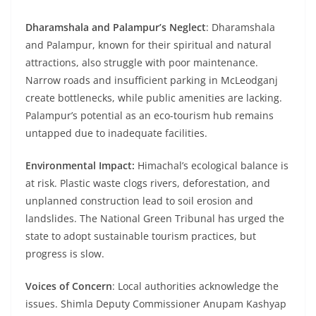
Dharamshala and Palampur’s Neglect
: Dharamshala
and Palampur, known for their spiritual and natural
attractions, also struggle with poor maintenance.
Narrow roads and insufficient parking in McLeodganj
create bottlenecks, while public amenities are lacking.
Palampur’s potential as an eco-tourism hub remains
untapped due to inadequate facilities.
Environmental Impact:
Himachal’s ecological balance is
at risk. Plastic waste clogs rivers, deforestation, and
unplanned construction lead to soil erosion and
landslides. The National Green Tribunal has urged the
state to adopt sustainable tourism practices, but
progress is slow.
Voices of Concern
: Local authorities acknowledge the
issues. Shimla Deputy Commissioner Anupam Kashyap