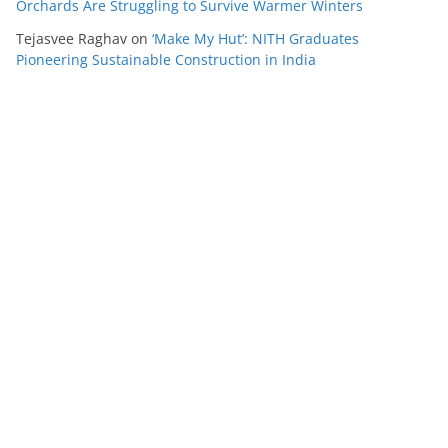
Orchards Are Struggling to Survive Warmer Winters
Tejasvee Raghav
on
‘Make My Hut’: NITH Graduates
Pioneering Sustainable Construction in India