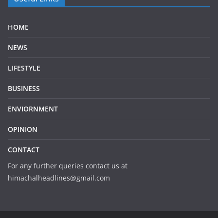
HOME
NEWS
LIFESTYLE
BUSINESS
ENVIORNMENT
OPINION
CONTACT
For any further queries contact us at
himachalheadlines@gmail.com