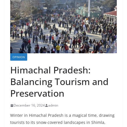
OPINION
Himachal Pradesh:
Balancing Tourism and
Preservation
December 16, 2024
admin
Winter in Himachal Pradesh is a magical time, drawing
tourists to its snow-covered landscapes in Shimla,