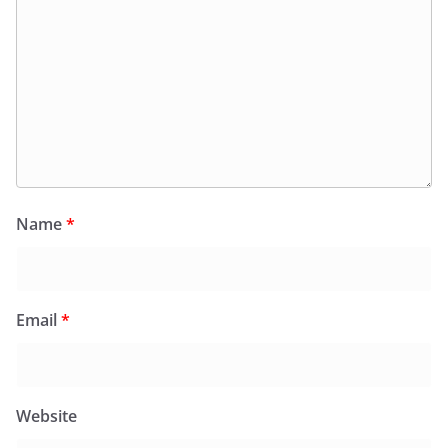
Name
*
Email
*
Website