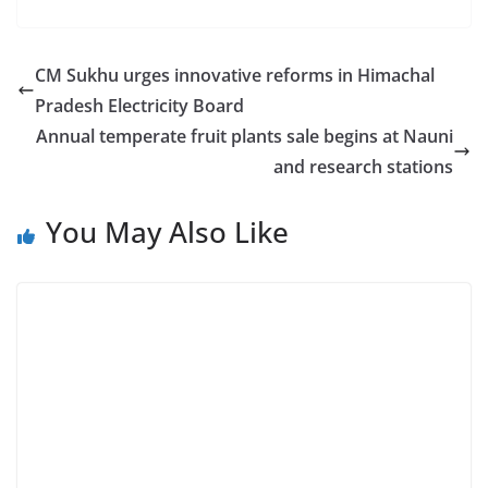
CM Sukhu urges innovative reforms in Himachal
Pradesh Electricity Board
Annual temperate fruit plants sale begins at Nauni
and research stations
You May Also Like