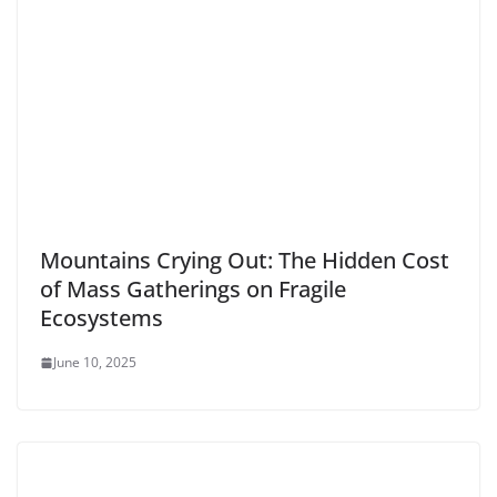
Mountains Crying Out: The Hidden Cost
of Mass Gatherings on Fragile
Ecosystems
June 10, 2025