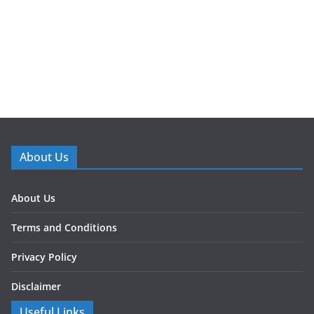
About Us
About Us
Terms and Conditions
Privacy Policy
Disclaimer
Useful Links