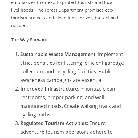
emphasizes the need to protect tourists and local
livelihoods. The Forest Department promises eco-
tourism projects and cleanliness drives, but action is
needed.
The Way Forward
:
Sustainable Waste Management
: Implement
strict penalties for littering, efficient garbage
collection, and recycling facilities. Public
awareness campaigns are essential.
Improved Infrastructure
: Prioritize clean
restrooms, proper parking, and well-
maintained roads. Create walking trails and
cycling paths.
Regulated Tourism Activities
: Ensure
adventure tourism operators adhere to