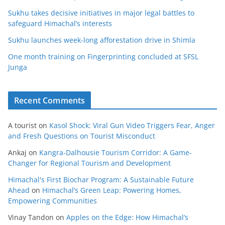
Sukhu takes decisive initiatives in major legal battles to
safeguard Himachal’s interests
Sukhu launches week-long afforestation drive in Shimla
One month training on Fingerprinting concluded at SFSL
Junga
Recent Comments
A tourist
on
Kasol Shock: Viral Gun Video Triggers Fear, Anger
and Fresh Questions on Tourist Misconduct
Ankaj
on
Kangra-Dalhousie Tourism Corridor: A Game-
Changer for Regional Tourism and Development
Himachal's First Biochar Program: A Sustainable Future
Ahead
on
Himachal’s Green Leap: Powering Homes,
Empowering Communities
Vinay Tandon
on
Apples on the Edge: How Himachal’s