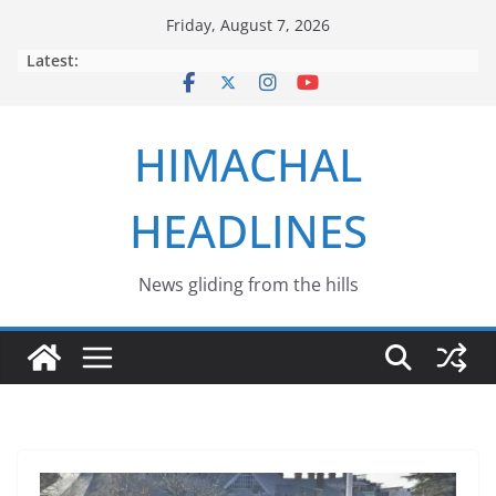
Skip
Friday, August 7, 2026
to
Latest:
content
HIMACHAL
HEADLINES
News gliding from the hills