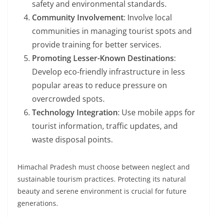
safety and environmental standards.
Community Involvement
: Involve local
communities in managing tourist spots and
provide training for better services.
Promoting Lesser-Known Destinations
:
Develop eco-friendly infrastructure in less
popular areas to reduce pressure on
overcrowded spots.
Technology Integration
: Use mobile apps for
tourist information, traffic updates, and
waste disposal points.
Himachal Pradesh must choose between neglect and
sustainable tourism practices. Protecting its natural
beauty and serene environment is crucial for future
generations.