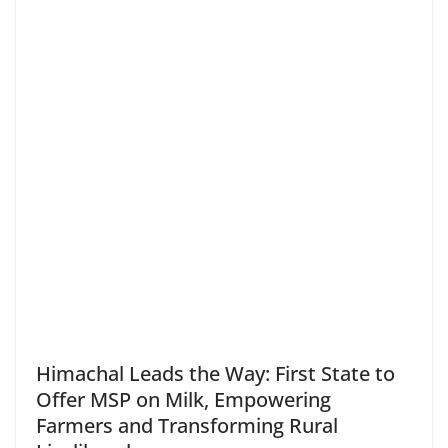
Himachal Leads the Way: First State to
Offer MSP on Milk, Empowering
Farmers and Transforming Rural