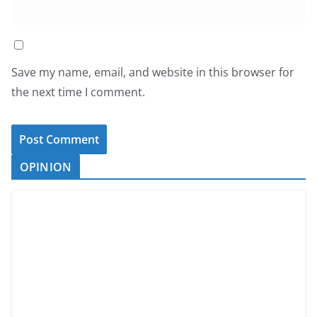
Save my name, email, and website in this browser for
the next time I comment.
OPINION