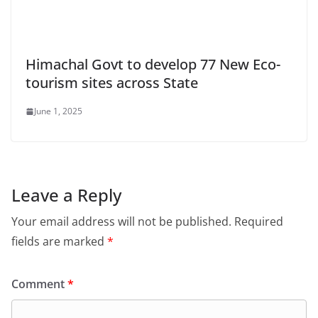
Himachal Govt to develop 77 New Eco-
tourism sites across State
June 1, 2025
Leave a Reply
Your email address will not be published.
Required
fields are marked
*
Comment
*