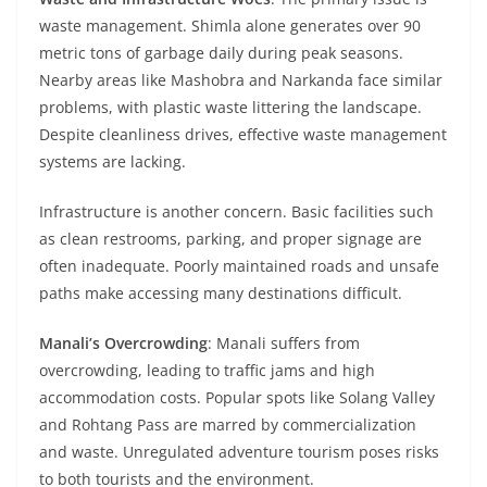
waste management. Shimla alone generates over 90
metric tons of garbage daily during peak seasons.
Nearby areas like Mashobra and Narkanda face similar
problems, with plastic waste littering the landscape.
Despite cleanliness drives, effective waste management
systems are lacking.
Infrastructure is another concern. Basic facilities such
as clean restrooms, parking, and proper signage are
often inadequate. Poorly maintained roads and unsafe
paths make accessing many destinations difficult.
Manali’s Overcrowding
: Manali suffers from
overcrowding, leading to traffic jams and high
accommodation costs. Popular spots like Solang Valley
and Rohtang Pass are marred by commercialization
and waste. Unregulated adventure tourism poses risks
to both tourists and the environment.