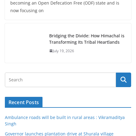
becoming an Open Defecation Free (ODF) state and is
now focusing on
Bridging the Divide: How Himachal is
Transforming Its Tribal Heartlands
July 19, 2026
Recent Posts
Ambulance roads will be built in rural areas : Vikramaditya
Singh
Governor launches plantation drive at Shurala village