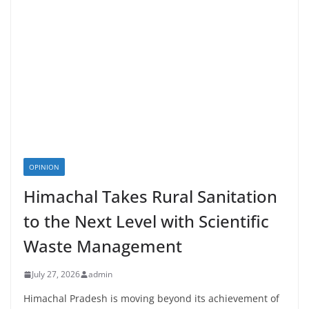
OPINION
Himachal Takes Rural Sanitation
to the Next Level with Scientific
Waste Management
July 27, 2026
admin
Himachal Pradesh is moving beyond its achievement of