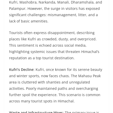
Kufri, Mashobra, Narkanda, Manali, Dharamshala, and
Palampur. However, the surge in visitors has exposed
significant challenges: mismanagement, litter, and a
lack of basic amenities.
Tourists often express disappointment, describing
places like Kufri as crowded, dusty, and overpriced.
This sentiment is echoed across social media,
highlighting systemic issues that threaten Himachal’s
reputation as a top tourist destination.
Kufri’s Decline
: Kufri, once known for its serene beauty
and winter sports, now faces chaos. The Mahasu Peak
area is cluttered with shanties and unregulated
activities. Poorly maintained paths and overcharging
further spoil the experience. This scenario is common
across many tourist spots in Himachal.
Waste and Infrastructure Woes
: The primary issue is