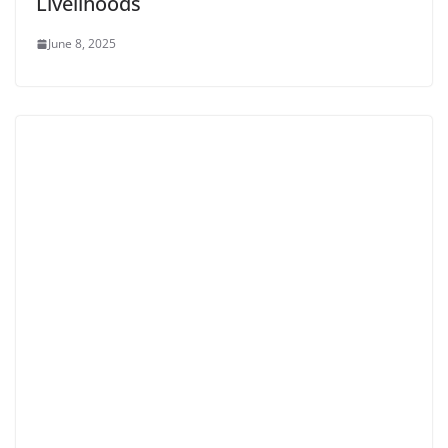
Livelihoods
June 8, 2025