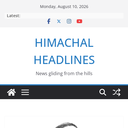
Skip
Monday, August 10, 2026
to
Latest:
content
HIMACHAL
HEADLINES
News gliding from the hills