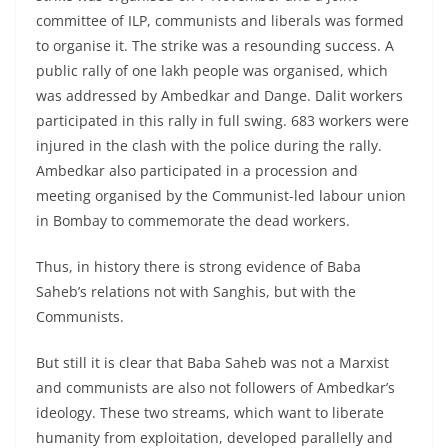
committee of ILP, communists and liberals was formed
to organise it. The strike was a resounding success. A
public rally of one lakh people was organised, which
was addressed by Ambedkar and Dange. Dalit workers
participated in this rally in full swing. 683 workers were
injured in the clash with the police during the rally.
Ambedkar also participated in a procession and
meeting organised by the Communist-led labour union
in Bombay to commemorate the dead workers.
Thus, in history there is strong evidence of Baba
Saheb’s relations not with Sanghis, but with the
Communists.
But still it is clear that Baba Saheb was not a Marxist
and communists are also not followers of Ambedkar’s
ideology. These two streams, which want to liberate
humanity from exploitation, developed parallelly and