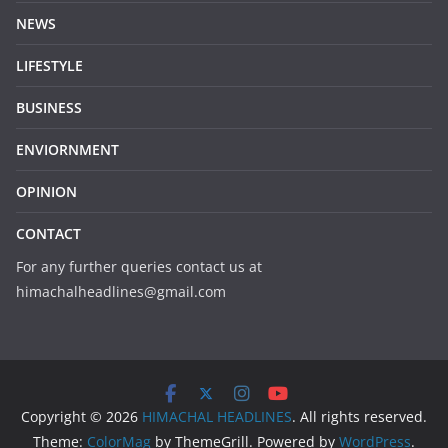
NEWS
LIFESTYLE
BUSINESS
ENVIORNMENT
OPINION
CONTACT
For any further queries contact us at
himachalheadlines@gmail.com
Copyright © 2026
HIMACHAL HEADLINES
. All rights reserved.
Theme:
ColorMag
by ThemeGrill. Powered by
WordPress
.