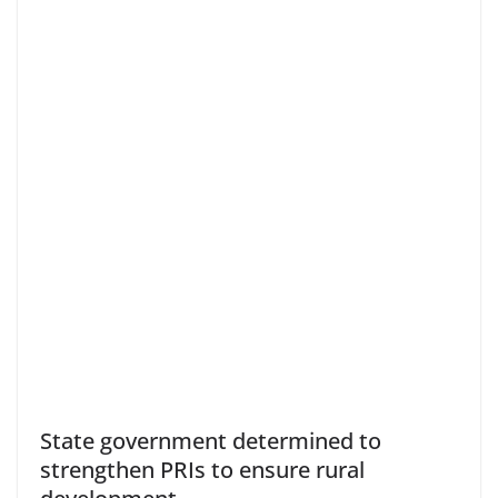
State government determined to
strengthen PRIs to ensure rural