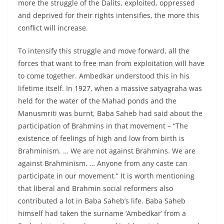
more the struggle of the Dalits, exploited, oppressed
and deprived for their rights intensifies, the more this
conflict will increase.
To intensify this struggle and move forward, all the
forces that want to free man from exploitation will have
to come together. Ambedkar understood this in his
lifetime itself. In 1927, when a massive satyagraha was
held for the water of the Mahad ponds and the
Manusmriti was burnt, Baba Saheb had said about the
participation of Brahmins in that movement – “The
existence of feelings of high and low from birth is
Brahminism. … We are not against Brahmins. We are
against Brahminism. … Anyone from any caste can
participate in our movement.” It is worth mentioning
that liberal and Brahmin social reformers also
contributed a lot in Baba Saheb’s life. Baba Saheb
himself had taken the surname ‘Ambedkar’ from a