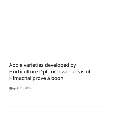
Apple varieties developed by
Horticulture Dpt for lower areas of
Himachal prove a boon
April 21, 2022