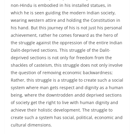
non-Hindu is embodied in his installed statues, in
which he is seen guiding the modern Indian society,
wearing western attire and holding the Constitution in
his hand. But this journey of his is not just his personal
achievement, rather he comes forward as the hero of
the struggle against the oppression of the entire Indian
Dalit-deprived sections. This struggle of the Dalit-
deprived sections is not only for freedom from the
shackles of casteism, this struggle does not only involve
the question of removing economic backwardness;
Rather, this struggle is a struggle to create such a social
system where man gets respect and dignity as a human
being, where the downtrodden andd deprived sections
of society get the right to live with human dignity and
achieve their holistic development. The struggle to
create such a system has social, political, economic and
cultural dimensions.