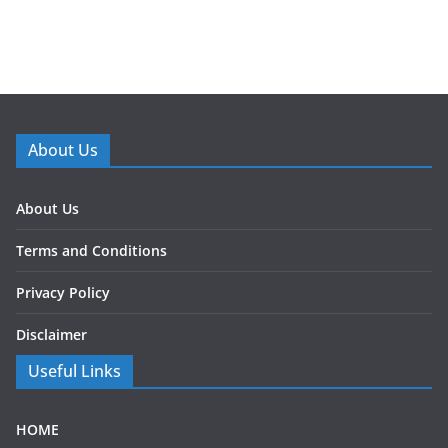
About Us
About Us
Terms and Conditions
Privacy Policy
Disclaimer
Useful Links
HOME