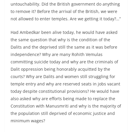
untouchability. Did the British government do anything
to remove it? Before the arrival of the British, we were
not allowed to enter temples. Are we getting it today?…”
Had Ambedkar been alive today, he would have asked
the same question that why is the condition of the
Dalits and the deprived still the same as it was before
independence? Why are many Rohith Vemulas
committing suicide today and why are the criminals of
Dalit oppression being honorably acquitted by the
courts? Why are Dalits and women still struggling for
temple entry and why are reserved seats in jobs vacant
today despite constitutional provisions? He would have
also asked why are efforts being made to replace the
Constitution with Manusmriti and why is the majority of
the population still deprived of economic justice and
minimum wages?