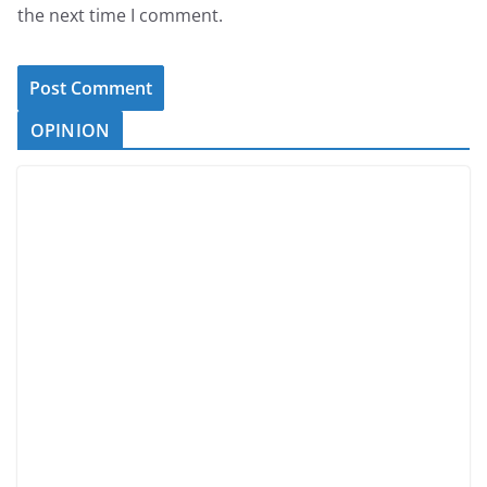
the next time I comment.
OPINION