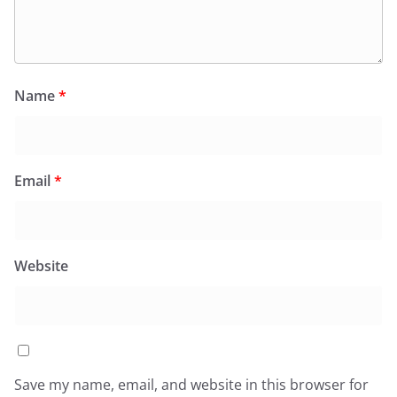
Name
*
Email
*
Website
Save my name, email, and website in this browser for