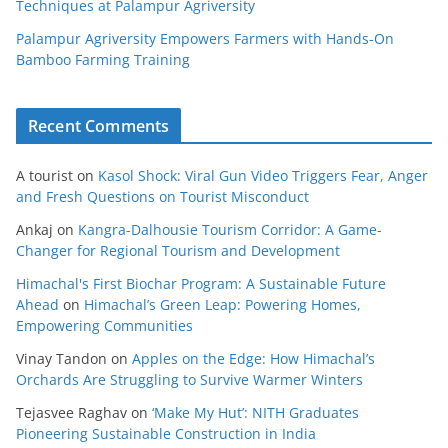
Techniques at Palampur Agriversity
Palampur Agriversity Empowers Farmers with Hands-On
Bamboo Farming Training
Recent Comments
A tourist
on
Kasol Shock: Viral Gun Video Triggers Fear, Anger
and Fresh Questions on Tourist Misconduct
Ankaj
on
Kangra-Dalhousie Tourism Corridor: A Game-
Changer for Regional Tourism and Development
Himachal's First Biochar Program: A Sustainable Future
Ahead
on
Himachal’s Green Leap: Powering Homes,
Empowering Communities
Vinay Tandon
on
Apples on the Edge: How Himachal’s
Orchards Are Struggling to Survive Warmer Winters
Tejasvee Raghav
on
‘Make My Hut’: NITH Graduates
Pioneering Sustainable Construction in India