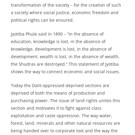
transformation of the society – for the creation of such
a society where social justice, economic freedom and
political rights can be ensured.
Jyotiba Phule said in 1890 – “In the absence of
education, knowledge is lost, in the absence of
knowledge, development is lost, in the absence of
development, wealth is lost, in the absence of wealth,
the Shudras are destroyed.” This statement of Jyotiba
shows the way to connect economic and social issues.
Today the Dalit-oppressed-deprived sections are
deprived of both the means of production and
purchasing power. The issue of land rights unites this
section and motivates it to fight against class
exploitation and caste oppression. The way water,
forest, land, minerals and other natural resources are
being handed over to corporate loot and the way the