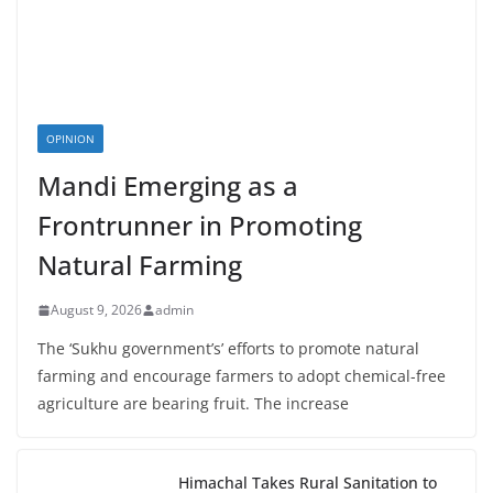
OPINION
Mandi Emerging as a
Frontrunner in Promoting
Natural Farming
August 9, 2026
admin
The ‘Sukhu government’s’ efforts to promote natural
farming and encourage farmers to adopt chemical-free
agriculture are bearing fruit. The increase
Himachal Takes Rural Sanitation to