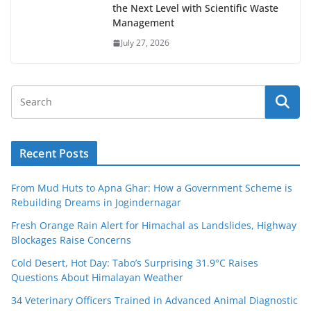
the Next Level with Scientific Waste
Management
July 27, 2026
Recent Posts
From Mud Huts to Apna Ghar: How a Government Scheme is
Rebuilding Dreams in Jogindernagar
Fresh Orange Rain Alert for Himachal as Landslides, Highway
Blockages Raise Concerns
Cold Desert, Hot Day: Tabo’s Surprising 31.9°C Raises
Questions About Himalayan Weather
34 Veterinary Officers Trained in Advanced Animal Diagnostic