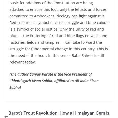
basic foundations of the Constitution are being
attacked to ensure this loot, only the leftists and forces
committed to Ambedkar’s ideology can fight against it.
Red colour is a symbol of class struggle and blue colour
is a symbol of social justice. Only the unity of red and
blue — the fluttering of red and blue flags on wells and
factories, fields and temples — can take forward the
struggle for fundamental change in this country. This is
the need of the hour. In this sense Baba Saheb is still
relevant today.
(The author Sanjay Parate is the Vice President of
Chhattisgarh Kisan Sabha, affiliated to All India Kisan
Sabha)
Barot’s Trout Revolution: How a Himalayan Gem is