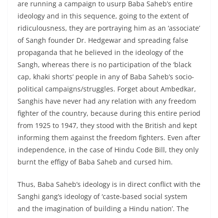
are running a campaign to usurp Baba Saheb’s entire
ideology and in this sequence, going to the extent of
ridiculousness, they are portraying him as an ‘associate’
of Sangh founder Dr. Hedgewar and spreading false
propaganda that he believed in the ideology of the
Sangh, whereas there is no participation of the ‘black
cap, khaki shorts’ people in any of Baba Saheb’s socio-
political campaigns/struggles. Forget about Ambedkar,
Sanghis have never had any relation with any freedom
fighter of the country, because during this entire period
from 1925 to 1947, they stood with the British and kept
informing them against the freedom fighters. Even after
independence, in the case of Hindu Code Bill, they only
burnt the effigy of Baba Saheb and cursed him.
Thus, Baba Saheb’s ideology is in direct conflict with the
Sanghi gang’s ideology of ‘caste-based social system
and the imagination of building a Hindu nation’. The