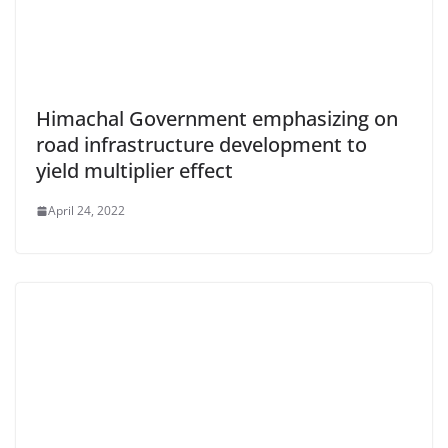
Himachal Government emphasizing on
road infrastructure development to
yield multiplier effect
April 24, 2022