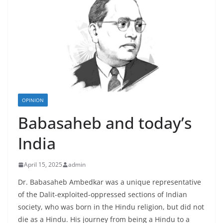
OPINION
Babasaheb and today’s
India
April 15, 2025
admin
Dr. Babasaheb Ambedkar was a unique representative
of the Dalit-exploited-oppressed sections of Indian
society, who was born in the Hindu religion, but did not
die as a Hindu. His journey from being a Hindu to a