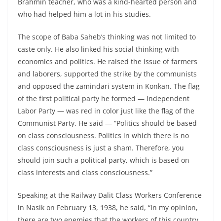
Brahmin teacher, who was a kind-hearted person and
who had helped him a lot in his studies.
The scope of Baba Saheb’s thinking was not limited to
caste only. He also linked his social thinking with
economics and politics. He raised the issue of farmers
and laborers, supported the strike by the communists
and opposed the zamindari system in Konkan. The flag
of the first political party he formed — Independent
Labor Party — was red in color just like the flag of the
Communist Party. He said — “Politics should be based
on class consciousness. Politics in which there is no
class consciousness is just a sham. Therefore, you
should join such a political party, which is based on
class interests and class consciousness.”
Speaking at the Railway Dalit Class Workers Conference
in Nasik on February 13, 1938, he said, “In my opinion,
there are two enemies that the workers of this country