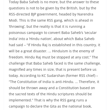
Today Baba Saheb is no more, but the answer to these
questions is not to be given by the British, but by the
RSS-directed BJP government, headed by Narendra
Modi. This is the same RSS gang, which is ahead in
‘throwing’, but the reality is that it is running a
poisonous campaign to convert Baba Saheb’s ‘secular
India’ into a ‘Hindu nation’, about which Baba Saheb
had said – “If Hindu Raj is established in this country, it
will be a great disaster. … Hinduism is the enemy of
freedom. Hindu Raj must be stopped at any cost.” The
challenge that Baba Saheb faced is the same challenge,
magnified any times in size, that is present before us
today. According to KC Sudarshan (former RSS chief) –
“The Constitution of India is anti-Hindu. … Therefore, it
should be thrown away and a Constitution based on
the sacred texts of the Hindu scriptures should be
implemented.” That is why the RSS gang runs a
campaign to declare the Gita as the national book,