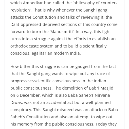
which Ambedkar had called the ‘philosophy of counter-
revolution’. That is why whenever the Sanghi gang
attacks the Constitution and talks of reviewing it, the
Dalit-oppressed-deprived sections of this country come
forward to burn the ‘Manusmriti’. In a way, this fight
turns into a struggle against the efforts to establish an
orthodox caste system and to build a scientifically
conscious, egalitarian modern India.
How bitter this struggle is can be gauged from the fact
that the Sanghi gang wants to wipe out any trace of
progressive-scientific consciousness in the Indian
public consciousness. The demolition of Babri Masjid
on 6 December, which is also Baba Saheb’s Nirvana
Diwas, was not an accidental act but a well-planned
conspiracy. This Sanghi misdeed was an attack on Baba
Saheb’s Constitution and also an attempt to wipe out
his memory from the public consciousness. Today they