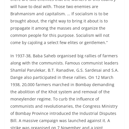
will have to deal with. Those two enemies are
Brahmanism and capitalism. … If socialism is to be
brought about, the right way to bring it about is to
propagate it among the masses and organize the
common people for this purpose. Socialism will not
come by cajoling a select few elites or gentlemen.”
In 1937-38, Baba Saheb organised big rallies of farmers
along with the communists. Famous communist leaders
Shamlal Parulekar, B.T. Ranadive, G.S. Sardesai and S.A.
Dange also participated in these rallies. On 12 March
1938, 20,000 farmers marched in Bombay demanding
the abolition of the Khot system and removal of the
moneylender regime. To curb the influence of
communists and revolutionaries, the Congress Ministry
of Bombay Province introduced the Industrial Disputes
Bill. A massive campaign was launched against it. A
strike was organised on 7 November and a joint