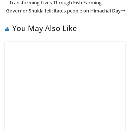
Transforming Lives Through Fish Farming
Governor Shukla felicitates people on Himachal Day
You May Also Like