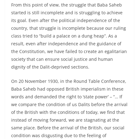
From this point of view, the struggle that Baba Saheb
started is still incomplete and is struggling to achieve
its goal. Even after the political independence of the
country, that struggle is incomplete because our ruling
class tried to “build a palace on a dung heap”. As a
result, even after independence and the guidance of
the Constitution, we have failed to create an egalitarian
society that can ensure social justice and human
dignity of the Dalit-deprived sections.
On 20 November 1930, in the Round Table Conference,
Baba Saheb had opposed British imperialism in these
words and demanded the right to ‘state power’ – “… If
we compare the condition of us Dalits before the arrival
of the British with the conditions of today, we find that
instead of moving forward, we are stagnating at the
same place. Before the arrival of the British, our social
condition was disgusting due to the feeling of