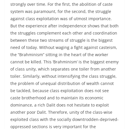
strongly over time. For the first, the abolition of caste
system was paramount, for the second, the struggle
against class exploitation was of utmost importance.
But the experience after independence shows that both
the struggles complement each other and coordination
between these two streams of struggle is the biggest
need of today. Without waging a fight against casteism,
the “Brahminism” sitting in the heart of the worker
cannot be killed. This ‘Brahminism’ is the biggest enemy
of class unity, which separates one toiler from another
toiler. Similarly, without intensifying the class struggle,
the problem of unequal distribution of wealth cannot
be tackled, because class exploitation does not see
caste brotherhood and to maintain its economic
dominance, a rich Dalit does not hesitate to exploit
another poor Dalit. Therefore, unity of the class-wise
exploited class with the socially downtrodden-deprived-
oppressed sections is very important for the