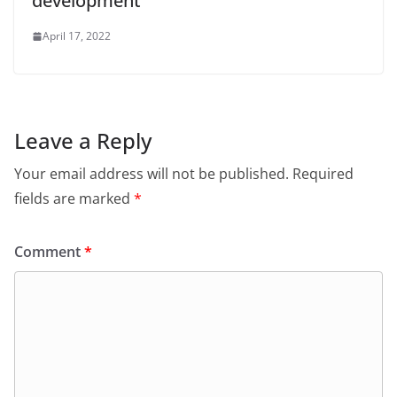
development
April 17, 2022
Leave a Reply
Your email address will not be published.
Required
fields are marked
*
Comment
*