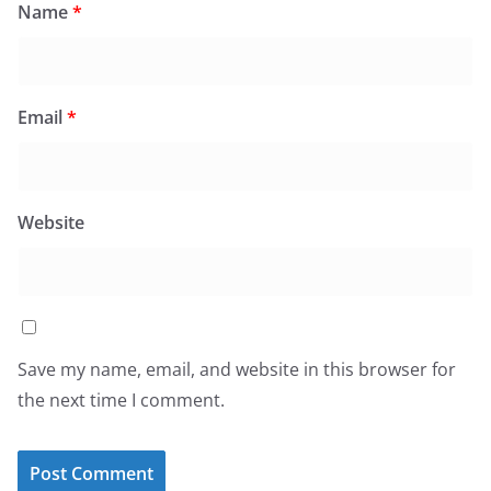
Name
*
Email
*
Website
Save my name, email, and website in this browser for
the next time I comment.