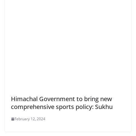
Himachal Government to bring new
comprehensive sports policy: Sukhu
February 12, 2024