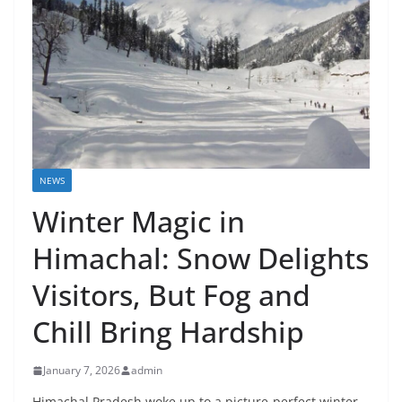
NEWS
Winter Magic in
Himachal: Snow Delights
Visitors, But Fog and
Chill Bring Hardship
January 7, 2026
admin
Himachal Pradesh woke up to a picture-perfect winter