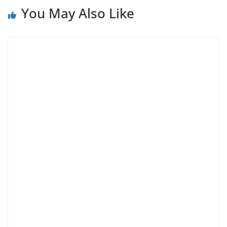
You May Also Like