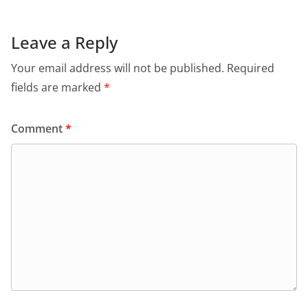
Leave a Reply
Your email address will not be published.
Required
fields are marked
*
Comment
*