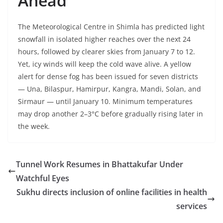
Ahead
The Meteorological Centre in Shimla has predicted light
snowfall in isolated higher reaches over the next 24
hours, followed by clearer skies from January 7 to 12.
Yet, icy winds will keep the cold wave alive. A yellow
alert for dense fog has been issued for seven districts
— Una, Bilaspur, Hamirpur, Kangra, Mandi, Solan, and
Sirmaur — until January 10. Minimum temperatures
may drop another 2–3°C before gradually rising later in
the week.
Tunnel Work Resumes in Bhattakufar Under
Watchful Eyes
Sukhu directs inclusion of online facilities in health
services