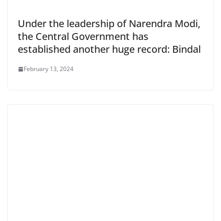
Under the leadership of Narendra Modi,
the Central Government has
established another huge record: Bindal
February 13, 2024