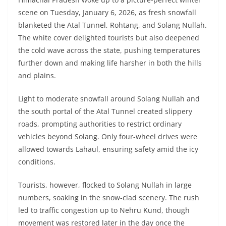
scene on Tuesday, January 6, 2026, as fresh snowfall
blanketed the Atal Tunnel, Rohtang, and Solang Nullah.
The white cover delighted tourists but also deepened
the cold wave across the state, pushing temperatures
further down and making life harsher in both the hills
and plains.
Light to moderate snowfall around Solang Nullah and
the south portal of the Atal Tunnel created slippery
roads, prompting authorities to restrict ordinary
vehicles beyond Solang. Only four-wheel drives were
allowed towards Lahaul, ensuring safety amid the icy
conditions.
Tourists, however, flocked to Solang Nullah in large
numbers, soaking in the snow-clad scenery. The rush
led to traffic congestion up to Nehru Kund, though
movement was restored later in the day once the