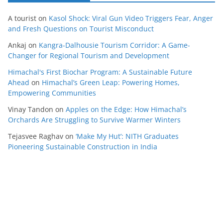
A tourist
on
Kasol Shock: Viral Gun Video Triggers Fear, Anger
and Fresh Questions on Tourist Misconduct
Ankaj
on
Kangra-Dalhousie Tourism Corridor: A Game-
Changer for Regional Tourism and Development
Himachal's First Biochar Program: A Sustainable Future
Ahead
on
Himachal’s Green Leap: Powering Homes,
Empowering Communities
Vinay Tandon
on
Apples on the Edge: How Himachal’s
Orchards Are Struggling to Survive Warmer Winters
Tejasvee Raghav
on
‘Make My Hut’: NITH Graduates
Pioneering Sustainable Construction in India