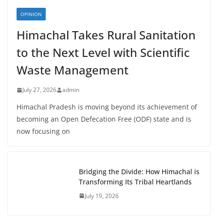
OPINION
Himachal Takes Rural Sanitation
to the Next Level with Scientific
Waste Management
July 27, 2026
admin
Himachal Pradesh is moving beyond its achievement of
becoming an Open Defecation Free (ODF) state and is
now focusing on
Bridging the Divide: How Himachal is
Transforming Its Tribal Heartlands
July 19, 2026