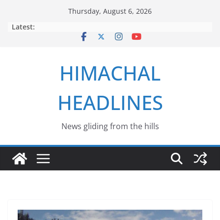
Skip
Thursday, August 6, 2026
to
Latest:
content
HIMACHAL
HEADLINES
News gliding from the hills