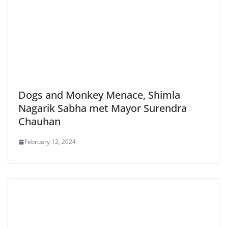
Dogs and Monkey Menace, Shimla
Nagarik Sabha met Mayor Surendra
Chauhan
February 12, 2024