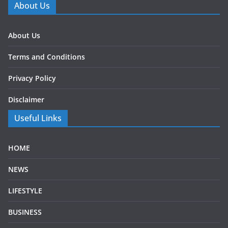
About Us
About Us
Terms and Conditions
Privacy Policy
Disclaimer
Useful Links
HOME
NEWS
LIFESTYLE
BUSINESS