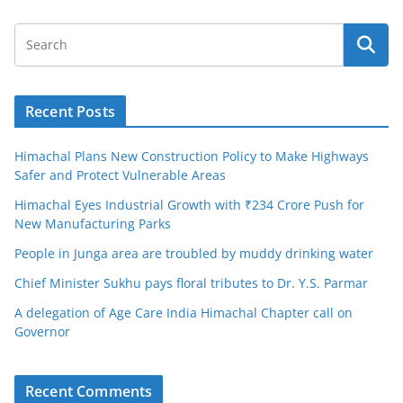
Recent Posts
Himachal Plans New Construction Policy to Make Highways
Safer and Protect Vulnerable Areas
Himachal Eyes Industrial Growth with ₹234 Crore Push for
New Manufacturing Parks
People in Junga area are troubled by muddy drinking water
Chief Minister Sukhu pays floral tributes to Dr. Y.S. Parmar
A delegation of Age Care India Himachal Chapter call on
Governor
Recent Comments