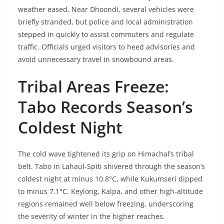
weather eased. Near Dhoondi, several vehicles were
briefly stranded, but police and local administration
stepped in quickly to assist commuters and regulate
traffic. Officials urged visitors to heed advisories and
avoid unnecessary travel in snowbound areas.
Tribal Areas Freeze:
Tabo Records Season’s
Coldest Night
The cold wave tightened its grip on Himachal’s tribal
belt. Tabo in Lahaul-Spiti shivered through the season’s
coldest night at minus 10.8°C, while Kukumseri dipped
to minus 7.1°C. Keylong, Kalpa, and other high-altitude
regions remained well below freezing, underscoring
the severity of winter in the higher reaches.