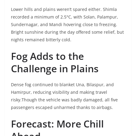
Lower hills and plains weren’t spared either. Shimla
recorded a minimum of 2.5°C, with Solan, Palampur,
Sundernagar, and Mandi hovering close to freezing.
Bright sunshine during the day offered some relief, but
nights remained bitterly cold.
Fog Adds to the
Challenge in Plains
Dense fog continued to blanket Una, Bilaspur, and
Hamirpur, reducing visibility and making travel
risky.Though the vehicle was badly damaged, all five
passengers escaped unharmed thanks to airbags.
Forecast: More Chill