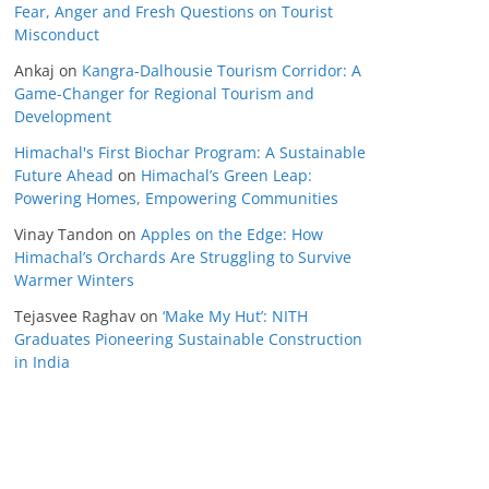
Fear, Anger and Fresh Questions on Tourist
Misconduct
Ankaj
on
Kangra-Dalhousie Tourism Corridor: A
Game-Changer for Regional Tourism and
Development
Himachal's First Biochar Program: A Sustainable
Future Ahead
on
Himachal’s Green Leap:
Powering Homes, Empowering Communities
Vinay Tandon
on
Apples on the Edge: How
Himachal’s Orchards Are Struggling to Survive
Warmer Winters
Tejasvee Raghav
on
‘Make My Hut’: NITH
Graduates Pioneering Sustainable Construction
in India