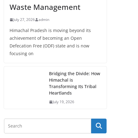
Waste Management
July 27, 2026
admin
Himachal Pradesh is moving beyond its
achievement of becoming an Open
Defecation Free (ODF) state and is now
focusing on
Bridging the Divide: How
Himachal is
Transforming Its Tribal
Heartlands
July 19, 2026