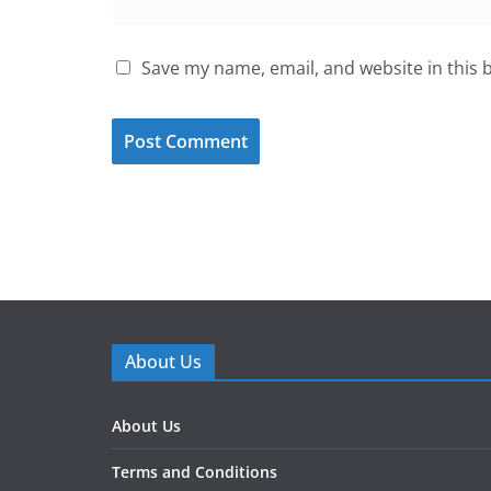
Save my name, email, and website in this 
About Us
About Us
Terms and Conditions