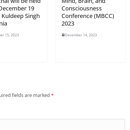
al will be held
Mind, Brain, and
December 19
Consciousness
: Kuldeep Singh
Conference (MBCC)
nia
2023
er 15, 2023
December 14, 2023
ired fields are marked
*