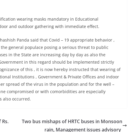
fication wearing masks mandatory in Educational
ndoor and outdoor gathering with immediate effect.
bhashish Panda said that Covid – 19 appropriate behavior ,
 the general populace posing a serious threat to public
es in the State are increasing day by day as also the
 Government in this regard should be implemented strictly
gnizance of this , it is now hereby instructed that wearing of
ional Institutions , Government & Private Offices and indoor
er spread of the virus in the population and for the well –
une compromised or with comorbidities are especially
s also occurred.
 Rs.
Two bus mishaps of HRTC buses in Monsoon
rain, Management issues advisory