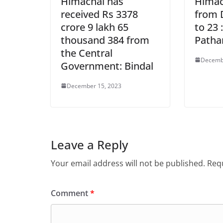
Himachal has
Himach
received Rs 3378
from 
crore 9 lakh 65
to 23 
thousand 384 from
Patha
the Central
Decemb
Government: Bindal
December 15, 2023
Leave a Reply
Your email address will not be published.
Requ
Comment
*