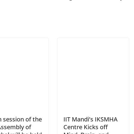
 session of the
IIT Mandi’s IKSMHA
Assembly of
Centre Kicks off