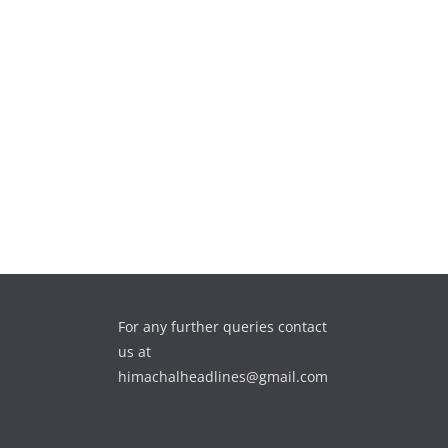
For any further queries contact
us at
himachalheadlines@gmail.com