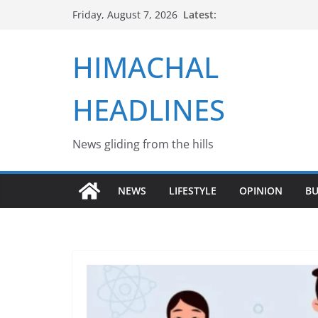
Skip
Latest:
Friday, August 7, 2026
to
content
HIMACHAL
HEADLINES
News gliding from the hills
NEWS
LIFESTYLE
OPINION
BU