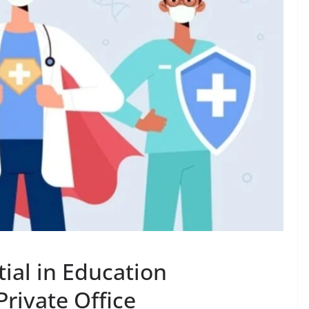
ial in Education
Private Office