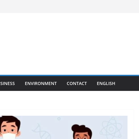
SINESS
ENVIRONMENT
CONTACT
ENGLISH