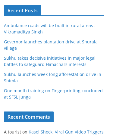
Recent Posts
Ambulance roads will be built in rural areas :
Vikramaditya Singh
Governor launches plantation drive at Shurala
village
Sukhu takes decisive initiatives in major legal
battles to safeguard Himachal’s interests
Sukhu launches week-long afforestation drive in
Shimla
One month training on Fingerprinting concluded
at SFSL Junga
Recent Comments
A tourist
on
Kasol Shock: Viral Gun Video Triggers