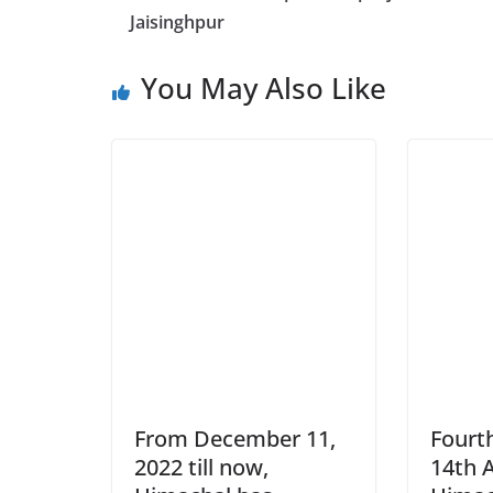
Jaisinghpur
You May Also Like
From December 11,
Fourth
2022 till now,
14th 