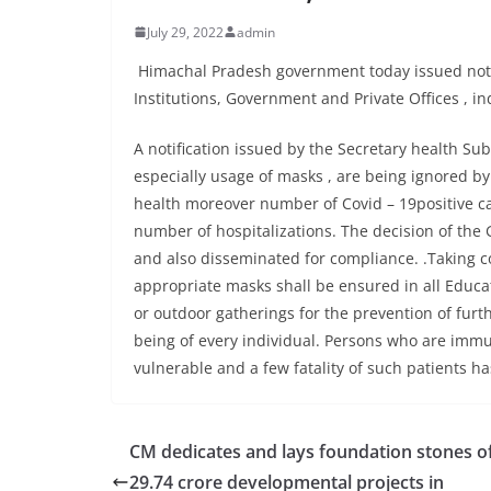
July 29, 2022
admin
Himachal Pradesh government today issued noti
Institutions, Government and Private Offices , i
A notification issued by the Secretary health Su
especially usage of masks , are being ignored by
health moreover number of Covid – 19positive cas
number of hospitalizations. The decision of the
and also disseminated for compliance. .Taking co
appropriate masks shall be ensured in all Educat
or outdoor gatherings for the prevention of furth
being of every individual. Persons who are imm
vulnerable and a few fatality of such patients ha
CM dedicates and lays foundation stones of
29.74 crore developmental projects in