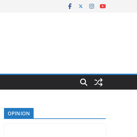
OPINION