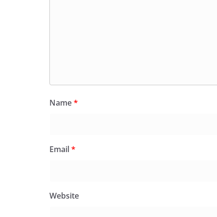
Name
*
Email
*
Website