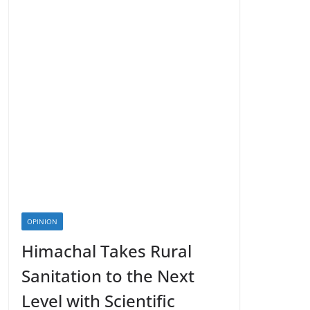
OPINION
Himachal Takes Rural
Sanitation to the Next
Level with Scientific