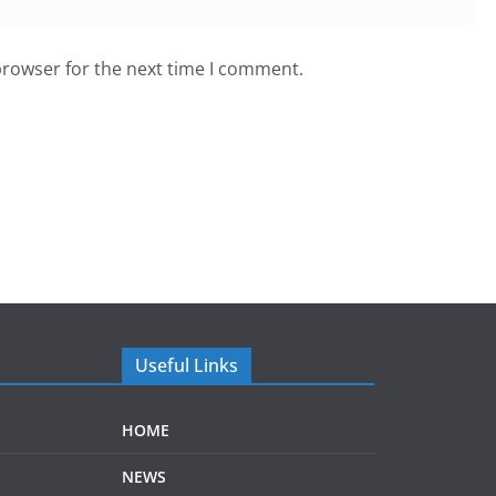
browser for the next time I comment.
Useful Links
HOME
NEWS