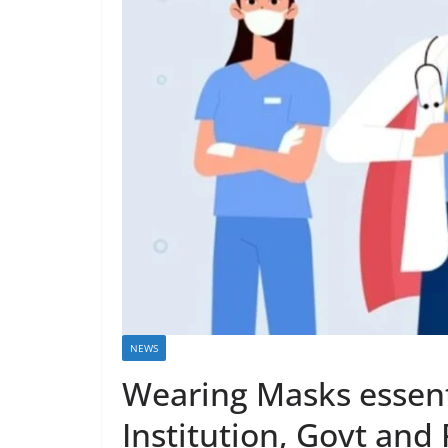
NEWS
Wearing Masks essent
Institution, Govt and 