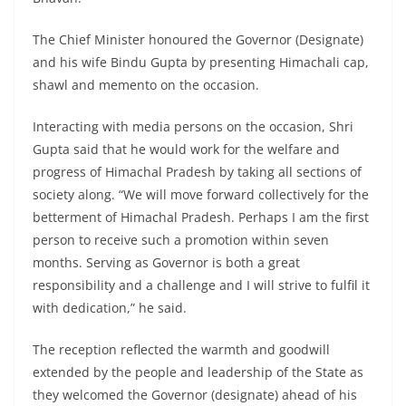
The Chief Minister honoured the Governor (Designate)
and his wife Bindu Gupta by presenting Himachali cap,
shawl and memento on the occasion.
Interacting with media persons on the occasion, Shri
Gupta said that he would work for the welfare and
progress of Himachal Pradesh by taking all sections of
society along. “We will move forward collectively for the
betterment of Himachal Pradesh. Perhaps I am the first
person to receive such a promotion within seven
months. Serving as Governor is both a great
responsibility and a challenge and I will strive to fulfil it
with dedication,” he said.
The reception reflected the warmth and goodwill
extended by the people and leadership of the State as
they welcomed the Governor (designate) ahead of his