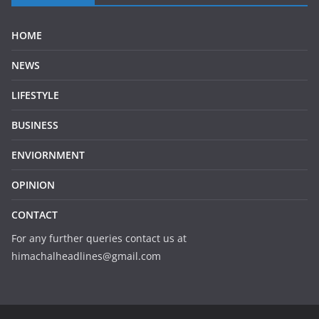
HOME
NEWS
LIFESTYLE
BUSINESS
ENVIORNMENT
OPINION
CONTACT
For any further queries contact us at
himachalheadlines@gmail.com