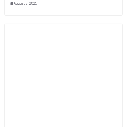
August 3, 2025