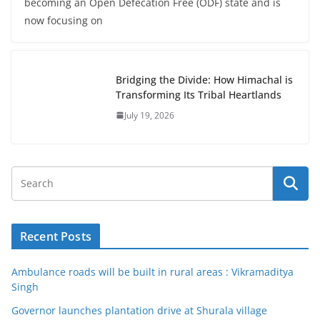
becoming an Open Defecation Free (ODF) state and is
now focusing on
Bridging the Divide: How Himachal is
Transforming Its Tribal Heartlands
July 19, 2026
Recent Posts
Ambulance roads will be built in rural areas : Vikramaditya
Singh
Governor launches plantation drive at Shurala village