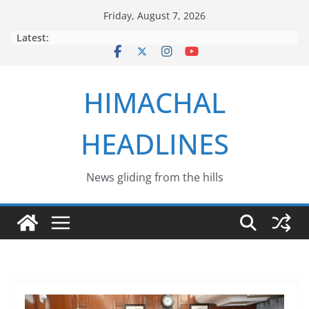
Skip
Friday, August 7, 2026
to
Latest:
content
HIMACHAL
HEADLINES
News gliding from the hills