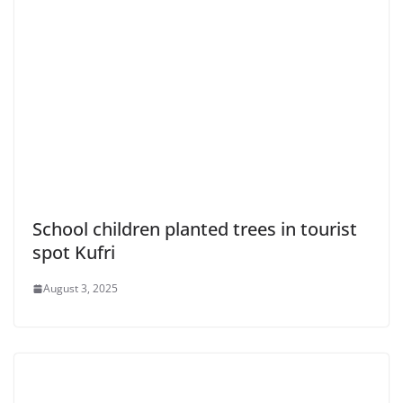
School children planted trees in tourist
spot Kufri
August 3, 2025