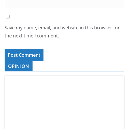
Save my name, email, and website in this browser for
the next time I comment.
OPINION