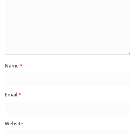
Name
*
Email
*
Website