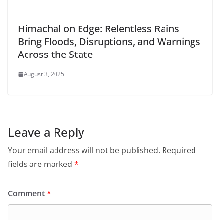
Himachal on Edge: Relentless Rains
Bring Floods, Disruptions, and Warnings
Across the State
August 3, 2025
Leave a Reply
Your email address will not be published.
Required
fields are marked
*
Comment
*