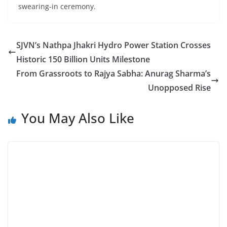
swearing-in ceremony.
SJVN’s Nathpa Jhakri Hydro Power Station Crosses
Historic 150 Billion Units Milestone
From Grassroots to Rajya Sabha: Anurag Sharma’s
Unopposed Rise
You May Also Like