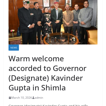
NEWS
Warm welcome
accorded to Governor
(Designate) Kavinder
Gupta in Shimla
March 10, 2026
admin
Governor (designate) Kavinder Gupta and his wife