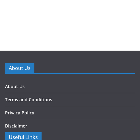
About Us
About Us
Terms and Conditions
Privacy Policy
Disclaimer
Useful Links