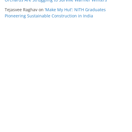
Tejasvee Raghav
on
‘Make My Hut’: NITH Graduates
Pioneering Sustainable Construction in India