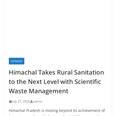
OPINION
Himachal Takes Rural Sanitation
to the Next Level with Scientific
Waste Management
July 27, 2026
admin
Himachal Pradesh is moving beyond its achievement of