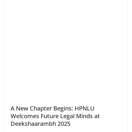
A New Chapter Begins: HPNLU
Welcomes Future Legal Minds at
Deekshaarambh 2025