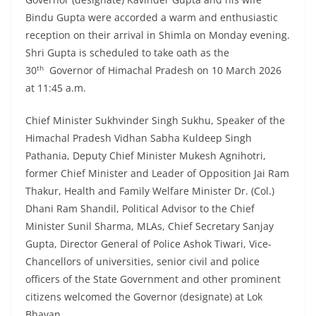
Bindu Gupta were accorded a warm and enthusiastic
reception on their arrival in Shimla on Monday evening.
Shri Gupta is scheduled to take oath as the
th
30
Governor of Himachal Pradesh on 10 March 2026
at 11:45 a.m.
Chief Minister Sukhvinder Singh Sukhu, Speaker of the
Himachal Pradesh Vidhan Sabha Kuldeep Singh
Pathania, Deputy Chief Minister Mukesh Agnihotri,
former Chief Minister and Leader of Opposition Jai Ram
Thakur, Health and Family Welfare Minister Dr. (Col.)
Dhani Ram Shandil, Political Advisor to the Chief
Minister Sunil Sharma, MLAs, Chief Secretary Sanjay
Gupta, Director General of Police Ashok Tiwari, Vice-
Chancellors of universities, senior civil and police
officers of the State Government and other prominent
citizens welcomed the Governor (designate) at Lok
Bhavan.