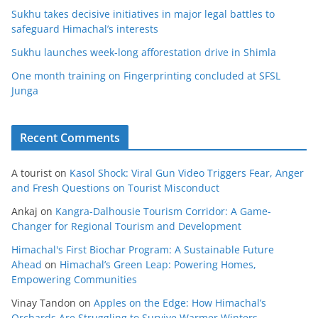
Sukhu takes decisive initiatives in major legal battles to
safeguard Himachal’s interests
Sukhu launches week-long afforestation drive in Shimla
One month training on Fingerprinting concluded at SFSL
Junga
Recent Comments
A tourist
on
Kasol Shock: Viral Gun Video Triggers Fear, Anger
and Fresh Questions on Tourist Misconduct
Ankaj
on
Kangra-Dalhousie Tourism Corridor: A Game-
Changer for Regional Tourism and Development
Himachal's First Biochar Program: A Sustainable Future
Ahead
on
Himachal’s Green Leap: Powering Homes,
Empowering Communities
Vinay Tandon
on
Apples on the Edge: How Himachal’s
Orchards Are Struggling to Survive Warmer Winters