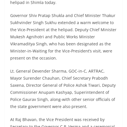
helipad in Shimla today.
Governor Shiv Pratap Shukla and Chief Minister Thakur
Sukhvinder Singh Sukhu extended a warm welcome to
the Vice-President at the helipad. Deputy Chief Minister
Mukesh Agnihotri and Public Works Minister
Vikramaditya Singh, who has been designated as the
Minister-in-Waiting for the Vice-President’s visit, were
present on the occasion.
Lt. General Devender Sharma, GOC-in-C, ARTRAC,
Mayor Surender Chauhan, Chief Secretary Prabodh
Saxena, Director General of Police Ashok Tiwari, Deputy
Commissioner Anupam Kashyap, Superintendent of
Police Gaurav Singh, along-with other senior officials of
the state government were also present.
At Raj Bhavan, the Vice President was received by
Secretary to the Governor C.P. Verma and a ceremonial