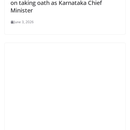
on taking oath as Karnataka Chief
Minister
June 3, 2026