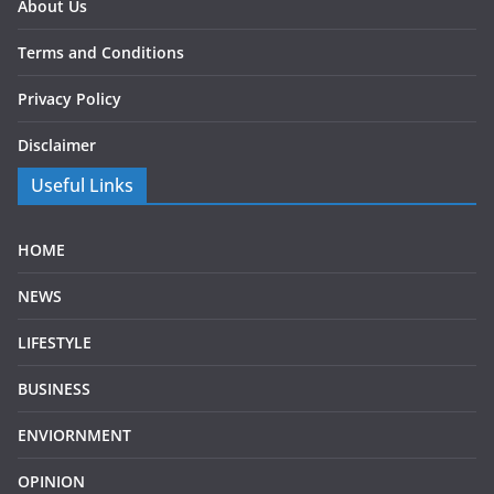
About Us
Terms and Conditions
Privacy Policy
Disclaimer
Useful Links
HOME
NEWS
LIFESTYLE
BUSINESS
ENVIORNMENT
OPINION