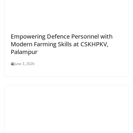
Empowering Defence Personnel with
Modern Farming Skills at CSKHPKV,
Palampur
June 3, 2026