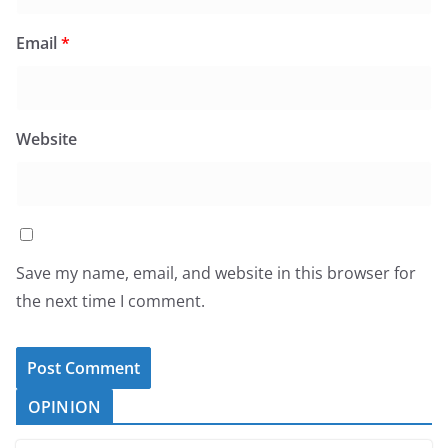
Email
*
Website
Save my name, email, and website in this browser for
the next time I comment.
OPINION