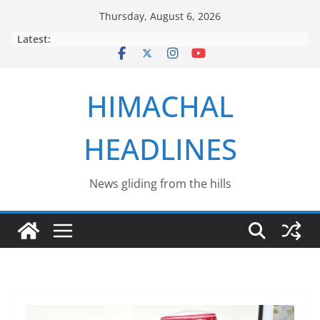
Skip
Thursday, August 6, 2026
to
Latest:
content
HIMACHAL
HEADLINES
News gliding from the hills