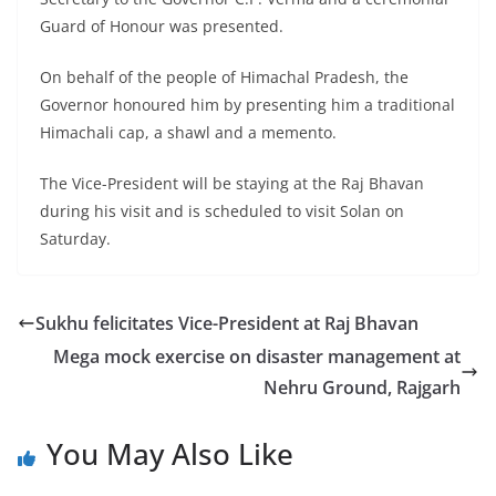
Guard of Honour was presented.
On behalf of the people of Himachal Pradesh, the
Governor honoured him by presenting him a traditional
Himachali cap, a shawl and a memento.
The Vice-President will be staying at the Raj Bhavan
during his visit and is scheduled to visit Solan on
Saturday.
Sukhu felicitates Vice-President at Raj Bhavan
Mega mock exercise on disaster management at
Nehru Ground, Rajgarh
You May Also Like