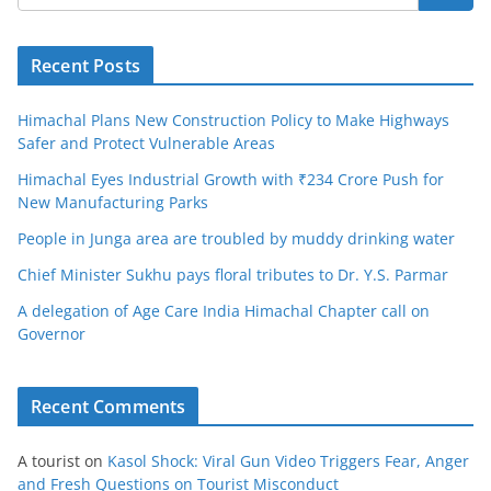
Recent Posts
Himachal Plans New Construction Policy to Make Highways
Safer and Protect Vulnerable Areas
Himachal Eyes Industrial Growth with ₹234 Crore Push for
New Manufacturing Parks
People in Junga area are troubled by muddy drinking water
Chief Minister Sukhu pays floral tributes to Dr. Y.S. Parmar
A delegation of Age Care India Himachal Chapter call on
Governor
Recent Comments
A tourist
on
Kasol Shock: Viral Gun Video Triggers Fear, Anger
and Fresh Questions on Tourist Misconduct