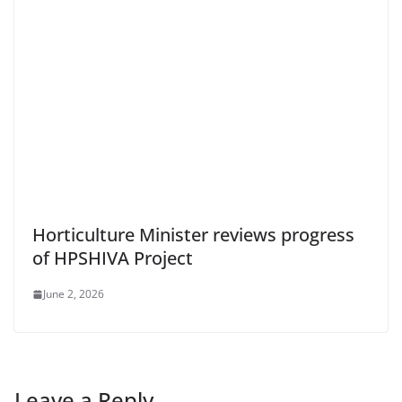
Horticulture Minister reviews progress
of HPSHIVA Project
June 2, 2026
Leave a Reply