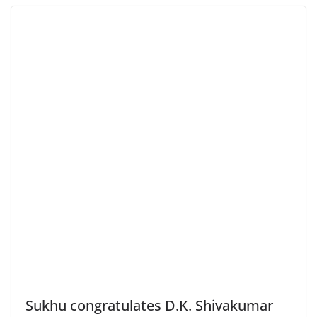
Sukhu congratulates D.K. Shivakumar