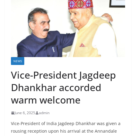
NEWS
Vice-President Jagdeep
Dhankhar accorded
warm welcome
June 6, 2025
admin
Vice-President of India Jagdeep Dhankhar was given a
rousing reception upon his arrival at the Annandale