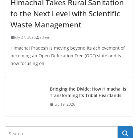
Himachal Takes Rural Sanitation
to the Next Level with Scientific
Waste Management
July 27, 2026
admin
Himachal Pradesh is moving beyond its achievement of
becoming an Open Defecation Free (ODF) state and is
now focusing on
Bridging the Divide: How Himachal is
Transforming Its Tribal Heartlands
July 19, 2026