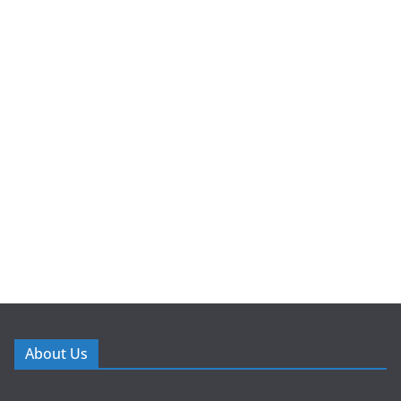
About Us