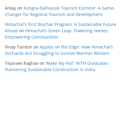
Ankaj
on
Kangra-Dalhousie Tourism Corridor: A Game-
Changer for Regional Tourism and Development
Himachal's First Biochar Program: A Sustainable Future
Ahead
on
Himachal’s Green Leap: Powering Homes,
Empowering Communities
Vinay Tandon
on
Apples on the Edge: How Himachal’s
Orchards Are Struggling to Survive Warmer Winters
Tejasvee Raghav
on
‘Make My Hut’: NITH Graduates
Pioneering Sustainable Construction in India