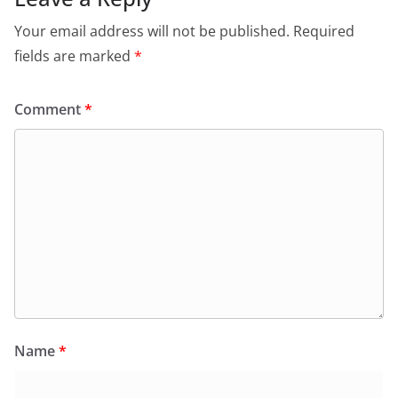
Your email address will not be published.
Required
fields are marked
*
Comment
*
Name
*