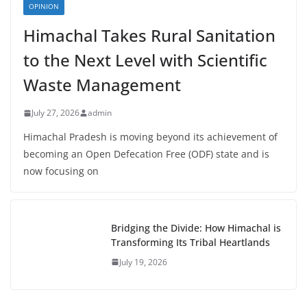
OPINION
Himachal Takes Rural Sanitation
to the Next Level with Scientific
Waste Management
July 27, 2026
admin
Himachal Pradesh is moving beyond its achievement of
becoming an Open Defecation Free (ODF) state and is
now focusing on
Bridging the Divide: How Himachal is
Transforming Its Tribal Heartlands
July 19, 2026