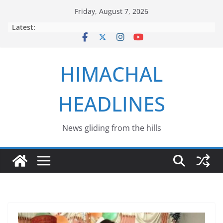
Skip
Friday, August 7, 2026
to
Latest:
content
HIMACHAL
HEADLINES
News gliding from the hills