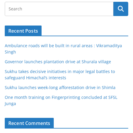
Recent Posts
Ambulance roads will be built in rural areas : Vikramaditya
Singh
Governor launches plantation drive at Shurala village
Sukhu takes decisive initiatives in major legal battles to
safeguard Himachal’s interests
Sukhu launches week-long afforestation drive in Shimla
One month training on Fingerprinting concluded at SFSL
Junga
Recent Comments