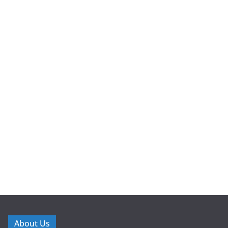
About Us