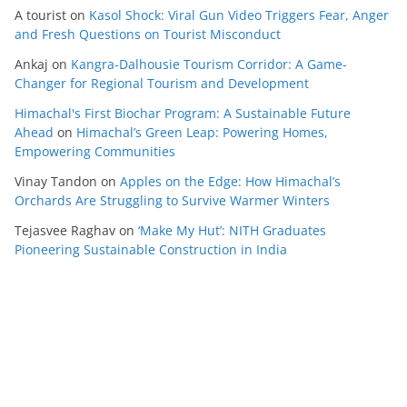
A tourist
on
Kasol Shock: Viral Gun Video Triggers Fear, Anger
and Fresh Questions on Tourist Misconduct
Ankaj
on
Kangra-Dalhousie Tourism Corridor: A Game-
Changer for Regional Tourism and Development
Himachal's First Biochar Program: A Sustainable Future
Ahead
on
Himachal’s Green Leap: Powering Homes,
Empowering Communities
Vinay Tandon
on
Apples on the Edge: How Himachal’s
Orchards Are Struggling to Survive Warmer Winters
Tejasvee Raghav
on
‘Make My Hut’: NITH Graduates
Pioneering Sustainable Construction in India