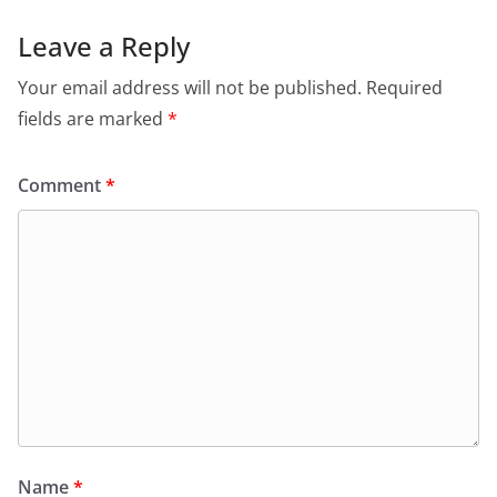
Leave a Reply
Your email address will not be published.
Required
fields are marked
*
Comment
*
Name
*