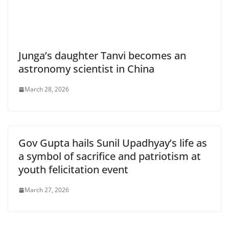
Junga’s daughter Tanvi becomes an
astronomy scientist in China
March 28, 2026
Gov Gupta hails Sunil Upadhyay’s life as
a symbol of sacrifice and patriotism at
youth felicitation event
March 27, 2026