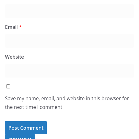
Email
*
Website
Save my name, email, and website in this browser for
the next time I comment.