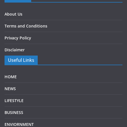
About Us
Terms and Conditions
Privacy Policy
Disclaimer
Useful Links
HOME
NEWS
LIFESTYLE
BUSINESS
ENVIORNMENT