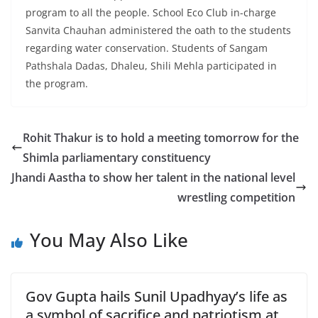
program to all the people. School Eco Club in-charge
Sanvita Chauhan administered the oath to the students
regarding water conservation. Students of Sangam
Pathshala Dadas, Dhaleu, Shili Mehla participated in
the program.
Rohit Thakur is to hold a meeting tomorrow for the
Shimla parliamentary constituency
Jhandi Aastha to show her talent in the national level
wrestling competition
You May Also Like
Gov Gupta hails Sunil Upadhyay’s life as
a symbol of sacrifice and patriotism at