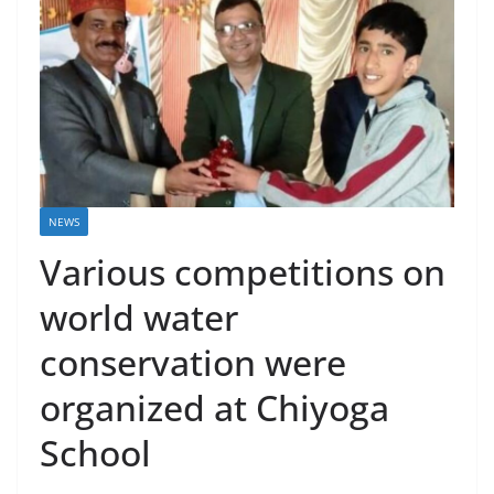
NEWS
Various competitions on
world water
conservation were
organized at Chiyoga
School