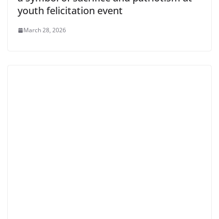
youth felicitation event
March 28, 2026