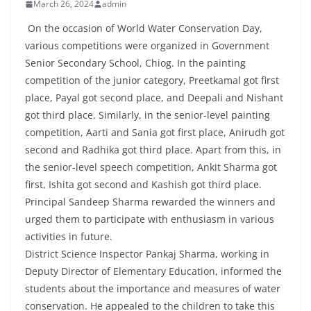
March 26, 2024
admin
On the occasion of World Water Conservation Day,
various competitions were organized in Government
Senior Secondary School, Chiog. In the painting
competition of the junior category, Preetkamal got first
place, Payal got second place, and Deepali and Nishant
got third place. Similarly, in the senior-level painting
competition, Aarti and Sania got first place, Anirudh got
second and Radhika got third place. Apart from this, in
the senior-level speech competition, Ankit Sharma got
first, Ishita got second and Kashish got third place.
Principal Sandeep Sharma rewarded the winners and
urged them to participate with enthusiasm in various
activities in future.
District Science Inspector Pankaj Sharma, working in
Deputy Director of Elementary Education, informed the
students about the importance and measures of water
conservation. He appealed to the children to take this