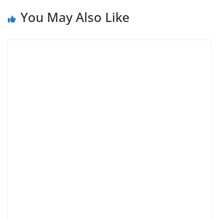
You May Also Like