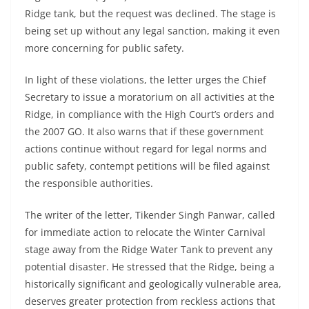
Ridge tank, but the request was declined. The stage is
being set up without any legal sanction, making it even
more concerning for public safety.
In light of these violations, the letter urges the Chief
Secretary to issue a moratorium on all activities at the
Ridge, in compliance with the High Court’s orders and
the 2007 GO. It also warns that if these government
actions continue without regard for legal norms and
public safety, contempt petitions will be filed against
the responsible authorities.
The writer of the letter, Tikender Singh Panwar, called
for immediate action to relocate the Winter Carnival
stage away from the Ridge Water Tank to prevent any
potential disaster. He stressed that the Ridge, being a
historically significant and geologically vulnerable area,
deserves greater protection from reckless actions that