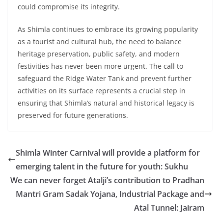
could compromise its integrity.
As Shimla continues to embrace its growing popularity
as a tourist and cultural hub, the need to balance
heritage preservation, public safety, and modern
festivities has never been more urgent. The call to
safeguard the Ridge Water Tank and prevent further
activities on its surface represents a crucial step in
ensuring that Shimla’s natural and historical legacy is
preserved for future generations.
Shimla Winter Carnival will provide a platform for
emerging talent in the future for youth: Sukhu
We can never forget Atalji’s contribution to Pradhan
Mantri Gram Sadak Yojana, Industrial Package and
Atal Tunnel: Jairam