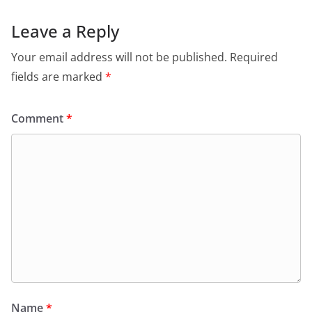
Leave a Reply
Your email address will not be published.
Required
fields are marked
*
Comment
*
Name
*