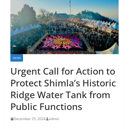
NEWS
Urgent Call for Action to
Protect Shimla’s Historic
Ridge Water Tank from
Public Functions
December 25, 2024
admin