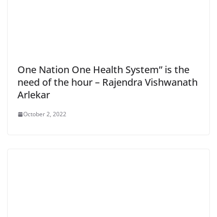
One Nation One Health System” is the
need of the hour – Rajendra Vishwanath
Arlekar
October 2, 2022