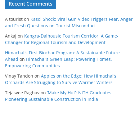
Recent Comments
A tourist
on
Kasol Shock: Viral Gun Video Triggers Fear, Anger
and Fresh Questions on Tourist Misconduct
Ankaj
on
Kangra-Dalhousie Tourism Corridor: A Game-
Changer for Regional Tourism and Development
Himachal's First Biochar Program: A Sustainable Future
Ahead
on
Himachal’s Green Leap: Powering Homes,
Empowering Communities
Vinay Tandon
on
Apples on the Edge: How Himachal’s
Orchards Are Struggling to Survive Warmer Winters
Tejasvee Raghav
on
‘Make My Hut’: NITH Graduates
Pioneering Sustainable Construction in India