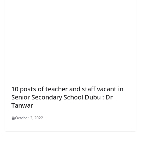
10 posts of teacher and staff vacant in
Senior Secondary School Dubu : Dr
Tanwar
October 2, 2022