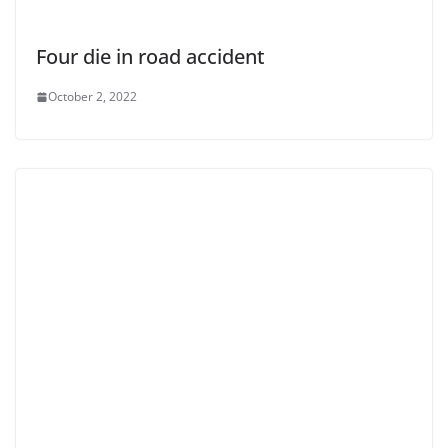
Four die in road accident
October 2, 2022