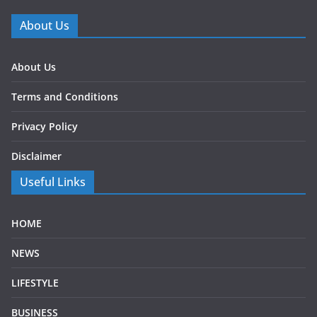
About Us
About Us
Terms and Conditions
Privacy Policy
Disclaimer
Useful Links
HOME
NEWS
LIFESTYLE
BUSINESS