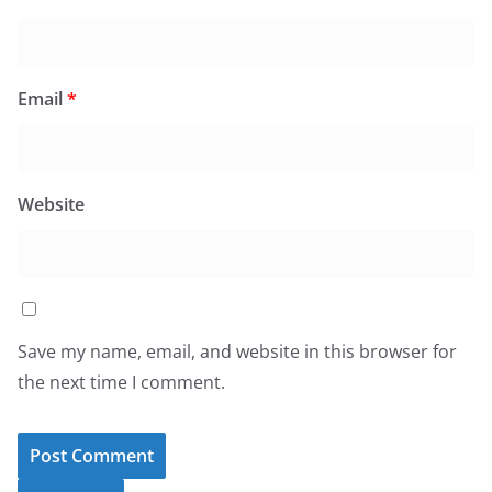
Email
*
Website
Save my name, email, and website in this browser for
the next time I comment.