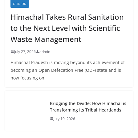
OPINION
Himachal Takes Rural Sanitation
to the Next Level with Scientific
Waste Management
July 27, 2026
admin
Himachal Pradesh is moving beyond its achievement of
becoming an Open Defecation Free (ODF) state and is
now focusing on
Bridging the Divide: How Himachal is
Transforming Its Tribal Heartlands
July 19, 2026