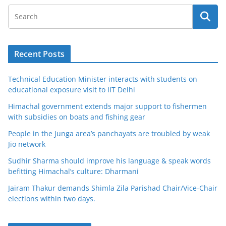
Recent Posts
Technical Education Minister interacts with students on
educational exposure visit to IIT Delhi
Himachal government extends major support to fishermen
with subsidies on boats and fishing gear
People in the Junga area’s panchayats are troubled by weak
Jio network
Sudhir Sharma should improve his language & speak words
befitting Himachal’s culture: Dharmani
Jairam Thakur demands Shimla Zila Parishad Chair/Vice-Chair
elections within two days.