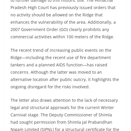
to further damage to this historic site. The Himachal
Pradesh High Court has previously issued orders that
no activity should be allowed on the Ridge that
enhances the vulnerability of the area. Additionally, a
2007 Government Order (GO) clearly prohibits any
commercial activities within 100 meters of the Ridge.
The recent trend of increasing public events on the
Ridge—including the recent use of fire department
tankers and a planned AIDS function—has raised
concerns. Although the latter was moved to an
alternative location after public outcry, it highlights the
ongoing disregard for the risks involved.
The letter also draws attention to the lack of necessary
legal and structural approvals for the current Winter
Carnival stage. The Deputy Commissioner of Shimla
had sought permission from Shimla Jal Prabandhan
Nigam Limited (SJPNL) for a structural certificate for the