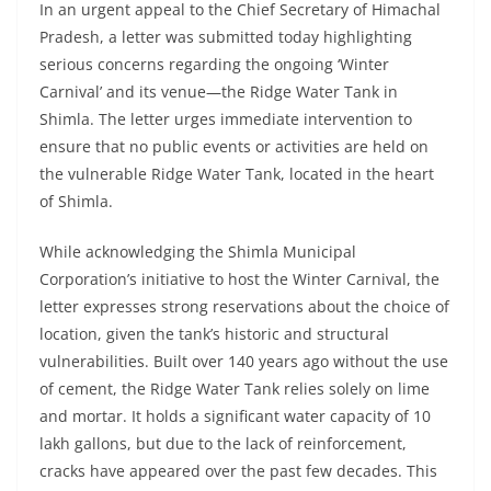
In an urgent appeal to the Chief Secretary of Himachal
Pradesh, a letter was submitted today highlighting
serious concerns regarding the ongoing ‘Winter
Carnival’ and its venue—the Ridge Water Tank in
Shimla. The letter urges immediate intervention to
ensure that no public events or activities are held on
the vulnerable Ridge Water Tank, located in the heart
of Shimla.
While acknowledging the Shimla Municipal
Corporation’s initiative to host the Winter Carnival, the
letter expresses strong reservations about the choice of
location, given the tank’s historic and structural
vulnerabilities. Built over 140 years ago without the use
of cement, the Ridge Water Tank relies solely on lime
and mortar. It holds a significant water capacity of 10
lakh gallons, but due to the lack of reinforcement,
cracks have appeared over the past few decades. This