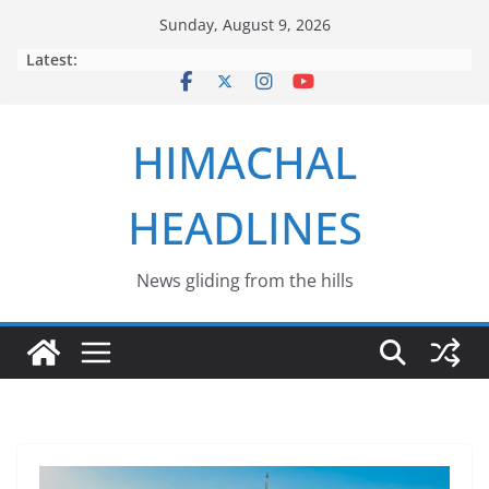
Skip
Sunday, August 9, 2026
to
Latest:
content
HIMACHAL
HEADLINES
News gliding from the hills