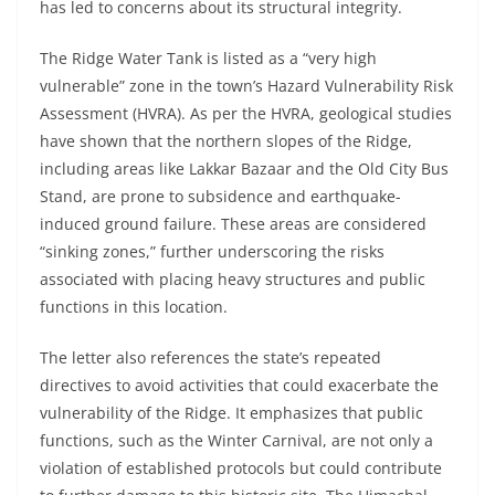
has led to concerns about its structural integrity.
The Ridge Water Tank is listed as a “very high
vulnerable” zone in the town’s Hazard Vulnerability Risk
Assessment (HVRA). As per the HVRA, geological studies
have shown that the northern slopes of the Ridge,
including areas like Lakkar Bazaar and the Old City Bus
Stand, are prone to subsidence and earthquake-
induced ground failure. These areas are considered
“sinking zones,” further underscoring the risks
associated with placing heavy structures and public
functions in this location.
The letter also references the state’s repeated
directives to avoid activities that could exacerbate the
vulnerability of the Ridge. It emphasizes that public
functions, such as the Winter Carnival, are not only a
violation of established protocols but could contribute