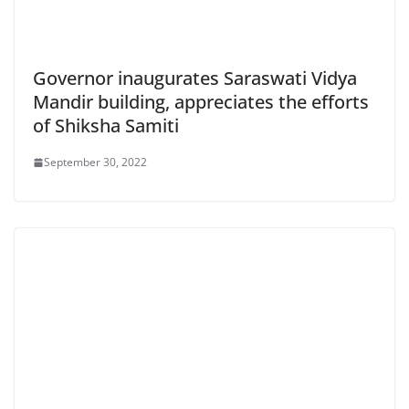
Governor inaugurates Saraswati Vidya
Mandir building, appreciates the efforts
of Shiksha Samiti
September 30, 2022