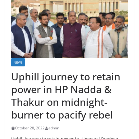
NEWS
Uphill journey to retain
power in HP Nadda &
Thakur on midnight-
burner to pacify rebel
October 28, 2022
admin
Uphill journey to retain power in Himachal Pradesh