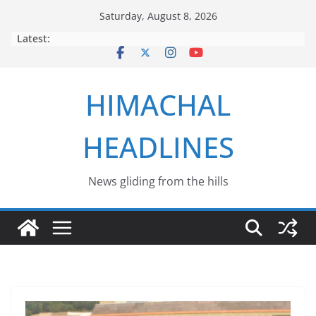
Skip
Saturday, August 8, 2026
to
Latest:
content
HIMACHAL
HEADLINES
News gliding from the hills