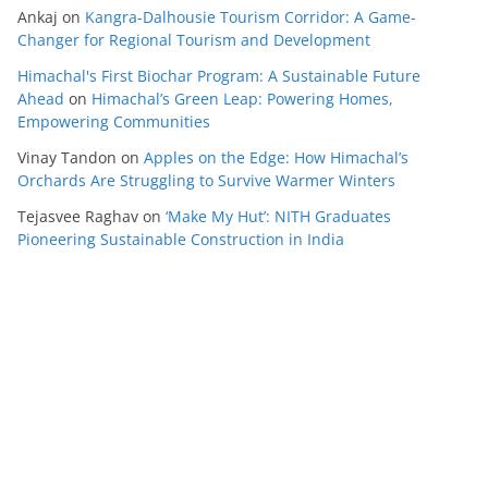
Ankaj
on
Kangra-Dalhousie Tourism Corridor: A Game-
Changer for Regional Tourism and Development
Himachal's First Biochar Program: A Sustainable Future
Ahead
on
Himachal’s Green Leap: Powering Homes,
Empowering Communities
Vinay Tandon
on
Apples on the Edge: How Himachal’s
Orchards Are Struggling to Survive Warmer Winters
Tejasvee Raghav
on
‘Make My Hut’: NITH Graduates
Pioneering Sustainable Construction in India