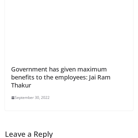
Government has given maximum
benefits to the employees: Jai Ram
Thakur
September 30, 2022
Leave a Reply