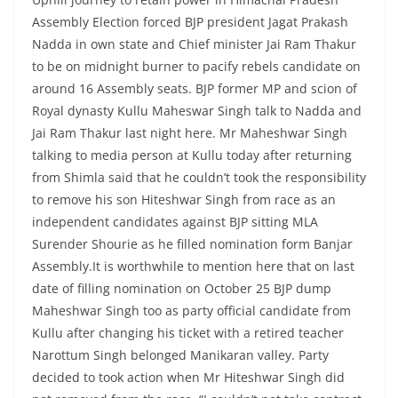
Assembly Election forced BJP president Jagat Prakash
Nadda in own state and Chief minister Jai Ram Thakur
to be on midnight burner to pacify rebels candidate on
around 16 Assembly seats. BJP former MP and scion of
Royal dynasty Kullu Maheswar Singh talk to Nadda and
Jai Ram Thakur last night here. Mr Maheshwar Singh
talking to media person at Kullu today after returning
from Shimla said that he couldn’t took the responsibility
to remove his son Hiteshwar Singh from race as an
independent candidates against BJP sitting MLA
Surender Shourie as he filled nomination form Banjar
Assembly.It is worthwhile to mention here that on last
date of filling nomination on October 25 BJP dump
Maheshwar Singh too as party official candidate from
Kullu after changing his ticket with a retired teacher
Narottum Singh belonged Manikaran valley. Party
decided to took action when Mr Hiteshwar Singh did