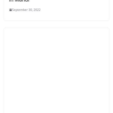
September 30, 2022