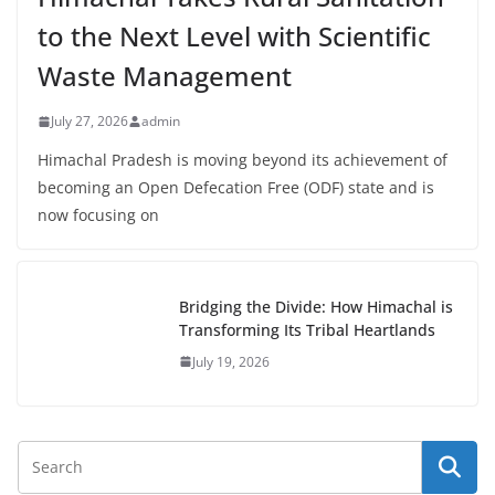
to the Next Level with Scientific
Waste Management
July 27, 2026
admin
Himachal Pradesh is moving beyond its achievement of
becoming an Open Defecation Free (ODF) state and is
now focusing on
Bridging the Divide: How Himachal is
Transforming Its Tribal Heartlands
July 19, 2026