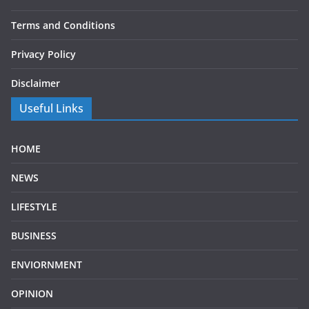
Terms and Conditions
Privacy Policy
Disclaimer
Useful Links
HOME
NEWS
LIFESTYLE
BUSINESS
ENVIORNMENT
OPINION