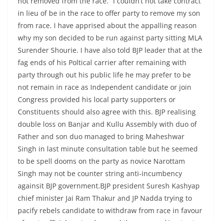
not removed from the race. “I couldn’t not take contract
in lieu of be in the race to offer party to remove my son
from race. I have apprised about the appalling reason
why my son decided to be run against party sitting MLA
Surender Shourie. I have also told BJP leader that at the
fag ends of his Poltical carrier after remaining with
party through out his public life he may prefer to be
not remain in race as Independent candidate or join
Congress provided his local party supporters or
Constituents should also agree with this. BJP realising
double loss on Banjar and Kullu Assembly with duo of
Father and son duo managed to bring Maheshwar
Singh in last minute consultation table but he seemed
to be spell dooms on the party as novice Narottam
Singh may not be counter string anti-incumbency
againsit BJP government.BJP president Suresh Kashyap
chief minister Jai Ram Thakur and JP Nadda trying to
pacify rebels candidate to withdraw from race in favour