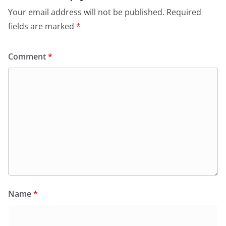
Your email address will not be published.
Required
fields are marked
*
Comment
*
Name
*