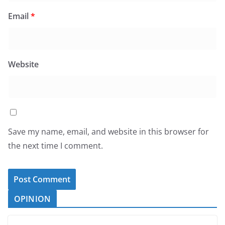
Email
*
Website
Save my name, email, and website in this browser for
the next time I comment.
OPINION