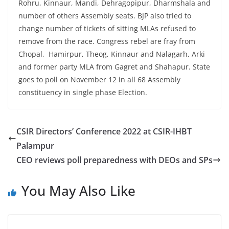
Rohru, Kinnaur, Mandi, Dehragopipur, Dharmshala and
number of others Assembly seats. BJP also tried to
change number of tickets of sitting MLAs refused to
remove from the race. Congress rebel are fray from
Chopal, Hamirpur, Theog, Kinnaur and Nalagarh, Arki
and former party MLA from Gagret and Shahapur. State
goes to poll on November 12 in all 68 Assembly
constituency in single phase Election.
CSIR Directors’ Conference 2022 at CSIR-IHBT
Palampur
CEO reviews poll preparedness with DEOs and SPs
You May Also Like