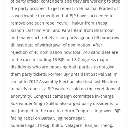
of party official contenders and they are working to stop
the party prospect to get repeat in Himachal Pradesh. It
is worthwhile to mention that BJP have succeeded to
remove one such rebel Yovraj Thakur from Theog ,
Kishori Lal from Anni and Paras Ram from Bharmour
and many such rebel are on party agenda till tomorrow
till last date of withdrawal of nomination. After
rejection of 45 nomination now total 740 candidate are
in the race including 16 BJP and 8 Congress major
disdidents who are opposing both parties to not give
them party tickets. Former BJP president Sat Pal Sati in
run of to 2017 Assembly Election also had lost Election
to pacify rebels , a BJP workers said on the conditions of
anonymity. Congress campaign committee in-charge
Sukhvinder Singh Sukhu also urged party dissidents to
not jumped in the race to return Congress in power. BJP
facing rebel on Barsar, Jogindernagar,
Sundernagar,Theog, Kullu, Nalagarh, Banjar, Theog,