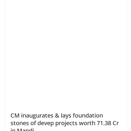
CM inaugurates & lays foundation
stones of devep projects worth 71.38 Cr
in Mandi