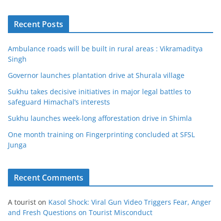
Recent Posts
Ambulance roads will be built in rural areas : Vikramaditya
Singh
Governor launches plantation drive at Shurala village
Sukhu takes decisive initiatives in major legal battles to
safeguard Himachal’s interests
Sukhu launches week-long afforestation drive in Shimla
One month training on Fingerprinting concluded at SFSL
Junga
Recent Comments
A tourist
on
Kasol Shock: Viral Gun Video Triggers Fear, Anger
and Fresh Questions on Tourist Misconduct