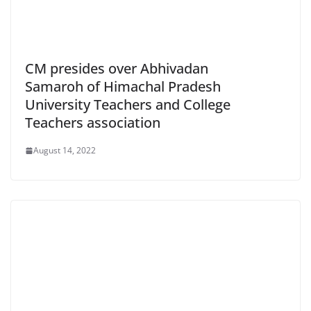
CM presides over Abhivadan
Samaroh of Himachal Pradesh
University Teachers and College
Teachers association
August 14, 2022