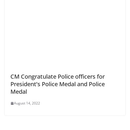
CM Congratulate Police officers for
President’s Police Medal and Police
Medal
August 14, 2022