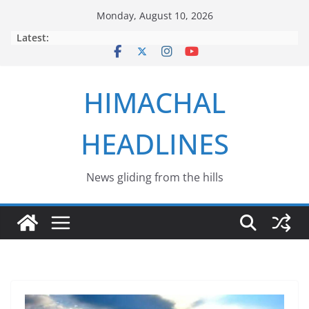
Skip
Monday, August 10, 2026
to
Latest:
content
HIMACHAL
HEADLINES
News gliding from the hills