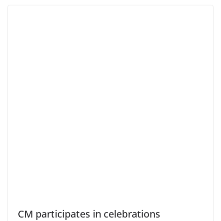
CM participates in celebrations