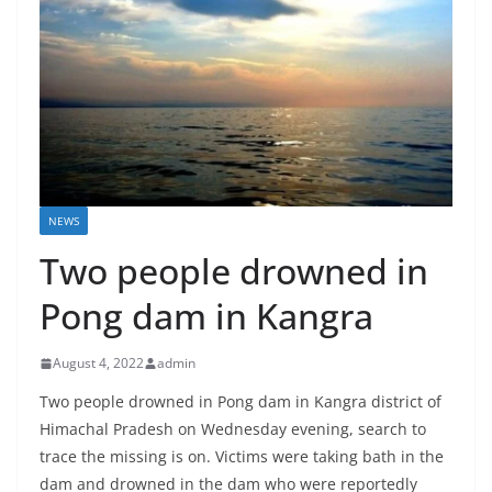
NEWS
Two people drowned in
Pong dam in Kangra
August 4, 2022
admin
Two people drowned in Pong dam in Kangra district of
Himachal Pradesh on Wednesday evening, search to
trace the missing is on. Victims were taking bath in the
dam and drowned in the dam who were reportedly