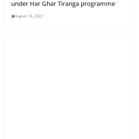
under Har Ghar Tiranga programme
August 14, 2022