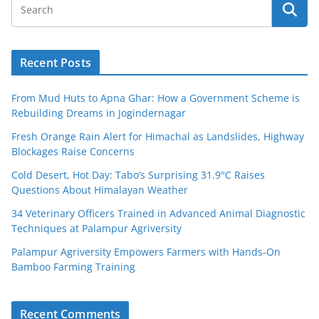
Recent Posts
From Mud Huts to Apna Ghar: How a Government Scheme is
Rebuilding Dreams in Jogindernagar
Fresh Orange Rain Alert for Himachal as Landslides, Highway
Blockages Raise Concerns
Cold Desert, Hot Day: Tabo’s Surprising 31.9°C Raises
Questions About Himalayan Weather
34 Veterinary Officers Trained in Advanced Animal Diagnostic
Techniques at Palampur Agriversity
Palampur Agriversity Empowers Farmers with Hands-On
Bamboo Farming Training
Recent Comments