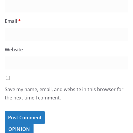
Email
*
Website
Save my name, email, and website in this browser for
the next time I comment.
OPINION