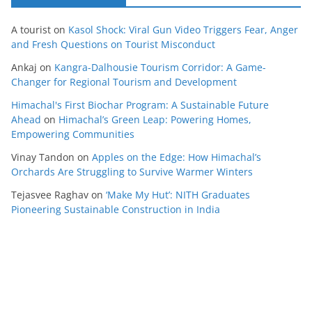
A tourist
on
Kasol Shock: Viral Gun Video Triggers Fear, Anger
and Fresh Questions on Tourist Misconduct
Ankaj
on
Kangra-Dalhousie Tourism Corridor: A Game-
Changer for Regional Tourism and Development
Himachal's First Biochar Program: A Sustainable Future
Ahead
on
Himachal’s Green Leap: Powering Homes,
Empowering Communities
Vinay Tandon
on
Apples on the Edge: How Himachal’s
Orchards Are Struggling to Survive Warmer Winters
Tejasvee Raghav
on
‘Make My Hut’: NITH Graduates
Pioneering Sustainable Construction in India