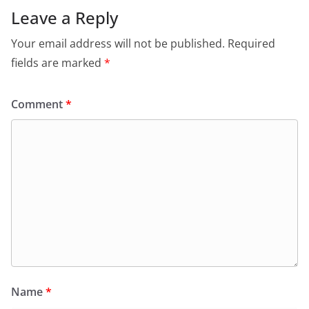
Leave a Reply
Your email address will not be published.
Required
fields are marked
*
Comment
*
Name
*