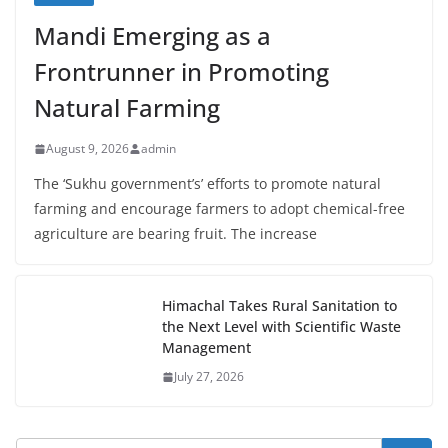
Mandi Emerging as a
Frontrunner in Promoting
Natural Farming
August 9, 2026
admin
The ‘Sukhu government’s’ efforts to promote natural
farming and encourage farmers to adopt chemical-free
agriculture are bearing fruit. The increase
Himachal Takes Rural Sanitation to
the Next Level with Scientific Waste
Management
July 27, 2026