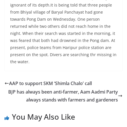
ignorant of its depth.It is being told that three people
from Bhiyal village of Baryal Panchayat had gone
towards Pong Dam on Wednesday. One person
returned while two others did not reach home in the
night. When their search was started in the morning, it
was feared that both had drowned in the Pong dam. At
present, police teams from Haripur police station are
present on the spot. Divers are searching thr missing in
the water.
AAP to support SKM ‘Shimla Chalo’ call
BJP has always been anti-farmer, Aam Aadmi Party
always stands with farmers and gardeners
You May Also Like