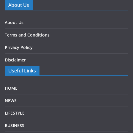
About Us
About Us
Terms and Conditions
Privacy Policy
Disclaimer
Useful Links
HOME
NEWS
LIFESTYLE
BUSINESS