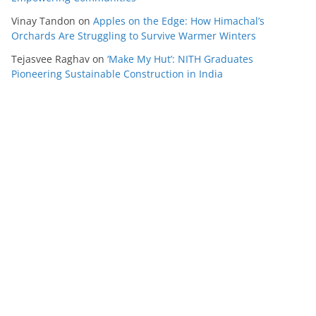
Vinay Tandon
on
Apples on the Edge: How Himachal’s
Orchards Are Struggling to Survive Warmer Winters
Tejasvee Raghav
on
‘Make My Hut’: NITH Graduates
Pioneering Sustainable Construction in India