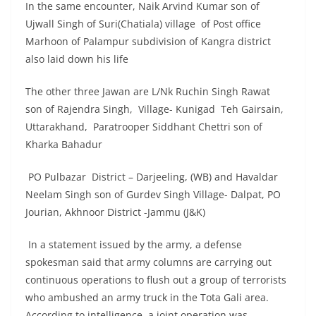
In the same encounter, Naik Arvind Kumar son of
Ujwall Singh of Suri(Chatiala) village of Post office
Marhoon of Palampur subdivision of Kangra district
also laid down his life
The other three Jawan are L/Nk Ruchin Singh Rawat
son of Rajendra Singh, Village- Kunigad Teh Gairsain,
Uttarakhand, Paratrooper Siddhant Chettri son of
Kharka Bahadur
PO Pulbazar District – Darjeeling, (WB) and Havaldar
Neelam Singh son of Gurdev Singh Village- Dalpat, PO
Jourian, Akhnoor District -Jammu (J&K)
In a statement issued by the army, a defense
spokesman said that army columns are carrying out
continuous operations to flush out a group of terrorists
who ambushed an army truck in the Tota Gali area.
According to intelligence, a joint operation was