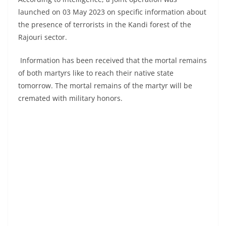
launched on 03 May 2023 on specific information about
the presence of terrorists in the Kandi forest of the
Rajouri sector.
Information has been received that the mortal remains
of both martyrs like to reach their native state
tomorrow. The mortal remains of the martyr will be
cremated with military honors.