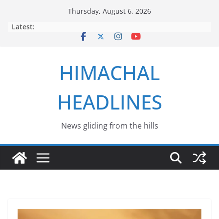
Skip
Thursday, August 6, 2026
to
Latest:
content
HIMACHAL
HEADLINES
News gliding from the hills