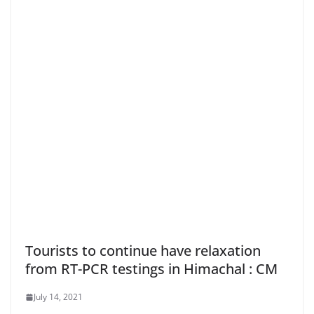
Tourists to continue have relaxation
from RT-PCR testings in Himachal : CM
July 14, 2021