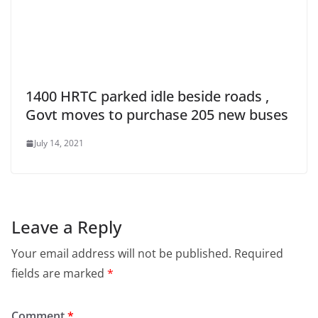
1400 HRTC parked idle beside roads ,
Govt moves to purchase 205 new buses
July 14, 2021
Leave a Reply
Your email address will not be published.
Required
fields are marked
*
Comment
*