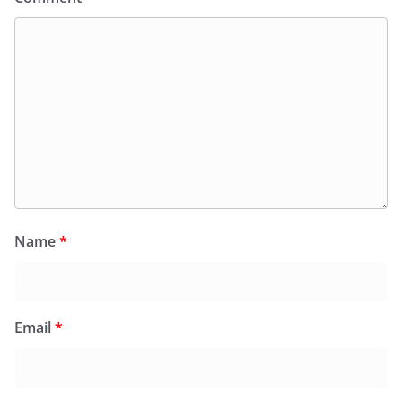
Name
*
Email
*