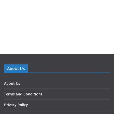
About Us
About Us
Terms and Conditions
Privacy Policy