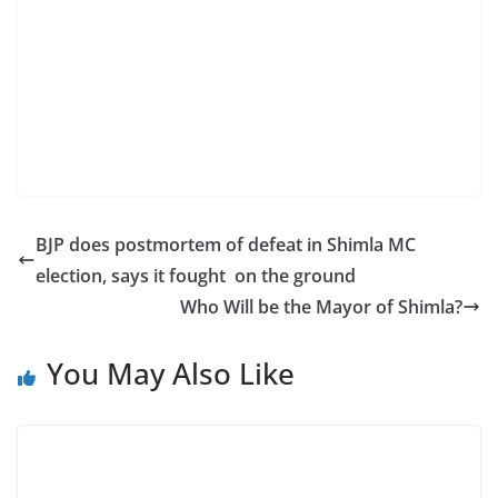
BJP does postmortem of defeat in Shimla MC
election, says it fought on the ground
Who Will be the Mayor of Shimla?
You May Also Like