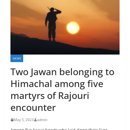
NEWS
Two Jawan belonging to
Himachal among five
martyrs of Rajouri
encounter
May 5, 2023
admin
Among five brave hearts who laid down their lives