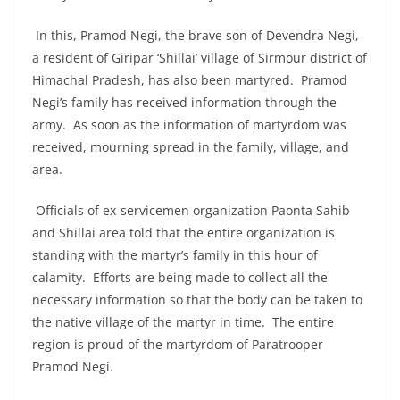
In this, Pramod Negi, the brave son of Devendra Negi,
a resident of Giripar ‘Shillai’ village of Sirmour district of
Himachal Pradesh, has also been martyred. Pramod
Negi’s family has received information through the
army. As soon as the information of martyrdom was
received, mourning spread in the family, village, and
area.
Officials of ex-servicemen organization Paonta Sahib
and Shillai area told that the entire organization is
standing with the martyr’s family in this hour of
calamity. Efforts are being made to collect all the
necessary information so that the body can be taken to
the native village of the martyr in time. The entire
region is proud of the martyrdom of Paratrooper
Pramod Negi.