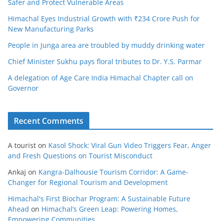
Safer and Protect Vulnerable Areas
Himachal Eyes Industrial Growth with ₹234 Crore Push for
New Manufacturing Parks
People in Junga area are troubled by muddy drinking water
Chief Minister Sukhu pays floral tributes to Dr. Y.S. Parmar
A delegation of Age Care India Himachal Chapter call on
Governor
Recent Comments
A tourist
on
Kasol Shock: Viral Gun Video Triggers Fear, Anger
and Fresh Questions on Tourist Misconduct
Ankaj
on
Kangra-Dalhousie Tourism Corridor: A Game-
Changer for Regional Tourism and Development
Himachal's First Biochar Program: A Sustainable Future
Ahead
on
Himachal’s Green Leap: Powering Homes,
Empowering Communities