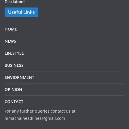
Disclaimer
Useful Links
HOME
NEWS
LIFESTYLE
BUSINESS
ENVIORNMENT
OPINION
CONTACT
For any further queries contact us at
himachalheadlines@gmail.com