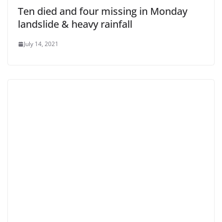
Ten died and four missing in Monday
landslide & heavy rainfall
July 14, 2021