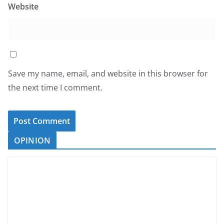
Website
Save my name, email, and website in this browser for
the next time I comment.
OPINION