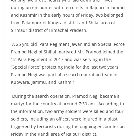
during an encounter with terrorists in Rajouri in Jammu
and Kashmir in the early hours of Friday, two belonged
from Palampur of Kangra district and Shilai area of
Sirmaur district of Himachal Pradesh.
A 25 yrs. old Para Regiment Jawan Indian Special Force
Pramod Negi of Shillai martyred Mr. Pramod joined the
“4” Para Regiment in 2017 and was serving in the
“Special Force” protecting India for the last two years.
Pramod Negi was part of a search operation team in
Kupwara, Jammu, and Kashmir.
During the search operation, Pramod Negi became a
martyr for the country at around 7:30 am. According to
the information, two army soldiers were killed and four
soldiers, including an officer, were injured in a blast
triggered by terrorists during the ongoing encounter on
Friday in the Kandi area of Rajouri district.