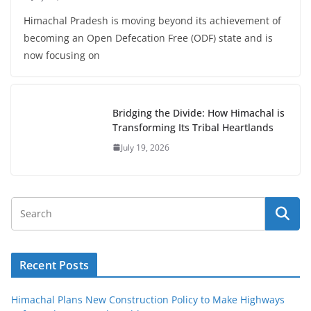
Himachal Pradesh is moving beyond its achievement of
becoming an Open Defecation Free (ODF) state and is
now focusing on
Bridging the Divide: How Himachal is
Transforming Its Tribal Heartlands
July 19, 2026
Recent Posts
Himachal Plans New Construction Policy to Make Highways