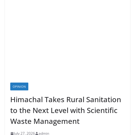
OPINION
Himachal Takes Rural Sanitation
to the Next Level with Scientific
Waste Management
July 27, 2026
admin