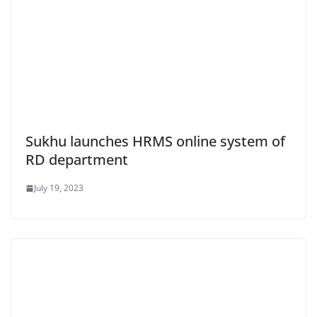
Sukhu launches HRMS online system of
RD department
July 19, 2023