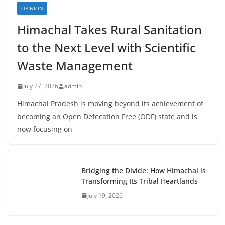
OPINION
Himachal Takes Rural Sanitation
to the Next Level with Scientific
Waste Management
July 27, 2026
admin
Himachal Pradesh is moving beyond its achievement of
becoming an Open Defecation Free (ODF) state and is
now focusing on
Bridging the Divide: How Himachal is
Transforming Its Tribal Heartlands
July 19, 2026