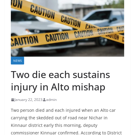
NEWS
Two die each sustains
injury in Alto mishap
January 22, 2023
admin
Two person died and each injured when an Alto car
carrying the skedded out of road near Nichar in
Kinnaur district early this morning, deputy
commissioner Kinnuar confirmed. According to District