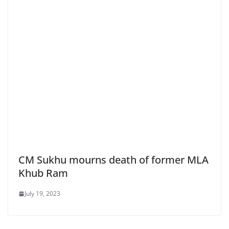
CM Sukhu mourns death of former MLA
Khub Ram
July 19, 2023