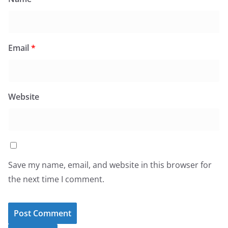
Email
*
Website
Save my name, email, and website in this browser for
the next time I comment.