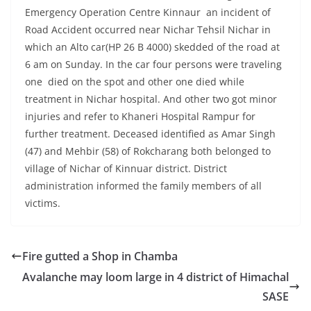
Emergency Operation Centre Kinnaur an incident of
Road Accident occurred near Nichar Tehsil Nichar in
which an Alto car(HP 26 B 4000) skedded of the road at
6 am on Sunday. In the car four persons were traveling
one died on the spot and other one died while
treatment in Nichar hospital. And other two got minor
injuries and refer to Khaneri Hospital Rampur for
further treatment. Deceased identified as Amar Singh
(47) and Mehbir (58) of Rokcharang both belonged to
village of Nichar of Kinnuar district. District
administration informed the family members of all
victims.
Fire gutted a Shop in Chamba
Avalanche may loom large in 4 district of Himachal
SASE