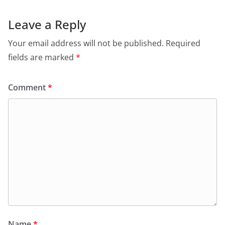
Leave a Reply
Your email address will not be published.
Required
fields are marked
*
Comment
*
Name
*