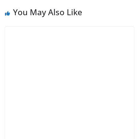
You May Also Like