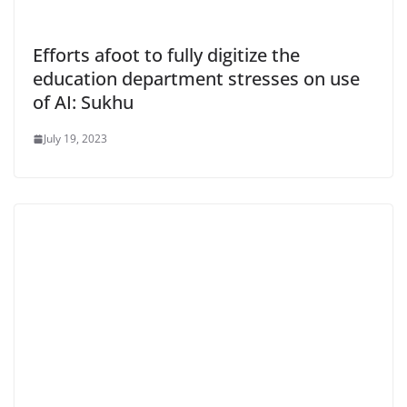
Efforts afoot to fully digitize the
education department stresses on use
of AI: Sukhu
July 19, 2023