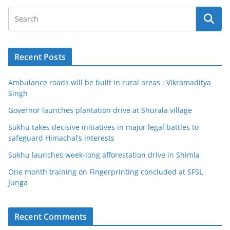
Recent Posts
Ambulance roads will be built in rural areas : Vikramaditya
Singh
Governor launches plantation drive at Shurala village
Sukhu takes decisive initiatives in major legal battles to
safeguard Himachal’s interests
Sukhu launches week-long afforestation drive in Shimla
One month training on Fingerprinting concluded at SFSL
Junga
Recent Comments