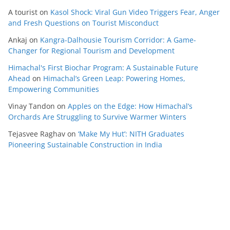
A tourist
on
Kasol Shock: Viral Gun Video Triggers Fear, Anger
and Fresh Questions on Tourist Misconduct
Ankaj
on
Kangra-Dalhousie Tourism Corridor: A Game-
Changer for Regional Tourism and Development
Himachal's First Biochar Program: A Sustainable Future
Ahead
on
Himachal’s Green Leap: Powering Homes,
Empowering Communities
Vinay Tandon
on
Apples on the Edge: How Himachal’s
Orchards Are Struggling to Survive Warmer Winters
Tejasvee Raghav
on
‘Make My Hut’: NITH Graduates
Pioneering Sustainable Construction in India