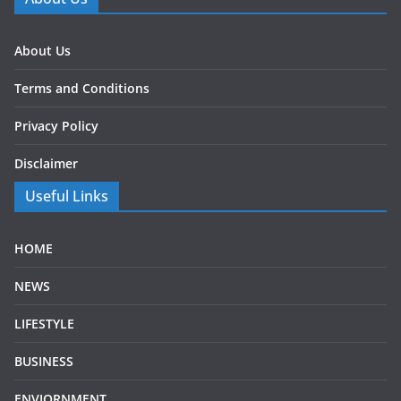
About Us
Terms and Conditions
Privacy Policy
Disclaimer
Useful Links
HOME
NEWS
LIFESTYLE
BUSINESS
ENVIORNMENT