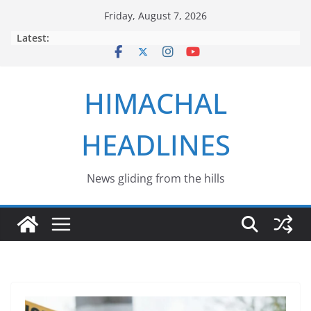
Skip
Friday, August 7, 2026
to
Latest:
content
HIMACHAL
HEADLINES
News gliding from the hills