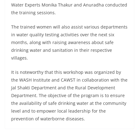
Water Experts Monika Thakur and Anuradha conducted
the training sessions.
The trained women will also assist various departments
in water quality testing activities over the next six
months, along with raising awareness about safe
drinking water and sanitation in their respective
villages.
It is noteworthy that this workshop was organized by
the WASH Institute and CAWST in collaboration with the
Jal Shakti Department and the Rural Development
Department. The objective of the program is to ensure
the availability of safe drinking water at the community
level and to empower local leadership for the
prevention of waterborne diseases.