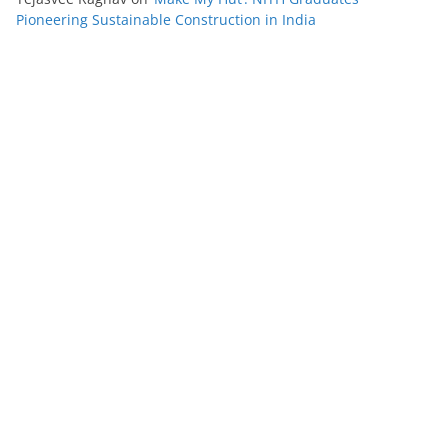
Pioneering Sustainable Construction in India