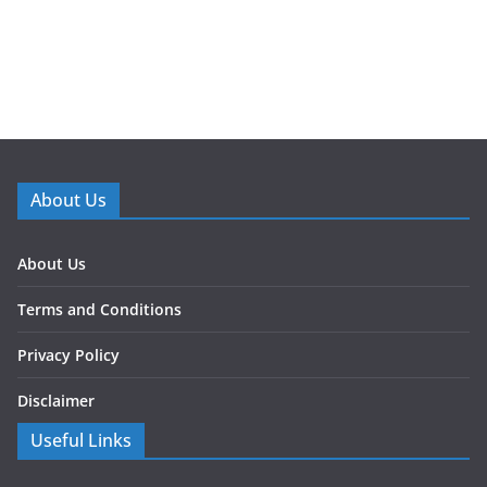
About Us
About Us
Terms and Conditions
Privacy Policy
Disclaimer
Useful Links