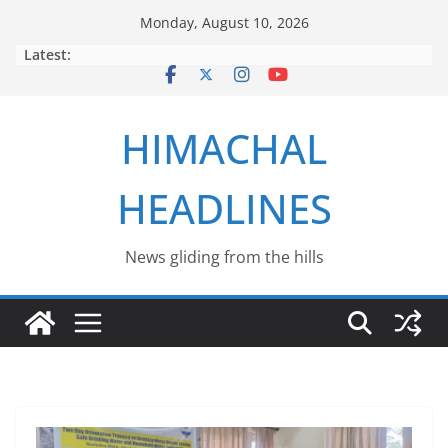
Skip
Monday, August 10, 2026
to
Latest:
content
HIMACHAL
HEADLINES
News gliding from the hills