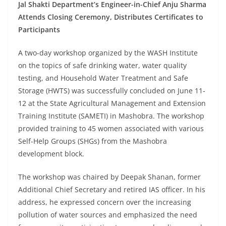
Jal Shakti Department’s Engineer-in-Chief Anju Sharma
Attends Closing Ceremony, Distributes Certificates to
Participants
A two-day workshop organized by the WASH Institute
on the topics of safe drinking water, water quality
testing, and Household Water Treatment and Safe
Storage (HWTS) was successfully concluded on June 11-
12 at the State Agricultural Management and Extension
Training Institute (SAMETI) in Mashobra. The workshop
provided training to 45 women associated with various
Self-Help Groups (SHGs) from the Mashobra
development block.
The workshop was chaired by Deepak Shanan, former
Additional Chief Secretary and retired IAS officer. In his
address, he expressed concern over the increasing
pollution of water sources and emphasized the need