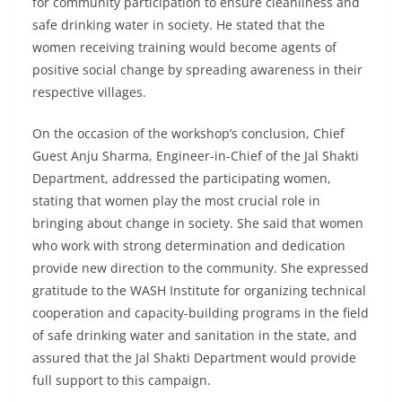
for community participation to ensure cleanliness and
safe drinking water in society. He stated that the
women receiving training would become agents of
positive social change by spreading awareness in their
respective villages.
On the occasion of the workshop’s conclusion, Chief
Guest Anju Sharma, Engineer-in-Chief of the Jal Shakti
Department, addressed the participating women,
stating that women play the most crucial role in
bringing about change in society. She said that women
who work with strong determination and dedication
provide new direction to the community. She expressed
gratitude to the WASH Institute for organizing technical
cooperation and capacity-building programs in the field
of safe drinking water and sanitation in the state, and
assured that the Jal Shakti Department would provide
full support to this campaign.