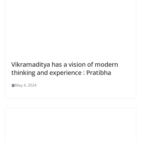
Vikramaditya has a vision of modern
thinking and experience : Pratibha
May 4, 2024