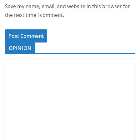
Save my name, email, and website in this browser for
the next time I comment.
OPINION