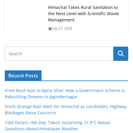
Himachal Takes Rural Sanitation to
the Next Level with Scientific Waste
Management
July 27, 2026
Recent Posts
From Mud Huts to Apna Ghar: How a Government Scheme is
Rebuilding Dreams in Jogindernagar
Fresh Orange Rain Alert for Himachal as Landslides, Highway
Blockages Raise Concerns
Cold Desert, Hot Day: Tabo’s Surprising 31.9°C Raises
Questions About Himalayan Weather