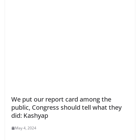
We put our report card among the
public, Congress should tell what they
did: Kashyap
May 4, 2024