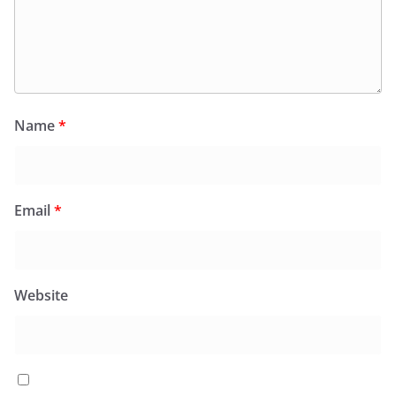
Name
*
Email
*
Website