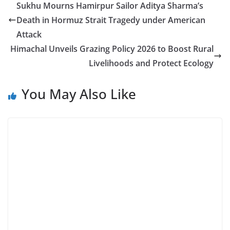
Sukhu Mourns Hamirpur Sailor Aditya Sharma’s
Death in Hormuz Strait Tragedy under American
Attack
Himachal Unveils Grazing Policy 2026 to Boost Rural
Livelihoods and Protect Ecology
You May Also Like