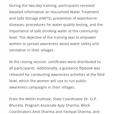
During the two-day training, participants received
detailed information on Household Water Treatment
and Safe Storage (HWTS), prevention of waterborne
diseases, procedures for water quality testing, and the
importance of safe drinking water at the community
level. The objective of the training was to empower
women to spread awareness about water safety and
sanitation in their villages.
At the closing session, certificates were distributed to
all participants. Additionally, a guidance flipbook was
released for conducting awareness activities at the field
level, which the women will use to run public
awareness campaigns in their villages.
From the WASH Institute, State Coordinator Dr. O.P.
Bhureta, Program Associate Ajay Sharma, Block
Coordinators Amit Sharma and Yashpal Sharma, and