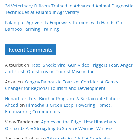
34 Veterinary Officers Trained in Advanced Animal Diagnostic
Techniques at Palampur Agriversity
Palampur Agriversity Empowers Farmers with Hands-On
Bamboo Farming Training
Recent Comments
A tourist
on
Kasol Shock: Viral Gun Video Triggers Fear, Anger
and Fresh Questions on Tourist Misconduct
Ankaj
on
Kangra-Dalhousie Tourism Corridor: A Game-
Changer for Regional Tourism and Development
Himachal's First Biochar Program: A Sustainable Future
Ahead
on
Himachal’s Green Leap: Powering Homes,
Empowering Communities
Vinay Tandon
on
Apples on the Edge: How Himachal’s
Orchards Are Struggling to Survive Warmer Winters
Tejasvee Raghav
on
‘Make My Hut’: NITH Graduates