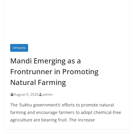
OPINION
Mandi Emerging as a
Frontrunner in Promoting
Natural Farming
August 9, 2026
admin
The ‘Sukhu government’s’ efforts to promote natural
farming and encourage farmers to adopt chemical-free
agriculture are bearing fruit. The increase