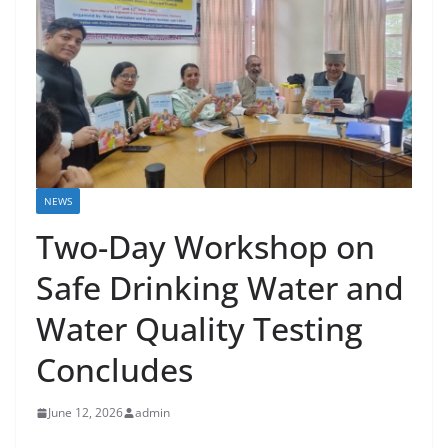
NEWS
Two-Day Workshop on
Safe Drinking Water and
Water Quality Testing
Concludes
June 12, 2026
admin