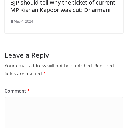
BJP should tell why the ticket of current
MP Kishan Kapoor was cut: Dharmani
May 4, 2024
Leave a Reply
Your email address will not be published.
Required
fields are marked
*
Comment
*