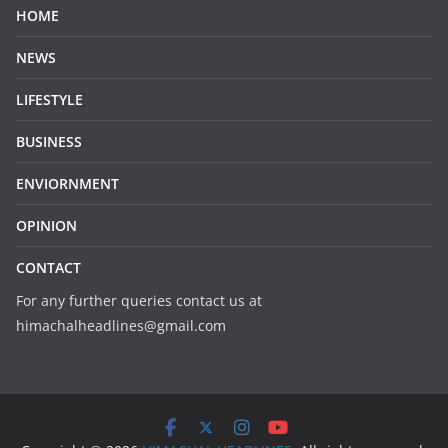
HOME
NEWS
LIFESTYLE
BUSINESS
ENVIORNMENT
OPINION
CONTACT
For any further queries contact us at
himachalheadlines@gmail.com