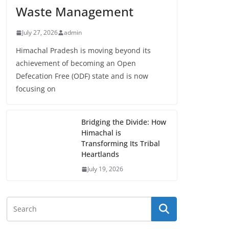
Waste Management
July 27, 2026
admin
Himachal Pradesh is moving beyond its
achievement of becoming an Open
Defecation Free (ODF) state and is now
focusing on
Bridging the Divide: How
Himachal is
Transforming Its Tribal
Heartlands
July 19, 2026