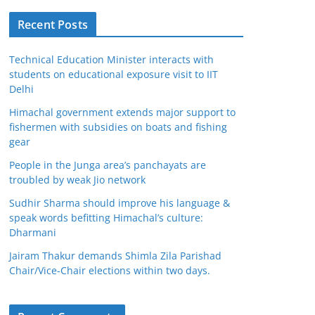
Recent Posts
Technical Education Minister interacts with
students on educational exposure visit to IIT
Delhi
Himachal government extends major support to
fishermen with subsidies on boats and fishing
gear
People in the Junga area’s panchayats are
troubled by weak Jio network
Sudhir Sharma should improve his language &
speak words befitting Himachal’s culture:
Dharmani
Jairam Thakur demands Shimla Zila Parishad
Chair/Vice-Chair elections within two days.