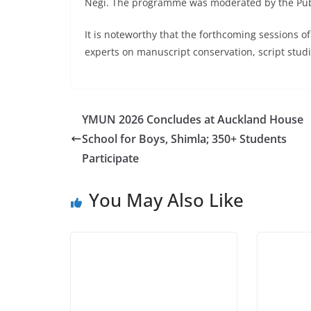
Negi. The programme was moderated by the Public
It is noteworthy that the forthcoming sessions o
experts on manuscript conservation, script studie
YMUN 2026 Concludes at Auckland House
School for Boys, Shimla; 350+ Students
Participate
You May Also Like