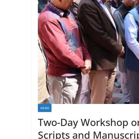
NEWS
Two-Day Workshop on
Scripts and Manuscrip