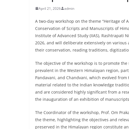
April 21, 2026
admin
A two-day workshop on the theme “Heritage of A
Conservation of Scripts and Manuscripts of Hima
Institute of Advanced Study (IIAS), Rashtrapati 
2026, and will deliberate extensively on various
their conservation, reading traditions, digitizat
The objective of the workshop is to promote the 
prevalent in the Western Himalayan region, part
Pandavani, and Chandvani, which evolved from t
material related to the Indian knowledge traditi
and are considered highly significant from a r
the inauguration of an exhibition of manuscripts,
The Coordinator of the workshop, Prof. Om Pra
the theme, highlighting the objectives and rel
preserved in the Himalayan region constitute an