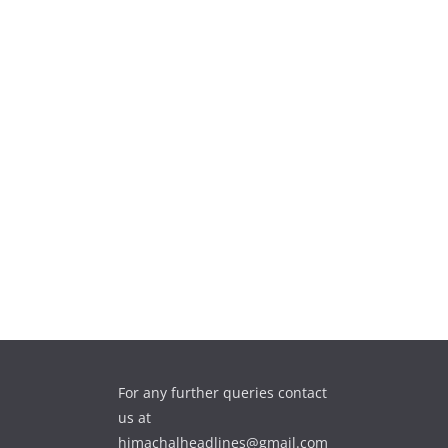
For any further queries contact
us at
himachalheadlines@gmail.com