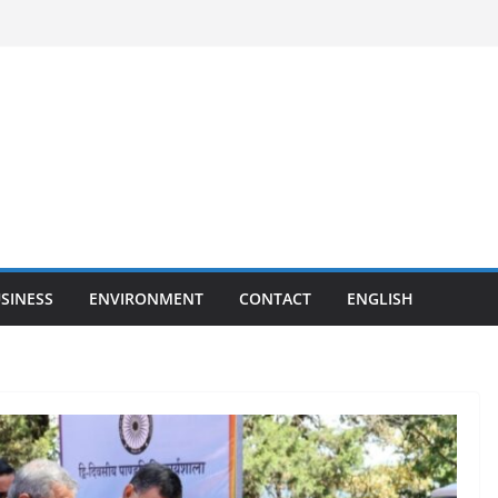
SINESS
ENVIRONMENT
CONTACT
ENGLISH