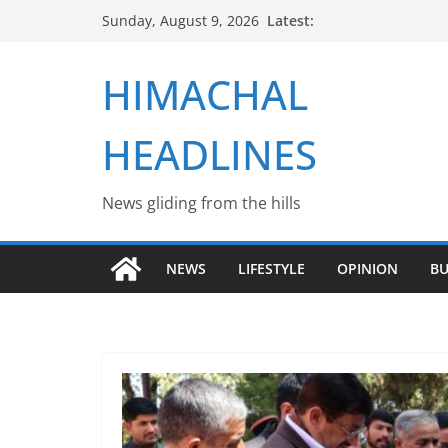
Skip
Latest:
Sunday, August 9, 2026
to
content
HIMACHAL
HEADLINES
News gliding from the hills
NEWS
LIFESTYLE
OPINION
BU