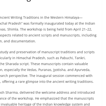
ncient Writing Traditions in the Western Himalaya—
chal Pradesh” was formally inaugurated today at the Indian
Nivas, Shimla. The workshop is being held from April 21–22,
 aspects related to ancient scripts and manuscripts, including
ion, and documentation.
study and preservation of manuscript traditions and scripts
icularly in Himachal Pradesh, such as Pabuchi, Tankri,
he Sharada script. These manuscripts contain valuable
on, especially the Vedas, Puranas, Jyotisha, and Ayurveda,
esearch perspective. The inaugural session commenced with
 offering a rare glimpse into the ancient writing traditions.
kash Sharma, delivered the welcome address and introduced
evance of the workshop. He emphasized that the manuscripts
 invaluable heritage of the Indian knowledge system and