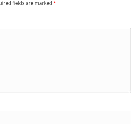
ired fields are marked
*