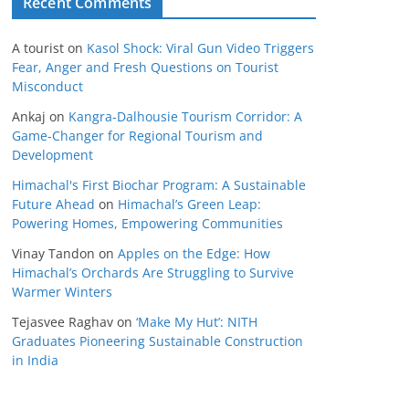
Recent Comments
A tourist
on
Kasol Shock: Viral Gun Video Triggers
Fear, Anger and Fresh Questions on Tourist
Misconduct
Ankaj
on
Kangra-Dalhousie Tourism Corridor: A
Game-Changer for Regional Tourism and
Development
Himachal's First Biochar Program: A Sustainable
Future Ahead
on
Himachal’s Green Leap:
Powering Homes, Empowering Communities
Vinay Tandon
on
Apples on the Edge: How
Himachal’s Orchards Are Struggling to Survive
Warmer Winters
Tejasvee Raghav
on
‘Make My Hut’: NITH
Graduates Pioneering Sustainable Construction
in India