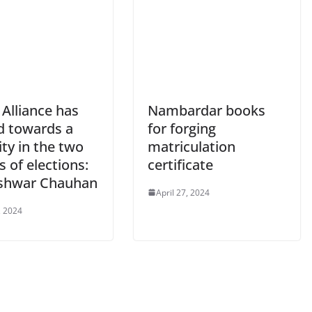
Alliance has
Nambardar books
 towards a
for forging
ty in the two
matriculation
 of elections:
certificate
shwar Chauhan
April 27, 2024
, 2024