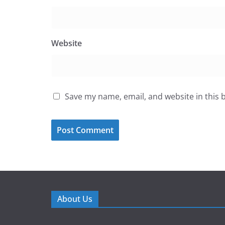
Website
Save my name, email, and website in this 
About Us