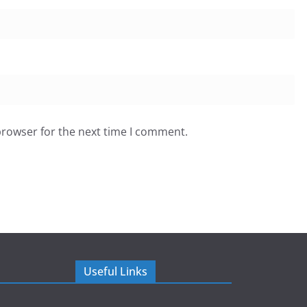
browser for the next time I comment.
Useful Links