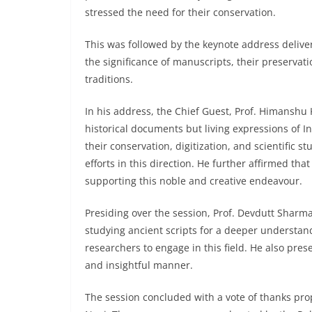
stressed the need for their conservation.
This was followed by the keynote address delive
the significance of manuscripts, their preservat
traditions.
In his address, the Chief Guest, Prof. Himanshu
historical documents but living expressions of In
their conservation, digitization, and scientific 
efforts in this direction. He further affirmed th
supporting this noble and creative endeavour.
Presiding over the session, Prof. Devdutt Sharma
studying ancient scripts for a deeper understan
researchers to engage in this field. He also pre
and insightful manner.
The session concluded with a vote of thanks pro