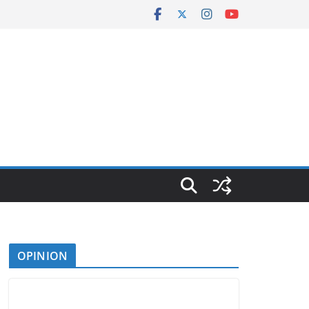
OPINION