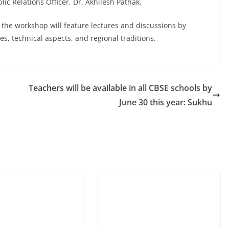
 Relations Officer, Dr. Akhilesh Pathak.
f the workshop will feature lectures and discussions by
s, technical aspects, and regional traditions.
Teachers will be available in all CBSE schools by
June 30 this year: Sukhu