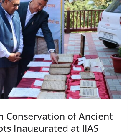
 Conservation of Ancient
ts Inaugurated at IIAS