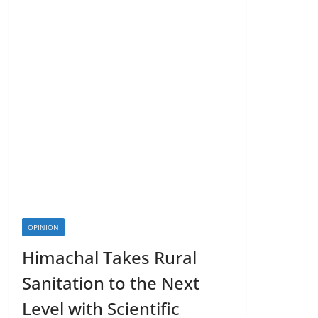
OPINION
Himachal Takes Rural
Sanitation to the Next
Level with Scientific