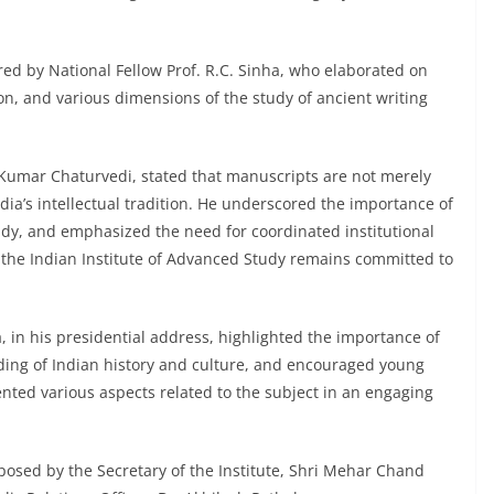
red by National Fellow Prof. R.C. Sinha, who elaborated on
ion, and various dimensions of the study of ancient writing
 Kumar Chaturvedi, stated that manuscripts are not merely
dia’s intellectual tradition. He underscored the importance of
study, and emphasized the need for coordinated institutional
at the Indian Institute of Advanced Study remains committed to
, in his presidential address, highlighted the importance of
ding of Indian history and culture, and encouraged young
sented various aspects related to the subject in an engaging
posed by the Secretary of the Institute, Shri Mehar Chand