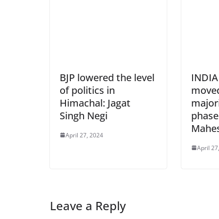
BJP lowered the level
INDIA 
of politics in
moved
Himachal: Jagat
majori
Singh Negi
phases
Mahe
April 27, 2024
April 27
Leave a Reply