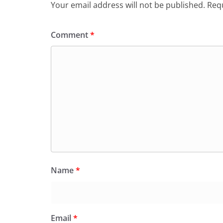
Your email address will not be published.
Requ
Comment
*
Name
*
Email
*