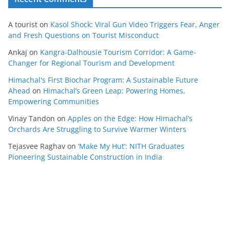
A tourist
on
Kasol Shock: Viral Gun Video Triggers Fear, Anger
and Fresh Questions on Tourist Misconduct
Ankaj
on
Kangra-Dalhousie Tourism Corridor: A Game-
Changer for Regional Tourism and Development
Himachal's First Biochar Program: A Sustainable Future
Ahead
on
Himachal’s Green Leap: Powering Homes,
Empowering Communities
Vinay Tandon
on
Apples on the Edge: How Himachal’s
Orchards Are Struggling to Survive Warmer Winters
Tejasvee Raghav
on
‘Make My Hut’: NITH Graduates
Pioneering Sustainable Construction in India