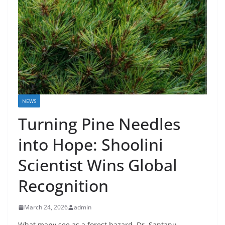
NEWS
Turning Pine Needles
into Hope: Shoolini
Scientist Wins Global
Recognition
March 24, 2026
admin
What many see as a forest hazard, Dr. Santanu