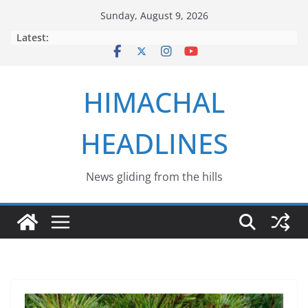
Skip
Sunday, August 9, 2026
to
Latest:
content
HIMACHAL
HEADLINES
News gliding from the hills