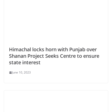
Himachal locks horn with Punjab over
Shanan Project Seeks Centre to ensure
state interest
June 10, 2023