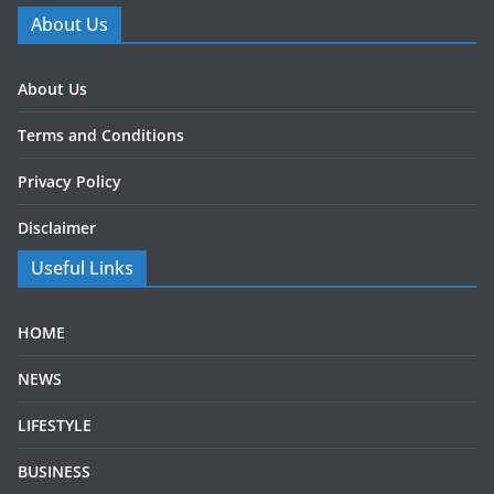
About Us
About Us
Terms and Conditions
Privacy Policy
Disclaimer
Useful Links
HOME
NEWS
LIFESTYLE
BUSINESS