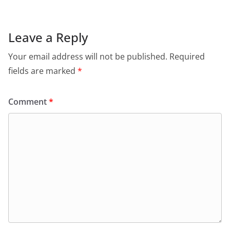
Leave a Reply
Your email address will not be published.
Required
fields are marked
*
Comment
*