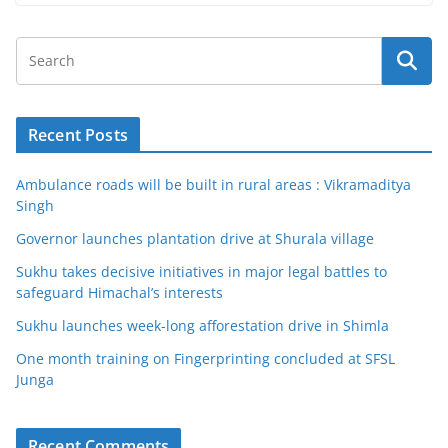
Recent Posts
Ambulance roads will be built in rural areas : Vikramaditya
Singh
Governor launches plantation drive at Shurala village
Sukhu takes decisive initiatives in major legal battles to
safeguard Himachal’s interests
Sukhu launches week-long afforestation drive in Shimla
One month training on Fingerprinting concluded at SFSL
Junga
Recent Comments