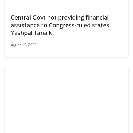
Central Govt not providing financial
assistance to Congress-ruled states:
Yashpal Tanaik
June 10, 2023