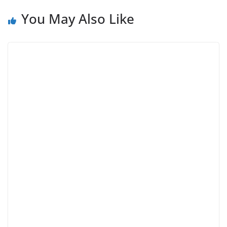
You May Also Like