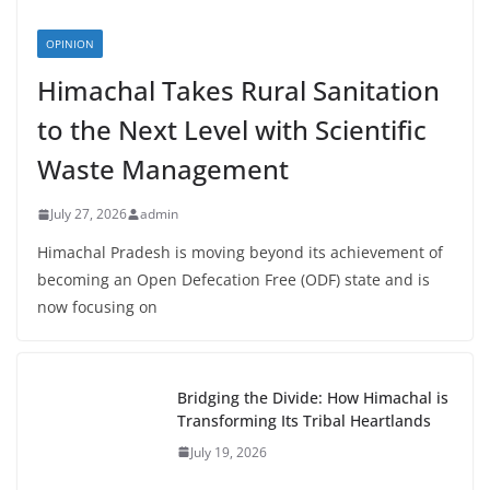
OPINION
Himachal Takes Rural Sanitation
to the Next Level with Scientific
Waste Management
July 27, 2026
admin
Himachal Pradesh is moving beyond its achievement of
becoming an Open Defecation Free (ODF) state and is
now focusing on
Bridging the Divide: How Himachal is
Transforming Its Tribal Heartlands
July 19, 2026