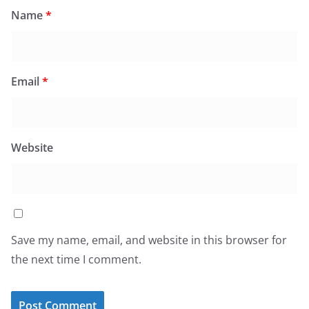
Name
*
Email
*
Website
Save my name, email, and website in this browser for
the next time I comment.