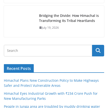
Bridging the Divide: How Himachal is
Transforming Its Tribal Heartlands
July 19, 2026
Recent Posts
Himachal Plans New Construction Policy to Make Highways
Safer and Protect Vulnerable Areas
Himachal Eyes Industrial Growth with ₹234 Crore Push for
New Manufacturing Parks
People in Junga area are troubled by muddy drinking water