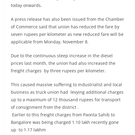
today onwards.
A press release has also been issued from the Chamber
of Commerce said that union has reduced the fare by
seven rupees per kilometer as new reduced fare will be
applicable from Monday, November 8.
Due to the continuous steep increase in the diesel
prices last month, the union had also increased the
freight charges by three rupees per kilometer.
This caused massive suffering to Industrialist and local
business as truck union had levying additional charges
up to a maximum of 12 thousand rupees for transport
of consignment from the district .
Earlier to this freight charges from Paonta Sahib to
Bangalore was being charged 1.10 lakh recently gone
up to 1.17 lakhm