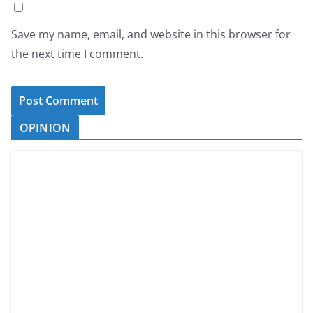
Save my name, email, and website in this browser for
the next time I comment.
OPINION