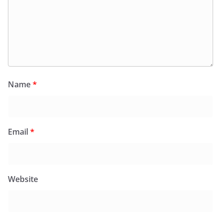
Name
*
Email
*
Website