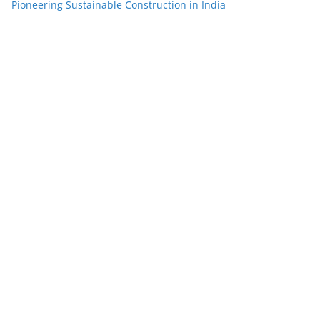
Pioneering Sustainable Construction in India