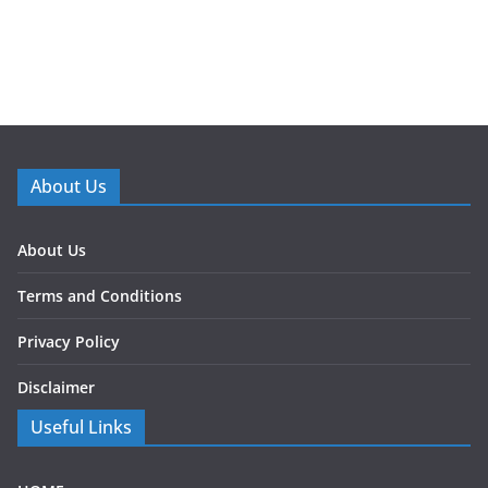
About Us
About Us
Terms and Conditions
Privacy Policy
Disclaimer
Useful Links