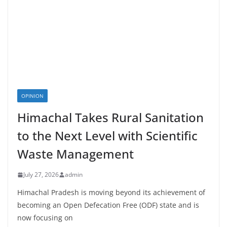
OPINION
Himachal Takes Rural Sanitation
to the Next Level with Scientific
Waste Management
July 27, 2026
admin
Himachal Pradesh is moving beyond its achievement of
becoming an Open Defecation Free (ODF) state and is
now focusing on