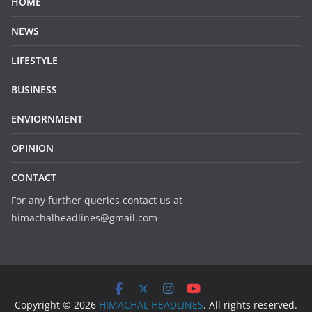
HOME
NEWS
LIFESTYLE
BUSINESS
ENVIORNMENT
OPINION
CONTACT
For any further queries contact us at
himachalheadlines@gmail.com
Copyright © 2026
HIMACHAL HEADLINES
. All rights reserved.