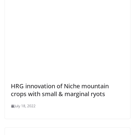
HRG innovation of Niche mountain
crops with small & marginal ryots
July 18, 2022