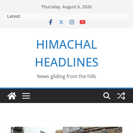
Skip
Thursday, August 6, 2026
to
Latest:
content
HIMACHAL
HEADLINES
News gliding from the hills