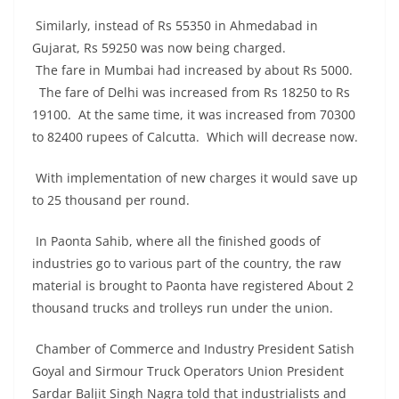
Similarly, instead of Rs 55350 in Ahmedabad in
Gujarat, Rs 59250 was now being charged.
The fare in Mumbai had increased by about Rs 5000.
The fare of Delhi was increased from Rs 18250 to Rs
19100. At the same time, it was increased from 70300
to 82400 rupees of Calcutta. Which will decrease now.
With implementation of new charges it would save up
to 25 thousand per round.
In Paonta Sahib, where all the finished goods of
industries go to various part of the country, the raw
material is brought to Paonta have registered About 2
thousand trucks and trolleys run under the union.
Chamber of Commerce and Industry President Satish
Goyal and Sirmour Truck Operators Union President
Sardar Baljit Singh Nagra told that industrialists and