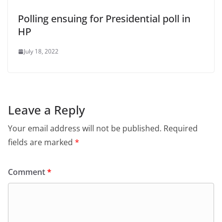
Polling ensuing for Presidential poll in
HP
July 18, 2022
Leave a Reply
Your email address will not be published.
Required
fields are marked
*
Comment
*