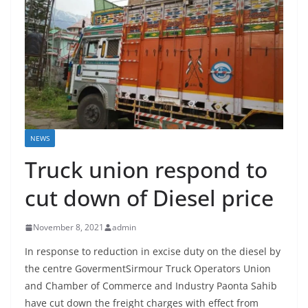
NEWS
Truck union respond to
cut down of Diesel price
November 8, 2021
admin
In response to reduction in excise duty on the diesel by
the centre GovermentSirmour Truck Operators Union
and Chamber of Commerce and Industry Paonta Sahib
have cut down the freight charges with effect from