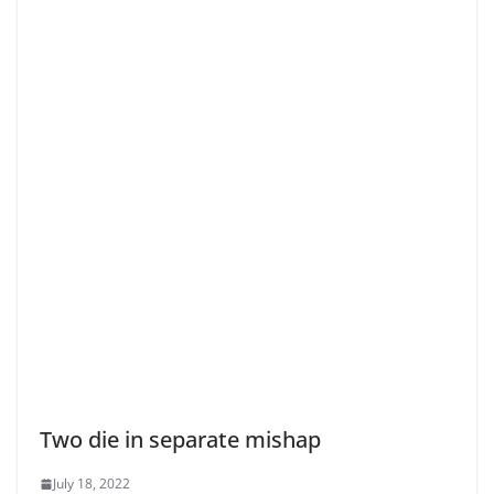
Two die in separate mishap
July 18, 2022