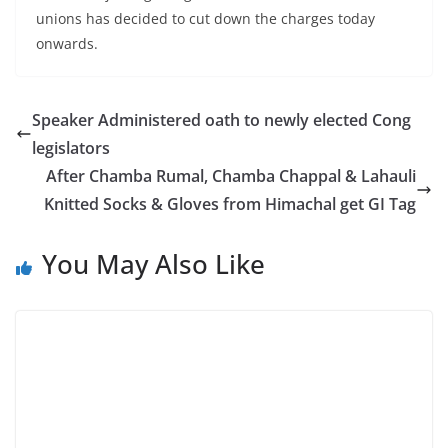
unions has decided to cut down the charges today
onwards.
Speaker Administered oath to newly elected Cong
legislators
After Chamba Rumal, Chamba Chappal & Lahauli
Knitted Socks & Gloves from Himachal get GI Tag
You May Also Like