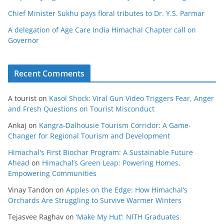
Chief Minister Sukhu pays floral tributes to Dr. Y.S. Parmar
A delegation of Age Care India Himachal Chapter call on
Governor
Recent Comments
A tourist
on
Kasol Shock: Viral Gun Video Triggers Fear, Anger
and Fresh Questions on Tourist Misconduct
Ankaj
on
Kangra-Dalhousie Tourism Corridor: A Game-
Changer for Regional Tourism and Development
Himachal's First Biochar Program: A Sustainable Future
Ahead
on
Himachal’s Green Leap: Powering Homes,
Empowering Communities
Vinay Tandon
on
Apples on the Edge: How Himachal’s
Orchards Are Struggling to Survive Warmer Winters
Tejasvee Raghav
on
‘Make My Hut’: NITH Graduates