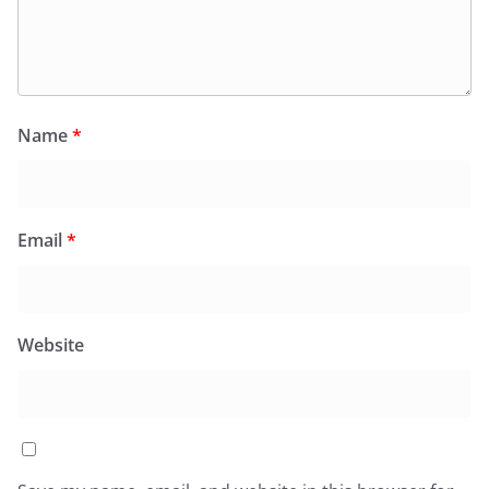
Name
*
Email
*
Website