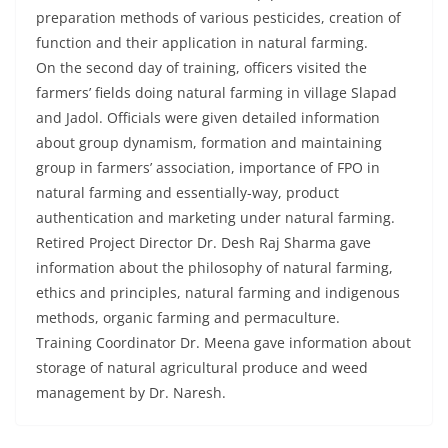
preparation methods of various pesticides, creation of
function and their application in natural farming.
On the second day of training, officers visited the
farmers’ fields doing natural farming in village Slapad
and Jadol. Officials were given detailed information
about group dynamism, formation and maintaining
group in farmers’ association, importance of FPO in
natural farming and essentially-way, product
authentication and marketing under natural farming.
Retired Project Director Dr. Desh Raj Sharma gave
information about the philosophy of natural farming,
ethics and principles, natural farming and indigenous
methods, organic farming and permaculture.
Training Coordinator Dr. Meena gave information about
storage of natural agricultural produce and weed
management by Dr. Naresh.