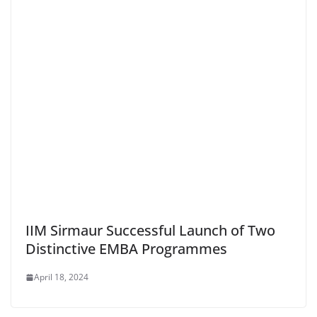
IIM Sirmaur Successful Launch of Two
Distinctive EMBA Programmes
April 18, 2024