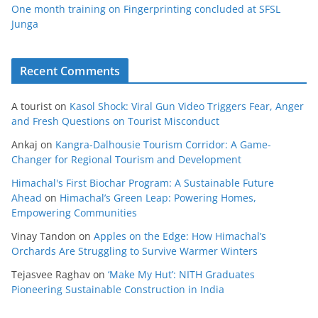
One month training on Fingerprinting concluded at SFSL
Junga
Recent Comments
A tourist
on
Kasol Shock: Viral Gun Video Triggers Fear, Anger
and Fresh Questions on Tourist Misconduct
Ankaj
on
Kangra-Dalhousie Tourism Corridor: A Game-
Changer for Regional Tourism and Development
Himachal's First Biochar Program: A Sustainable Future
Ahead
on
Himachal’s Green Leap: Powering Homes,
Empowering Communities
Vinay Tandon
on
Apples on the Edge: How Himachal’s
Orchards Are Struggling to Survive Warmer Winters
Tejasvee Raghav
on
‘Make My Hut’: NITH Graduates
Pioneering Sustainable Construction in India