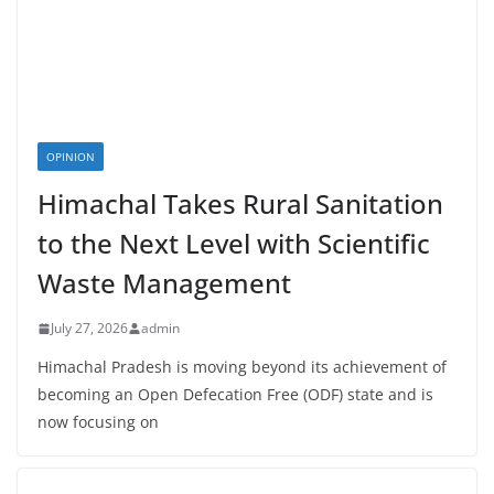
OPINION
Himachal Takes Rural Sanitation
to the Next Level with Scientific
Waste Management
July 27, 2026
admin
Himachal Pradesh is moving beyond its achievement of
becoming an Open Defecation Free (ODF) state and is
now focusing on