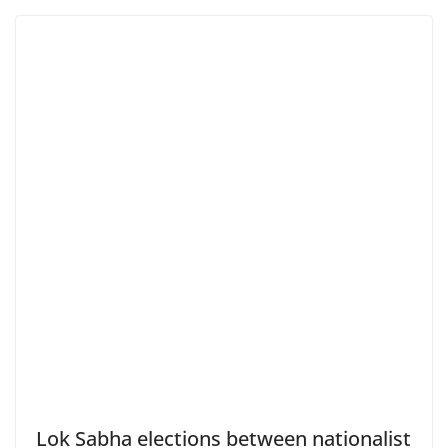
Lok Sabha elections between nationalist