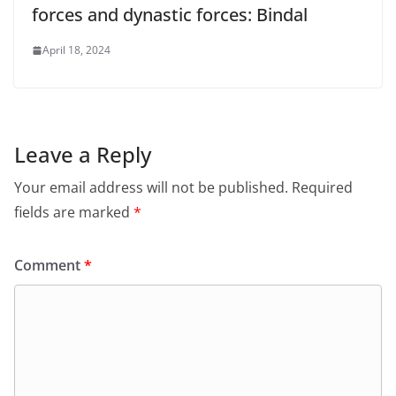
forces and dynastic forces: Bindal
April 18, 2024
Leave a Reply
Your email address will not be published.
Required
fields are marked
*
Comment
*