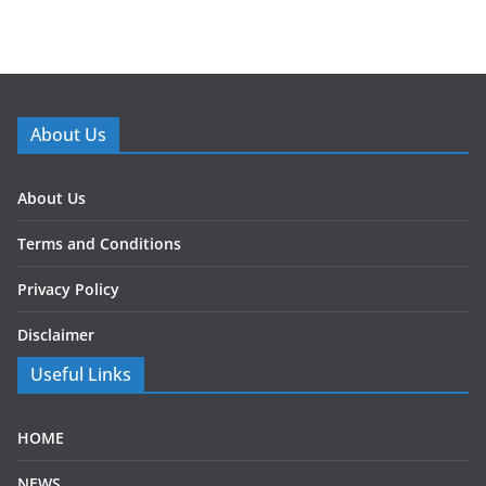
About Us
About Us
Terms and Conditions
Privacy Policy
Disclaimer
Useful Links
HOME
NEWS