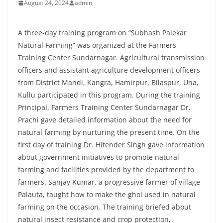
August 24, 2024
admin
A three-day training program on “Subhash Palekar
Natural Farming” was organized at the Farmers
Training Center Sundarnagar. Agricultural transmission
officers and assistant agriculture development officers
from District Mandi, Kangra, Hamirpur, Bilaspur, Una,
Kullu participated in this program. During the training
Principal, Farmers Training Center Sundarnagar Dr.
Prachi gave detailed information about the need for
natural farming by nurturing the present time. On the
first day of training Dr. Hitender Singh gave information
about government initiatives to promote natural
farming and facilities provided by the department to
farmers. Sanjay Kumar, a progressive farmer of village
Palauta, taught how to make the ghol used in natural
farming on the occasion. The training briefed about
natural insect resistance and crop protection,