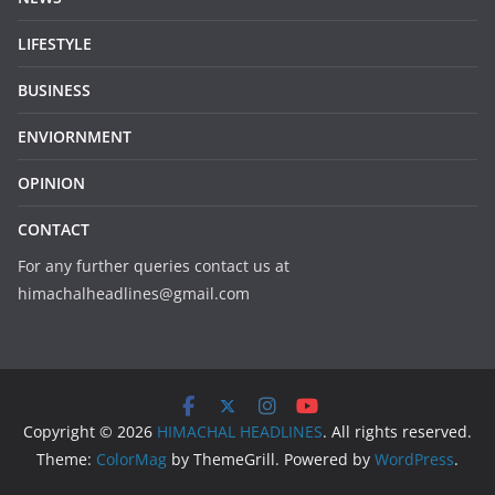
LIFESTYLE
BUSINESS
ENVIORNMENT
OPINION
CONTACT
For any further queries contact us at
himachalheadlines@gmail.com
Copyright © 2026
HIMACHAL HEADLINES
. All rights reserved.
Theme:
ColorMag
by ThemeGrill. Powered by
WordPress
.