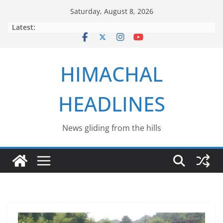
Skip
Saturday, August 8, 2026
to
Latest:
content
HIMACHAL
HEADLINES
News gliding from the hills