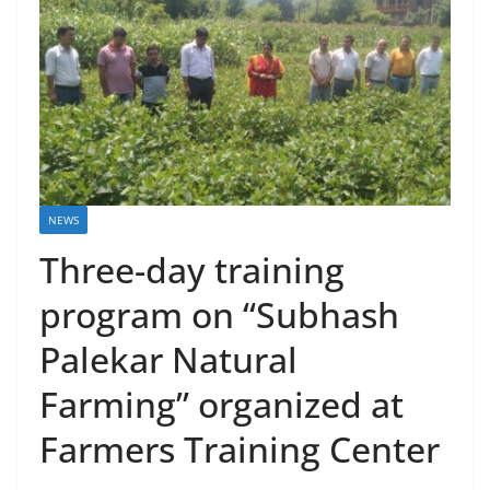
NEWS
Three-day training
program on “Subhash
Palekar Natural
Farming” organized at
Farmers Training Center