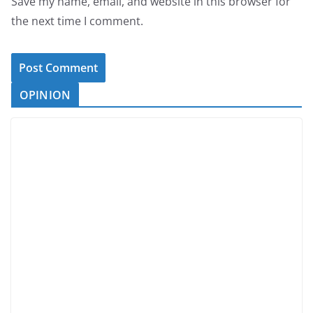
Save my name, email, and website in this browser for
the next time I comment.
OPINION