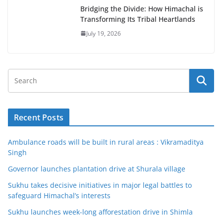
Bridging the Divide: How Himachal is
Transforming Its Tribal Heartlands
July 19, 2026
Recent Posts
Ambulance roads will be built in rural areas : Vikramaditya
Singh
Governor launches plantation drive at Shurala village
Sukhu takes decisive initiatives in major legal battles to
safeguard Himachal’s interests
Sukhu launches week-long afforestation drive in Shimla