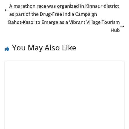
A marathon race was organized in Kinnaur district
as part of the Drug-Free India Campaign
Bahot-Kasol to Emerge as a Vibrant Village Tourism
Hub
You May Also Like