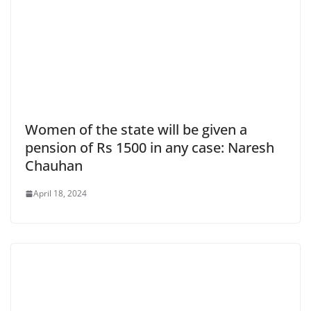
Women of the state will be given a
pension of Rs 1500 in any case: Naresh
Chauhan
April 18, 2024