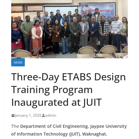
NEWS
Three-Day ETABS Design
Training Program
Inaugurated at JUIT
January 1, 2026
admin
The
Department of Civil Engineering, Jaypee University
of Information Technology (JUIT), Waknaghat
,