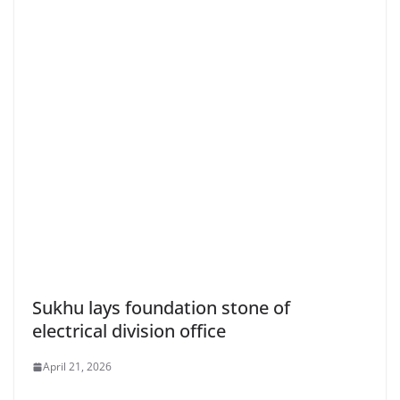
Sukhu lays foundation stone of
electrical division office
April 21, 2026