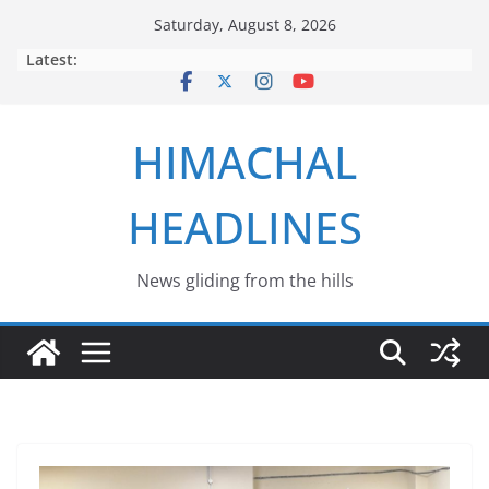
Skip
Saturday, August 8, 2026
to
Latest:
content
HIMACHAL
HEADLINES
News gliding from the hills