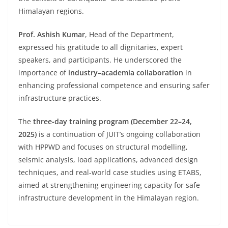
Himalayan regions.
Prof. Ashish Kumar
, Head of the Department,
expressed his gratitude to all dignitaries, expert
speakers, and participants. He underscored the
importance of
industry–academia collaboration
in
enhancing professional competence and ensuring safer
infrastructure practices.
The
three-day training program (December 22–24,
2025)
is a continuation of JUIT’s ongoing collaboration
with HPPWD and focuses on structural modelling,
seismic analysis, load applications, advanced design
techniques, and real-world case studies using ETABS,
aimed at strengthening engineering capacity for safe
infrastructure development in the Himalayan region.