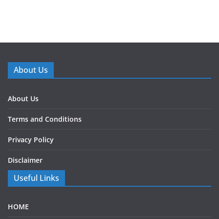
About Us
About Us
Terms and Conditions
Privacy Policy
Disclaimer
Useful Links
HOME