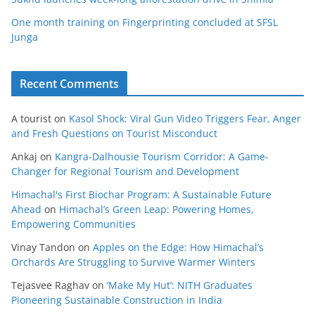
One month training on Fingerprinting concluded at SFSL
Junga
Recent Comments
A tourist
on
Kasol Shock: Viral Gun Video Triggers Fear, Anger
and Fresh Questions on Tourist Misconduct
Ankaj
on
Kangra-Dalhousie Tourism Corridor: A Game-
Changer for Regional Tourism and Development
Himachal's First Biochar Program: A Sustainable Future
Ahead
on
Himachal’s Green Leap: Powering Homes,
Empowering Communities
Vinay Tandon
on
Apples on the Edge: How Himachal’s
Orchards Are Struggling to Survive Warmer Winters
Tejasvee Raghav
on
‘Make My Hut’: NITH Graduates
Pioneering Sustainable Construction in India