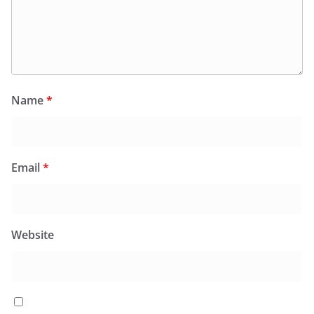
Name
*
Email
*
Website