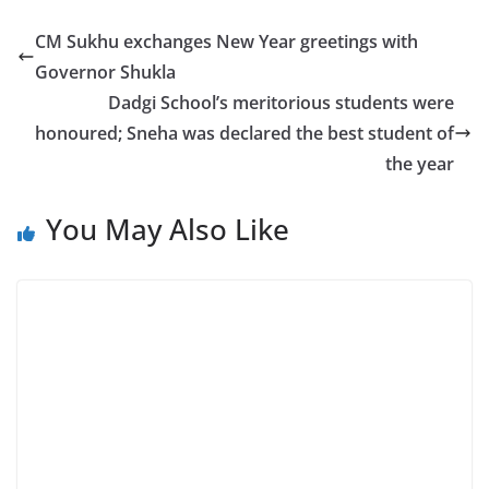
CM Sukhu exchanges New Year greetings with
Governor Shukla
Dadgi School’s meritorious students were
honoured; Sneha was declared the best student of
the year
You May Also Like