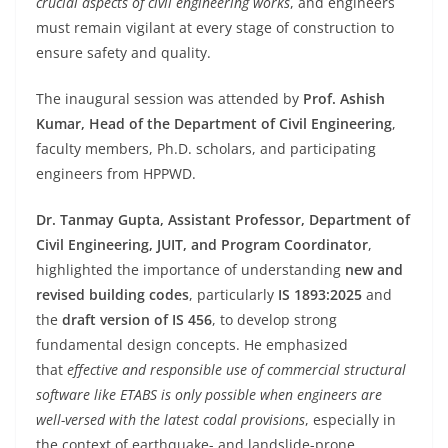
crucial aspects of civil engineering works
, and engineers
must remain vigilant at every stage of construction to
ensure safety and quality.
The inaugural session was attended by
Prof. Ashish
Kumar, Head of the Department of Civil Engineering
,
faculty members, Ph.D. scholars, and participating
engineers from HPPWD.
Dr. Tanmay Gupta, Assistant Professor, Department of
Civil Engineering, JUIT, and Program Coordinator
,
highlighted the importance of understanding
new and
revised building codes
, particularly
IS 1893:2025
and
the
draft version of IS 456
, to develop strong
fundamental design concepts. He emphasized
that
effective and responsible use of commercial structural
software like ETABS is only possible when engineers are
well-versed with the latest codal provisions
, especially in
the context of earthquake- and landslide-prone