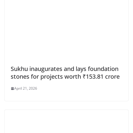
Sukhu inaugurates and lays foundation
stones for projects worth ₹153.81 crore
April 21, 2026