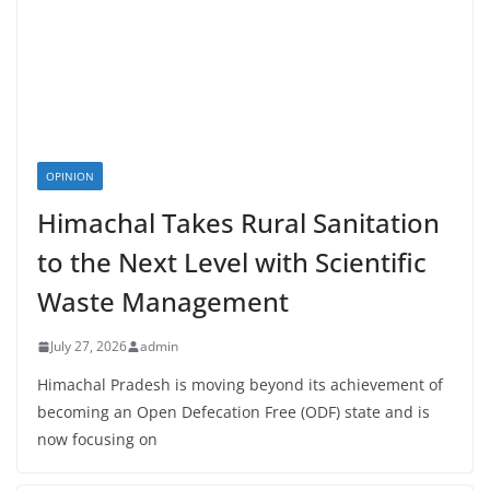
OPINION
Himachal Takes Rural Sanitation
to the Next Level with Scientific
Waste Management
July 27, 2026
admin
Himachal Pradesh is moving beyond its achievement of
becoming an Open Defecation Free (ODF) state and is
now focusing on