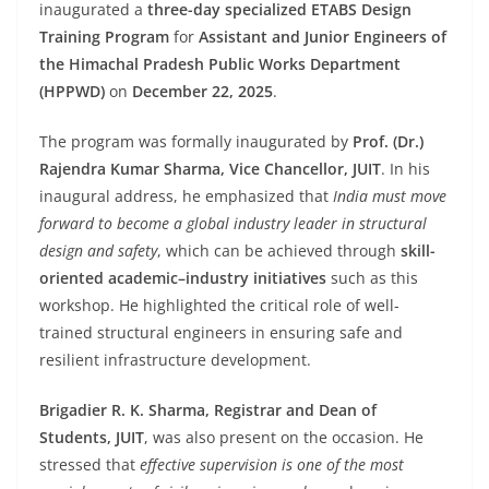
inaugurated a
three-day specialized ETABS Design
Training Program
for
Assistant and Junior Engineers of
the Himachal Pradesh Public Works Department
(HPPWD)
on
December 22, 2025
.
The program was formally inaugurated by
Prof. (Dr.)
Rajendra Kumar Sharma, Vice Chancellor, JUIT
. In his
inaugural address, he emphasized that
India must move
forward to become a global industry leader in structural
design and safety
, which can be achieved through
skill-
oriented academic–industry initiatives
such as this
workshop. He highlighted the critical role of well-
trained structural engineers in ensuring safe and
resilient infrastructure development.
Brigadier R. K. Sharma, Registrar and Dean of
Students, JUIT
, was also present on the occasion. He
stressed that
effective supervision is one of the most