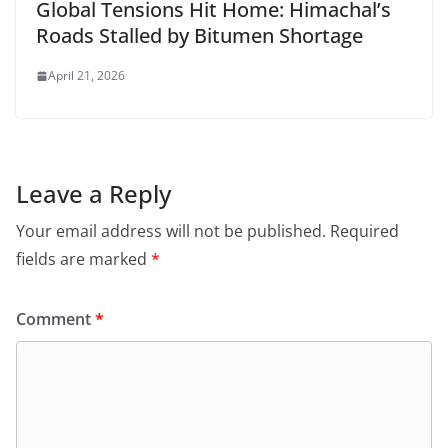
Global Tensions Hit Home: Himachal’s
Roads Stalled by Bitumen Shortage
April 21, 2026
Leave a Reply
Your email address will not be published.
Required
fields are marked
*
Comment
*