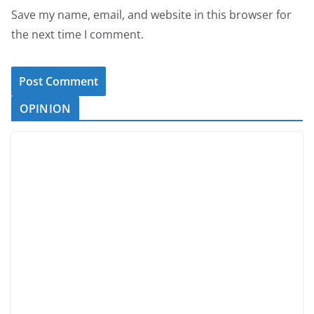
Save my name, email, and website in this browser for
the next time I comment.
OPINION