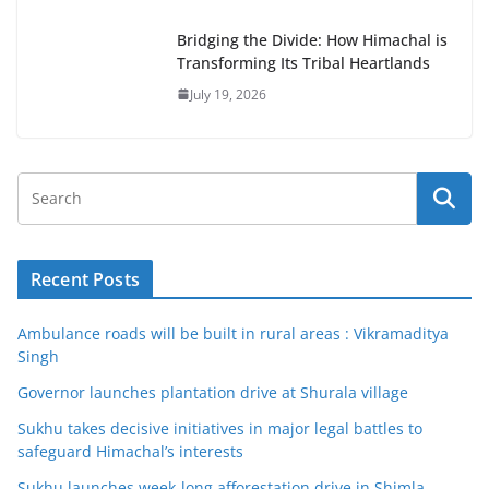
Bridging the Divide: How Himachal is
Transforming Its Tribal Heartlands
July 19, 2026
Recent Posts
Ambulance roads will be built in rural areas : Vikramaditya
Singh
Governor launches plantation drive at Shurala village
Sukhu takes decisive initiatives in major legal battles to
safeguard Himachal’s interests
Sukhu launches week-long afforestation drive in Shimla