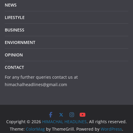
NEWS
LIFESTYLE
BUSINESS
ENVIORNMENT
OPINION
CONTACT
For any further queries contact us at
himachalheadlines@gmail.com
Copyright © 2026
HIMACHAL HEADLINES
. All rights reserved.
Theme:
ColorMag
by ThemeGrill. Powered by
WordPress
.