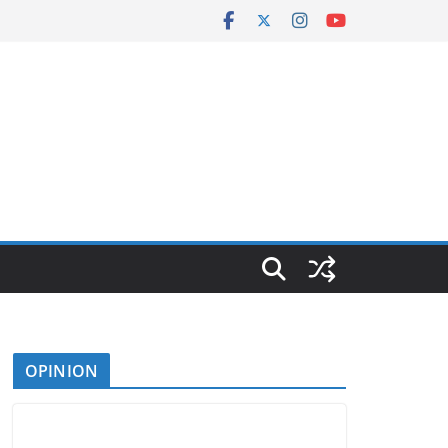
OPINION