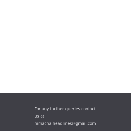
For any further queries contact
us at
himachalheadlines@gmail.com