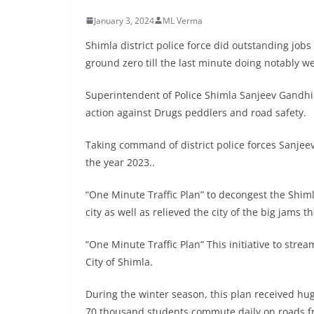
January 3, 2024
ML Verma
Shimla district police force did outstanding job
ground zero till the last minute doing notably wel
Superintendent of Police Shimla Sanjeev Gandhi 
action against Drugs peddlers and road safety.
Taking command of district police forces Sanjee
the year 2023..
“One Minute Traffic Plan” to decongest the Shiml
city as well as relieved the city of the big jams
“One Minute Traffic Plan” This initiative to strea
City of Shimla.
During the winter season, this plan received hug
70 thousand students commute daily on roads fro