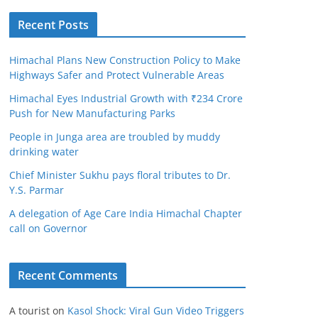
Recent Posts
Himachal Plans New Construction Policy to Make
Highways Safer and Protect Vulnerable Areas
Himachal Eyes Industrial Growth with ₹234 Crore
Push for New Manufacturing Parks
People in Junga area are troubled by muddy
drinking water
Chief Minister Sukhu pays floral tributes to Dr.
Y.S. Parmar
A delegation of Age Care India Himachal Chapter
call on Governor
Recent Comments
A tourist
on
Kasol Shock: Viral Gun Video Triggers