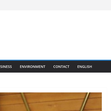
SINESS
ENVIRONMENT
CONTACT
ENGLISH