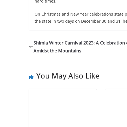
hard times.
On Christmas and New Year celebrations state pol
the state in two days on December 30 and 31, h
Shimla Winter Carnival 2023: A Celebration 
Amidst the Mountains
You May Also Like