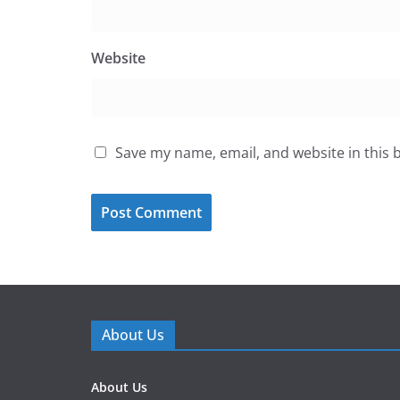
Website
Save my name, email, and website in this 
About Us
About Us