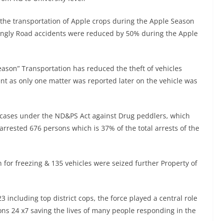
e the transportation of Apple crops during the Apple Season
tingly Road accidents were reduced by 50% during the Apple
eason” Transportation has reduced the theft of vehicles
nt as only one matter was reported later on the vehicle was
24 cases under the ND&PS Act against Drug peddlers, which
arrested 676 persons which is 37% of the total arrests of the
 for freezing & 135 vehicles were seized further Property of
including top district cops, the force played a central role
ons 24 x7 saving the lives of many people responding in the