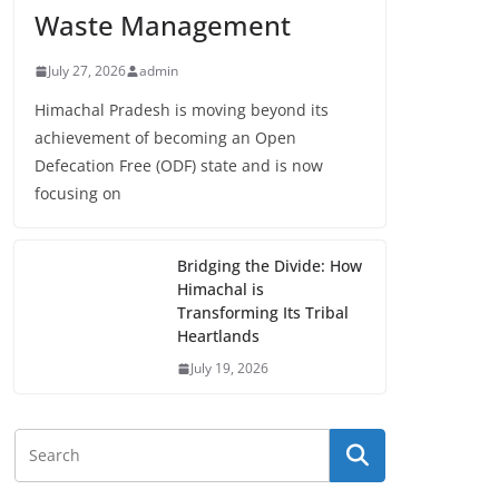
Waste Management
July 27, 2026
admin
Himachal Pradesh is moving beyond its
achievement of becoming an Open
Defecation Free (ODF) state and is now
focusing on
Bridging the Divide: How
Himachal is
Transforming Its Tribal
Heartlands
July 19, 2026