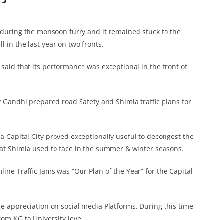
s during the monsoon furry and it remained stuck to the
l in the last year on two fronts.
said that its performance was exceptional in the front of
v Gandhi prepared road Safety and Shimla traffic plans for
a Capital City proved exceptionally useful to decongest the
 that Shimla used to face in the summer & winter seasons.
mline Traffic Jams was “Our Plan of the Year” for the Capital
e appreciation on social media Platforms. During this time
m KG to University level.