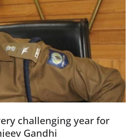
ery challenging year for
anjeev Gandhi