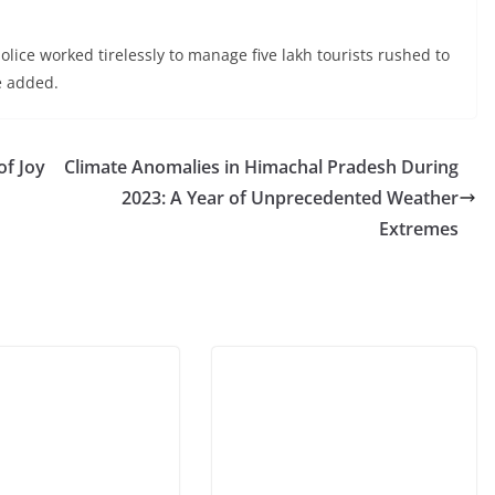
ice worked tirelessly to manage five lakh tourists rushed to
e added.
of Joy
Climate Anomalies in Himachal Pradesh During
2023: A Year of Unprecedented Weather
Extremes