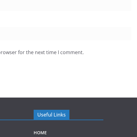
browser for the next time I comment.
Useful Links
HOME