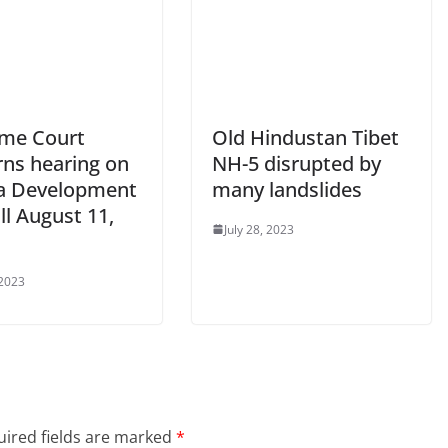
me Court
Old Hindustan Tibet
rns hearing on
NH-5 disrupted by
a Development
many landslides
ill August 11,
July 28, 2023
 2023
ired fields are marked
*