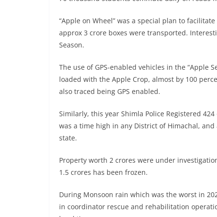
“Apple on Wheel” was a special plan to facilitat
approx 3 crore boxes were transported. Interes
Season.
The use of GPS-enabled vehicles in the “Apple S
loaded with the Apple Crop, almost by 100 perce
also traced being GPS enabled.
Similarly, this year Shimla Police Registered 4
was a time high in any District of Himachal, and 
state.
Property worth 2 crores were under investigation
1.5 crores has been frozen.
During Monsoon rain which was the worst in 2023 
in coordinator rescue and rehabilitation operati