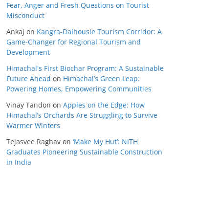
Fear, Anger and Fresh Questions on Tourist
Misconduct
Ankaj
on
Kangra-Dalhousie Tourism Corridor: A
Game-Changer for Regional Tourism and
Development
Himachal's First Biochar Program: A Sustainable
Future Ahead
on
Himachal’s Green Leap:
Powering Homes, Empowering Communities
Vinay Tandon
on
Apples on the Edge: How
Himachal’s Orchards Are Struggling to Survive
Warmer Winters
Tejasvee Raghav
on
‘Make My Hut’: NITH
Graduates Pioneering Sustainable Construction
in India