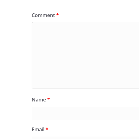
Comment
*
Name
*
Email
*