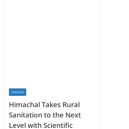
OPINION
Himachal Takes Rural
Sanitation to the Next
Level with Scientific