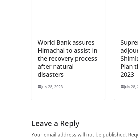
World Bank assures
Supre
Himachal to assist in
adjou
the recovery process
Shiml
after natural
Plan t
disasters
2023
July 28, 2023
July 28,
Leave a Reply
Your email address will not be published.
Requ