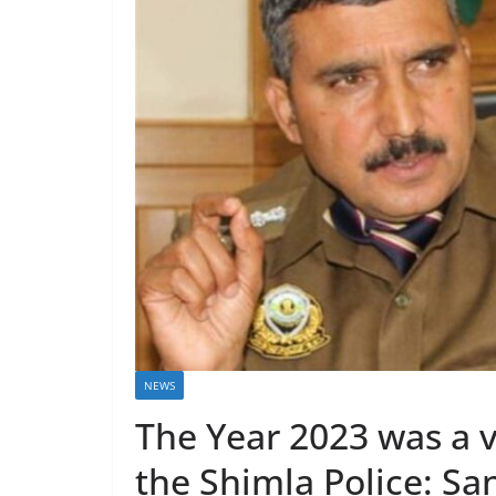
NEWS
The Year 2023 was a v
the Shimla Police: S