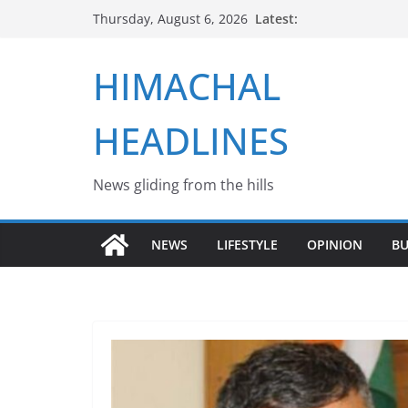
Skip
Latest:
Thursday, August 6, 2026
to
content
HIMACHAL
HEADLINES
News gliding from the hills
NEWS
LIFESTYLE
OPINION
BU