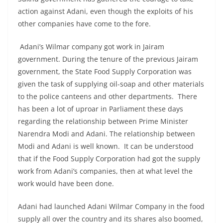
action against Adani, even though the exploits of his
other companies have come to the fore.
Adani’s Wilmar company got work in Jairam
government. During the tenure of the previous Jairam
government, the State Food Supply Corporation was
given the task of supplying oil-soap and other materials
to the police canteens and other departments. There
has been a lot of uproar in Parliament these days
regarding the relationship between Prime Minister
Narendra Modi and Adani. The relationship between
Modi and Adani is well known. It can be understood
that if the Food Supply Corporation had got the supply
work from Adani’s companies, then at what level the
work would have been done.
Adani had launched Adani Wilmar Company in the food
supply all over the country and its shares also boomed,