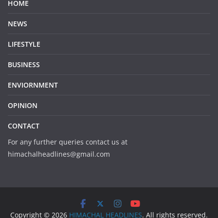
HOME
NEWS
LIFESTYLE
BUSINESS
ENVIORNMENT
OPINION
CONTACT
For any further queries contact us at
himachalheadlines@gmail.com
Copyright © 2026
HIMACHAL HEADLINES
. All rights reserved.