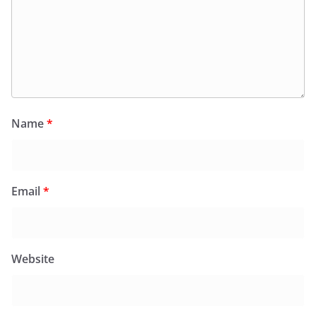
Name
*
Email
*
Website