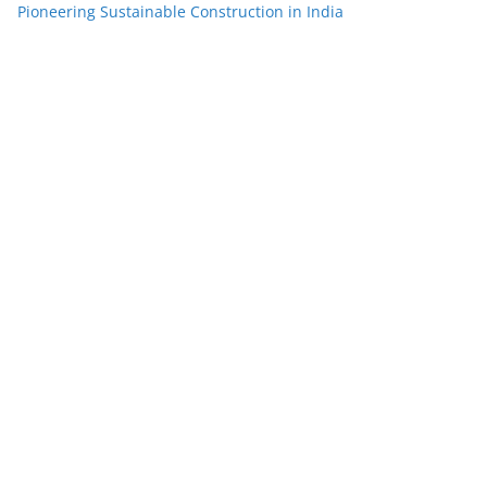
Pioneering Sustainable Construction in India