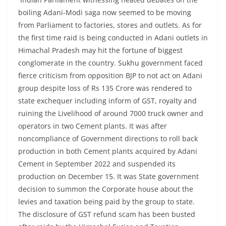
boiling Adani-Modi saga now seemed to be moving
from Parliament to factories, stores and outlets. As for
the first time raid is being conducted in Adani outlets in
Himachal Pradesh may hit the fortune of biggest
conglomerate in the country. Sukhu government faced
fierce criticism from opposition BJP to not act on Adani
group despite loss of Rs 135 Crore was rendered to
state exchequer including inform of GST, royalty and
ruining the Livelihood of around 7000 truck owner and
operators in two Cement plants. It was after
noncompliance of Government directions to roll back
production in both Cement plants acquired by Adani
Cement in September 2022 and suspended its
production on December 15. It was State government
decision to summon the Corporate house about the
levies and taxation being paid by the group to state.
The disclosure of GST refund scam has been busted