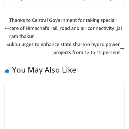
Thanks to Central Government for taking special
care of Himachal’s rail, road and air connectivity: Jai
ram thakur
Sukhu urges to enhance state share in hydro power
projects from 12 to 15 percent
You May Also Like