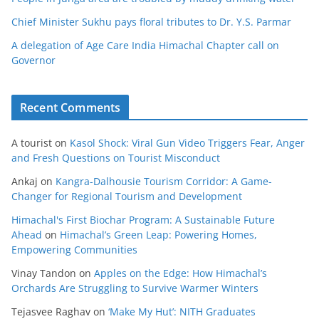
Chief Minister Sukhu pays floral tributes to Dr. Y.S. Parmar
A delegation of Age Care India Himachal Chapter call on
Governor
Recent Comments
A tourist
on
Kasol Shock: Viral Gun Video Triggers Fear, Anger
and Fresh Questions on Tourist Misconduct
Ankaj
on
Kangra-Dalhousie Tourism Corridor: A Game-
Changer for Regional Tourism and Development
Himachal's First Biochar Program: A Sustainable Future
Ahead
on
Himachal’s Green Leap: Powering Homes,
Empowering Communities
Vinay Tandon
on
Apples on the Edge: How Himachal’s
Orchards Are Struggling to Survive Warmer Winters
Tejasvee Raghav
on
‘Make My Hut’: NITH Graduates