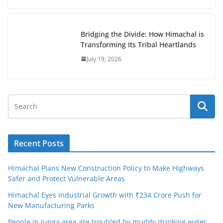
Bridging the Divide: How Himachal is
Transforming Its Tribal Heartlands
July 19, 2026
Recent Posts
Himachal Plans New Construction Policy to Make Highways
Safer and Protect Vulnerable Areas
Himachal Eyes Industrial Growth with ₹234 Crore Push for
New Manufacturing Parks
People in Junga area are troubled by muddy drinking water