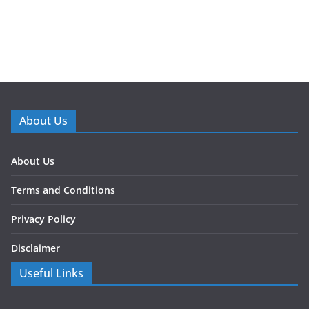
About Us
About Us
Terms and Conditions
Privacy Policy
Disclaimer
Useful Links