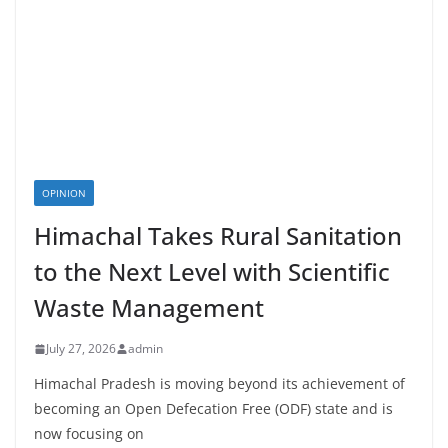
OPINION
Himachal Takes Rural Sanitation
to the Next Level with Scientific
Waste Management
July 27, 2026
admin
Himachal Pradesh is moving beyond its achievement of
becoming an Open Defecation Free (ODF) state and is
now focusing on