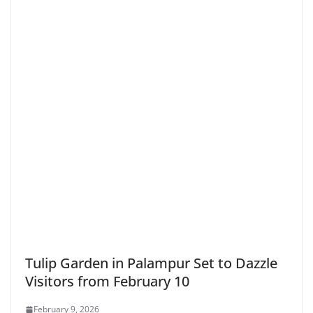
Tulip Garden in Palampur Set to Dazzle
Visitors from February 10
February 9, 2026