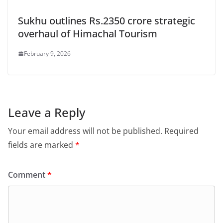
Sukhu outlines Rs.2350 crore strategic
overhaul of Himachal Tourism
February 9, 2026
Leave a Reply
Your email address will not be published.
Required
fields are marked
*
Comment
*