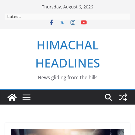
Skip
Thursday, August 6, 2026
to
Latest:
content
HIMACHAL
HEADLINES
News gliding from the hills