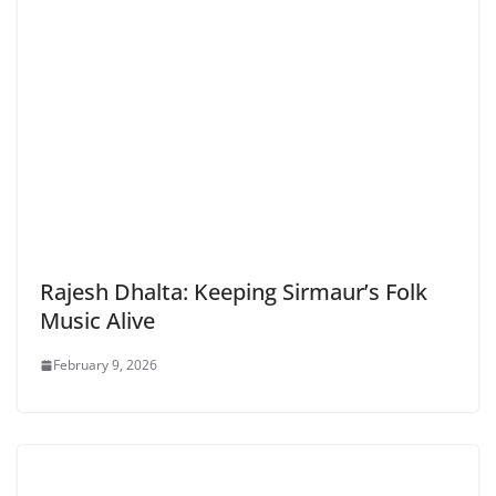
Rajesh Dhalta: Keeping Sirmaur’s Folk
Music Alive
February 9, 2026