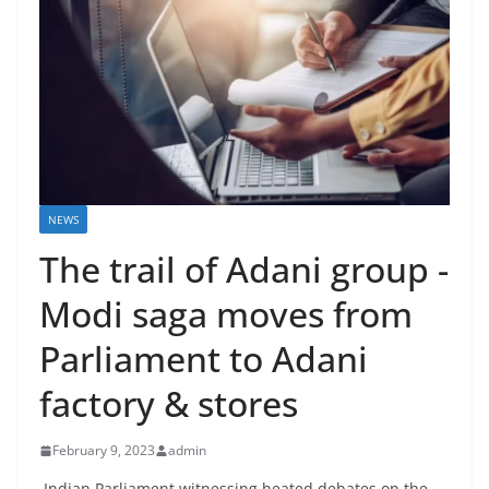
NEWS
The trail of Adani group -
Modi saga moves from
Parliament to Adani
factory & stores
February 9, 2023
admin
Indian Parliament witnessing heated debates on the