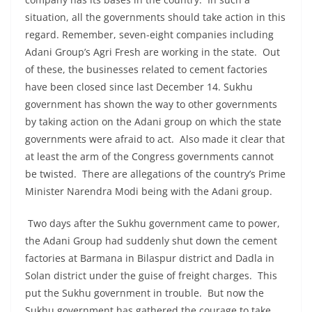
situation, all the governments should take action in this
regard. Remember, seven-eight companies including
Adani Group’s Agri Fresh are working in the state. Out
of these, the businesses related to cement factories
have been closed since last December 14. Sukhu
government has shown the way to other governments
by taking action on the Adani group on which the state
governments were afraid to act. Also made it clear that
at least the arm of the Congress governments cannot
be twisted. There are allegations of the country’s Prime
Minister Narendra Modi being with the Adani group.
Two days after the Sukhu government came to power,
the Adani Group had suddenly shut down the cement
factories at Barmana in Bilaspur district and Dadla in
Solan district under the guise of freight charges. This
put the Sukhu government in trouble. But now the
Sukhu government has gathered the courage to take