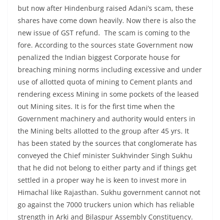
but now after Hindenburg raised Adani’s scam, these
shares have come down heavily. Now there is also the
new issue of GST refund. The scam is coming to the
fore. According to the sources state Government now
penalized the Indian biggest Corporate house for
breaching mining norms including excessive and under
use of allotted quota of mining to Cement plants and
rendering excess Mining in some pockets of the leased
out Mining sites. It is for the first time when the
Government machinery and authority would enters in
the Mining belts allotted to the group after 45 yrs. It
has been stated by the sources that conglomerate has
conveyed the Chief minister Sukhvinder Singh Sukhu
that he did not belong to either party and if things get
settled in a proper way he is keen to invest more in
Himachal like Rajasthan. Sukhu government cannot not
go against the 7000 truckers union which has reliable
strength in Arki and Bilaspur Assembly Constituency.