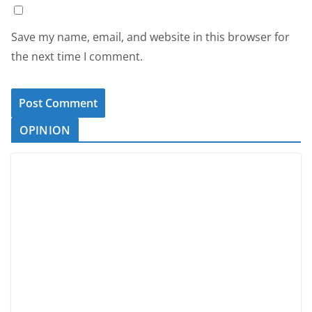
Save my name, email, and website in this browser for
the next time I comment.
OPINION