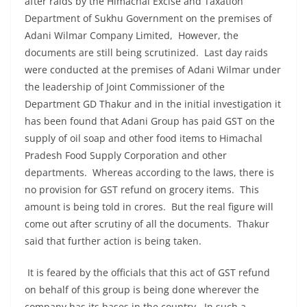
after raids by the Himachal Excise and Taxation
Department of Sukhu Government on the premises of
Adani Wilmar Company Limited, However, the
documents are still being scrutinized. Last day raids
were conducted at the premises of Adani Wilmar under
the leadership of Joint Commissioner of the
Department GD Thakur and in the initial investigation it
has been found that Adani Group has paid GST on the
supply of oil soap and other food items to Himachal
Pradesh Food Supply Corporation and other
departments. Whereas according to the laws, there is
no provision for GST refund on grocery items. This
amount is being told in crores. But the real figure will
come out after scrutiny of all the documents. Thakur
said that further action is being taken.
It is feared by the officials that this act of GST refund
on behalf of this group is being done wherever the
company has its bases in the country. In such a