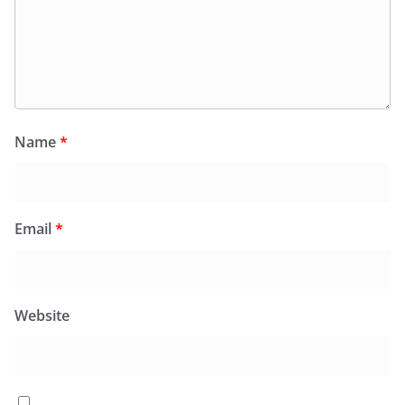
Name
*
Email
*
Website