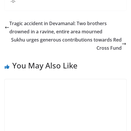
-0-
Tragic accident in Devamanal: Two brothers
drowned in a ravine, entire area mourned
Sukhu urges generous contributions towards Red
Cross Fund
You May Also Like