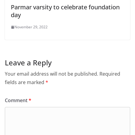
Parmar varsity to celebrate foundation
day
November 29, 2022
Leave a Reply
Your email address will not be published.
Required
fields are marked
*
Comment
*