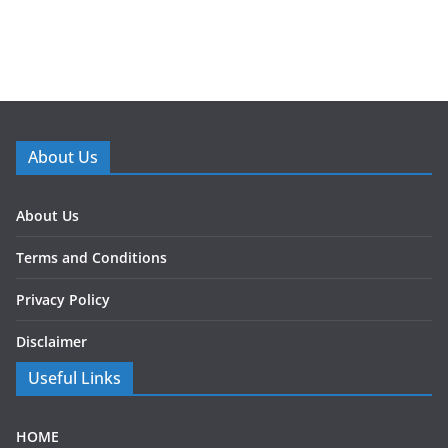
About Us
About Us
Terms and Conditions
Privacy Policy
Disclaimer
Useful Links
HOME