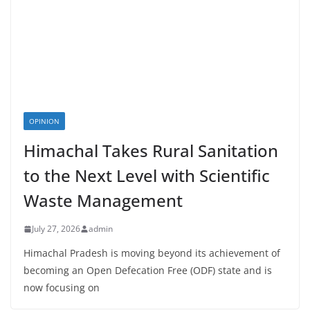
OPINION
Himachal Takes Rural Sanitation
to the Next Level with Scientific
Waste Management
July 27, 2026
admin
Himachal Pradesh is moving beyond its achievement of
becoming an Open Defecation Free (ODF) state and is
now focusing on