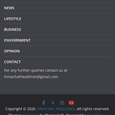
NEWS
LIFESTYLE
BUSINESS
ENVIORNMENT
OPINION
CONTACT
For any further queries contact us at
himachalheadlines@gmail.com
Copyright © 2026
HIMACHAL HEADLINES
. All rights reserved.