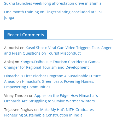
Sukhu launches week-long afforestation drive in Shimla
One month training on Fingerprinting concluded at SFSL
Junga
Recent Comments
A tourist
on
Kasol Shock: Viral Gun Video Triggers Fear, Anger
and Fresh Questions on Tourist Misconduct
Ankaj
on
Kangra-Dalhousie Tourism Corridor: A Game-
Changer for Regional Tourism and Development
Himachal's First Biochar Program: A Sustainable Future
Ahead
on
Himachal’s Green Leap: Powering Homes,
Empowering Communities
Vinay Tandon
on
Apples on the Edge: How Himachal’s
Orchards Are Struggling to Survive Warmer Winters
Tejasvee Raghav
on
‘Make My Hut’: NITH Graduates
Pioneering Sustainable Construction in India