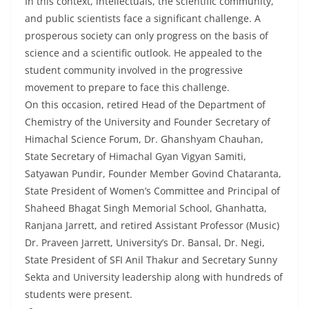
In this context, intellectuals, the scientific community,
and public scientists face a significant challenge. A
prosperous society can only progress on the basis of
science and a scientific outlook. He appealed to the
student community involved in the progressive
movement to prepare to face this challenge.
On this occasion, retired Head of the Department of
Chemistry of the University and Founder Secretary of
Himachal Science Forum, Dr. Ghanshyam Chauhan,
State Secretary of Himachal Gyan Vigyan Samiti,
Satyawan Pundir, Founder Member Govind Chataranta,
State President of Women’s Committee and Principal of
Shaheed Bhagat Singh Memorial School, Ghanhatta,
Ranjana Jarrett, and retired Assistant Professor (Music)
Dr. Praveen Jarrett, University’s Dr. Bansal, Dr. Negi,
State President of SFI Anil Thakur and Secretary Sunny
Sekta and University leadership along with hundreds of
students were present.