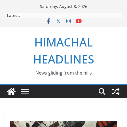
Skip
Saturday, August 8, 2026
to
Latest:
content
HIMACHAL
HEADLINES
News gliding from the hills