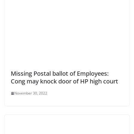
Missing Postal ballot of Employees:
Cong may knock door of HP high court
November 30, 2022