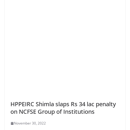
HPPEIRC Shimla slaps Rs 34 lac penalty
on NCFSE Group of Institutions
November 30, 2022