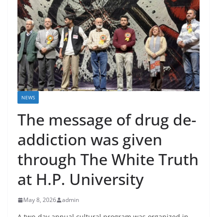
NEWS
The message of drug de-
addiction was given
through The White Truth
at H.P. University
May 8, 2026
admin
A two-day annual cultural program was organized in