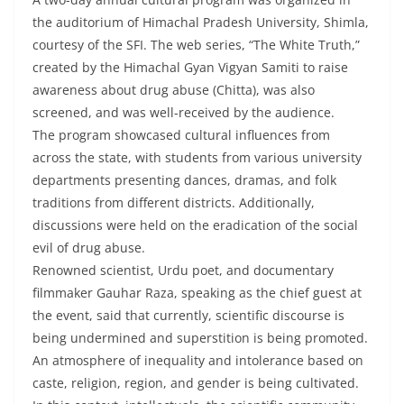
the auditorium of Himachal Pradesh University, Shimla,
courtesy of the SFI. The web series, “The White Truth,”
created by the Himachal Gyan Vigyan Samiti to raise
awareness about drug abuse (Chitta), was also
screened, and was well-received by the audience.
The program showcased cultural influences from
across the state, with students from various university
departments presenting dances, dramas, and folk
traditions from different districts. Additionally,
discussions were held on the eradication of the social
evil of drug abuse.
Renowned scientist, Urdu poet, and documentary
filmmaker Gauhar Raza, speaking as the chief guest at
the event, said that currently, scientific discourse is
being undermined and superstition is being promoted.
An atmosphere of inequality and intolerance based on
caste, religion, region, and gender is being cultivated.