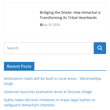
Bridging the Divide: How Himachal is
Transforming Its Tribal Heartlands
July 19, 2026
Recent Posts
Ambulance roads will be built in rural areas : Vikramaditya
Singh
Governor launches plantation drive at Shurala village
Sukhu takes decisive initiatives in major legal battles to
safeguard Himachal’s interests