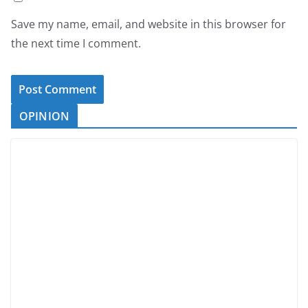
Save my name, email, and website in this browser for
the next time I comment.
OPINION