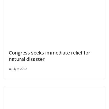
Congress seeks immediate relief for
natural disaster
July 9, 2022