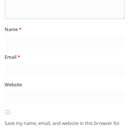
Name
*
Email
*
Website
Save my name, email, and website in this browser for