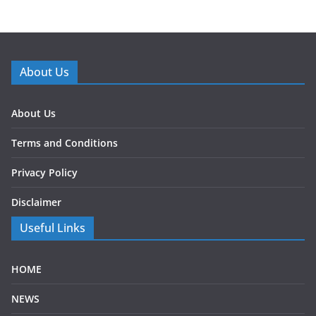
About Us
About Us
Terms and Conditions
Privacy Policy
Disclaimer
Useful Links
HOME
NEWS