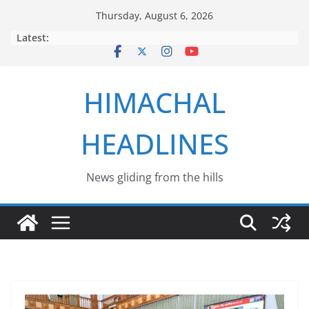
Skip
Thursday, August 6, 2026
to
Latest:
content
HIMACHAL
HEADLINES
News gliding from the hills