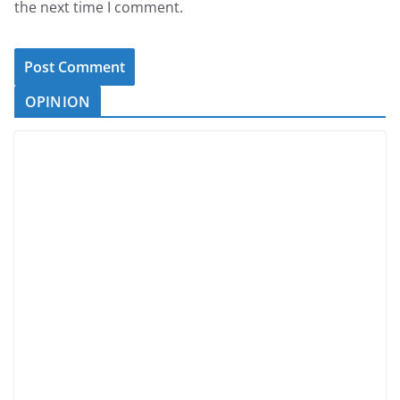
the next time I comment.
OPINION