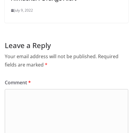
July 9, 2022
Leave a Reply
Your email address will not be published.
Required
fields are marked
*
Comment
*