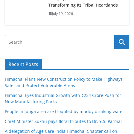
Transforming Its Tribal Heartlands
July 19, 2026
Recent Posts
Himachal Plans New Construction Policy to Make Highways
Safer and Protect Vulnerable Areas
Himachal Eyes Industrial Growth with ₹234 Crore Push for
New Manufacturing Parks
People in Junga area are troubled by muddy drinking water
Chief Minister Sukhu pays floral tributes to Dr. Y.S. Parmar
A delegation of Age Care India Himachal Chapter call on