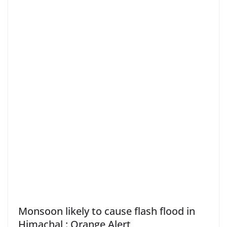
Monsoon likely to cause flash flood in
Himachal : Orange Alert