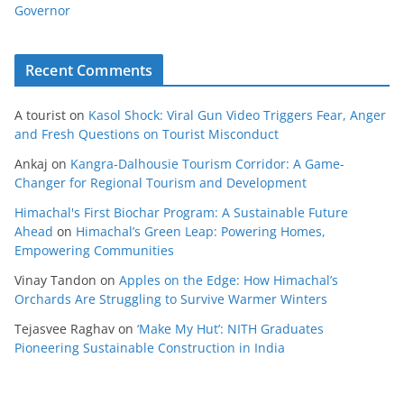
Governor
Recent Comments
A tourist
on
Kasol Shock: Viral Gun Video Triggers Fear, Anger
and Fresh Questions on Tourist Misconduct
Ankaj
on
Kangra-Dalhousie Tourism Corridor: A Game-
Changer for Regional Tourism and Development
Himachal's First Biochar Program: A Sustainable Future
Ahead
on
Himachal’s Green Leap: Powering Homes,
Empowering Communities
Vinay Tandon
on
Apples on the Edge: How Himachal’s
Orchards Are Struggling to Survive Warmer Winters
Tejasvee Raghav
on
‘Make My Hut’: NITH Graduates
Pioneering Sustainable Construction in India