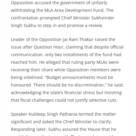
Opposition accused the government of unfairly
withholding the MLA Area Development Fund. The
confrontation prompted Chief Minister Sukhvinder
Singh Sukhu to step in and promise a review.
Leader of the Opposition Jai Ram Thakur raised the
issue after Question Hour, claiming that despite official
communication, only two installments of the fund had
reached him. He alleged that ruling party MLAs were
receiving their share while Opposition members were
being sidelined. “Budget announcements must be
honoured. There should be no discrimination,” he said,
acknowledging the state’s financial stress but insisting
that fiscal challenges could not justify selective cuts.
Speaker Kuldeep Singh Pathania termed the matter
significant and asked the Chief Minister to clarify.
Responding later, Sukhu assured the House that he