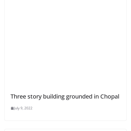
Three story building grounded in Chopal
July 9, 2022