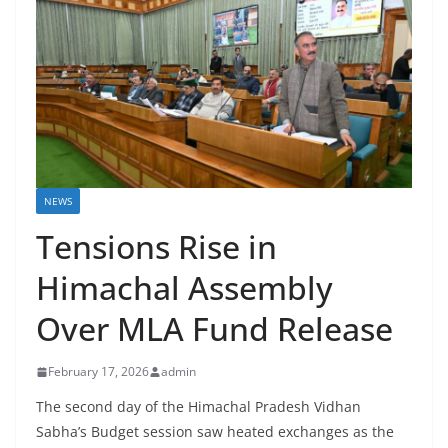
NEWS
Tensions Rise in
Himachal Assembly
Over MLA Fund Release
February 17, 2026
admin
The second day of the Himachal Pradesh Vidhan
Sabha’s Budget session saw heated exchanges as the