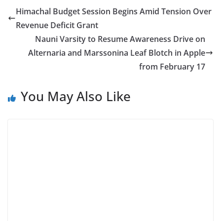
Himachal Budget Session Begins Amid Tension Over
Revenue Deficit Grant
Nauni Varsity to Resume Awareness Drive on
Alternaria and Marssonina Leaf Blotch in Apple
from February 17
You May Also Like