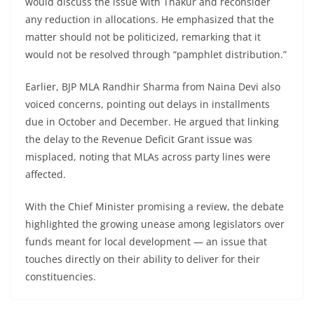
would discuss the issue with Thakur and reconsider
any reduction in allocations. He emphasized that the
matter should not be politicized, remarking that it
would not be resolved through “pamphlet distribution.”
Earlier, BJP MLA Randhir Sharma from Naina Devi also
voiced concerns, pointing out delays in installments
due in October and December. He argued that linking
the delay to the Revenue Deficit Grant issue was
misplaced, noting that MLAs across party lines were
affected.
With the Chief Minister promising a review, the debate
highlighted the growing unease among legislators over
funds meant for local development — an issue that
touches directly on their ability to deliver for their
constituencies.