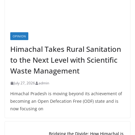
OPINION
Himachal Takes Rural Sanitation
to the Next Level with Scientific
Waste Management
July 27, 2026
admin
Himachal Pradesh is moving beyond its achievement of
becoming an Open Defecation Free (ODF) state and is
now focusing on
Bridging the Divide: How Himachal is