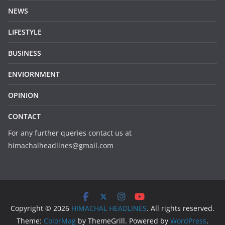
NEWS
LIFESTYLE
BUSINESS
ENVIORNMENT
OPINION
CONTACT
For any further queries contact us at
himachalheadlines@gmail.com
Copyright © 2026
HIMACHAL HEADLINES
. All rights reserved.
Theme:
ColorMag
by ThemeGrill. Powered by
WordPress
.