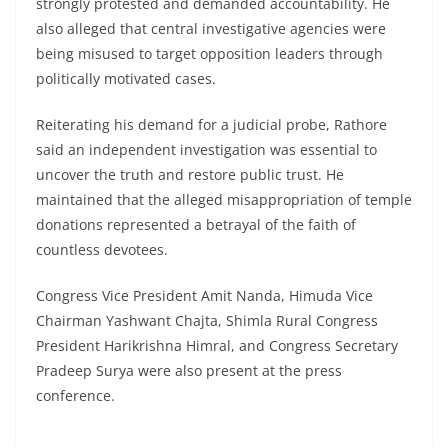
strongly protested and demanded accountability. He
also alleged that central investigative agencies were
being misused to target opposition leaders through
politically motivated cases.
Reiterating his demand for a judicial probe, Rathore
said an independent investigation was essential to
uncover the truth and restore public trust. He
maintained that the alleged misappropriation of temple
donations represented a betrayal of the faith of
countless devotees.
Congress Vice President Amit Nanda, Himuda Vice
Chairman Yashwant Chajta, Shimla Rural Congress
President Harikrishna Himral, and Congress Secretary
Pradeep Surya were also present at the press
conference.