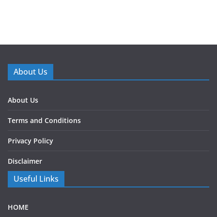
About Us
About Us
Terms and Conditions
Privacy Policy
Disclaimer
Useful Links
HOME