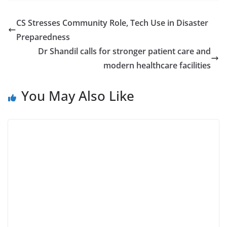
CS Stresses Community Role, Tech Use in Disaster
Preparedness
Dr Shandil calls for stronger patient care and
modern healthcare facilities
You May Also Like