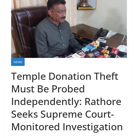
NEWS
Temple Donation Theft
Must Be Probed
Independently: Rathore
Seeks Supreme Court-
Monitored Investigation