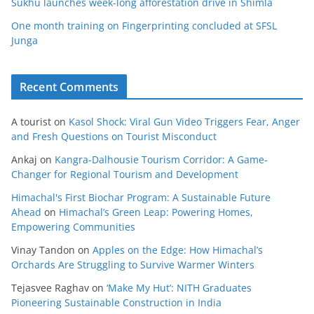
Sukhu launches week-long afforestation drive in Shimla
One month training on Fingerprinting concluded at SFSL
Junga
Recent Comments
A tourist
on
Kasol Shock: Viral Gun Video Triggers Fear, Anger
and Fresh Questions on Tourist Misconduct
Ankaj
on
Kangra-Dalhousie Tourism Corridor: A Game-
Changer for Regional Tourism and Development
Himachal's First Biochar Program: A Sustainable Future
Ahead
on
Himachal’s Green Leap: Powering Homes,
Empowering Communities
Vinay Tandon
on
Apples on the Edge: How Himachal’s
Orchards Are Struggling to Survive Warmer Winters
Tejasvee Raghav
on
‘Make My Hut’: NITH Graduates
Pioneering Sustainable Construction in India