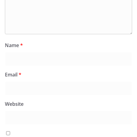
Name
*
Email
*
Website