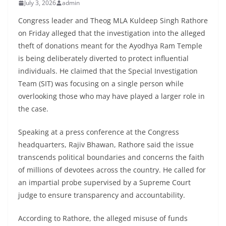
July 3, 2026
admin
Congress leader and Theog MLA Kuldeep Singh Rathore
on Friday alleged that the investigation into the alleged
theft of donations meant for the Ayodhya Ram Temple
is being deliberately diverted to protect influential
individuals. He claimed that the Special Investigation
Team (SIT) was focusing on a single person while
overlooking those who may have played a larger role in
the case.
Speaking at a press conference at the Congress
headquarters, Rajiv Bhawan, Rathore said the issue
transcends political boundaries and concerns the faith
of millions of devotees across the country. He called for
an impartial probe supervised by a Supreme Court
judge to ensure transparency and accountability.
According to Rathore, the alleged misuse of funds