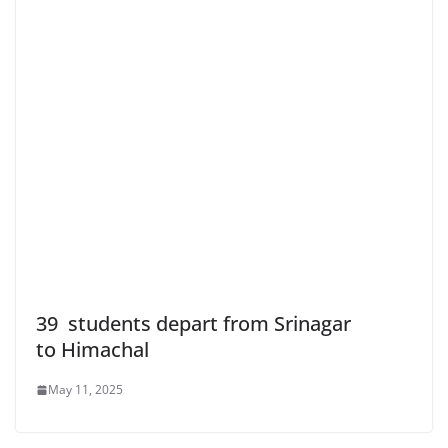
39 students depart from Srinagar
to Himachal
May 11, 2025