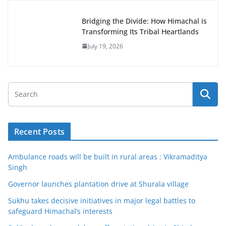
Bridging the Divide: How Himachal is
Transforming Its Tribal Heartlands
July 19, 2026
Recent Posts
Ambulance roads will be built in rural areas : Vikramaditya
Singh
Governor launches plantation drive at Shurala village
Sukhu takes decisive initiatives in major legal battles to
safeguard Himachal’s interests