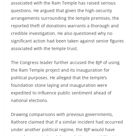
associated with the Ram Temple has raised serious
questions. He argued that given the high-security
arrangements surrounding the temple premises, the
reported theft of donations warrants a thorough and
credible investigation. He also questioned why no
significant action had been taken against senior figures
associated with the temple trust.
The Congress leader further accused the BJP of using
the Ram Temple project and its inauguration for
political purposes. He alleged that the temple’s
foundation stone laying and inauguration were
expedited to influence public sentiment ahead of
national elections.
Drawing comparisons with previous governments,
Rathore claimed that if a similar incident had occurred
under another political regime, the BJP would have