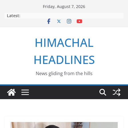
Skip
Friday, August 7, 2026
to
Latest:
content
HIMACHAL
HEADLINES
News gliding from the hills