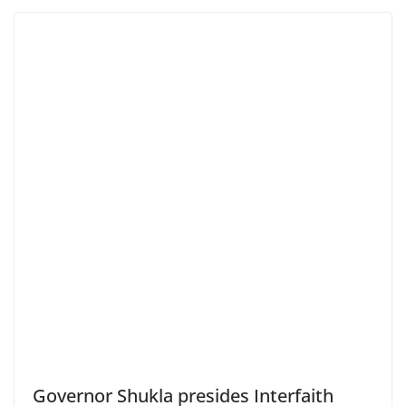
Governor Shukla presides Interfaith