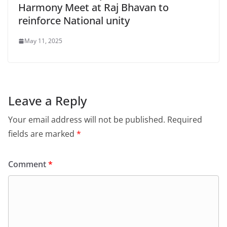
Harmony Meet at Raj Bhavan to
reinforce National unity
May 11, 2025
Leave a Reply
Your email address will not be published.
Required
fields are marked
*
Comment
*