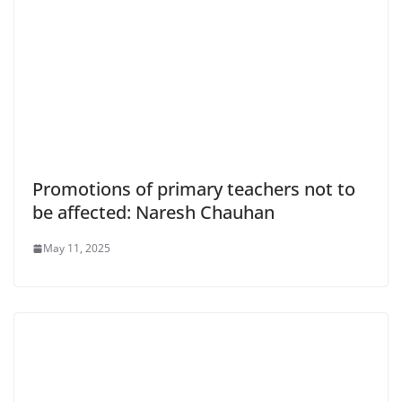
Promotions of primary teachers not to
be affected: Naresh Chauhan
May 11, 2025