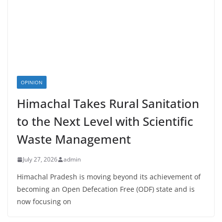
OPINION
Himachal Takes Rural Sanitation
to the Next Level with Scientific
Waste Management
July 27, 2026
admin
Himachal Pradesh is moving beyond its achievement of
becoming an Open Defecation Free (ODF) state and is
now focusing on