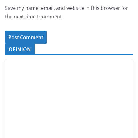
Save my name, email, and website in this browser for
the next time I comment.
OPINION