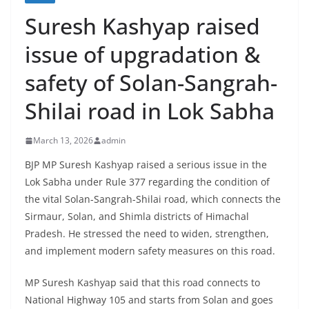
Suresh Kashyap raised
issue of upgradation &
safety of Solan-Sangrah-
Shilai road in Lok Sabha
March 13, 2026
admin
BJP MP Suresh Kashyap raised a serious issue in the
Lok Sabha under Rule 377 regarding the condition of
the vital Solan-Sangrah-Shilai road, which connects the
Sirmaur, Solan, and Shimla districts of Himachal
Pradesh. He stressed the need to widen, strengthen,
and implement modern safety measures on this road.
MP Suresh Kashyap said that this road connects to
National Highway 105 and starts from Solan and goes