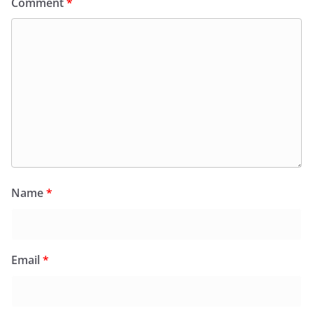
Comment
*
Name
*
Email
*