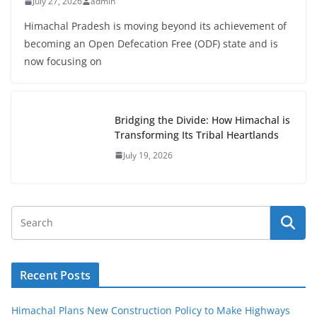
July 27, 2026
admin
Himachal Pradesh is moving beyond its achievement of
becoming an Open Defecation Free (ODF) state and is
now focusing on
Bridging the Divide: How Himachal is
Transforming Its Tribal Heartlands
July 19, 2026
Recent Posts
Himachal Plans New Construction Policy to Make Highways