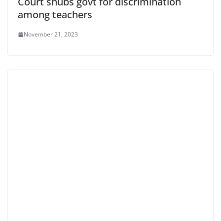
Court snubs govt for discrimination
among teachers
November 21, 2023