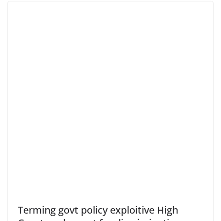
Terming govt policy exploitive High