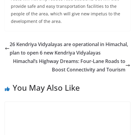
provide safe and easy transportation facilities to the
people of the area, which will give new impetus to the
development of the area.
26 Kendriya Vidyalayas are operational in Himachal,
plan to open 6 new Kendriya Vidyalayas
Himachal’s Highway Dreams: Four-Lane Roads to
Boost Connectivity and Tourism
You May Also Like