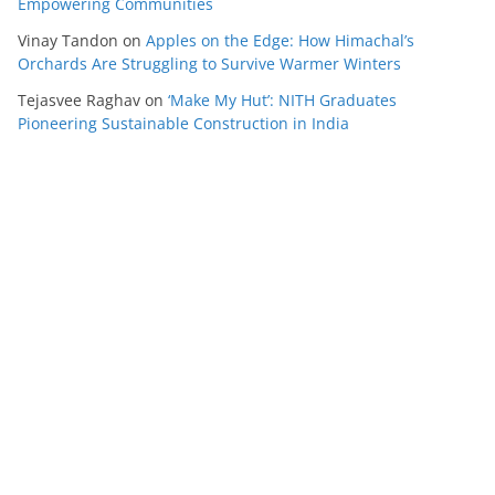
Empowering Communities
Vinay Tandon
on
Apples on the Edge: How Himachal’s
Orchards Are Struggling to Survive Warmer Winters
Tejasvee Raghav
on
‘Make My Hut’: NITH Graduates
Pioneering Sustainable Construction in India