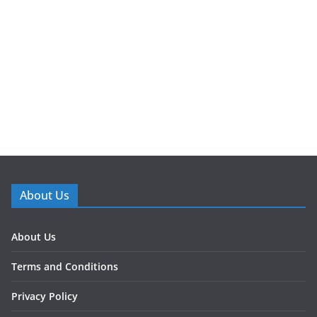
About Us
About Us
Terms and Conditions
Privacy Policy