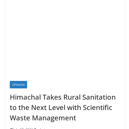
OPINION
Himachal Takes Rural Sanitation
to the Next Level with Scientific
Waste Management