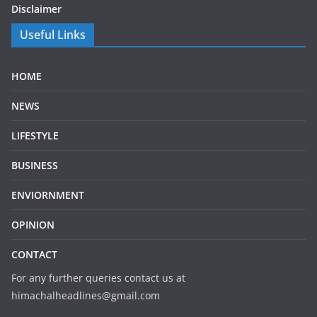
Disclaimer
Useful Links
HOME
NEWS
LIFESTYLE
BUSINESS
ENVIORNMENT
OPINION
CONTACT
For any further queries contact us at
himachalheadlines@gmail.com