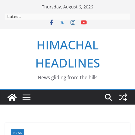
Skip
Thursday, August 6, 2026
to
Latest:
content
HIMACHAL
HEADLINES
News gliding from the hills
NEWS