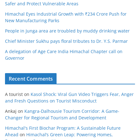
Safer and Protect Vulnerable Areas
Himachal Eyes Industrial Growth with ₹234 Crore Push for
New Manufacturing Parks
People in Junga area are troubled by muddy drinking water
Chief Minister Sukhu pays floral tributes to Dr. Y.S. Parmar
A delegation of Age Care India Himachal Chapter call on
Governor
Recent Comments
A tourist
on
Kasol Shock: Viral Gun Video Triggers Fear, Anger
and Fresh Questions on Tourist Misconduct
Ankaj
on
Kangra-Dalhousie Tourism Corridor: A Game-
Changer for Regional Tourism and Development
Himachal's First Biochar Program: A Sustainable Future
Ahead
on
Himachal’s Green Leap: Powering Homes,