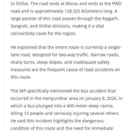
to Shillai. The road ends at Minas and ends at the PWD
road and is approximately 128.325 kilometers long. A
large portion of this road passes through the Rajgarh,
Sangrah, and Shillai divisions, making it a vital
connectivity route for the region.
He explained that the entire route is currently a single-
lane road, designed for two-way traffic. Narrow roads,
sharp turns, steep slopes, and inadequate safety
measures are the frequent cause of road accidents on
this route.
The MP specifically mentioned the bus accident that
occurred in the Haripurdhar area on January 9, 2026, in
which a bus plunged into a 400-meter-deep ravine,
killing 12 people and seriously injuring several others.
He said this incident highlights the dangerous
condition of this route and the need for immediate