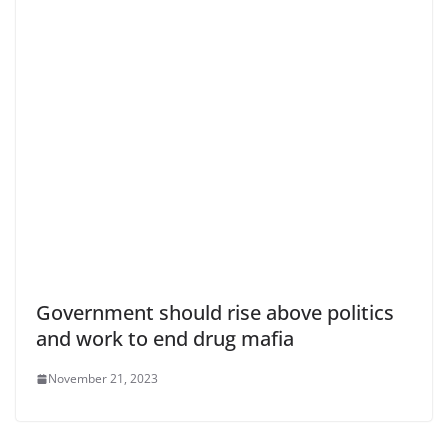
Government should rise above politics
and work to end drug mafia
November 21, 2023