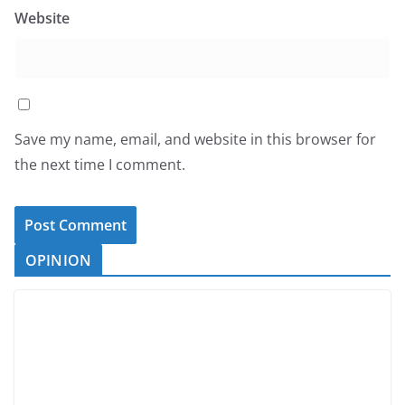
Website
Save my name, email, and website in this browser for
the next time I comment.
OPINION