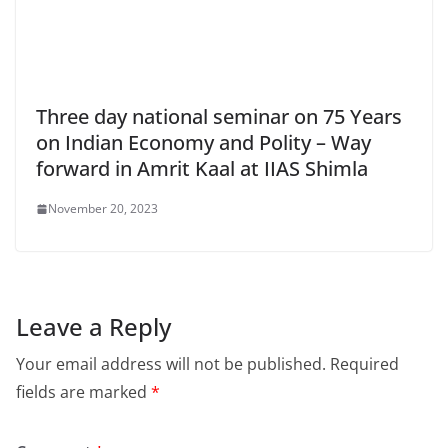
Three day national seminar on 75 Years
on Indian Economy and Polity – Way
forward in Amrit Kaal at IIAS Shimla
November 20, 2023
Leave a Reply
Your email address will not be published.
Required
fields are marked
*