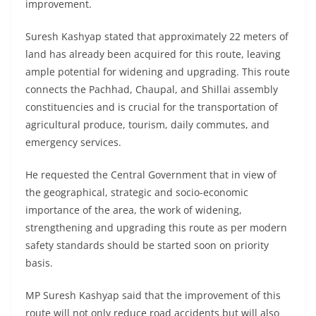
improvement.
Suresh Kashyap stated that approximately 22 meters of
land has already been acquired for this route, leaving
ample potential for widening and upgrading. This route
connects the Pachhad, Chaupal, and Shillai assembly
constituencies and is crucial for the transportation of
agricultural produce, tourism, daily commutes, and
emergency services.
He requested the Central Government that in view of
the geographical, strategic and socio-economic
importance of the area, the work of widening,
strengthening and upgrading this route as per modern
safety standards should be started soon on priority
basis.
MP Suresh Kashyap said that the improvement of this
route will not only reduce road accidents but will also