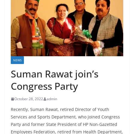
NEWS
Suman Rawat join’s
Congress Party
October 28, 2022
admin
Recently, Suman Rawat, retired Director of Youth
Services and Sports Department, who joined Congress
Party and former State President of HP Non-Gazetted
Employees Federation, retired from Health Department,