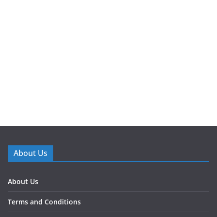
About Us
About Us
Terms and Conditions