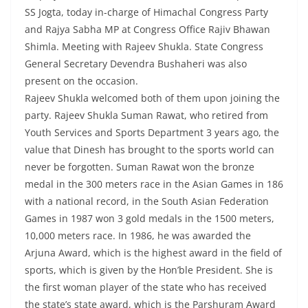
SS Jogta, today in-charge of Himachal Congress Party
and Rajya Sabha MP at Congress Office Rajiv Bhawan
Shimla. Meeting with Rajeev Shukla. State Congress
General Secretary Devendra Bushaheri was also
present on the occasion.
Rajeev Shukla welcomed both of them upon joining the
party. Rajeev Shukla Suman Rawat, who retired from
Youth Services and Sports Department 3 years ago, the
value that Dinesh has brought to the sports world can
never be forgotten. Suman Rawat won the bronze
medal in the 300 meters race in the Asian Games in 186
with a national record, in the South Asian Federation
Games in 1987 won 3 gold medals in the 1500 meters,
10,000 meters race. In 1986, he was awarded the
Arjuna Award, which is the highest award in the field of
sports, which is given by the Hon’ble President. She is
the first woman player of the state who has received
the state’s state award, which is the Parshuram Award