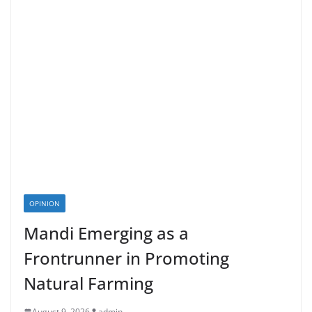
OPINION
Mandi Emerging as a
Frontrunner in Promoting
Natural Farming
August 9, 2026
admin