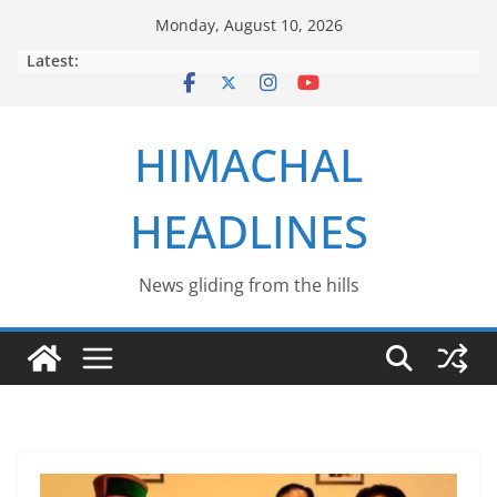
Skip
Monday, August 10, 2026
to
Latest:
content
HIMACHAL
HEADLINES
News gliding from the hills