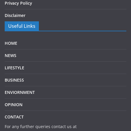
Privacy Policy
Disclaimer
Useful Links
HOME
NEWS
LIFESTYLE
BUSINESS
ENVIORNMENT
OPINION
CONTACT
For any further queries contact us at