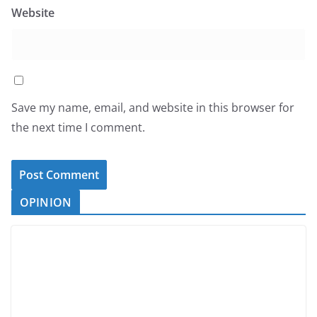
Website
Save my name, email, and website in this browser for
the next time I comment.
OPINION