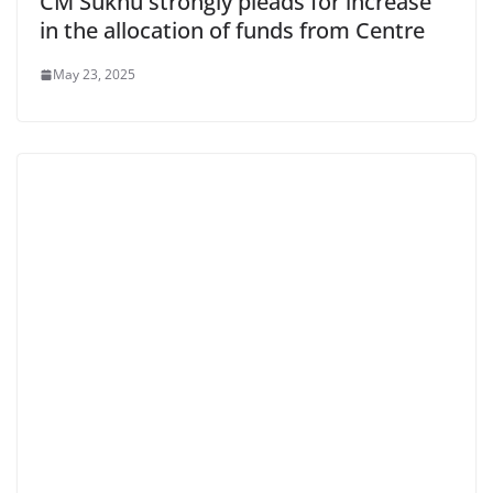
CM Sukhu strongly pleads for increase
in the allocation of funds from Centre
May 23, 2025