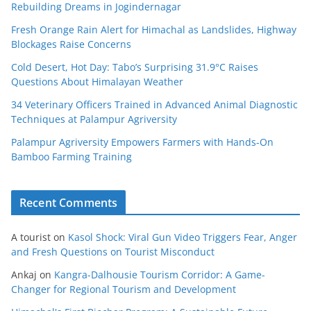
Rebuilding Dreams in Jogindernagar
Fresh Orange Rain Alert for Himachal as Landslides, Highway
Blockages Raise Concerns
Cold Desert, Hot Day: Tabo’s Surprising 31.9°C Raises
Questions About Himalayan Weather
34 Veterinary Officers Trained in Advanced Animal Diagnostic
Techniques at Palampur Agriversity
Palampur Agriversity Empowers Farmers with Hands-On
Bamboo Farming Training
Recent Comments
A tourist
on
Kasol Shock: Viral Gun Video Triggers Fear, Anger
and Fresh Questions on Tourist Misconduct
Ankaj
on
Kangra-Dalhousie Tourism Corridor: A Game-
Changer for Regional Tourism and Development