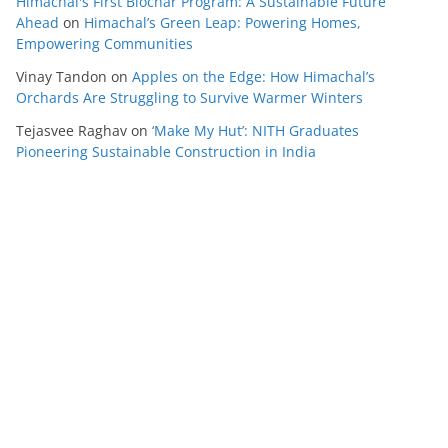
Himachal's First Biochar Program: A Sustainable Future
Ahead
on
Himachal’s Green Leap: Powering Homes,
Empowering Communities
Vinay Tandon
on
Apples on the Edge: How Himachal’s
Orchards Are Struggling to Survive Warmer Winters
Tejasvee Raghav
on
‘Make My Hut’: NITH Graduates
Pioneering Sustainable Construction in India