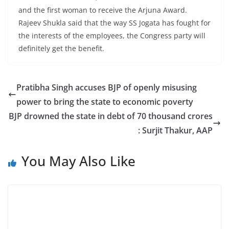
and the first woman to receive the Arjuna Award.
Rajeev Shukla said that the way SS Jogata has fought for
the interests of the employees, the Congress party will
definitely get the benefit.
Pratibha Singh accuses BJP of openly misusing
power to bring the state to economic poverty
BJP drowned the state in debt of 70 thousand crores
: Surjit Thakur, AAP
You May Also Like