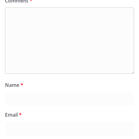
Comment
*
Name
*
Email
*