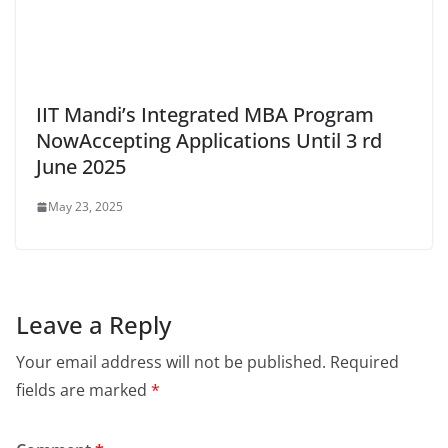
IIT Mandi’s Integrated MBA Program
NowAccepting Applications Until 3 rd
June 2025
May 23, 2025
Leave a Reply
Your email address will not be published.
Required
fields are marked
*