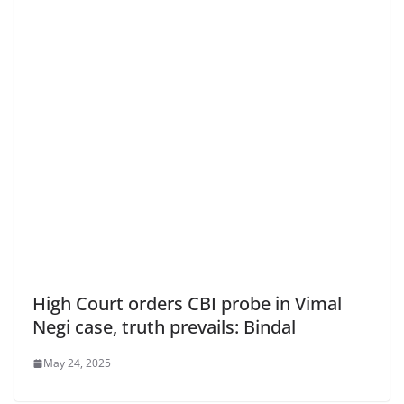
High Court orders CBI probe in Vimal
Negi case, truth prevails: Bindal
May 24, 2025