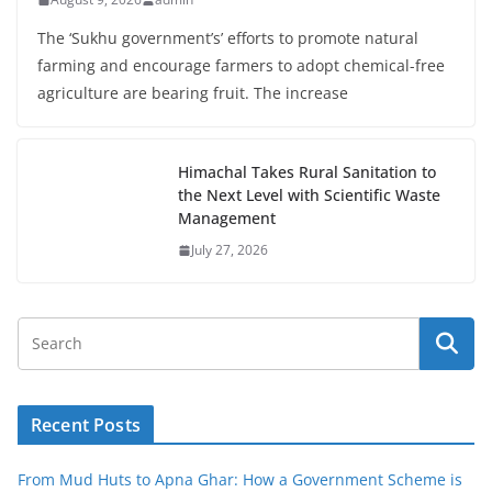
The ‘Sukhu government’s’ efforts to promote natural
farming and encourage farmers to adopt chemical-free
agriculture are bearing fruit. The increase
Himachal Takes Rural Sanitation to
the Next Level with Scientific Waste
Management
July 27, 2026
Recent Posts
From Mud Huts to Apna Ghar: How a Government Scheme is