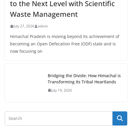
to the Next Level with Scientific
Waste Management
July 27, 2026
admin
Himachal Pradesh is moving beyond its achievement of
becoming an Open Defecation Free (ODF) state and is
now focusing on
Bridging the Divide: How Himachal is
Transforming Its Tribal Heartlands
July 19, 2026