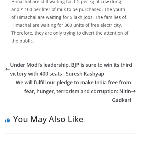
Himachal are still waiting for ₹ 2 per kg of cow dung
and ₹ 100 per liter of milk to be purchased. The youth
of Himachal are waiting for 5 lakh jobs. The families of
Himachal are waiting for 300 units of free electricity.
Therefore, they are only trying to divert the attention of
the public.
Under Modi’s leadership, BJP is sure to win its third
victory with 400 seats : Suresh Kashyap
We will fulfill our pledge to make India free from
fear, hunger, terrorism and corruption: Nitin
Gadkari
You May Also Like