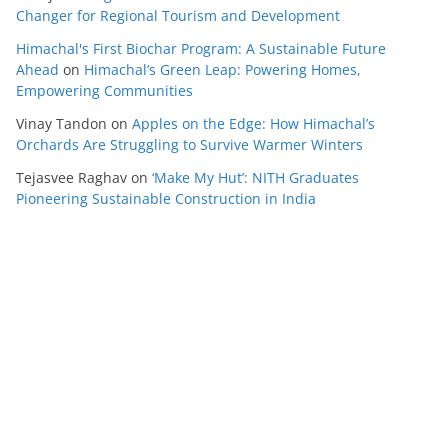
Changer for Regional Tourism and Development
Himachal's First Biochar Program: A Sustainable Future
Ahead
on
Himachal’s Green Leap: Powering Homes,
Empowering Communities
Vinay Tandon
on
Apples on the Edge: How Himachal’s
Orchards Are Struggling to Survive Warmer Winters
Tejasvee Raghav
on
‘Make My Hut’: NITH Graduates
Pioneering Sustainable Construction in India