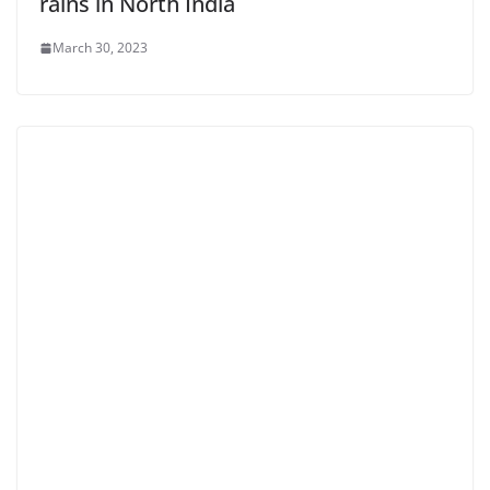
rains in North India
March 30, 2023