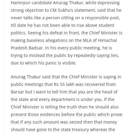
Hamirpur candidate Anurag Thakur, while expressing
strong objection to CM Sukhu’s statement, said that he
never talks like a person sitting on a responsible post,
till date he has not been able to rise above student
politics. Seeing his defeat in front, the Chief Minister is
making baseless allegations on the MLA of Himachal
Pradesh Badsar. In his every public meeting, he is
trying to mislead the public by repeatedly saying lies,
due to which his panic is visible.
Anurag Thakur said that the Chief Minister is saying in
public meetings that Rs 55 lakh was recovered from
Barsar but I want to tell him that you are the head of
the state and every department is under you. If the
Chief Minister is telling the truth then he should also
present those evidences before the public which prove
that if any such amount was seized then that money
should have gone to the state treasury whereas the