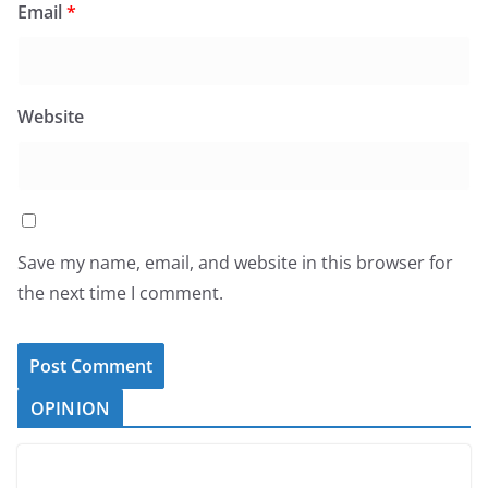
Email
*
Website
Save my name, email, and website in this browser for
the next time I comment.
OPINION