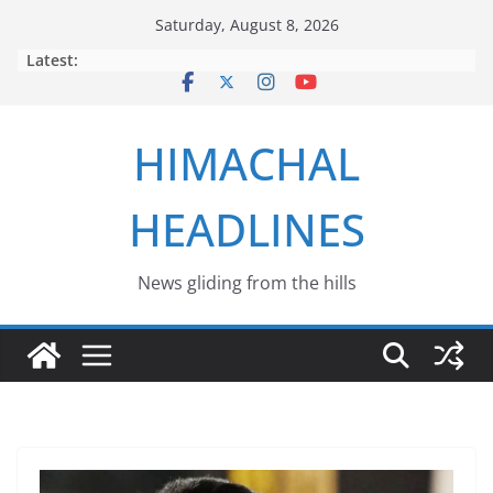
Skip
Saturday, August 8, 2026
to
Latest:
content
HIMACHAL
HEADLINES
News gliding from the hills