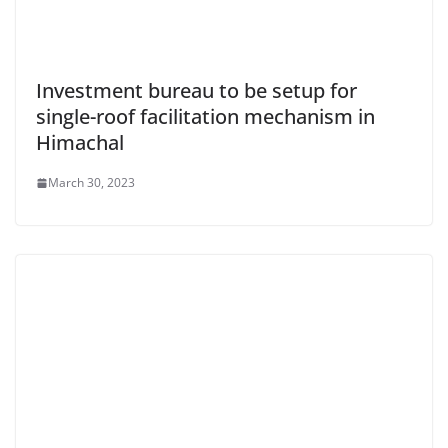
Investment bureau to be setup for
single-roof facilitation mechanism in
Himachal
March 30, 2023