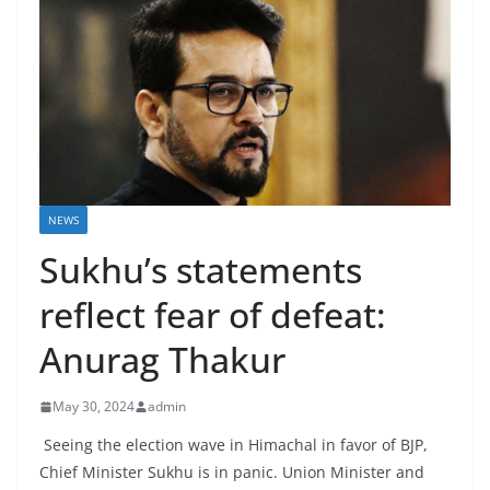
NEWS
Sukhu’s statements
reflect fear of defeat:
Anurag Thakur
May 30, 2024
admin
Seeing the election wave in Himachal in favor of BJP,
Chief Minister Sukhu is in panic. Union Minister and