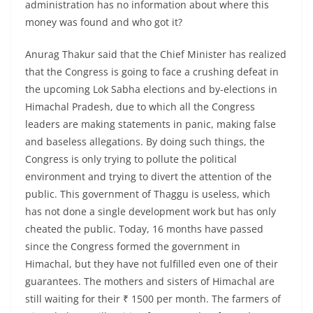
administration has no information about where this
money was found and who got it?
Anurag Thakur said that the Chief Minister has realized
that the Congress is going to face a crushing defeat in
the upcoming Lok Sabha elections and by-elections in
Himachal Pradesh, due to which all the Congress
leaders are making statements in panic, making false
and baseless allegations. By doing such things, the
Congress is only trying to pollute the political
environment and trying to divert the attention of the
public. This government of Thaggu is useless, which
has not done a single development work but has only
cheated the public. Today, 16 months have passed
since the Congress formed the government in
Himachal, but they have not fulfilled even one of their
guarantees. The mothers and sisters of Himachal are
still waiting for their ₹ 1500 per month. The farmers of