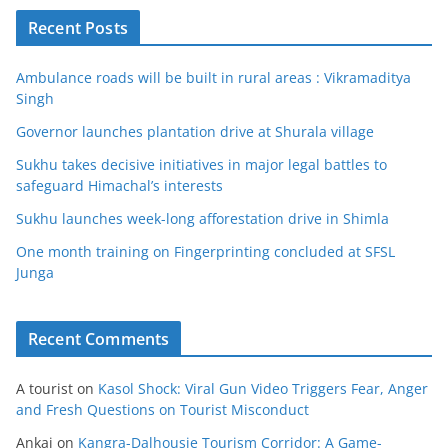
Recent Posts
Ambulance roads will be built in rural areas : Vikramaditya
Singh
Governor launches plantation drive at Shurala village
Sukhu takes decisive initiatives in major legal battles to
safeguard Himachal’s interests
Sukhu launches week-long afforestation drive in Shimla
One month training on Fingerprinting concluded at SFSL
Junga
Recent Comments
A tourist
on
Kasol Shock: Viral Gun Video Triggers Fear, Anger
and Fresh Questions on Tourist Misconduct
Ankaj
on
Kangra-Dalhousie Tourism Corridor: A Game-