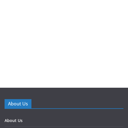
About Us
About Us