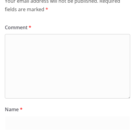
Your email address will not be published.
Required
fields are marked
*
Comment
*
Name
*