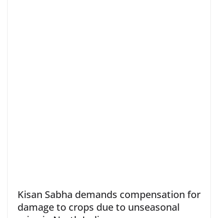
Kisan Sabha demands compensation for
damage to crops due to unseasonal