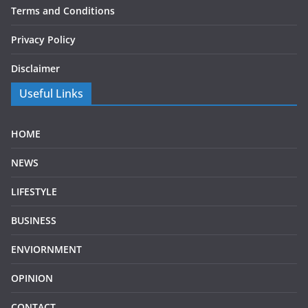
Terms and Conditions
Privacy Policy
Disclaimer
Useful Links
HOME
NEWS
LIFESTYLE
BUSINESS
ENVIORNMENT
OPINION
CONTACT