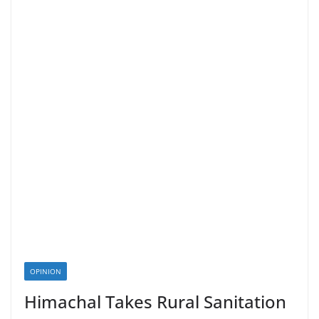
OPINION
Himachal Takes Rural Sanitation