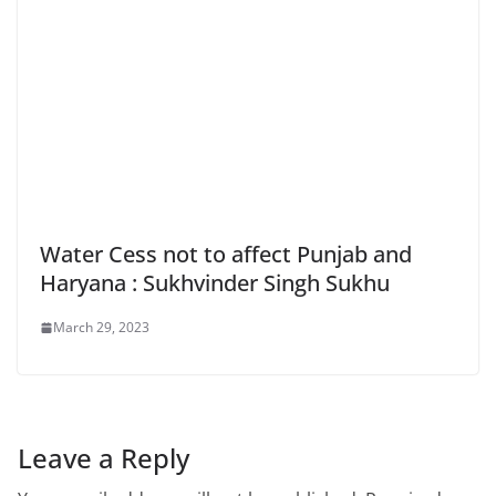
Water Cess not to affect Punjab and
Haryana : Sukhvinder Singh Sukhu
March 29, 2023
Leave a Reply