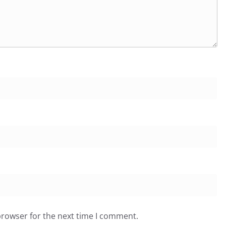
browser for the next time I comment.