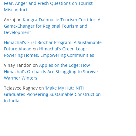
Fear, Anger and Fresh Questions on Tourist
Misconduct
Ankaj
on
Kangra-Dalhousie Tourism Corridor: A
Game-Changer for Regional Tourism and
Development
Himachal's First Biochar Program: A Sustainable
Future Ahead
on
Himachal’s Green Leap:
Powering Homes, Empowering Communities
Vinay Tandon
on
Apples on the Edge: How
Himachal’s Orchards Are Struggling to Survive
Warmer Winters
Tejasvee Raghav
on
‘Make My Hut’: NITH
Graduates Pioneering Sustainable Construction
in India