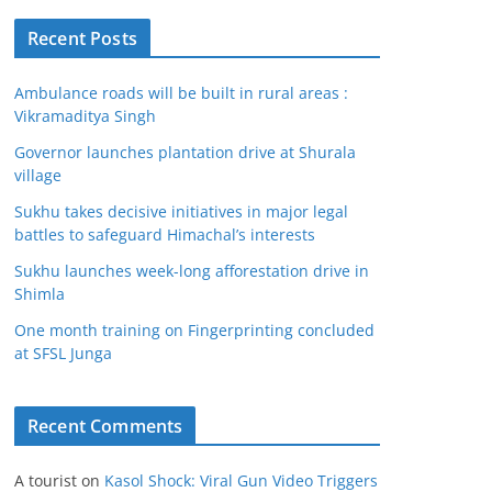
Recent Posts
Ambulance roads will be built in rural areas :
Vikramaditya Singh
Governor launches plantation drive at Shurala
village
Sukhu takes decisive initiatives in major legal
battles to safeguard Himachal’s interests
Sukhu launches week-long afforestation drive in
Shimla
One month training on Fingerprinting concluded
at SFSL Junga
Recent Comments
A tourist
on
Kasol Shock: Viral Gun Video Triggers