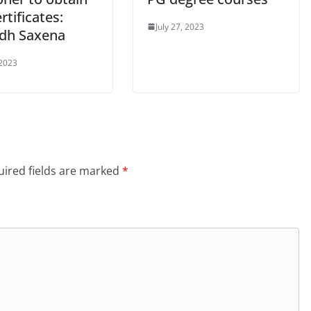
ertificates:
July 27, 2023
dh Saxena
 2023
ired fields are marked
*