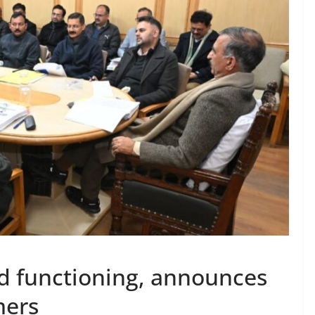
d functioning, announces
mers