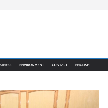
SINESS
ENVIRONMENT
CONTACT
ENGLISH