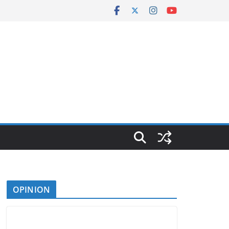
OPINION