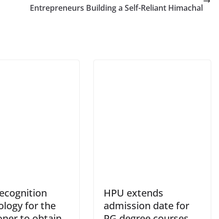
Entrepreneurs Building a Self-Reliant Himachal
recognition
HPU extends
logy for the
admission date for
oner to obtain
PG degree courses