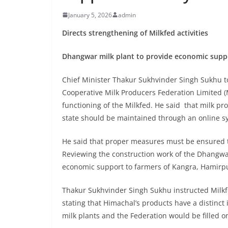
January 5, 2026
admin
Directs strengthening of Milkfed activities
Dhangwar milk plant to provide economic suppo
Chief Minister Thakur Sukhvinder Singh Sukhu t
Cooperative Milk Producers Federation Limited (M
functioning of the Milkfed. He said that milk pro
state should be maintained through an online s
He said that proper measures must be ensured to
Reviewing the construction work of the Dhangwar 
economic support to farmers of Kangra, Hamirpu
Thakur Sukhvinder Singh Sukhu instructed Milkf
stating that Himachal’s products have a distinct i
milk plants and the Federation would be filled o