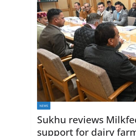
NEWS
Sukhu reviews Milkfe
support for dairy far