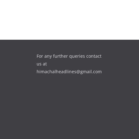
For any further queries contact
us at
himachalheadlines@gmail.com