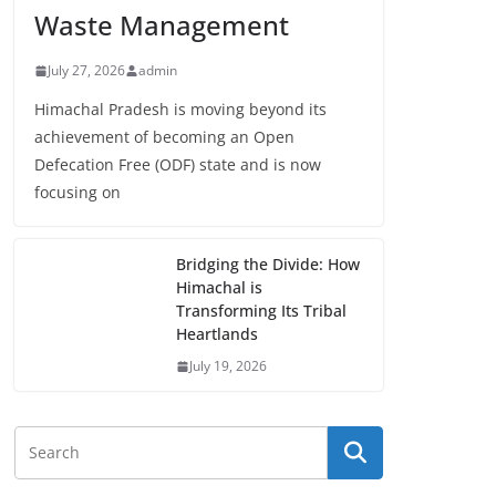
Waste Management
July 27, 2026
admin
Himachal Pradesh is moving beyond its
achievement of becoming an Open
Defecation Free (ODF) state and is now
focusing on
Bridging the Divide: How
Himachal is
Transforming Its Tribal
Heartlands
July 19, 2026