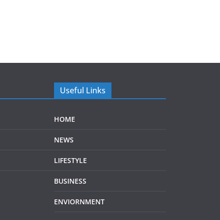
Useful Links
HOME
NEWS
LIFESTYLE
BUSINESS
ENVIORNMENT