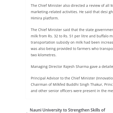
The Chief Minister also directed a review of all M
marketing-related activities. He said that desi
Himira platform.
The Chief Minister said that the state governm
milk from Rs. 32 to Rs. 51 per litre and buffalo mi
transportation subsidy on milk had been increased
was also being provided to farmers who transpor
two kilometres.
Managing Director Rajesh Sharma gave a detailed 
Principal Advisor to the Chief Minister (Innovat
Chairman of Milkfed Buddhi Singh Thakur, Princ
and other senior officers were present in the me
Nauni University to Strengthen Skills of