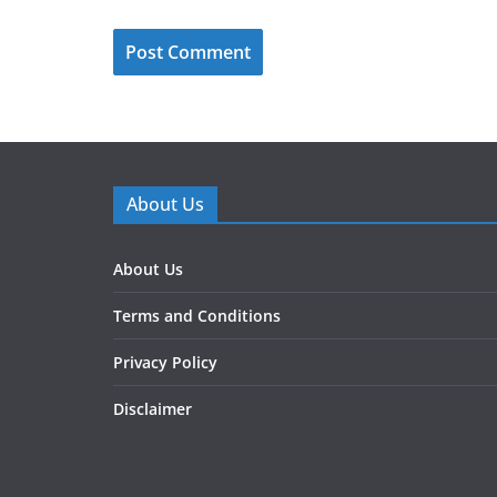
About Us
About Us
Terms and Conditions
Privacy Policy
Disclaimer