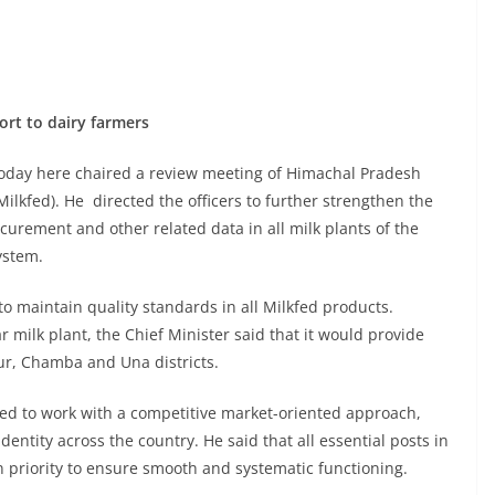
rt to dairy farmers
oday here chaired a review meeting of Himachal Pradesh
ilkfed). He directed the officers to further strengthen the
curement and other related data in all milk plants of the
ystem.
 maintain quality standards in all Milkfed products.
milk plant, the Chief Minister said that it would provide
r, Chamba and Una districts.
ed to work with a competitive market-oriented approach,
dentity across the country. He said that all essential posts in
n priority to ensure smooth and systematic functioning.