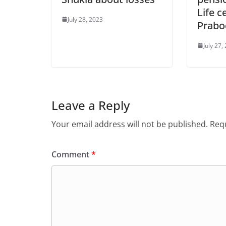
Life c
July 28, 2023
Prabo
July 27,
Leave a Reply
Your email address will not be published.
Requ
Comment
*