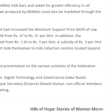
ilkfed milk bars and asked for greater efficiency in all
 ghee produced by Milkfed could also be marketed through the
ent had increased the Minimum Support Price (MSP) of cow
lk from Rs. 47 to Rs. 61 per litre. In addition, the
 from Rs. 1.50 to Rs. 3 per litre. A subsidy of Rs. 3 per litre
t milk themselves to milk collection centres located beyond
presentation on the various activities of the Federation.
ion, Digital Technology and Governance) Gokul Butail,
ipal Secretary (Finance) Devesh Kumar, non-official members
eting.
Hills of Hope: Stories of Women Micro-