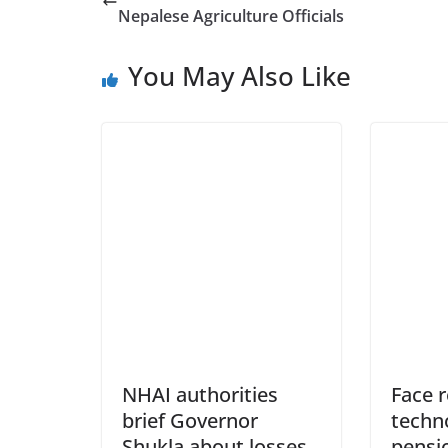
Nepalese Agriculture Officials
You May Also Like
NHAI authorities
Face 
brief Governor
techno
Shukla about losses
pensi