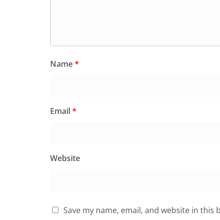
Name
*
Email
*
Website
Save my name, email, and website in this 