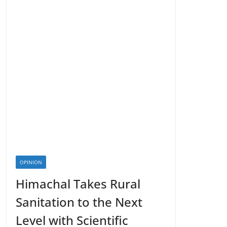
OPINION
Himachal Takes Rural
Sanitation to the Next
Level with Scientific