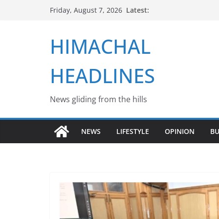
Skip
Latest:
Friday, August 7, 2026
to
content
HIMACHAL
HEADLINES
News gliding from the hills
NEWS
LIFESTYLE
OPINION
BU