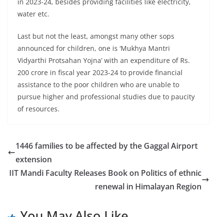
in 2023-24, besides providing facilities like electricity,
water etc.
Last but not the least, amongst many other sops
announced for children, one is ‘Mukhya Mantri
Vidyarthi Protsahan Yojna’ with an expenditure of Rs.
200 crore in fiscal year 2023-24 to provide financial
assistance to the poor children who are unable to
pursue higher and professional studies due to paucity
of resources.
1446 families to be affected by the Gaggal Airport
extension
IIT Mandi Faculty Releases Book on Politics of ethnic
renewal in Himalayan Region
You May Also Like