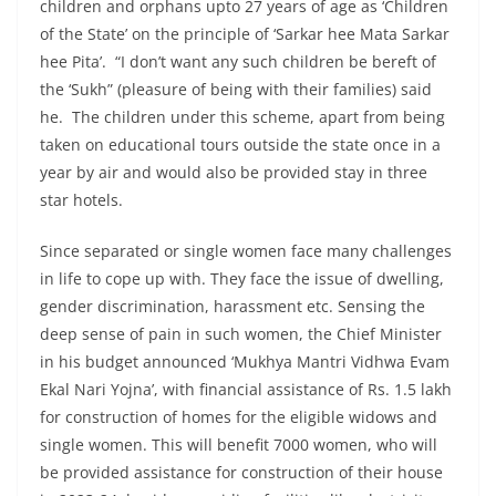
children and orphans upto 27 years of age as ‘Children
of the State’ on the principle of ‘Sarkar hee Mata Sarkar
hee Pita’. “I don’t want any such children be bereft of
the ‘Sukh” (pleasure of being with their families) said
he. The children under this scheme, apart from being
taken on educational tours outside the state once in a
year by air and would also be provided stay in three
star hotels.
Since separated or single women face many challenges
in life to cope up with. They face the issue of dwelling,
gender discrimination, harassment etc. Sensing the
deep sense of pain in such women, the Chief Minister
in his budget announced ‘Mukhya Mantri Vidhwa Evam
Ekal Nari Yojna’, with financial assistance of Rs. 1.5 lakh
for construction of homes for the eligible widows and
single women. This will benefit 7000 women, who will
be provided assistance for construction of their house