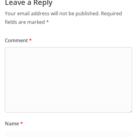
Leave a Reply
Your email address will not be published.
Required
fields are marked
*
Comment
*
Name
*