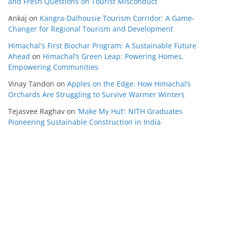
and Fresh Questions on Tourist Misconduct
Ankaj
on
Kangra-Dalhousie Tourism Corridor: A Game-
Changer for Regional Tourism and Development
Himachal's First Biochar Program: A Sustainable Future
Ahead
on
Himachal’s Green Leap: Powering Homes,
Empowering Communities
Vinay Tandon
on
Apples on the Edge: How Himachal’s
Orchards Are Struggling to Survive Warmer Winters
Tejasvee Raghav
on
‘Make My Hut’: NITH Graduates
Pioneering Sustainable Construction in India