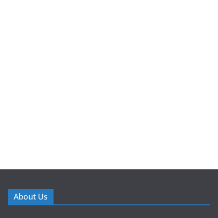
About Us