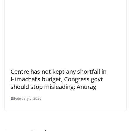
Centre has not kept any shortfall in
Himachal’s budget, Congress govt
should stop misleading: Anurag
February 5, 2026