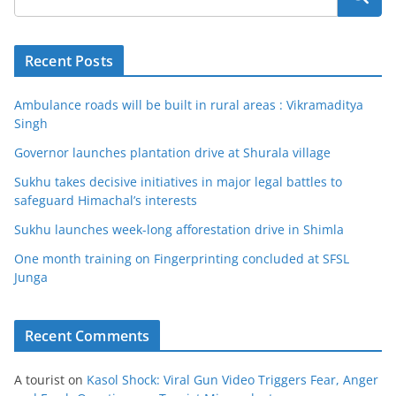
Recent Posts
Ambulance roads will be built in rural areas : Vikramaditya
Singh
Governor launches plantation drive at Shurala village
Sukhu takes decisive initiatives in major legal battles to
safeguard Himachal’s interests
Sukhu launches week-long afforestation drive in Shimla
One month training on Fingerprinting concluded at SFSL
Junga
Recent Comments
A tourist
on
Kasol Shock: Viral Gun Video Triggers Fear, Anger