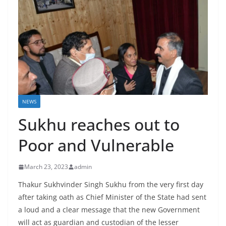
NEWS
Sukhu reaches out to
Poor and Vulnerable
March 23, 2023
admin
Thakur Sukhvinder Singh Sukhu from the very first day
after taking oath as Chief Minister of the State had sent
a loud and a clear message that the new Government
will act as guardian and custodian of the lesser