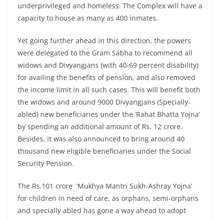
underprivileged and homeless. The Complex will have a
capacity to house as many as 400 inmates.
Yet going further ahead in this direction, the powers
were delegated to the Gram Sabha to recommend all
widows and Divyangjans (with 40-69 percent disability)
for availing the benefits of pension, and also removed
the income limit in all such cases. This will benefit both
the widows and around 9000 Divyangjans (Specially-
abled) new beneficiaries under the ‘Rahat Bhatta Yojna’
by spending an additional amount of Rs. 12 crore.
Besides, it was also announced to bring around 40
thousand new eligible beneficiaries under the Social
Security Pension.
The Rs.101 crore ‘Mukhya Mantri Sukh-Ashray Yojna’
for children in need of care, as orphans, semi-orphans
and specially abled has gone a way ahead to adopt