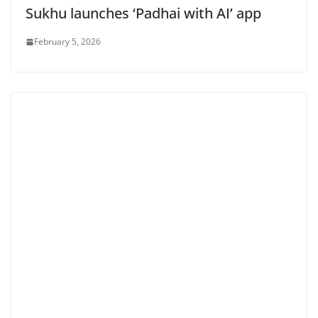
Sukhu launches ‘Padhai with AI’ app
February 5, 2026