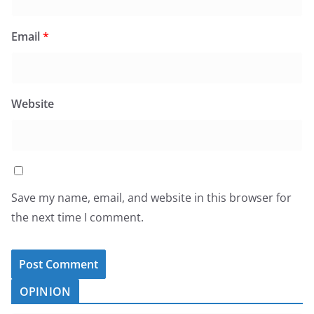
Email
*
Website
Save my name, email, and website in this browser for
the next time I comment.
OPINION