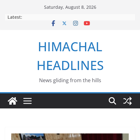
Skip
Saturday, August 8, 2026
to
Latest:
content
HIMACHAL
HEADLINES
News gliding from the hills