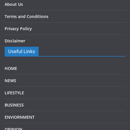
About Us
Terms and Conditions
Privacy Policy
Disclaimer
Useful Links
HOME
NEWS
LIFESTYLE
BUSINESS
ENVIORNMENT
OPINION