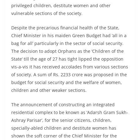
privileged children, destitute women and other
vulnerable sections of the society.
Despite the precarious financial health of the State,
Chief Minister in his maiden Green Budget had ‘all in a
bag for all’ particularly in the sector of social security.
The decision to adopt Orphans as the ‘Children of the
State’ till the age of 27 has tight lipped the opposition
vis-a-vis it has received accolades from various sections
of society. A sum of Rs. 2233 crore was proposed in the
budget for social security and the welfare of women,
children and other weaker sections.
The announcement of constructing an integrated
residential complex to be known as ‘Adarsh Gram Sukh-
Ashray Parisar’, for the senior citizens, children,
specially-abled children and destitute women has
shown the soft corner of the Chief Minister for the