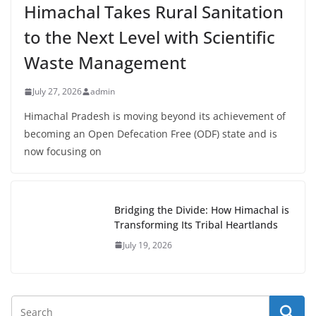
Himachal Takes Rural Sanitation
to the Next Level with Scientific
Waste Management
July 27, 2026
admin
Himachal Pradesh is moving beyond its achievement of
becoming an Open Defecation Free (ODF) state and is
now focusing on
Bridging the Divide: How Himachal is
Transforming Its Tribal Heartlands
July 19, 2026