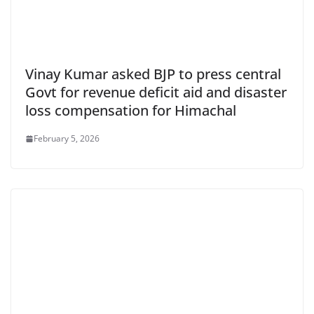
Vinay Kumar asked BJP to press central
Govt for revenue deficit aid and disaster
loss compensation for Himachal
February 5, 2026