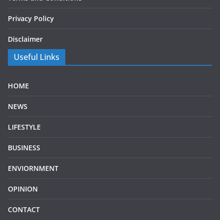
Privacy Policy
Disclaimer
Useful Links
HOME
NEWS
LIFESTYLE
BUSINESS
ENVIORNMENT
OPINION
CONTACT