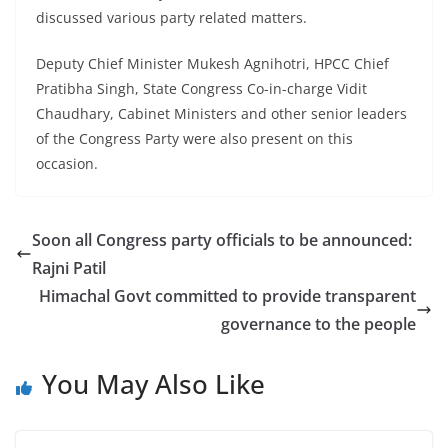
discussed various party related matters.
Deputy Chief Minister Mukesh Agnihotri, HPCC Chief
Pratibha Singh, State Congress Co-in-charge Vidit
Chaudhary, Cabinet Ministers and other senior leaders
of the Congress Party were also present on this
occasion.
Soon all Congress party officials to be announced:
Rajni Patil
Himachal Govt committed to provide transparent
governance to the people
You May Also Like