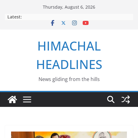
Skip
Thursday, August 6, 2026
to
Latest:
content
HIMACHAL
HEADLINES
News gliding from the hills