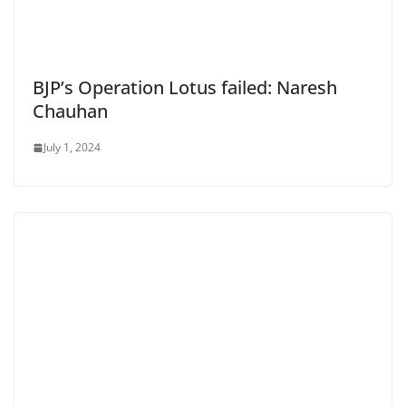
BJP’s Operation Lotus failed: Naresh
Chauhan
July 1, 2024