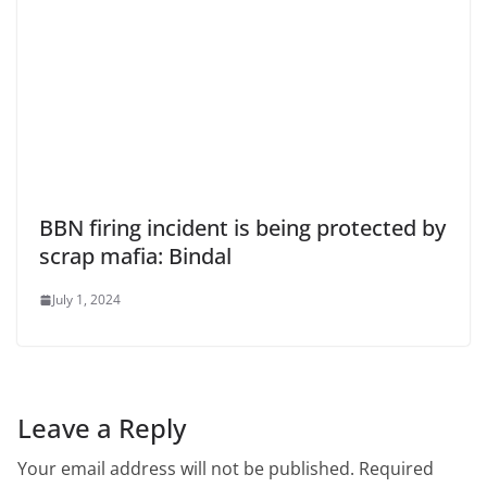
BBN firing incident is being protected by
scrap mafia: Bindal
July 1, 2024
Leave a Reply
Your email address will not be published.
Required