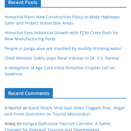
Recent Posts
Himachal Plans New Construction Policy to Make Highways
Safer and Protect Vulnerable Areas
Himachal Eyes Industrial Growth with ₹234 Crore Push for
New Manufacturing Parks
People in Junga area are troubled by muddy drinking water
Chief Minister Sukhu pays floral tributes to Dr. Y.S. Parmar
A delegation of Age Care India Himachal Chapter call on
Governor
Recent Comments
A tourist
on
Kasol Shock: Viral Gun Video Triggers Fear, Anger
and Fresh Questions on Tourist Misconduct
Ankaj
on
Kangra-Dalhousie Tourism Corridor: A Game-
Changer for Regional Tourism and Development