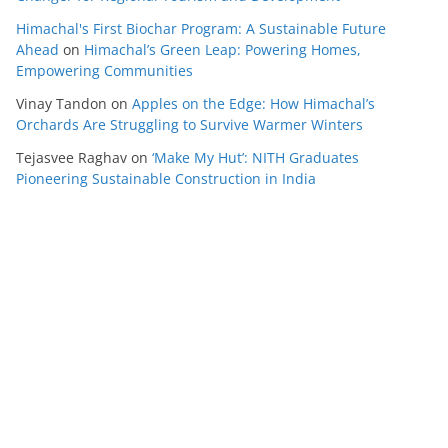
Himachal's First Biochar Program: A Sustainable Future
Ahead
on
Himachal’s Green Leap: Powering Homes,
Empowering Communities
Vinay Tandon
on
Apples on the Edge: How Himachal’s
Orchards Are Struggling to Survive Warmer Winters
Tejasvee Raghav
on
‘Make My Hut’: NITH Graduates
Pioneering Sustainable Construction in India