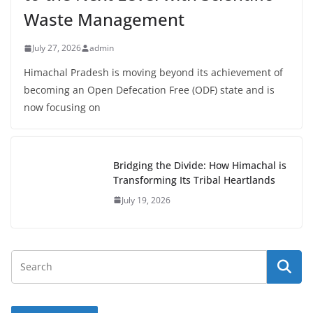
Waste Management
July 27, 2026
admin
Himachal Pradesh is moving beyond its achievement of
becoming an Open Defecation Free (ODF) state and is
now focusing on
Bridging the Divide: How Himachal is
Transforming Its Tribal Heartlands
July 19, 2026