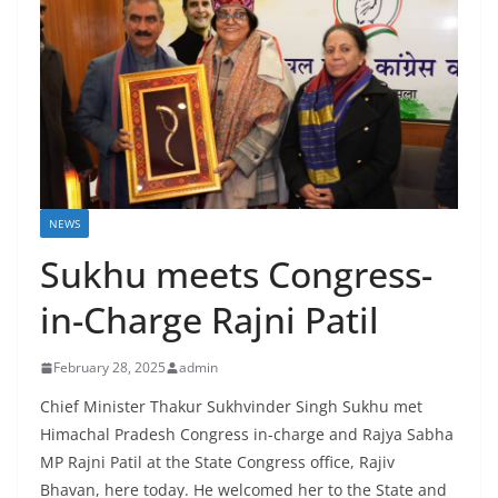
NEWS
Sukhu meets Congress-
in-Charge Rajni Patil
February 28, 2025
admin
Chief Minister Thakur Sukhvinder Singh Sukhu met
Himachal Pradesh Congress in-charge and Rajya Sabha
MP Rajni Patil at the State Congress office, Rajiv
Bhavan, here today. He welcomed her to the State and