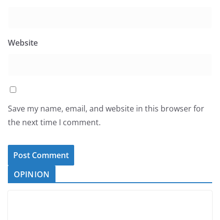
Website
Save my name, email, and website in this browser for
the next time I comment.
OPINION