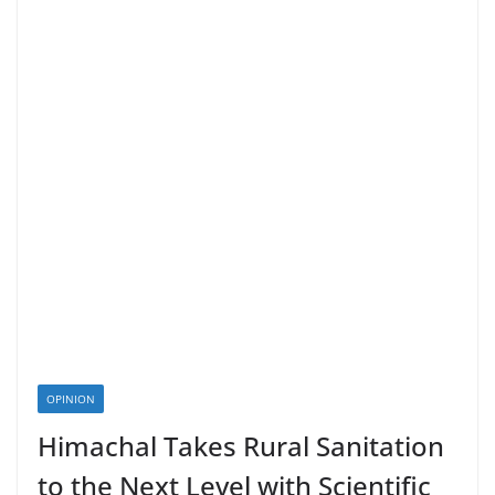
OPINION
Himachal Takes Rural Sanitation
to the Next Level with Scientific