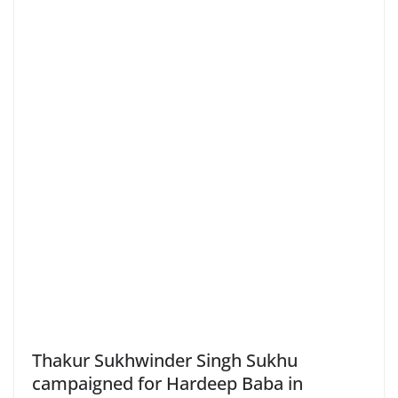
Thakur Sukhwinder Singh Sukhu
campaigned for Hardeep Baba in