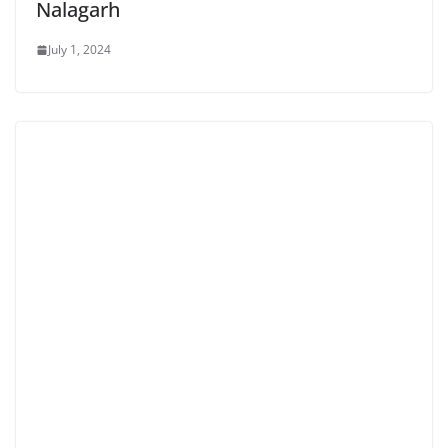
Nalagarh
July 1, 2024