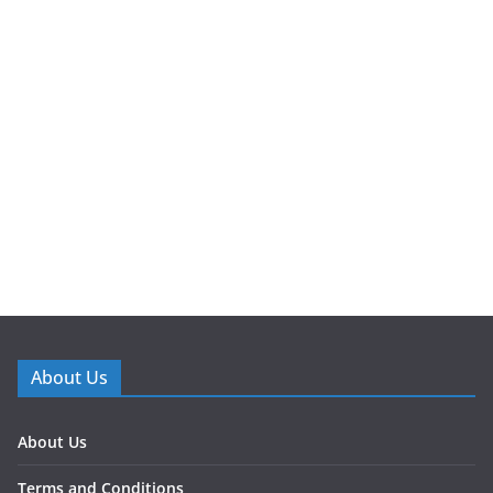
About Us
About Us
Terms and Conditions