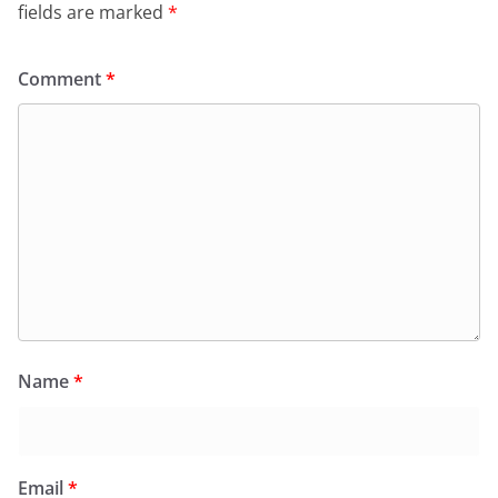
fields are marked
*
Comment
*
Name
*
Email
*