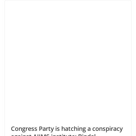
Congress Party is hatching a conspiracy