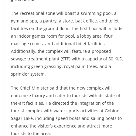
The recreational zone will boast a swimming pool, a
gym and spa, a pantry, a store, back office, and toilet
facilities on the ground floor. The first floor will include
an indoor games room for pool, a lobby area, four
massage rooms, and additional toilet facilities.
Additionally, the complex will feature a proposed
sewage treatment plant (STP) with a capacity of 50 KLD,
including green grassing, royal palm trees, and a
sprinkler system.
The Chief Minister said that the new complex will
epitomize luxury and cater to tourists with its state-of-
the-art facilities. He directed the integration of the
tourist complex with water sports activities at Gobind
Sagar Lake, including speed boats and sailing boats to
enhance the visitor’s experience and attract more
tourists to the area.