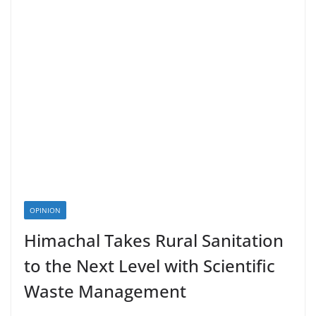
OPINION
Himachal Takes Rural Sanitation
to the Next Level with Scientific
Waste Management