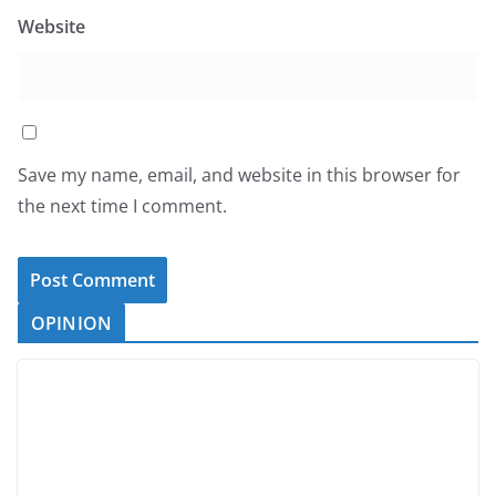
Website
Save my name, email, and website in this browser for
the next time I comment.
OPINION