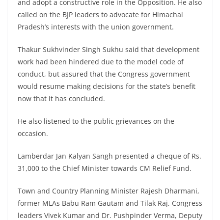
and adopt a constructive role in the Opposition. He also
called on the BJP leaders to advocate for Himachal
Pradesh’s interests with the union government.
Thakur Sukhvinder Singh Sukhu said that development
work had been hindered due to the model code of
conduct, but assured that the Congress government
would resume making decisions for the state’s benefit
now that it has concluded.
He also listened to the public grievances on the
occasion.
Lamberdar Jan Kalyan Sangh presented a cheque of Rs.
31,000 to the Chief Minister towards CM Relief Fund.
Town and Country Planning Minister Rajesh Dharmani,
former MLAs Babu Ram Gautam and Tilak Raj, Congress
leaders Vivek Kumar and Dr. Pushpinder Verma, Deputy