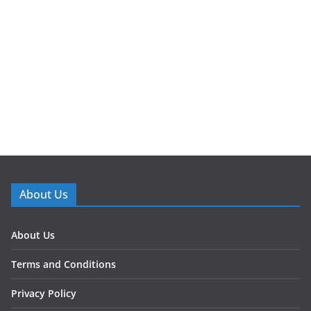
About Us
About Us
Terms and Conditions
Privacy Policy