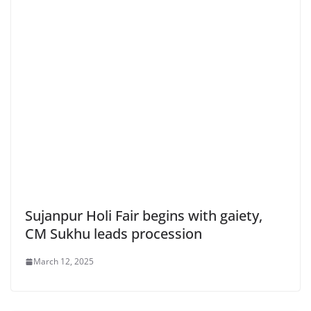
Sujanpur Holi Fair begins with gaiety,
CM Sukhu leads procession
March 12, 2025