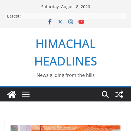
Skip
Saturday, August 8, 2026
to
Latest:
content
HIMACHAL
HEADLINES
News gliding from the hills