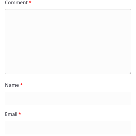
Comment
*
Name
*
Email
*