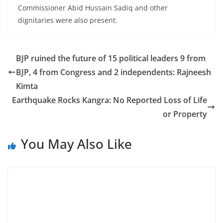
Commissioner Abid Hussain Sadiq and other
dignitaries were also present.
BJP ruined the future of 15 political leaders 9 from
BJP, 4 from Congress and 2 independents: Rajneesh
Kimta
Earthquake Rocks Kangra: No Reported Loss of Life
or Property
You May Also Like