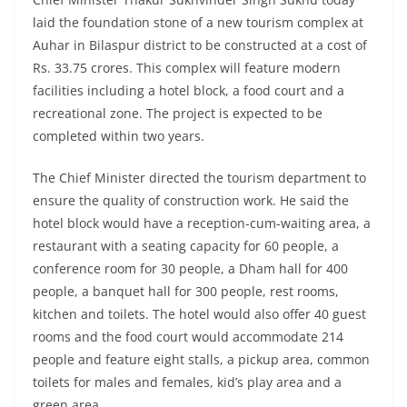
laid the foundation stone of a new tourism complex at
Auhar in Bilaspur district to be constructed at a cost of
Rs. 33.75 crores. This complex will feature modern
facilities including a hotel block, a food court and a
recreational zone. The project is expected to be
completed within two years.
The Chief Minister directed the tourism department to
ensure the quality of construction work. He said the
hotel block would have a reception-cum-waiting area, a
restaurant with a seating capacity for 60 people, a
conference room for 30 people, a Dham hall for 400
people, a banquet hall for 300 people, rest rooms,
kitchen and toilets. The hotel would also offer 40 guest
rooms and the food court would accommodate 214
people and feature eight stalls, a pickup area, common
toilets for males and females, kid’s play area and a
green area.