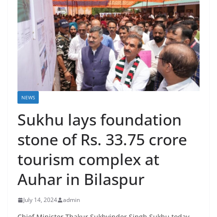
NEWS
Sukhu lays foundation
stone of Rs. 33.75 crore
tourism complex at
Auhar in Bilaspur
July 14, 2024
admin
Chief Minister Thakur Sukhvinder Singh Sukhu today