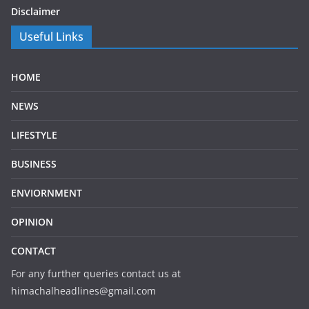
Disclaimer
Useful Links
HOME
NEWS
LIFESTYLE
BUSINESS
ENVIORNMENT
OPINION
CONTACT
For any further queries contact us at
himachalheadlines@gmail.com