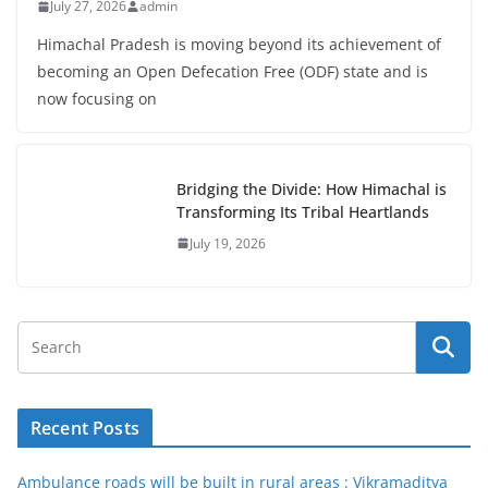
July 27, 2026
admin
Himachal Pradesh is moving beyond its achievement of
becoming an Open Defecation Free (ODF) state and is
now focusing on
Bridging the Divide: How Himachal is
Transforming Its Tribal Heartlands
July 19, 2026
Recent Posts
Ambulance roads will be built in rural areas : Vikramaditya