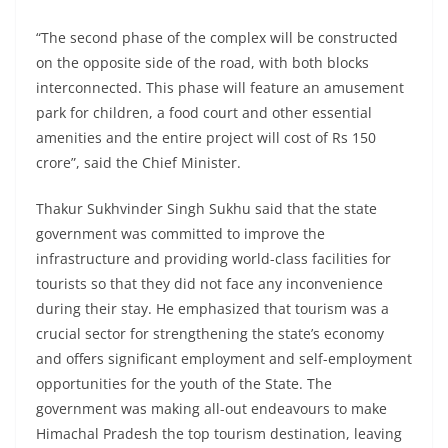
“The second phase of the complex will be constructed
on the opposite side of the road, with both blocks
interconnected. This phase will feature an amusement
park for children, a food court and other essential
amenities and the entire project will cost of Rs 150
crore”, said the Chief Minister.
Thakur Sukhvinder Singh Sukhu said that the state
government was committed to improve the
infrastructure and providing world-class facilities for
tourists so that they did not face any inconvenience
during their stay. He emphasized that tourism was a
crucial sector for strengthening the state’s economy
and offers significant employment and self-employment
opportunities for the youth of the State. The
government was making all-out endeavours to make
Himachal Pradesh the top tourism destination, leaving