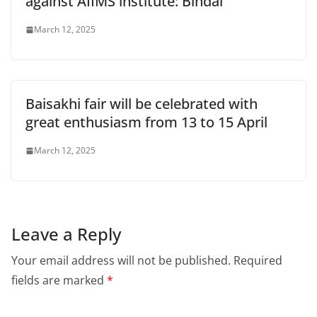
against AIIMS institute: Bindal
March 12, 2025
Baisakhi fair will be celebrated with
great enthusiasm from 13 to 15 April
March 12, 2025
Leave a Reply
Your email address will not be published.
Required
fields are marked
*