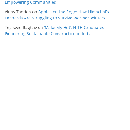
Empowering Communities
Vinay Tandon
on
Apples on the Edge: How Himachal’s
Orchards Are Struggling to Survive Warmer Winters
Tejasvee Raghav
on
‘Make My Hut’: NITH Graduates
Pioneering Sustainable Construction in India