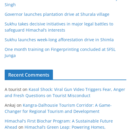
Singh
Governor launches plantation drive at Shurala village
Sukhu takes decisive initiatives in major legal battles to
safeguard Himachal’s interests
Sukhu launches week-long afforestation drive in Shimla
One month training on Fingerprinting concluded at SFSL
Junga
Recent Comments
A tourist
on
Kasol Shock: Viral Gun Video Triggers Fear, Anger
and Fresh Questions on Tourist Misconduct
Ankaj
on
Kangra-Dalhousie Tourism Corridor: A Game-
Changer for Regional Tourism and Development
Himachal's First Biochar Program: A Sustainable Future
Ahead
on
Himachal’s Green Leap: Powering Homes,