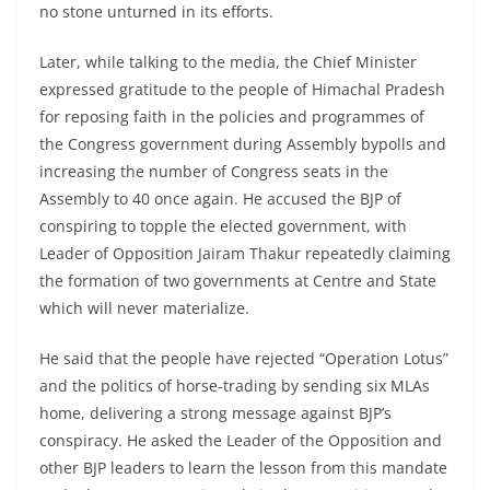
no stone unturned in its efforts.
Later, while talking to the media, the Chief Minister
expressed gratitude to the people of Himachal Pradesh
for reposing faith in the policies and programmes of
the Congress government during Assembly bypolls and
increasing the number of Congress seats in the
Assembly to 40 once again. He accused the BJP of
conspiring to topple the elected government, with
Leader of Opposition Jairam Thakur repeatedly claiming
the formation of two governments at Centre and State
which will never materialize.
He said that the people have rejected “Operation Lotus”
and the politics of horse-trading by sending six MLAs
home, delivering a strong message against BJP’s
conspiracy. He asked the Leader of the Opposition and
other BJP leaders to learn the lesson from this mandate