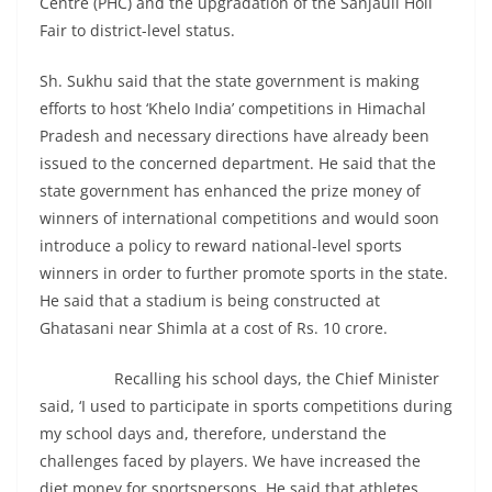
Centre (PHC) and the upgradation of the Sanjauli Holi
Fair to district-level status.
Sh. Sukhu said that the state government is making
efforts to host ‘Khelo India’ competitions in Himachal
Pradesh and necessary directions have already been
issued to the concerned department. He said that the
state government has enhanced the prize money of
winners of international competitions and would soon
introduce a policy to reward national-level sports
winners in order to further promote sports in the state.
He said that a stadium is being constructed at
Ghatasani near Shimla at a cost of Rs. 10 crore.
Recalling his school days, the Chief Minister
said, ‘I used to participate in sports competitions during
my school days and, therefore, understand the
challenges faced by players. We have increased the
diet money for sportspersons. He said that athletes