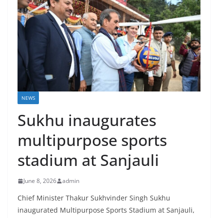
NEWS
Sukhu inaugurates
multipurpose sports
stadium at Sanjauli
June 8, 2026
admin
Chief Minister Thakur Sukhvinder Singh Sukhu
inaugurated Multipurpose Sports Stadium at Sanjauli,