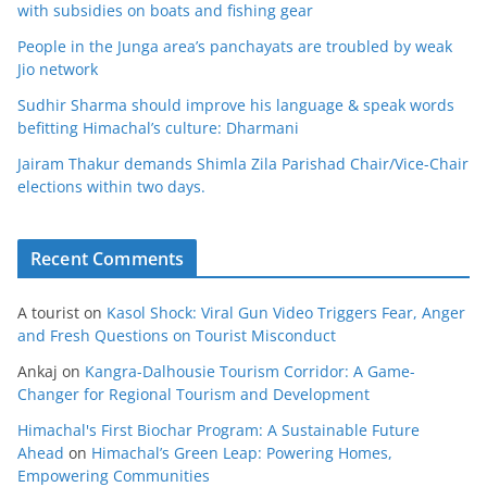
with subsidies on boats and fishing gear
People in the Junga area’s panchayats are troubled by weak
Jio network
Sudhir Sharma should improve his language & speak words
befitting Himachal’s culture: Dharmani
Jairam Thakur demands Shimla Zila Parishad Chair/Vice-Chair
elections within two days.
Recent Comments
A tourist
on
Kasol Shock: Viral Gun Video Triggers Fear, Anger
and Fresh Questions on Tourist Misconduct
Ankaj
on
Kangra-Dalhousie Tourism Corridor: A Game-
Changer for Regional Tourism and Development
Himachal's First Biochar Program: A Sustainable Future
Ahead
on
Himachal’s Green Leap: Powering Homes,
Empowering Communities