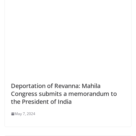
Deportation of Revanna: Mahila
Congress submits a memorandum to
the President of India
May 7, 2024