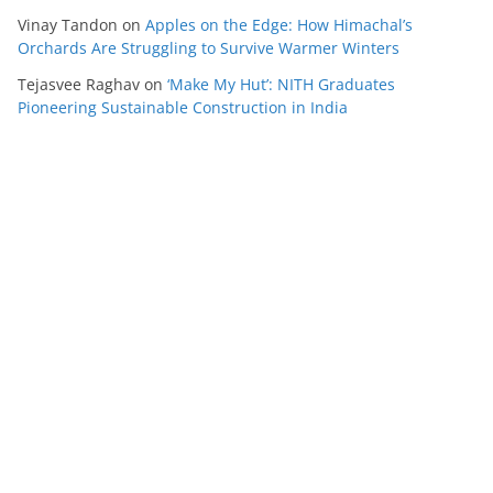
Vinay Tandon
on
Apples on the Edge: How Himachal’s
Orchards Are Struggling to Survive Warmer Winters
Tejasvee Raghav
on
‘Make My Hut’: NITH Graduates
Pioneering Sustainable Construction in India