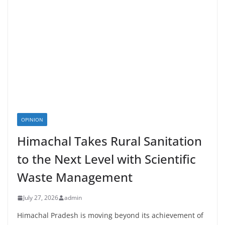
OPINION
Himachal Takes Rural Sanitation
to the Next Level with Scientific
Waste Management
July 27, 2026
admin
Himachal Pradesh is moving beyond its achievement of