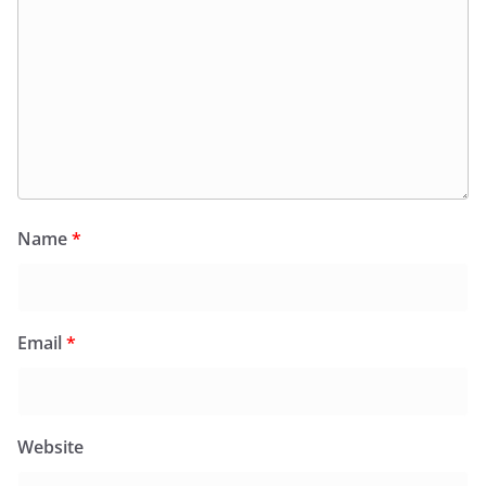
Name
*
Email
*
Website