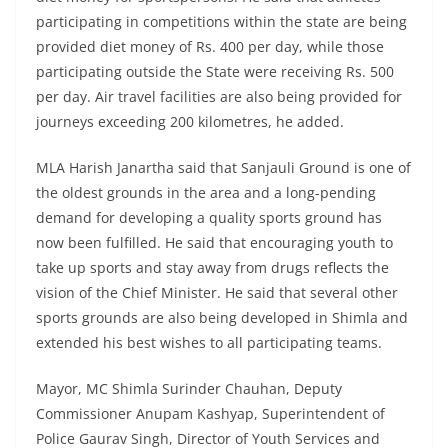
participating in competitions within the state are being
provided diet money of Rs. 400 per day, while those
participating outside the State were receiving Rs. 500
per day. Air travel facilities are also being provided for
journeys exceeding 200 kilometres, he added.
MLA Harish Janartha said that Sanjauli Ground is one of
the oldest grounds in the area and a long-pending
demand for developing a quality sports ground has
now been fulfilled. He said that encouraging youth to
take up sports and stay away from drugs reflects the
vision of the Chief Minister. He said that several other
sports grounds are also being developed in Shimla and
extended his best wishes to all participating teams.
Mayor, MC Shimla Surinder Chauhan, Deputy
Commissioner Anupam Kashyap, Superintendent of
Police Gaurav Singh, Director of Youth Services and