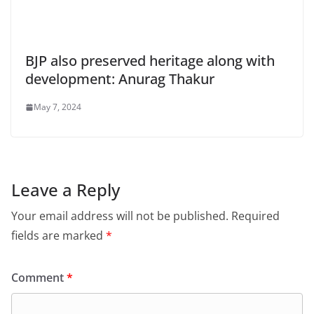
BJP also preserved heritage along with
development: Anurag Thakur
May 7, 2024
Leave a Reply
Your email address will not be published.
Required
fields are marked
*
Comment
*