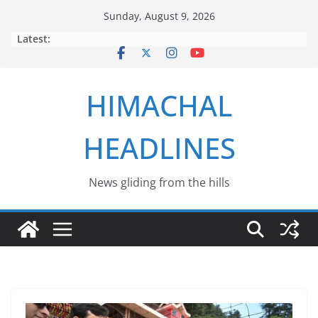
Skip
Sunday, August 9, 2026
to
Latest:
content
HIMACHAL
HEADLINES
News gliding from the hills