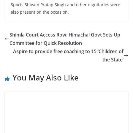
Sports Shivam Pratap Singh and other dignitaries were
also present on the occasion.
Shimla Court Access Row: Himachal Govt Sets Up
Committee for Quick Resolution
Aspire to provide free coaching to 15 ‘Children of
the State’
You May Also Like