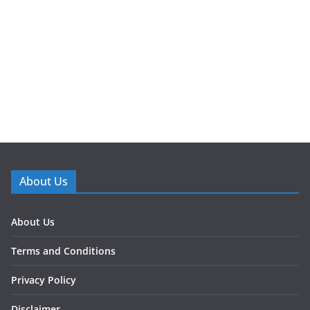
About Us
About Us
Terms and Conditions
Privacy Policy
Disclaimer