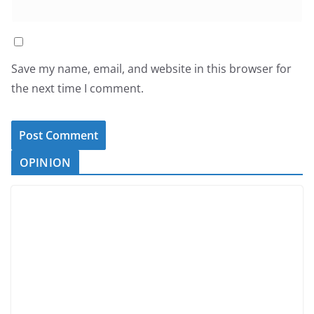
Save my name, email, and website in this browser for
the next time I comment.
OPINION