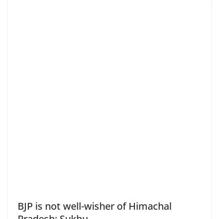
BJP is not well-wisher of Himachal
Pradesh: Sukhu