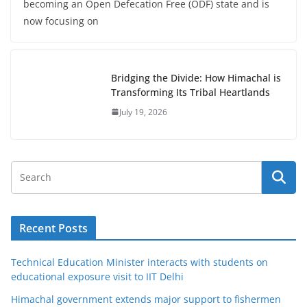
becoming an Open Defecation Free (ODF) state and is
now focusing on
Bridging the Divide: How Himachal is
Transforming Its Tribal Heartlands
July 19, 2026
Recent Posts
Technical Education Minister interacts with students on
educational exposure visit to IIT Delhi
Himachal government extends major support to fishermen