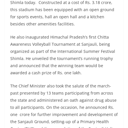
Shimla today. Constructed at a cost of Rs. 3.18 crore,
this stadium has been equipped with an open ground
for sports events, hall an open hall and a kitchen
besides other amenities facilities.
He also inaugurated Himachal Pradesh’s first Chitta
Awareness Volleyball Tournament at Sanjauli, being
organized as part of the International Summer Festival
Shimla. He unveiled the tournament’s running trophy
and announced that the winning team would be
awarded a cash prize of Rs. one lakh.
The Chief Minister also took the salute of the march-
past presented by 13 teams participating from across
the state and administered an oath against drug abuse
to all participants. On the occasion, he announced Rs.
one crore for further improvement and development of
the Sanjauli Ground, setting-up of a Primary Health