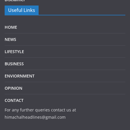
Useful Links
HOME
NEWS
LIFESTYLE
BUSINESS
ENVIORNMENT
OPINION
CONTACT
For any further queries contact us at
himachalheadlines@gmail.com