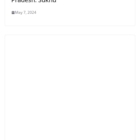
May 7, 2024