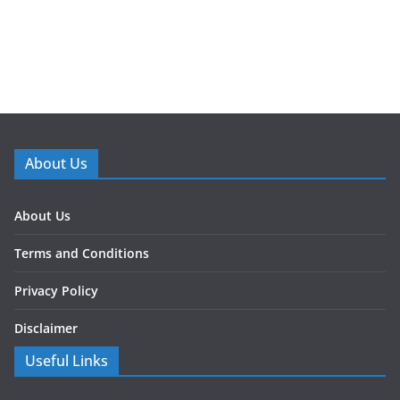
About Us
About Us
Terms and Conditions
Privacy Policy
Disclaimer
Useful Links