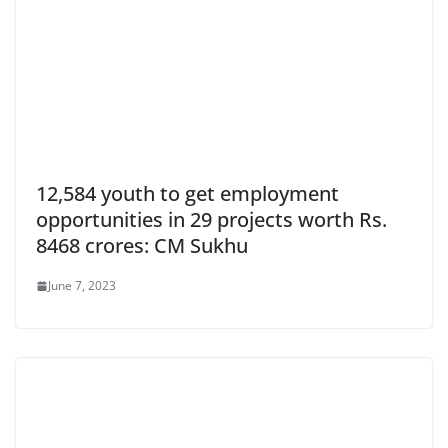
12,584 youth to get employment
opportunities in 29 projects worth Rs.
8468 crores: CM Sukhu
June 7, 2023