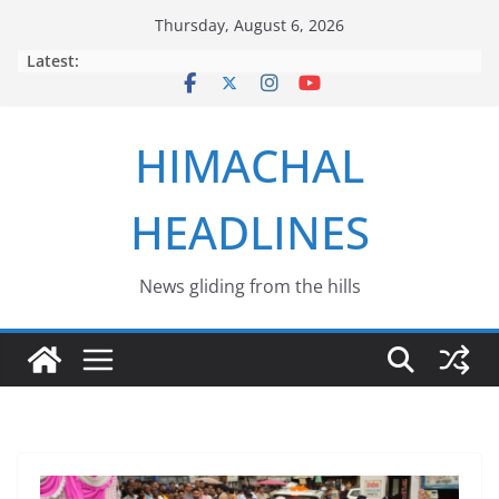
Skip
Thursday, August 6, 2026
to
Latest:
content
HIMACHAL
HEADLINES
News gliding from the hills