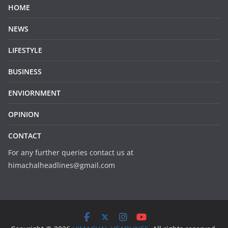
HOME
NEWS
LIFESTYLE
BUSINESS
ENVIORNMENT
OPINION
CONTACT
For any further queries contact us at
himachalheadlines@gmail.com