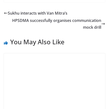
Sukhu interacts with Van Mitra’s
HPSDMA successfully organises communication
mock drill
You May Also Like