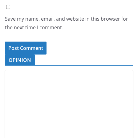
Save my name, email, and website in this browser for
the next time I comment.
OPINION