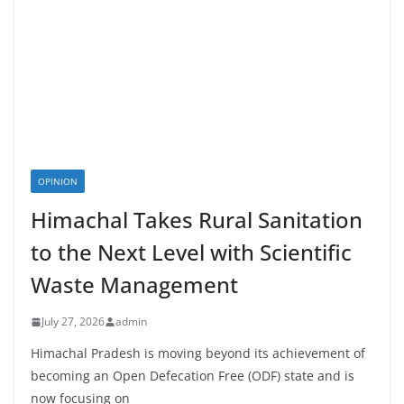
OPINION
Himachal Takes Rural Sanitation
to the Next Level with Scientific
Waste Management
July 27, 2026
admin
Himachal Pradesh is moving beyond its achievement of
becoming an Open Defecation Free (ODF) state and is
now focusing on