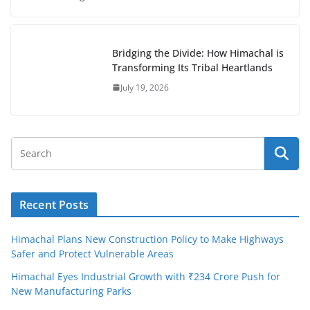
Bridging the Divide: How Himachal is
Transforming Its Tribal Heartlands
July 19, 2026
Recent Posts
Himachal Plans New Construction Policy to Make Highways
Safer and Protect Vulnerable Areas
Himachal Eyes Industrial Growth with ₹234 Crore Push for
New Manufacturing Parks