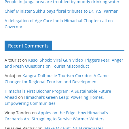
People in Junga area are troubled by muddy drinking water
Chief Minister Sukhu pays floral tributes to Dr. Y.S. Parmar
A delegation of Age Care India Himachal Chapter call on
Governor
Recent Comments
A tourist
on
Kasol Shock: Viral Gun Video Triggers Fear, Anger
and Fresh Questions on Tourist Misconduct
Ankaj
on
Kangra-Dalhousie Tourism Corridor: A Game-
Changer for Regional Tourism and Development
Himachal's First Biochar Program: A Sustainable Future
Ahead
on
Himachal’s Green Leap: Powering Homes,
Empowering Communities
Vinay Tandon
on
Apples on the Edge: How Himachal’s
Orchards Are Struggling to Survive Warmer Winters
Tejasvee Raghav
on
‘Make My Hut’: NITH Graduates