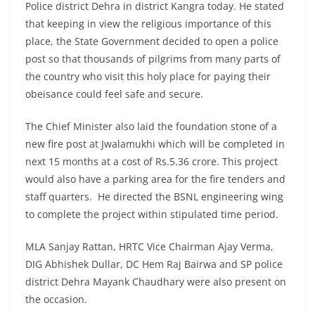
Police district Dehra in district Kangra today. He stated
that keeping in view the religious importance of this
place, the State Government decided to open a police
post so that thousands of pilgrims from many parts of
the country who visit this holy place for paying their
obeisance could feel safe and secure.
The Chief Minister also laid the foundation stone of a
new fire post at Jwalamukhi which will be completed in
next 15 months at a cost of Rs.5.36 crore. This project
would also have a parking area for the fire tenders and
staff quarters. He directed the BSNL engineering wing
to complete the project within stipulated time period.
MLA Sanjay Rattan, HRTC Vice Chairman Ajay Verma,
DIG Abhishek Dullar, DC Hem Raj Bairwa and SP police
district Dehra Mayank Chaudhary were also present on
the occasion.