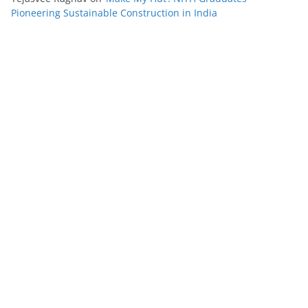
Pioneering Sustainable Construction in India