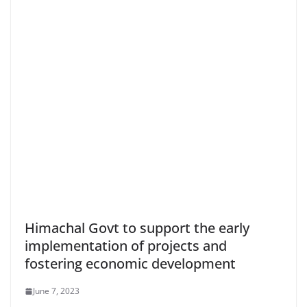
Himachal Govt to support the early
implementation of projects and
fostering economic development
June 7, 2023