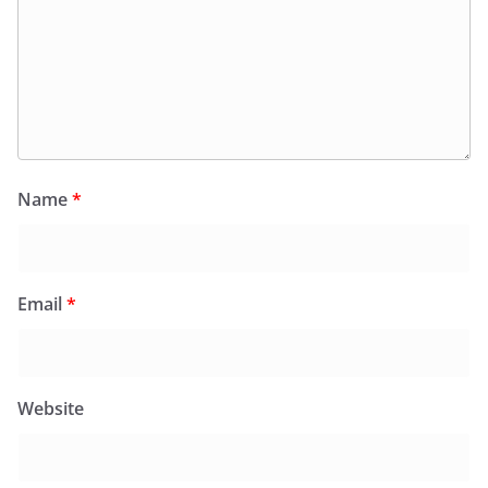
Name
*
Email
*
Website