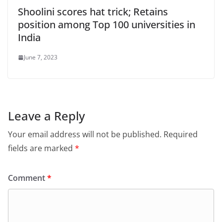
Shoolini scores hat trick; Retains
position among Top 100 universities in
India
June 7, 2023
Leave a Reply
Your email address will not be published.
Required
fields are marked
*
Comment
*