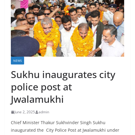
NEWS
Sukhu inaugurates city
police post at
Jwalamukhi
June 2, 2025
admin
Chief Minister Thakur Sukhvinder Singh Sukhu
inaugurated the City Police Post at Jwalamukhi under