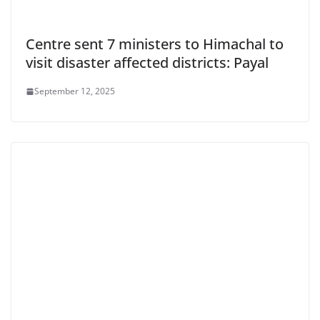
Centre sent 7 ministers to Himachal to
visit disaster affected districts: Payal
September 12, 2025