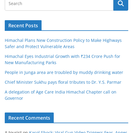
Recent Posts
Himachal Plans New Construction Policy to Make Highways
Safer and Protect Vulnerable Areas
Himachal Eyes Industrial Growth with ₹234 Crore Push for
New Manufacturing Parks
People in Junga area are troubled by muddy drinking water
Chief Minister Sukhu pays floral tributes to Dr. Y.S. Parmar
A delegation of Age Care India Himachal Chapter call on
Governor
Recent Comments
A tourist
on
Kasol Shock: Viral Gun Video Triggers Fear, Anger