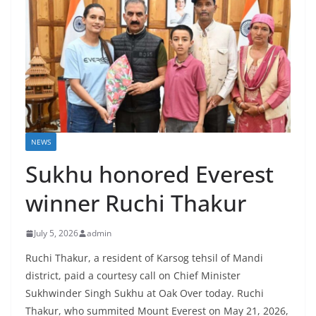
NEWS
Sukhu honored Everest
winner Ruchi Thakur
July 5, 2026
admin
Ruchi Thakur, a resident of Karsog tehsil of Mandi
district, paid a courtesy call on Chief Minister
Sukhwinder Singh Sukhu at Oak Over today. Ruchi
Thakur, who summited Mount Everest on May 21, 2026,