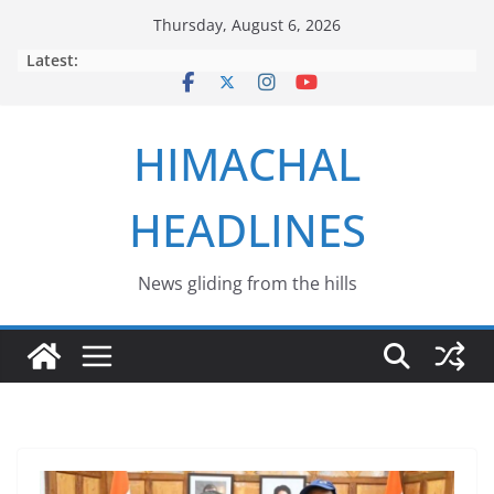
Skip
Thursday, August 6, 2026
to
Latest:
content
HIMACHAL
HEADLINES
News gliding from the hills