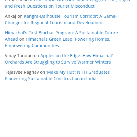
and Fresh Questions on Tourist Misconduct
Ankaj
on
Kangra-Dalhousie Tourism Corridor: A Game-
Changer for Regional Tourism and Development
Himachal's First Biochar Program: A Sustainable Future
Ahead
on
Himachal’s Green Leap: Powering Homes,
Empowering Communities
Vinay Tandon
on
Apples on the Edge: How Himachal’s
Orchards Are Struggling to Survive Warmer Winters
Tejasvee Raghav
on
‘Make My Hut’: NITH Graduates
Pioneering Sustainable Construction in India