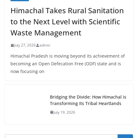
Himachal Takes Rural Sanitation
to the Next Level with Scientific
Waste Management
July 27, 2026
admin
Himachal Pradesh is moving beyond its achievement of
becoming an Open Defecation Free (ODF) state and is
now focusing on
Bridging the Divide: How Himachal is
Transforming Its Tribal Heartlands
July 19, 2026