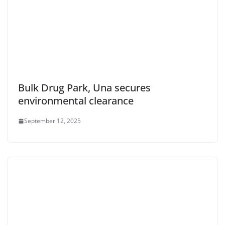
Bulk Drug Park, Una secures
environmental clearance
September 12, 2025