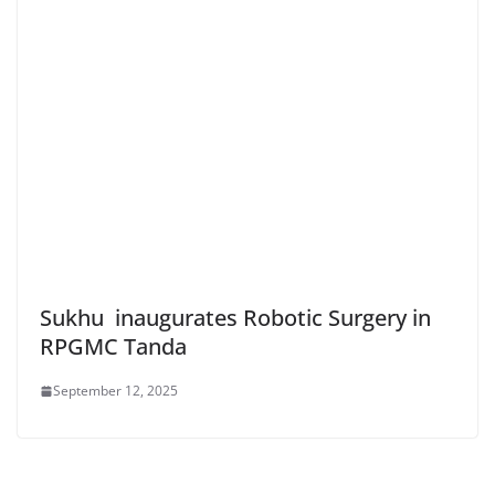
Sukhu inaugurates Robotic Surgery in
RPGMC Tanda
September 12, 2025