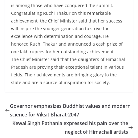
is among those who have conquered the summit.
Congratulating Ruchi Thakur on this remarkable
achievement, the Chief Minister said that her success
will inspire the younger generation to strive for
excellence with determination and courage. He
honored Ruchi Thakur and announced a cash prize of
one lakh rupees for her outstanding achievement.
The Chief Minister said that the daughters of Himachal
Pradesh are proving their exceptional talent in various
fields. Their achievements are bringing glory to the
state and are a source of inspiration for society.
Governor emphasizes Buddhist values and modern
science for Viksit Bharat-2047
Kewal Singh Pathania expressed his pain over the
neglect of Himachali artists