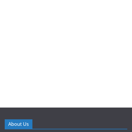
About Us