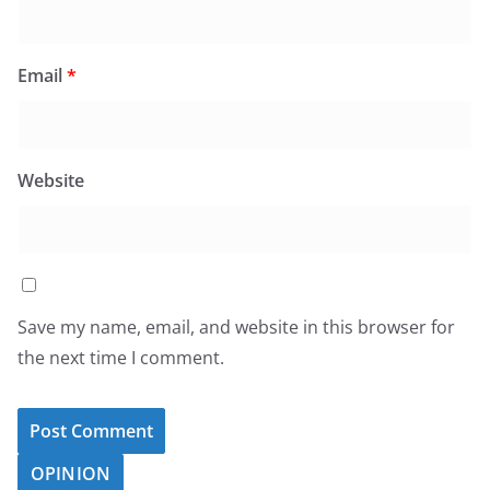
Email
*
Website
Save my name, email, and website in this browser for
the next time I comment.
OPINION