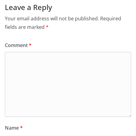
Leave a Reply
Your email address will not be published.
Required
fields are marked
*
Comment
*
Name
*