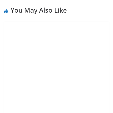
You May Also Like