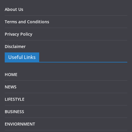
About Us
Terms and Conditions
Privacy Policy
Disclaimer
Useful Links
HOME
NEWS
LIFESTYLE
BUSINESS
ENVIORNMENT