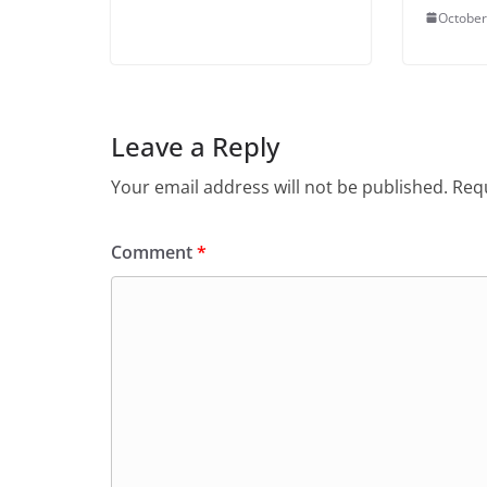
October
Leave a Reply
Your email address will not be published.
Requ
Comment
*