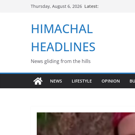
Skip
Latest:
Thursday, August 6, 2026
to
content
HIMACHAL
HEADLINES
News gliding from the hills
NEWS
LIFESTYLE
OPINION
BU