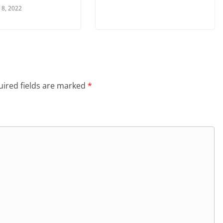
 8, 2022
ired fields are marked
*