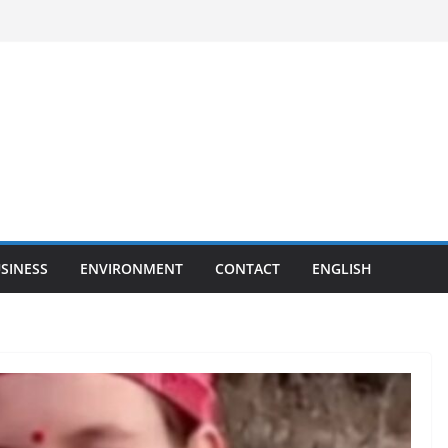
SINESS
ENVIRONMENT
CONTACT
ENGLISH