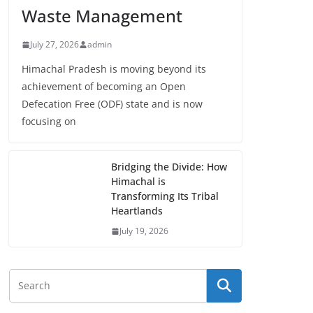
Waste Management
July 27, 2026
admin
Himachal Pradesh is moving beyond its
achievement of becoming an Open
Defecation Free (ODF) state and is now
focusing on
Bridging the Divide: How
Himachal is
Transforming Its Tribal
Heartlands
July 19, 2026