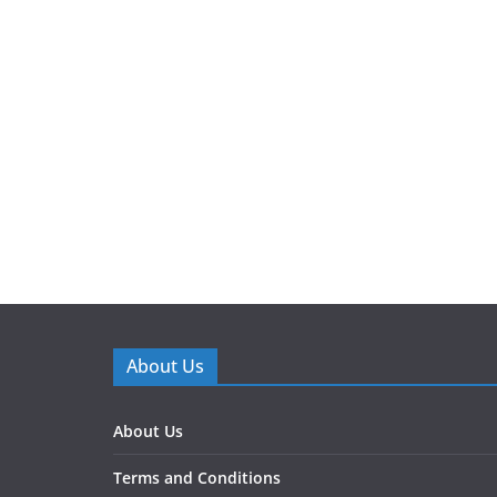
About Us
About Us
Terms and Conditions