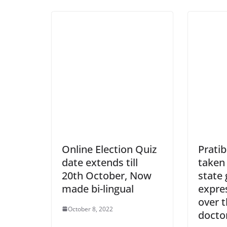
Online Election Quiz
Prati
date extends till
taken 
20th October, Now
state
made bi-lingual
expre
over t
October 8, 2022
docto