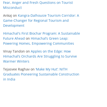
Fear, Anger and Fresh Questions on Tourist
Misconduct
Ankaj
on
Kangra-Dalhousie Tourism Corridor: A
Game-Changer for Regional Tourism and
Development
Himachal's First Biochar Program: A Sustainable
Future Ahead
on
Himachal’s Green Leap:
Powering Homes, Empowering Communities
Vinay Tandon
on
Apples on the Edge: How
Himachal’s Orchards Are Struggling to Survive
Warmer Winters
Tejasvee Raghav
on
‘Make My Hut’: NITH
Graduates Pioneering Sustainable Construction
in India