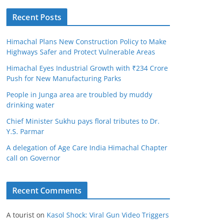
Recent Posts
Himachal Plans New Construction Policy to Make
Highways Safer and Protect Vulnerable Areas
Himachal Eyes Industrial Growth with ₹234 Crore
Push for New Manufacturing Parks
People in Junga area are troubled by muddy
drinking water
Chief Minister Sukhu pays floral tributes to Dr.
Y.S. Parmar
A delegation of Age Care India Himachal Chapter
call on Governor
Recent Comments
A tourist
on
Kasol Shock: Viral Gun Video Triggers