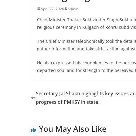
April 27, 2026
admin
Chief Minister Thakur Sukhvinder Singh Sukhu h
religious ceremony in Kulgaon of Rohru subdivisi
The Chief Minister telephonically took the detail
gather information and take strict action agains
He also expressed his condolences to the bereav
departed soul and for strength to the bereaved fa
Secretary Jal Shakti highlights key issues a
progress of PMKSY in state
You May Also Like