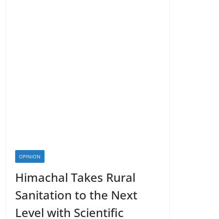
OPINION
Himachal Takes Rural
Sanitation to the Next
Level with Scientific