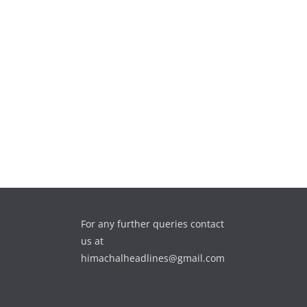
For any further queries contact
us at
himachalheadlines@gmail.com