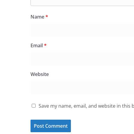
Name
*
Email
*
Website
Save my name, email, and website in this 