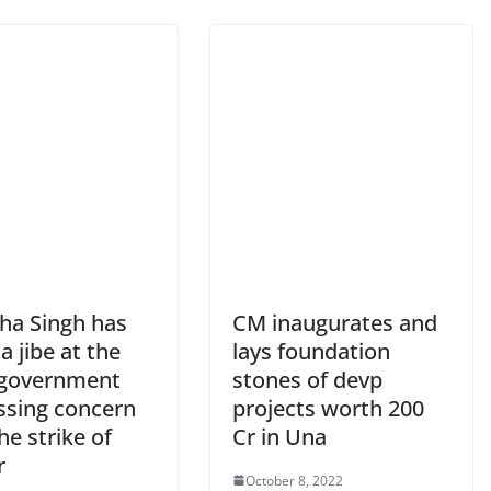
bha Singh has
CM inaugurates and
a jibe at the
lays foundation
 government
stones of devp
ssing concern
projects worth 200
he strike of
Cr in Una
r
October 8, 2022