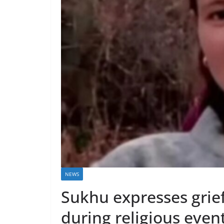
NEWS
Sukhu expresses grie
during religious even