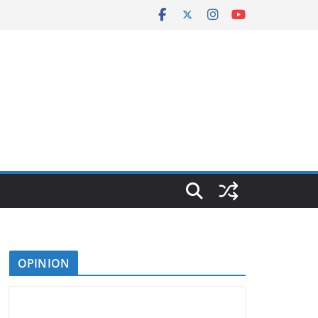
OPINION