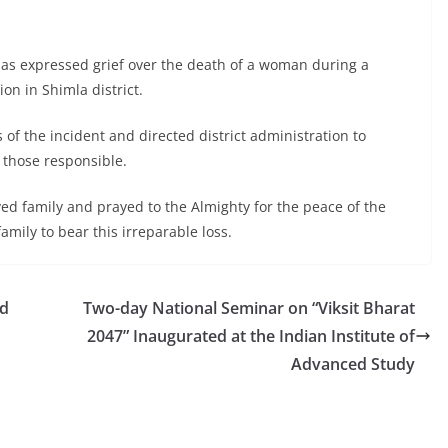
as expressed grief over the death of a woman during a
on in Shimla district.
s of the incident and directed district administration to
t those responsible.
ed family and prayed to the Almighty for the peace of the
mily to bear this irreparable loss.
nd
Two-day National Seminar on “Viksit Bharat
2047” Inaugurated at the Indian Institute of
Advanced Study