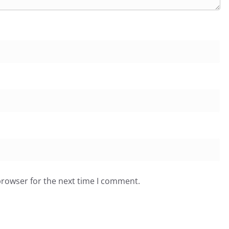
browser for the next time I comment.