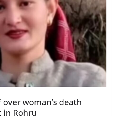
f over woman’s death
t in Rohru