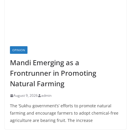
OPINION
Mandi Emerging as a
Frontrunner in Promoting
Natural Farming
August 9, 2026
admin
The ‘Sukhu government’s’ efforts to promote natural
farming and encourage farmers to adopt chemical-free
agriculture are bearing fruit. The increase