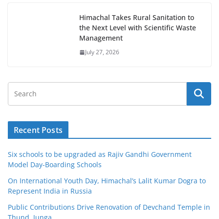
Himachal Takes Rural Sanitation to
the Next Level with Scientific Waste
Management
July 27, 2026
Recent Posts
Six schools to be upgraded as Rajiv Gandhi Government
Model Day-Boarding Schools
On International Youth Day, Himachal’s Lalit Kumar Dogra to
Represent India in Russia
Public Contributions Drive Renovation of Devchand Temple in
Thund, Junga