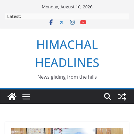
Skip
Monday, August 10, 2026
to
Latest:
content
HIMACHAL
HEADLINES
News gliding from the hills