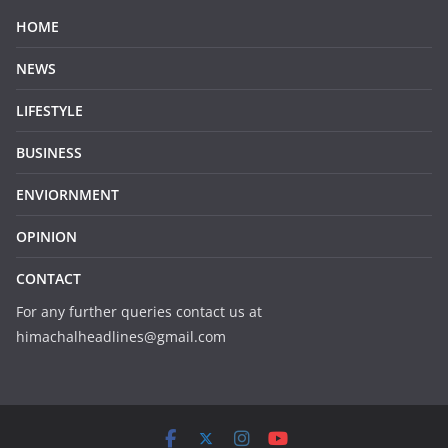
HOME
NEWS
LIFESTYLE
BUSINESS
ENVIORNMENT
OPINION
CONTACT
For any further queries contact us at
himachalheadlines@gmail.com