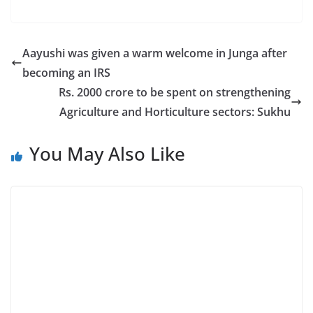
Aayushi was given a warm welcome in Junga after
becoming an IRS
Rs. 2000 crore to be spent on strengthening
Agriculture and Horticulture sectors: Sukhu
You May Also Like