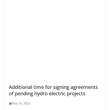
Additional time for signing agreements
of pending hydro electric projects
May 10, 2022