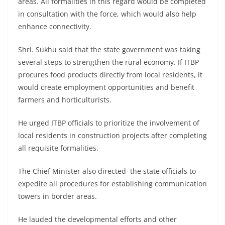
areas. All formalities in this regard would be completed
in consultation with the force, which would also help
enhance connectivity.
Shri. Sukhu said that the state government was taking
several steps to strengthen the rural economy. If ITBP
procures food products directly from local residents, it
would create employment opportunities and benefit
farmers and horticulturists.
He urged ITBP officials to prioritize the involvement of
local residents in construction projects after completing
all requisite formalities.
The Chief Minister also directed the state officials to
expedite all procedures for establishing communication
towers in border areas.
He lauded the developmental efforts and other