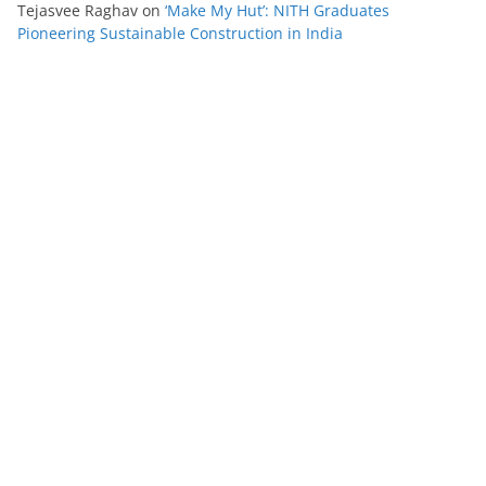
Tejasvee Raghav
on
‘Make My Hut’: NITH Graduates
Pioneering Sustainable Construction in India