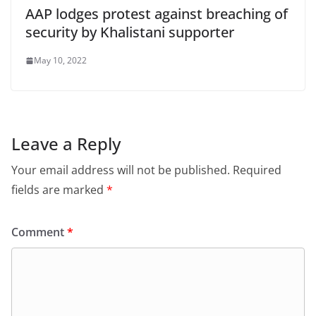
AAP lodges protest against breaching of
security by Khalistani supporter
May 10, 2022
Leave a Reply
Your email address will not be published.
Required
fields are marked
*
Comment
*