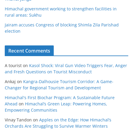
Himachal government working to strengthen facilities in
rural areas: Sukhu
Jairam accuses Congress of blocking Shimla Zila Parishad
election
Recent Comments
A tourist
on
Kasol Shock: Viral Gun Video Triggers Fear, Anger
and Fresh Questions on Tourist Misconduct
Ankaj
on
Kangra-Dalhousie Tourism Corridor: A Game-
Changer for Regional Tourism and Development
Himachal's First Biochar Program: A Sustainable Future
Ahead
on
Himachal’s Green Leap: Powering Homes,
Empowering Communities
Vinay Tandon
on
Apples on the Edge: How Himachal’s
Orchards Are Struggling to Survive Warmer Winters