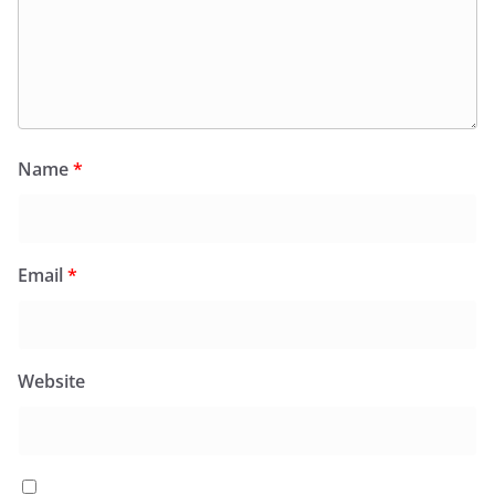
Name
*
Email
*
Website