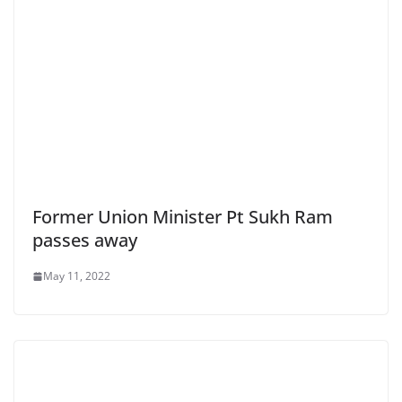
Former Union Minister Pt Sukh Ram
passes away
May 11, 2022