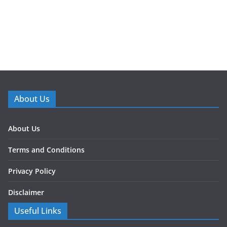
About Us
About Us
Terms and Conditions
Privacy Policy
Disclaimer
Useful Links