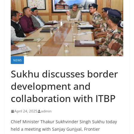
NEWS
Sukhu discusses border
development and
collaboration with ITBP
April 24, 2025
admin
Chief Minister Thakur Sukhvinder Singh Sukhu today
held a meeting with Sanjay Gunjyal, Frontier