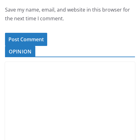
Save my name, email, and website in this browser for
the next time I comment.
OPINION