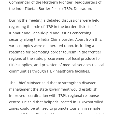
Commander of the Northern Frontier Headquarters of
the Indo-Tibetan Border Police (ITBP), Dehradun.
During the meeting a detailed discussions were held
regarding the role of ITBP in the border districts of
Kinnaur and Lahaul-Spiti and issues concerning
security along the India-China border. Apart from this,
various topics were deliberated upon, including a
roadmap for promoting border tourism in the frontier
regions of the state, procurement of local produce for
ITBP supplies, and provision of medical services to local
communities through ITBP healthcare facilities.
The Chief Minister said that to strengthen disaster
management the state government would establish
improved coordination with ITBP’s regional response
centre. He said that helipads located in ITBP-controlled
zones could be utilized to promote tourism in remote