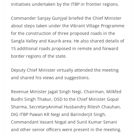
initiatives undertaken by the ITBP in frontier regions.
Commander Sanjay Gunjyal briefed the Chief Minister
about steps taken under the Vibrant Village Programme
for the construction of three proposed roads in the
Sangla Valley and Kaurik area. He also shared details of
15 additional roads proposed in remote and forward
border regions of the state.
Deputy Chief Minister virtually attended the meeting
and shared his views and suggestions.
Revenue Minister Jagat Singh Negi, Chairman, Milkfed
Budhi Singh Thakur
,
OSD to the Chief Minister Gopal
Sharma, SecretaryAnimal Husbandry Ritesh Chauhan,
DIG ITBP Pawan KR Negi and Barinderjit Singh,
Commandant Vasant Nogal and Sunil Kumar Senani
and other senior officers were present in the meeting.