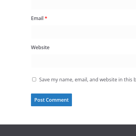
Email
*
Website
Save my name, email, and website in this 