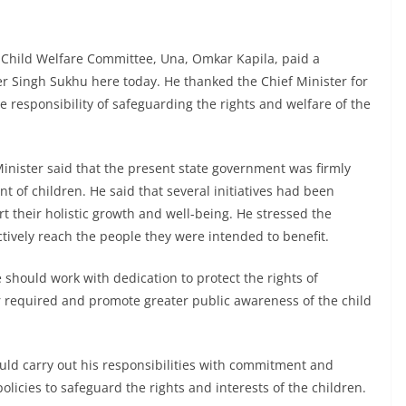
 Child Welfare Committee, Una, Omkar Kapila, paid a
er Singh Sukhu here today. He thanked the Chief Minister for
e responsibility of safeguarding the rights and welfare of the
inister said that the present state government was firmly
 of children. He said that several initiatives had been
rt their holistic growth and well-being. He stressed the
tively reach the people they were intended to benefit.
should work with dedication to protect the rights of
r required and promote greater public awareness of the child
ould carry out his responsibilities with commitment and
olicies to safeguard the rights and interests of the children.