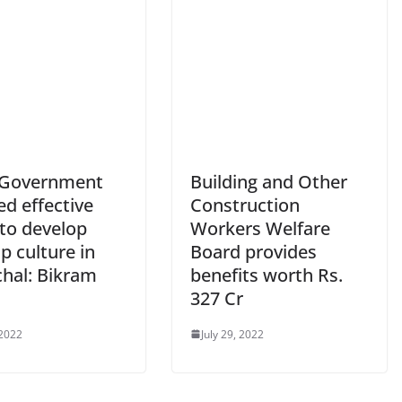
 Government
Building and Other
d effective
Construction
 to develop
Workers Welfare
p culture in
Board provides
hal: Bikram
benefits worth Rs.
327 Cr
 2022
July 29, 2022