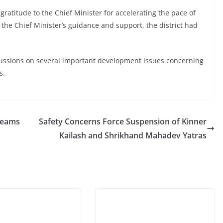
atitude to the Chief Minister for accelerating the pace of
 the Chief Minister’s guidance and support, the district had
cussions on several important development issues concerning
s.
reams
Safety Concerns Force Suspension of Kinner
Kailash and Shrikhand Mahadev Yatras