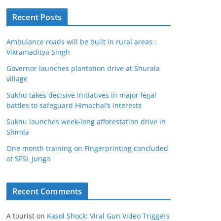
Recent Posts
Ambulance roads will be built in rural areas :
Vikramaditya Singh
Governor launches plantation drive at Shurala
village
Sukhu takes decisive initiatives in major legal
battles to safeguard Himachal’s interests
Sukhu launches week-long afforestation drive in
Shimla
One month training on Fingerprinting concluded
at SFSL Junga
Recent Comments
A tourist
on
Kasol Shock: Viral Gun Video Triggers