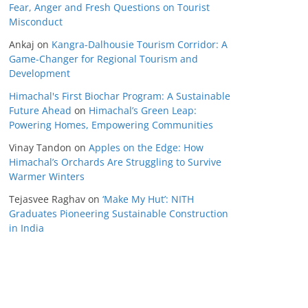
Fear, Anger and Fresh Questions on Tourist
Misconduct
Ankaj
on
Kangra-Dalhousie Tourism Corridor: A
Game-Changer for Regional Tourism and
Development
Himachal's First Biochar Program: A Sustainable
Future Ahead
on
Himachal’s Green Leap:
Powering Homes, Empowering Communities
Vinay Tandon
on
Apples on the Edge: How
Himachal’s Orchards Are Struggling to Survive
Warmer Winters
Tejasvee Raghav
on
‘Make My Hut’: NITH
Graduates Pioneering Sustainable Construction
in India