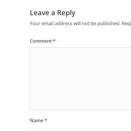
Leave a Reply
Your email address will not be published.
Requ
Comment
*
Name
*