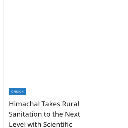
OPINION
Himachal Takes Rural
Sanitation to the Next
Level with Scientific