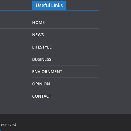
Useful Links
HOME
NEWS
LIFESTYLE
BUSINESS
ENVIORNMENT
OPINION
CONTACT
 reserved.