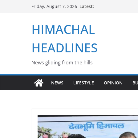
Skip
Latest:
Friday, August 7, 2026
to
content
HIMACHAL
HEADLINES
News gliding from the hills
NEWS
LIFESTYLE
OPINION
BU