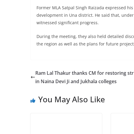
Former MLA Satpal Singh Raizada expressed his gr
development in Una district. He said that, under
witnessed significant progress.
During the meeting, they also held detailed dis
the region as well as the plans for future project
Ram Lal Thakur thanks CM for restoring st
in Naina Devi Ji and Jukhala colleges
You May Also Like