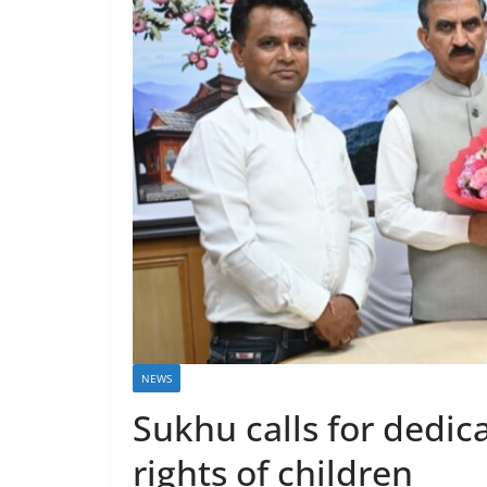
NEWS
Sukhu calls for dedic
rights of children