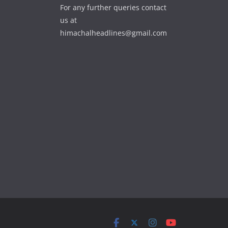
For any further queries contact
us at
himachalheadlines@gmail.com