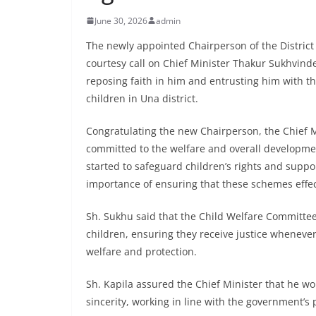
June 30, 2026
admin
The newly appointed Chairperson of the District
courtesy call on Chief Minister Thakur Sukhvind
reposing faith in him and entrusting him with th
children in Una district.
Congratulating the new Chairperson, the Chief M
committed to the welfare and overall development
started to safeguard children’s rights and suppo
importance of ensuring that these schemes effec
Sh. Sukhu said that the Child Welfare Committee 
children, ensuring they receive justice wheneve
welfare and protection.
Sh. Kapila assured the Chief Minister that he w
sincerity, working in line with the government’s p