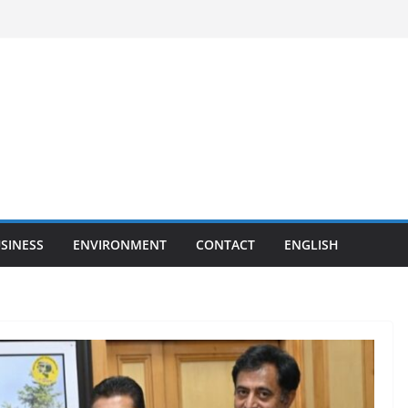
SINESS
ENVIRONMENT
CONTACT
ENGLISH