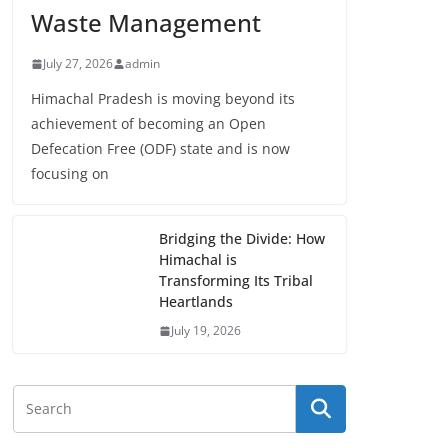
Waste Management
July 27, 2026
admin
Himachal Pradesh is moving beyond its
achievement of becoming an Open
Defecation Free (ODF) state and is now
focusing on
Bridging the Divide: How
Himachal is
Transforming Its Tribal
Heartlands
July 19, 2026