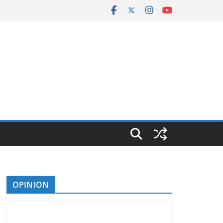
OPINION