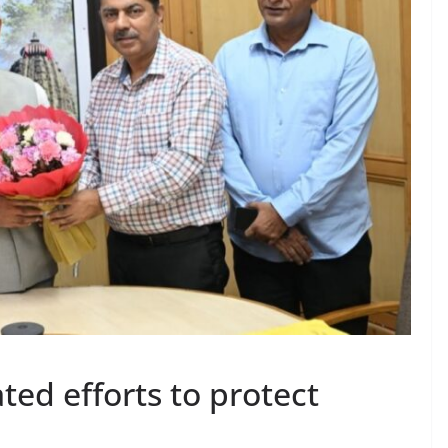
ated efforts to protect