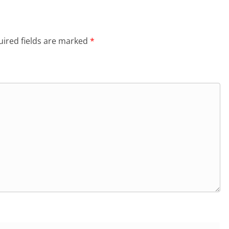
ired fields are marked
*