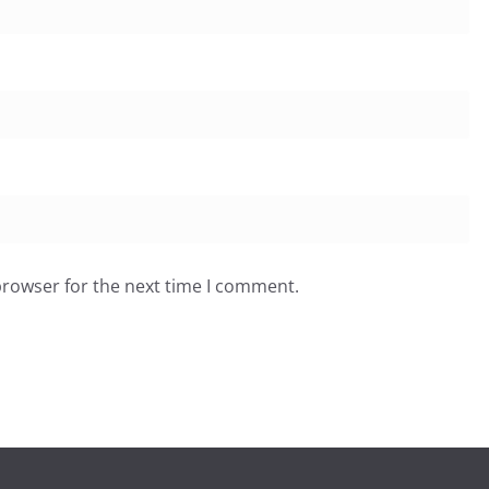
browser for the next time I comment.