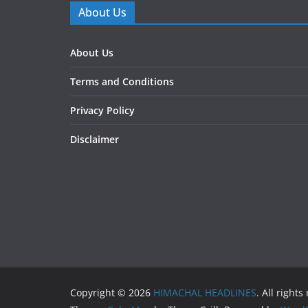
About Us
About Us
Terms and Conditions
Privacy Policy
Disclaimer
Copyright © 2026
HIMACHAL HEADLINES
. All rights