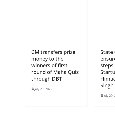
CM transfers prize
State
money to the
ensure
winners of first
steps
round of Maha Quiz
Startu
through DBT
Himac
Singh
July 29, 2022
July 29,