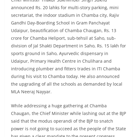
announced Rs. 20 lahks for multi-story parking, mini
secretariat, the indoor stadium in Chamba city, Rajiv
Gandhi Day-Boarding School in Gram Panchayat
Udaipur, beautification of Chamba Chaugan, Rs. 13
crore for Chamba Heliport, sub-tehsil at Saho, sub-
division of Jal Shakti Department in Saho, Rs. 15 lakh for
sports ground in Saho, Ayurvedic dispensary in
Udaipur, Primary Health Centre in Chulihara and
introducing plumber and fitters trades in ITI Chamba
during his visit to Chamba today. He also announced
the upgrading of all the schools as demanded by local
MLA Neeraj Nayyar.
While addressing a huge gathering at Chamba
Chaugan, the Chief Minister while lashing out at the BJP
said that the modus operandi of the BJP to snatch
power is not going to succeed as the people of the State
has given a clear mandate to the present congress