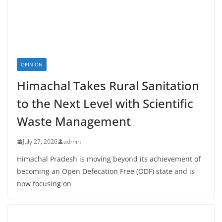
OPINION
Himachal Takes Rural Sanitation
to the Next Level with Scientific
Waste Management
July 27, 2026
admin
Himachal Pradesh is moving beyond its achievement of
becoming an Open Defecation Free (ODF) state and is
now focusing on