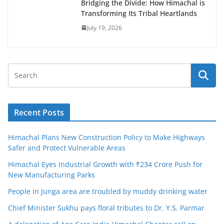
Bridging the Divide: How Himachal is
Transforming Its Tribal Heartlands
July 19, 2026
Recent Posts
Himachal Plans New Construction Policy to Make Highways
Safer and Protect Vulnerable Areas
Himachal Eyes Industrial Growth with ₹234 Crore Push for
New Manufacturing Parks
People in Junga area are troubled by muddy drinking water
Chief Minister Sukhu pays floral tributes to Dr. Y.S. Parmar