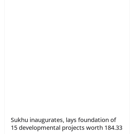
Sukhu inaugurates, lays foundation of
15 developmental projects worth 184.33