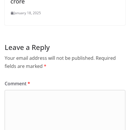
crore
January 18, 2025
Leave a Reply
Your email address will not be published.
Required
fields are marked
*
Comment
*