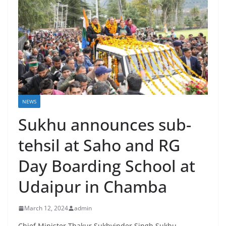
NEWS
Sukhu announces sub-
tehsil at Saho and RG
Day Boarding School at
Udaipur in Chamba
March 12, 2024
admin
Chief Minister Thakur Sukhvinder Singh Sukhu