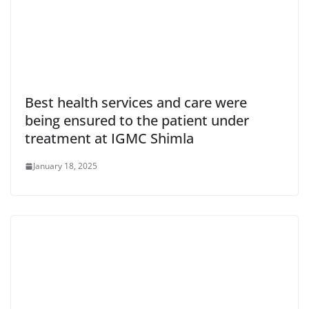
Best health services and care were
being ensured to the patient under
treatment at IGMC Shimla
January 18, 2025