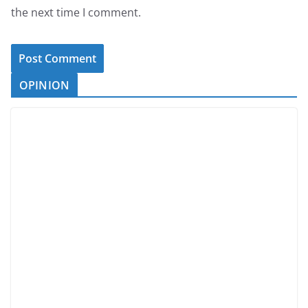
the next time I comment.
OPINION