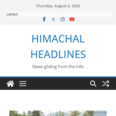
Skip
Thursday, August 6, 2026
to
Latest:
content
HIMACHAL
HEADLINES
News gliding from the hills