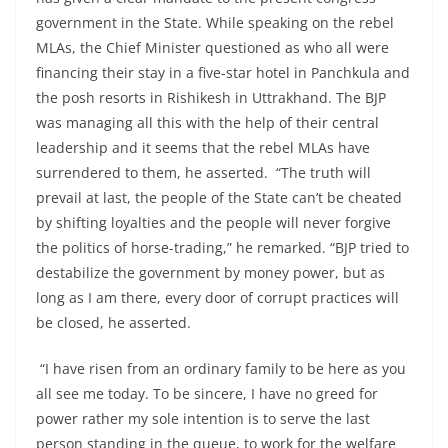
government in the State. While speaking on the rebel
MLAs, the Chief Minister questioned as who all were
financing their stay in a five-star hotel in Panchkula and
the posh resorts in Rishikesh in Uttrakhand. The BJP
was managing all this with the help of their central
leadership and it seems that the rebel MLAs have
surrendered to them, he asserted. “The truth will
prevail at last, the people of the State can’t be cheated
by shifting loyalties and the people will never forgive
the politics of horse-trading,” he remarked. “BJP tried to
destabilize the government by money power, but as
long as I am there, every door of corrupt practices will
be closed, he asserted.
“I have risen from an ordinary family to be here as you
all see me today. To be sincere, I have no greed for
power rather my sole intention is to serve the last
person standing in the queue, to work for the welfare