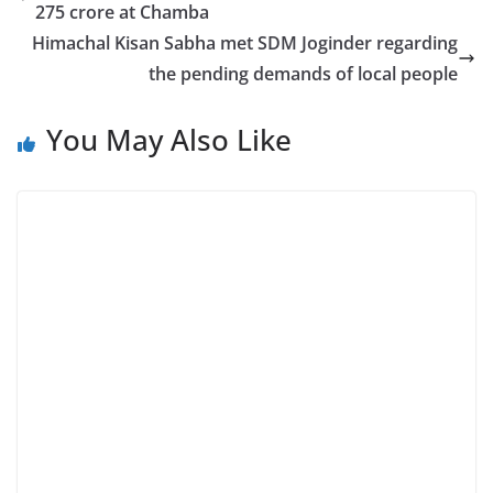
275 crore at Chamba
Himachal Kisan Sabha met SDM Joginder regarding
the pending demands of local people
You May Also Like