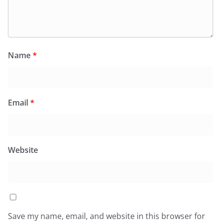
Name
*
Email
*
Website
Save my name, email, and website in this browser for