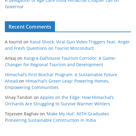
A delegation of Age Care India Himachal Chapter call on
Governor
Recent Comments
A tourist
on
Kasol Shock: Viral Gun Video Triggers Fear, Anger
and Fresh Questions on Tourist Misconduct
Ankaj
on
Kangra-Dalhousie Tourism Corridor: A Game-
Changer for Regional Tourism and Development
Himachal's First Biochar Program: A Sustainable Future
Ahead
on
Himachal’s Green Leap: Powering Homes,
Empowering Communities
Vinay Tandon
on
Apples on the Edge: How Himachal’s
Orchards Are Struggling to Survive Warmer Winters
Tejasvee Raghav
on
‘Make My Hut’: NITH Graduates
Pioneering Sustainable Construction in India