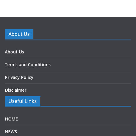
About Us
About Us
Terms and Conditions
Privacy Policy
Disclaimer
Useful Links
HOME
NEWS