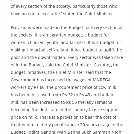
of every section of the society, particularly those who
have no one to look after” stated the Chief Minister.
Provisions were made in the Budget for every section of
the society. It is an agrarian budget, a budget for
women, children, youth, and farmers. It is a budget for
making Himachal self-reliant, It is a budget to uplift the
poor and the downtrodden. Every sector was taken care
of in the Budget, said the Chief Minister. Counting the
budget initiatives, the Chief Minister said that the
Government has increased the wages of MNREGA
workers by Rs 60, the procurement price of cow milk
has been increased from Rs 32 to Rs 45 and buffalo
milk has been increased to Rs 55 thereby Himachal
becoming the first state in the country to give support
price on milk. There is a provision to bear the cost of
treatment of elderly people above 70 years of age in the
Budget. Indira Gandhi Pyari Behna Sukh Samman Nidhi