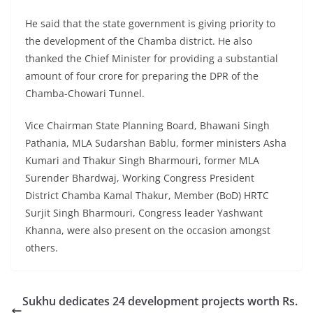
He said that the state government is giving priority to
the development of the Chamba district. He also
thanked the Chief Minister for providing a substantial
amount of four crore for preparing the DPR of the
Chamba-Chowari Tunnel.
Vice Chairman State Planning Board, Bhawani Singh
Pathania, MLA Sudarshan Bablu, former ministers Asha
Kumari and Thakur Singh Bharmouri, former MLA
Surender Bhardwaj, Working Congress President
District Chamba Kamal Thakur, Member (BoD) HRTC
Surjit Singh Bharmouri, Congress leader Yashwant
Khanna, were also present on the occasion amongst
others.
Sukhu dedicates 24 development projects worth Rs.