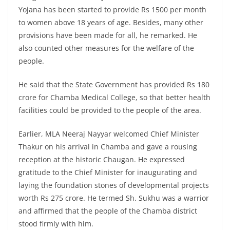
Yojana has been started to provide Rs 1500 per month
to women above 18 years of age. Besides, many other
provisions have been made for all, he remarked. He
also counted other measures for the welfare of the
people.
He said that the State Government has provided Rs 180
crore for Chamba Medical College, so that better health
facilities could be provided to the people of the area.
Earlier, MLA Neeraj Nayyar welcomed Chief Minister
Thakur on his arrival in Chamba and gave a rousing
reception at the historic Chaugan. He expressed
gratitude to the Chief Minister for inaugurating and
laying the foundation stones of developmental projects
worth Rs 275 crore. He termed Sh. Sukhu was a warrior
and affirmed that the people of the Chamba district
stood firmly with him.