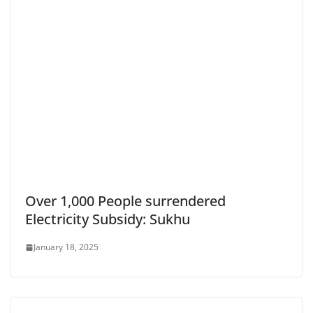
Over 1,000 People surrendered
Electricity Subsidy: Sukhu
January 18, 2025