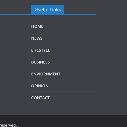
Useful Links
HOME
NEWS
LIFESTYLE
BUSINESS
ENVIORNMENT
OPINION
CONTACT
 reserved.