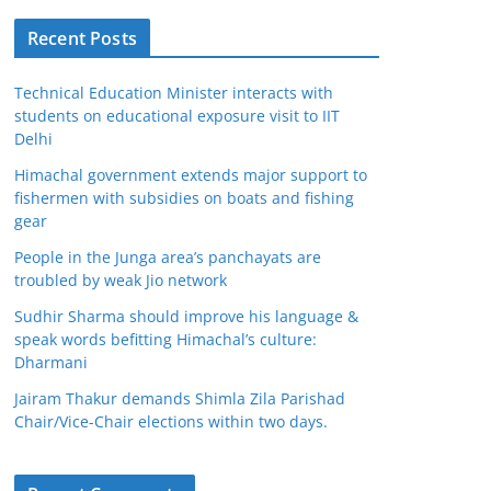
Recent Posts
Technical Education Minister interacts with
students on educational exposure visit to IIT
Delhi
Himachal government extends major support to
fishermen with subsidies on boats and fishing
gear
People in the Junga area’s panchayats are
troubled by weak Jio network
Sudhir Sharma should improve his language &
speak words befitting Himachal’s culture:
Dharmani
Jairam Thakur demands Shimla Zila Parishad
Chair/Vice-Chair elections within two days.