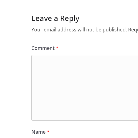
Leave a Reply
Your email address will not be published.
Requ
Comment
*
Name
*