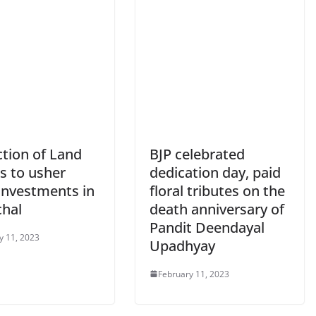
ction of Land
BJP celebrated
s to usher
dedication day, paid
 investments in
floral tributes on the
hal
death anniversary of
Pandit Deendayal
y 11, 2023
Upadhyay
February 11, 2023