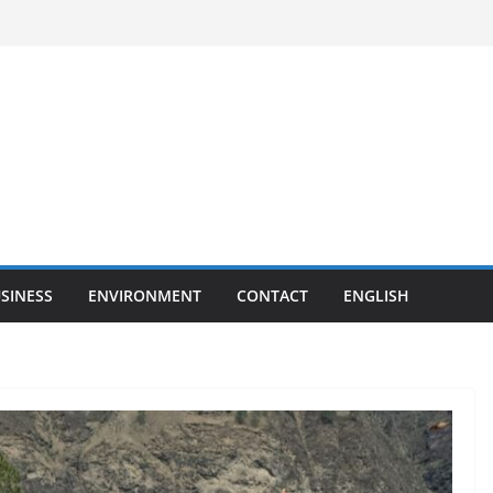
SINESS
ENVIRONMENT
CONTACT
ENGLISH