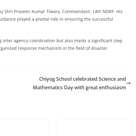
 by Shri Praveen Kumar Tiwary, Commandant, 14th NDRF. His
uidance played a pivotal role in ensuring the successful
ng inter-agency coordination but also marks a significant step
rganized response mechanism in the field of disaster
Chiyog School celebrated Science and
Mathematics Day with great enthusiasm