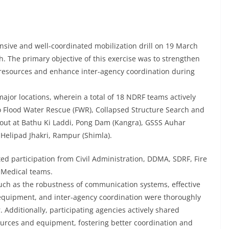
ive and well-coordinated mobilization drill on 19 March
h. The primary objective of this exercise was to strengthen
of resources and enhance inter-agency coordination during
ajor locations, wherein a total of 18 NDRF teams actively
to Flood Water Rescue (FWR), Collapsed Structure Search and
out at Bathu Ki Laddi, Pong Dam (Kangra), GSSS Auhar
 Helipad Jhakri, Rampur (Shimla).
ed participation from Civil Administration, DDMA, SDRF, Fire
 Medical teams.
such as the robustness of communication systems, effective
f equipment, and inter-agency coordination were thoroughly
Additionally, participating agencies actively shared
ources and equipment, fostering better coordination and