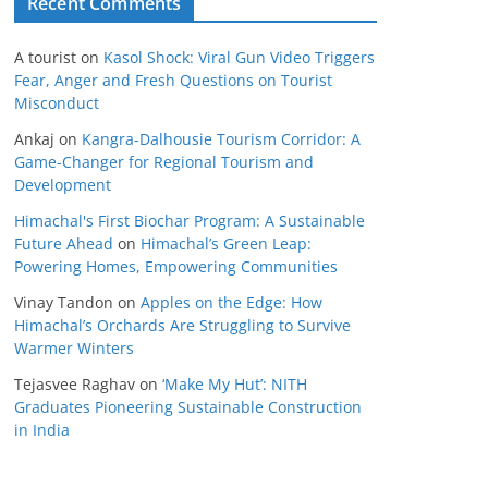
Recent Comments
A tourist
on
Kasol Shock: Viral Gun Video Triggers
Fear, Anger and Fresh Questions on Tourist
Misconduct
Ankaj
on
Kangra-Dalhousie Tourism Corridor: A
Game-Changer for Regional Tourism and
Development
Himachal's First Biochar Program: A Sustainable
Future Ahead
on
Himachal’s Green Leap:
Powering Homes, Empowering Communities
Vinay Tandon
on
Apples on the Edge: How
Himachal’s Orchards Are Struggling to Survive
Warmer Winters
Tejasvee Raghav
on
‘Make My Hut’: NITH
Graduates Pioneering Sustainable Construction
in India