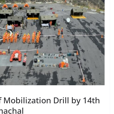
 Mobilization Drill by 14th
machal