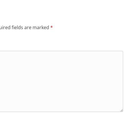
ired fields are marked
*