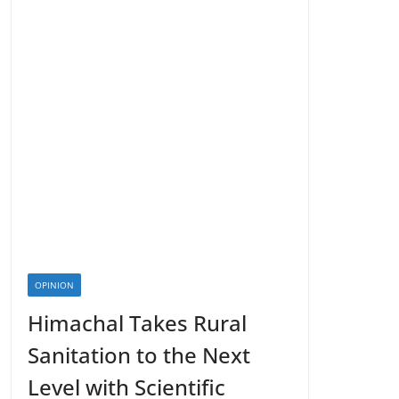
OPINION
Himachal Takes Rural
Sanitation to the Next
Level with Scientific