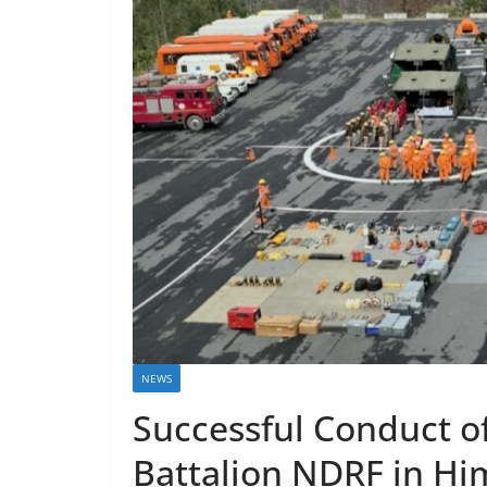
NEWS
Successful Conduct of
Battalion NDRF in Hi