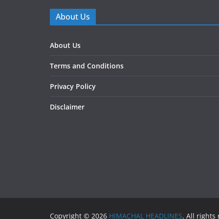
About Us
About Us
Terms and Conditions
Privacy Policy
Disclaimer
Copyright © 2026
HIMACHAL HEADLINES
. All rights