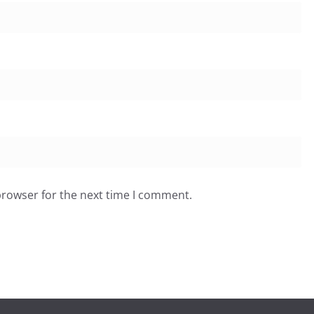
browser for the next time I comment.