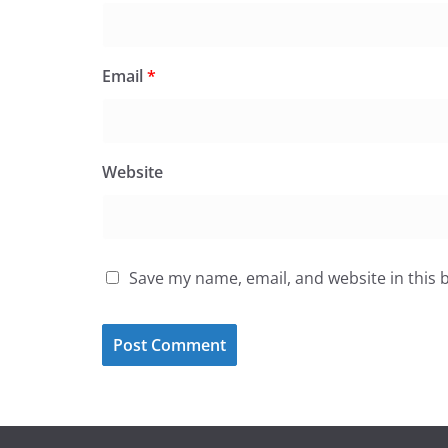
Email
*
Website
Save my name, email, and website in this 