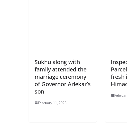
Sukhu along with
Inspe
family attended the
Parcel
marriage ceremony
fresh
of Governor Arlekar’s
Himac
son
Februar
February 11, 2023