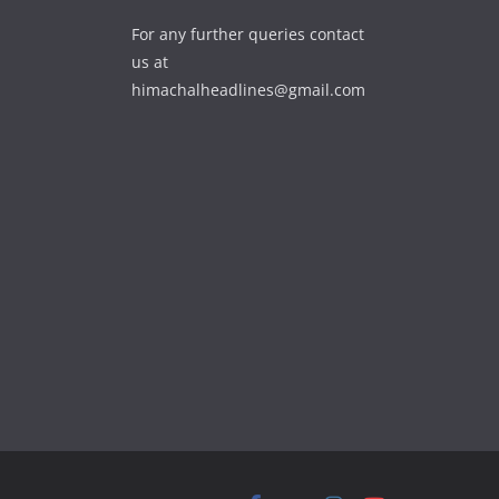
For any further queries contact
us at
himachalheadlines@gmail.com