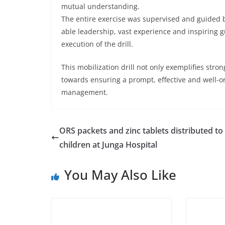
mutual understanding.
The entire exercise was supervised and guided
able leadership, vast experience and inspiring g
execution of the drill.
This mobilization drill not only exemplifies stro
towards ensuring a prompt, effective and well-o
management.
ORS packets and zinc tablets distributed to
children at Junga Hospital
You May Also Like