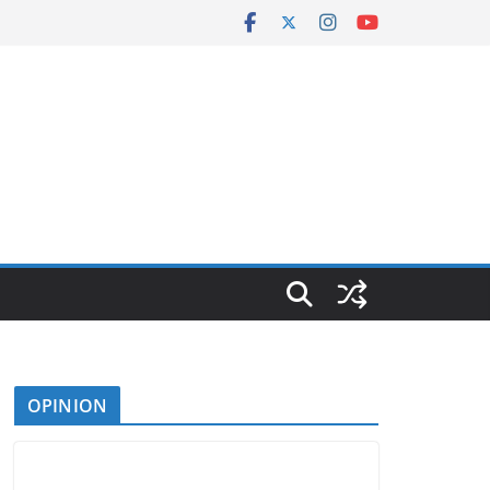
OPINION