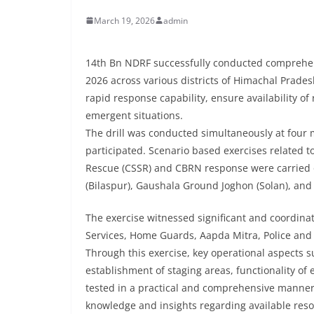
March 19, 2026
admin
14th Bn NDRF successfully conducted comprehens
2026 across various districts of Himachal Prades
rapid response capability, ensure availability 
emergent situations.
The drill was conducted simultaneously at four m
participated. Scenario based exercises related 
Rescue (CSSR) and CBRN response were carried 
(Bilaspur), Gaushala Ground Joghon (Solan), and
The exercise witnessed significant and coordinat
Services, Home Guards, Aapda Mitra, Police and
Through this exercise, key operational aspects 
establishment of staging areas, functionality o
tested in a practical and comprehensive manner. 
knowledge and insights regarding available res