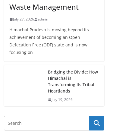
Waste Management
July 27, 2026
admin
Himachal Pradesh is moving beyond its
achievement of becoming an Open
Defecation Free (ODF) state and is now
focusing on
Bridging the Divide: How
Himachal is
Transforming Its Tribal
Heartlands
July 19, 2026