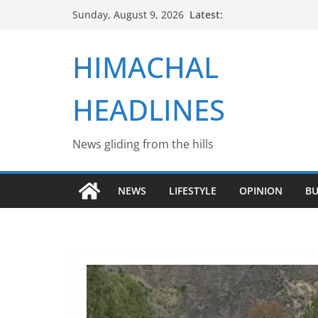
Skip
Latest:
Sunday, August 9, 2026
to
content
HIMACHAL
HEADLINES
News gliding from the hills
NEWS
LIFESTYLE
OPINION
BU