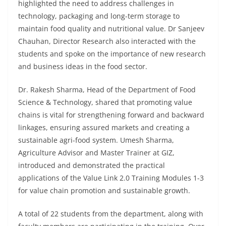
highlighted the need to address challenges in
technology, packaging and long-term storage to
maintain food quality and nutritional value. Dr Sanjeev
Chauhan, Director Research also interacted with the
students and spoke on the importance of new research
and business ideas in the food sector.
Dr. Rakesh Sharma, Head of the Department of Food
Science & Technology, shared that promoting value
chains is vital for strengthening forward and backward
linkages, ensuring assured markets and creating a
sustainable agri-food system. Umesh Sharma,
Agriculture Advisor and Master Trainer at GIZ,
introduced and demonstrated the practical
applications of the Value Link 2.0 Training Modules 1-3
for value chain promotion and sustainable growth.
A total of 22 students from the department, along with