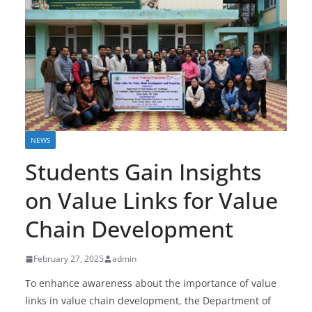
NEWS
Students Gain Insights
on Value Links for Value
Chain Development
February 27, 2025
admin
To enhance awareness about the importance of value
links in value chain development, the Department of