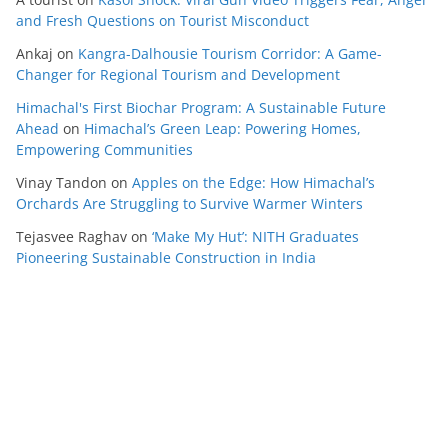
and Fresh Questions on Tourist Misconduct
Ankaj
on
Kangra-Dalhousie Tourism Corridor: A Game-
Changer for Regional Tourism and Development
Himachal's First Biochar Program: A Sustainable Future
Ahead
on
Himachal’s Green Leap: Powering Homes,
Empowering Communities
Vinay Tandon
on
Apples on the Edge: How Himachal’s
Orchards Are Struggling to Survive Warmer Winters
Tejasvee Raghav
on
‘Make My Hut’: NITH Graduates
Pioneering Sustainable Construction in India