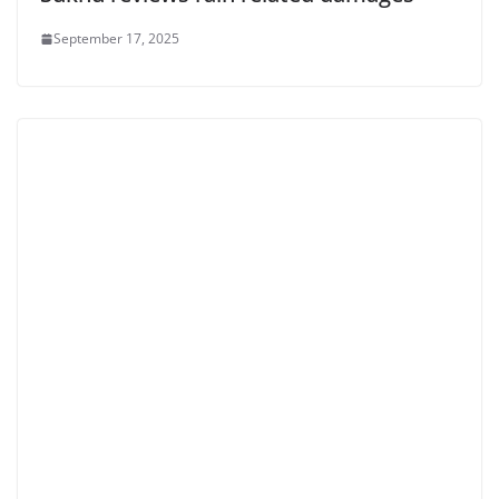
September 17, 2025