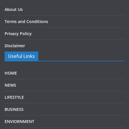
About Us
Terms and Conditions
Privacy Policy
Disclaimer
Useful Links
HOME
NEWS
LIFESTYLE
BUSINESS
ENVIORNMENT