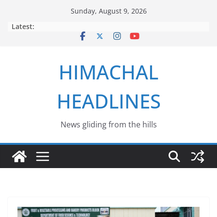
Skip
Sunday, August 9, 2026
to
Latest:
content
HIMACHAL
HEADLINES
News gliding from the hills