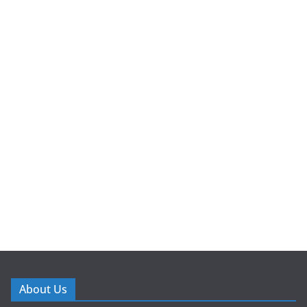
About Us