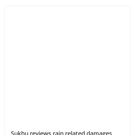
Sukhu reviews rain related damages