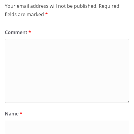
Your email address will not be published.
Required
fields are marked
*
Comment
*
Name
*