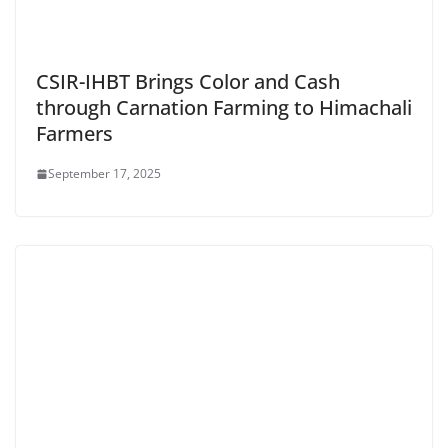
CSIR-IHBT Brings Color and Cash
through Carnation Farming to Himachali
Farmers
September 17, 2025