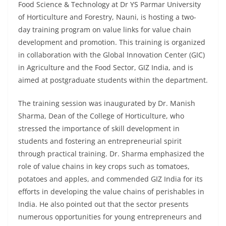
Food Science & Technology at Dr YS Parmar University
of Horticulture and Forestry, Nauni, is hosting a two-
day training program on value links for value chain
development and promotion. This training is organized
in collaboration with the Global Innovation Center (GIC)
in Agriculture and the Food Sector, GIZ India, and is
aimed at postgraduate students within the department.
The training session was inaugurated by Dr. Manish
Sharma, Dean of the College of Horticulture, who
stressed the importance of skill development in
students and fostering an entrepreneurial spirit
through practical training. Dr. Sharma emphasized the
role of value chains in key crops such as tomatoes,
potatoes and apples, and commended GIZ India for its
efforts in developing the value chains of perishables in
India. He also pointed out that the sector presents
numerous opportunities for young entrepreneurs and