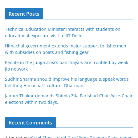
Recent Posts
Technical Education Minister interacts with students on
educational exposure visit to IIT Delhi
Himachal government extends major support to fishermen
with subsidies on boats and fishing gear
People in the Junga area’s panchayats are troubled by weak
Jio network
Sudhir Sharma should improve his language & speak words
befitting Himachal’s culture: Dharmani
Jairam Thakur demands Shimla Zila Parishad Chair/Vice-Chair
elections within two days.
Recent Comments
A tourist
on
Kasol Shock: Viral Gun Video Triggers Fear, Anger