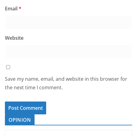
Email
*
Website
Save my name, email, and website in this browser for
the next time I comment.
OPINION