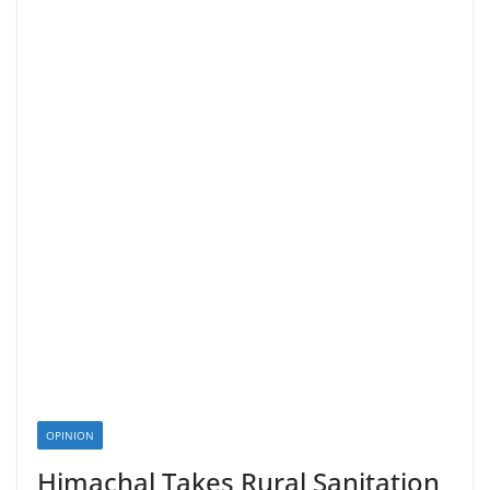
OPINION
Himachal Takes Rural Sanitation