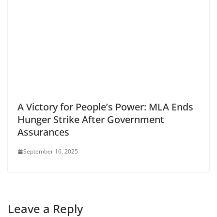
A Victory for People’s Power: MLA Ends
Hunger Strike After Government
Assurances
September 16, 2025
Leave a Reply