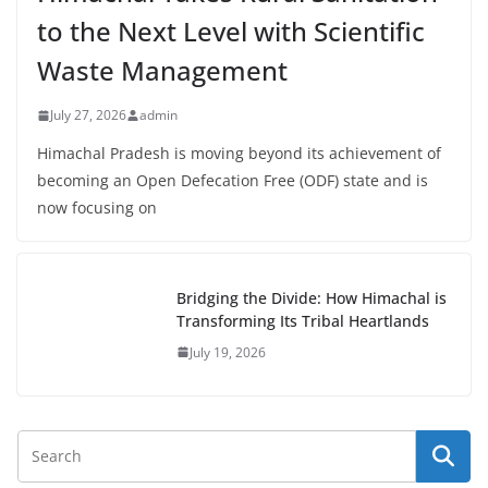
to the Next Level with Scientific
Waste Management
July 27, 2026
admin
Himachal Pradesh is moving beyond its achievement of
becoming an Open Defecation Free (ODF) state and is
now focusing on
Bridging the Divide: How Himachal is
Transforming Its Tribal Heartlands
July 19, 2026