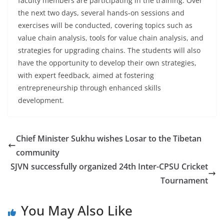
faculty members are participating in the training. Over
the next two days, several hands-on sessions and
exercises will be conducted, covering topics such as
value chain analysis, tools for value chain analysis, and
strategies for upgrading chains. The students will also
have the opportunity to develop their own strategies,
with expert feedback, aimed at fostering
entrepreneurship through enhanced skills
development.
Chief Minister Sukhu wishes Losar to the Tibetan
community
SJVN successfully organized 24th Inter-CPSU Cricket
Tournament
You May Also Like