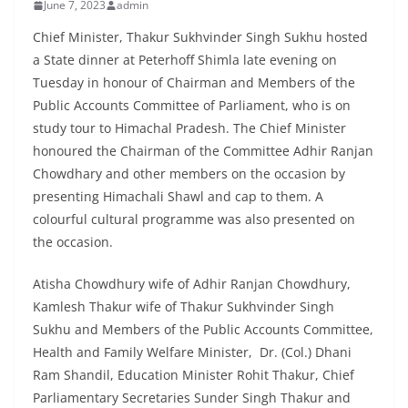
June 7, 2023
admin
Chief Minister, Thakur Sukhvinder Singh Sukhu hosted
a State dinner at Peterhoff Shimla late evening on
Tuesday in honour of Chairman and Members of the
Public Accounts Committee of Parliament, who is on
study tour to Himachal Pradesh. The Chief Minister
honoured the Chairman of the Committee Adhir Ranjan
Chowdhary and other members on the occasion by
presenting Himachali Shawl and cap to them. A
colourful cultural programme was also presented on
the occasion.
Atisha Chowdhury wife of Adhir Ranjan Chowdhury,
Kamlesh Thakur wife of Thakur Sukhvinder Singh
Sukhu and Members of the Public Accounts Committee,
Health and Family Welfare Minister, Dr. (Col.) Dhani
Ram Shandil, Education Minister Rohit Thakur, Chief
Parliamentary Secretaries Sunder Singh Thakur and