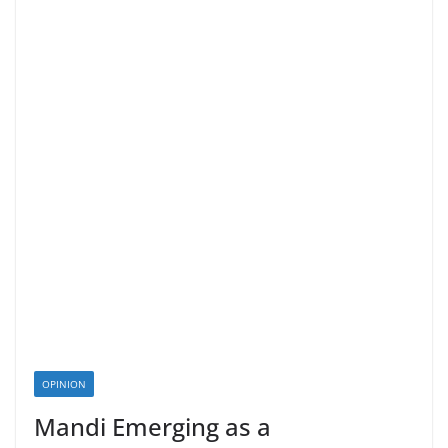
OPINION
Mandi Emerging as a