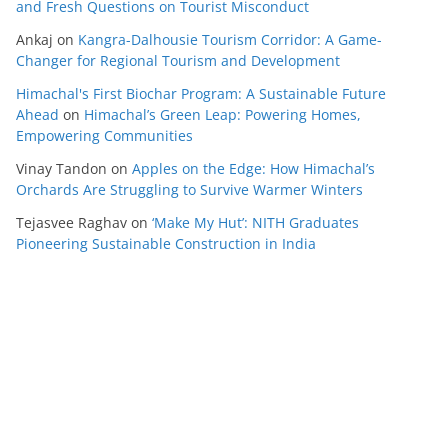
and Fresh Questions on Tourist Misconduct
Ankaj
on
Kangra-Dalhousie Tourism Corridor: A Game-
Changer for Regional Tourism and Development
Himachal's First Biochar Program: A Sustainable Future
Ahead
on
Himachal’s Green Leap: Powering Homes,
Empowering Communities
Vinay Tandon
on
Apples on the Edge: How Himachal’s
Orchards Are Struggling to Survive Warmer Winters
Tejasvee Raghav
on
‘Make My Hut’: NITH Graduates
Pioneering Sustainable Construction in India