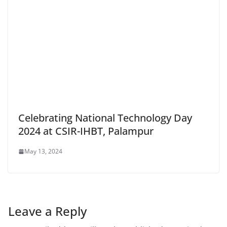
Celebrating National Technology Day
2024 at CSIR-IHBT, Palampur
May 13, 2024
Leave a Reply