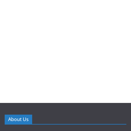
About Us