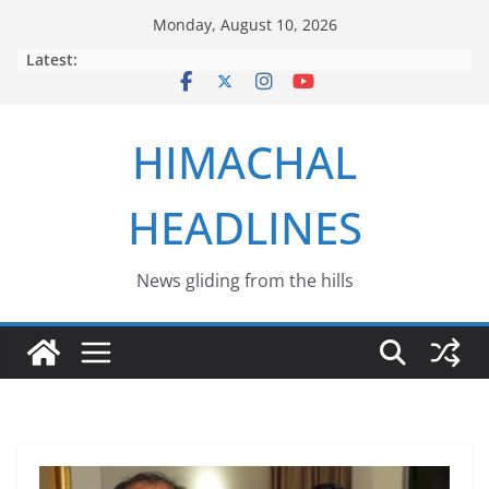
Skip
Monday, August 10, 2026
to
Latest:
content
HIMACHAL
HEADLINES
News gliding from the hills