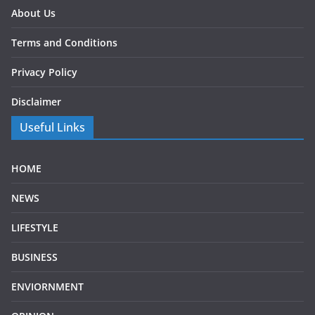
About Us
Terms and Conditions
Privacy Policy
Disclaimer
Useful Links
HOME
NEWS
LIFESTYLE
BUSINESS
ENVIORNMENT