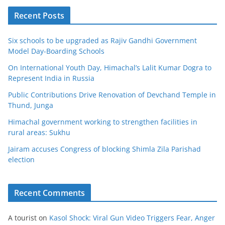
Recent Posts
Six schools to be upgraded as Rajiv Gandhi Government
Model Day-Boarding Schools
On International Youth Day, Himachal’s Lalit Kumar Dogra to
Represent India in Russia
Public Contributions Drive Renovation of Devchand Temple in
Thund, Junga
Himachal government working to strengthen facilities in
rural areas: Sukhu
Jairam accuses Congress of blocking Shimla Zila Parishad
election
Recent Comments
A tourist
on
Kasol Shock: Viral Gun Video Triggers Fear, Anger