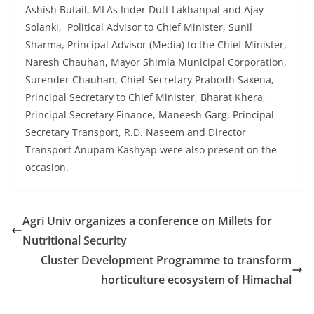
Ashish Butail, MLAs Inder Dutt Lakhanpal and Ajay
Solanki, Political Advisor to Chief Minister, Sunil
Sharma, Principal Advisor (Media) to the Chief Minister,
Naresh Chauhan, Mayor Shimla Municipal Corporation,
Surender Chauhan, Chief Secretary Prabodh Saxena,
Principal Secretary to Chief Minister, Bharat Khera,
Principal Secretary Finance, Maneesh Garg, Principal
Secretary Transport, R.D. Naseem and Director
Transport Anupam Kashyap were also present on the
occasion.
Agri Univ organizes a conference on Millets for
Nutritional Security
Cluster Development Programme to transform
horticulture ecosystem of Himachal