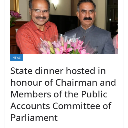
NEWS
State dinner hosted in
honour of Chairman and
Members of the Public
Accounts Committee of
Parliament