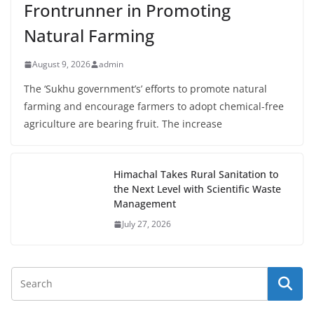
Frontrunner in Promoting
Natural Farming
August 9, 2026
admin
The ‘Sukhu government’s’ efforts to promote natural
farming and encourage farmers to adopt chemical-free
agriculture are bearing fruit. The increase
Himachal Takes Rural Sanitation to
the Next Level with Scientific Waste
Management
July 27, 2026