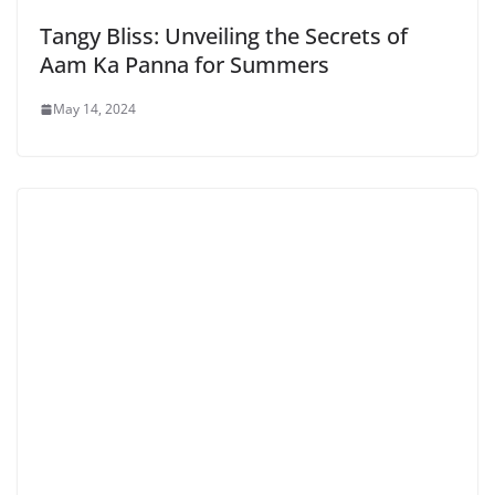
Tangy Bliss: Unveiling the Secrets of
Aam Ka Panna for Summers
May 14, 2024