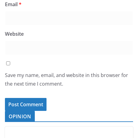
Email
*
Website
Save my name, email, and website in this browser for
the next time I comment.
OPINION