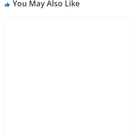
You May Also Like