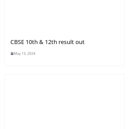
CBSE 10th & 12th result out
May 13, 2024