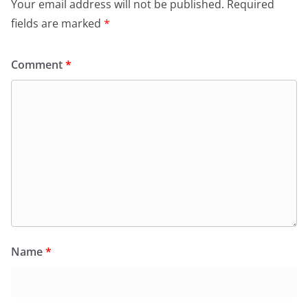
Your email address will not be published.
Required
fields are marked
*
Comment
*
Name
*