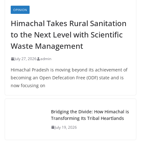
OPINION
Himachal Takes Rural Sanitation
to the Next Level with Scientific
Waste Management
July 27, 2026
admin
Himachal Pradesh is moving beyond its achievement of
becoming an Open Defecation Free (ODF) state and is
now focusing on
Bridging the Divide: How Himachal is
Transforming Its Tribal Heartlands
July 19, 2026