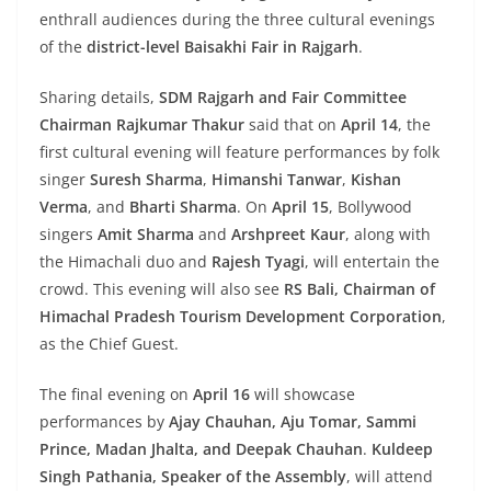
enthrall audiences during the three cultural evenings
of the
district-level Baisakhi Fair in Rajgarh
.
Sharing details,
SDM Rajgarh and Fair Committee
Chairman Rajkumar Thakur
said that on
April 14
, the
first cultural evening will feature performances by folk
singer
Suresh Sharma
,
Himanshi Tanwar
,
Kishan
Verma
, and
Bharti Sharma
. On
April 15
, Bollywood
singers
Amit Sharma
and
Arshpreet Kaur
, along with
the Himachali duo and
Rajesh Tyagi
, will entertain the
crowd. This evening will also see
RS Bali, Chairman of
Himachal Pradesh Tourism Development Corporation
,
as the Chief Guest.
The final evening on
April 16
will showcase
performances by
Ajay Chauhan, Aju Tomar, Sammi
Prince, Madan Jhalta, and Deepak Chauhan
.
Kuldeep
Singh Pathania, Speaker of the Assembly
, will attend