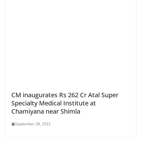
CM inaugurates Rs 262 Cr Atal Super
Specialty Medical Institute at
Chamiyana near Shimla
September 28, 2022