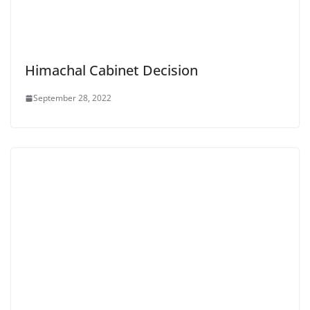
Himachal Cabinet Decision
September 28, 2022