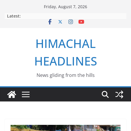
Skip
Friday, August 7, 2026
to
Latest:
content
HIMACHAL
HEADLINES
News gliding from the hills