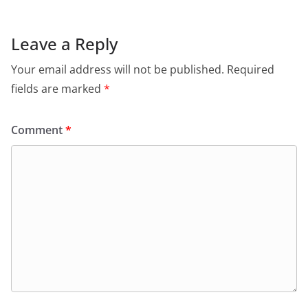
Leave a Reply
Your email address will not be published.
Required
fields are marked
*
Comment
*