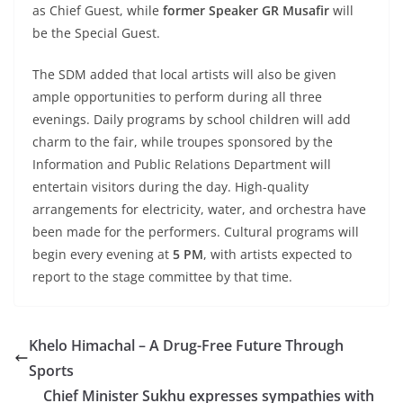
as Chief Guest, while
former Speaker GR Musafir
will
be the Special Guest.
The SDM added that local artists will also be given
ample opportunities to perform during all three
evenings. Daily programs by school children will add
charm to the fair, while troupes sponsored by the
Information and Public Relations Department will
entertain visitors during the day. High-quality
arrangements for electricity, water, and orchestra have
been made for the performers. Cultural programs will
begin every evening at
5 PM
, with artists expected to
report to the stage committee by that time.
Khelo Himachal – A Drug-Free Future Through
Sports
Chief Minister Sukhu expresses sympathies with