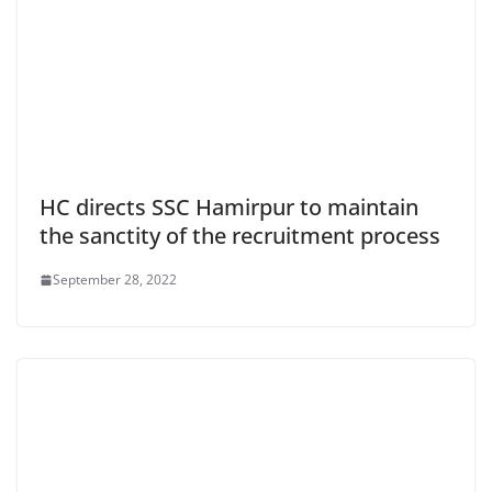
HC directs SSC Hamirpur to maintain
the sanctity of the recruitment process
September 28, 2022