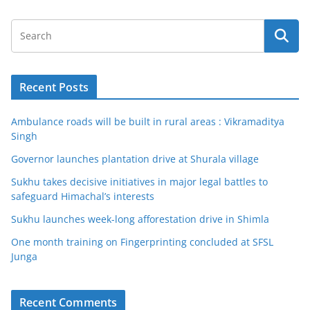
Recent Posts
Ambulance roads will be built in rural areas : Vikramaditya
Singh
Governor launches plantation drive at Shurala village
Sukhu takes decisive initiatives in major legal battles to
safeguard Himachal’s interests
Sukhu launches week-long afforestation drive in Shimla
One month training on Fingerprinting concluded at SFSL
Junga
Recent Comments