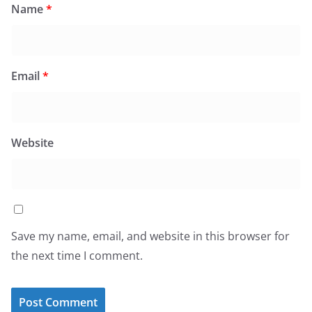
Name
*
Email
*
Website
Save my name, email, and website in this browser for
the next time I comment.