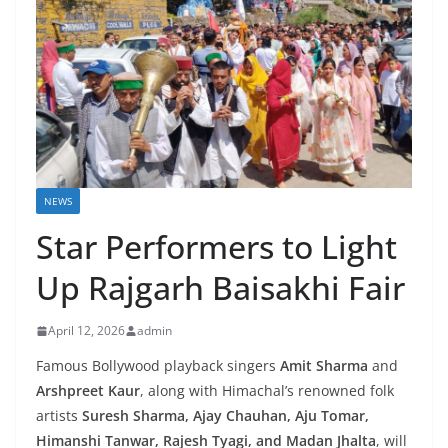
NEWS
Star Performers to Light
Up Rajgarh Baisakhi Fair
April 12, 2026
admin
Famous Bollywood playback singers
Amit Sharma
and
Arshpreet Kaur
, along with Himachal’s renowned folk
artists
Suresh Sharma, Ajay Chauhan, Aju Tomar,
Himanshi Tanwar, Rajesh Tyagi, and Madan Jhalta
, will