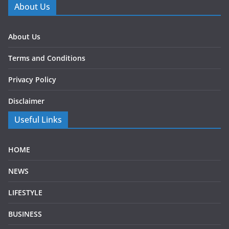
About Us
About Us
Terms and Conditions
Privacy Policy
Disclaimer
Useful Links
HOME
NEWS
LIFESTYLE
BUSINESS