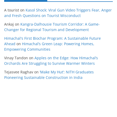
A tourist
on
Kasol Shock: Viral Gun Video Triggers Fear, Anger
and Fresh Questions on Tourist Misconduct
Ankaj
on
Kangra-Dalhousie Tourism Corridor: A Game-
Changer for Regional Tourism and Development
Himachal's First Biochar Program: A Sustainable Future
Ahead
on
Himachal’s Green Leap: Powering Homes,
Empowering Communities
Vinay Tandon
on
Apples on the Edge: How Himachal’s
Orchards Are Struggling to Survive Warmer Winters
Tejasvee Raghav
on
‘Make My Hut’: NITH Graduates
Pioneering Sustainable Construction in India