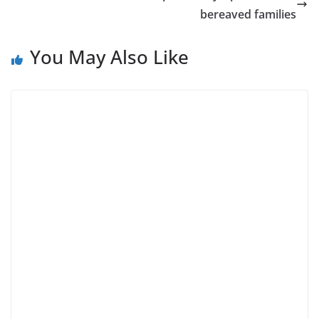
bereaved families
You May Also Like