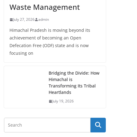
Waste Management
July 27, 2026
admin
Himachal Pradesh is moving beyond its
achievement of becoming an Open
Defecation Free (ODF) state and is now
focusing on
Bridging the Divide: How
Himachal is
Transforming Its Tribal
Heartlands
July 19, 2026