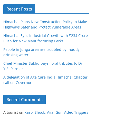
Recent Posts
Himachal Plans New Construction Policy to Make
Highways Safer and Protect Vulnerable Areas
Himachal Eyes Industrial Growth with ₹234 Crore
Push for New Manufacturing Parks
People in Junga area are troubled by muddy
drinking water
Chief Minister Sukhu pays floral tributes to Dr.
Y.S. Parmar
A delegation of Age Care India Himachal Chapter
call on Governor
Recent Comments
A tourist
on
Kasol Shock: Viral Gun Video Triggers