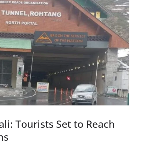
i: Tourists Set to Reach
ns