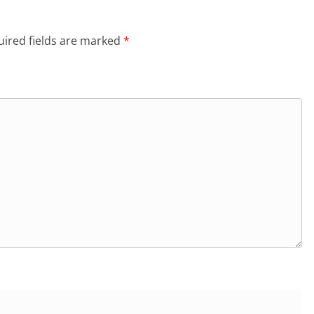
ired fields are marked
*