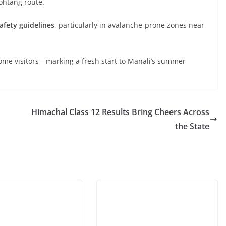
Rohtang route.
safety guidelines
, particularly in avalanche-prone zones near
come visitors—marking a fresh start to Manali’s summer
Himachal Class 12 Results Bring Cheers Across
the State