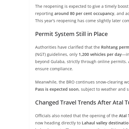
The reopening is expected to give a timely boost 
reporting
around 80 per cent occupancy
, and a
This year’s reopening has come slightly later 
Permit System Still in Place
Authorities have clarified that the
Rohtang permi
(NGT) guidelines, only
1,200 vehicles per day
—in
beyond Gulaba, strictly through online permits.
ensure compliance.
Meanwhile, the BRO continues snow-clearing wo
Pass is expected soon
, subject to weather and s
Changed Travel Trends After Atal 
Officials also noted that the opening of the
Atal
now heading directly to
Lahaul valley destinatio