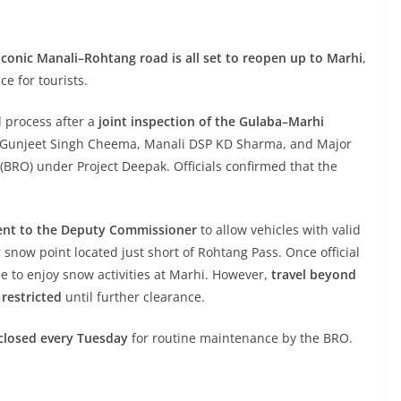
iconic Manali–Rohtang road is all set to reopen up to Marhi
,
e for tourists.
l process after a
joint inspection of the Gulaba–Marhi
M Gunjeet Singh Cheema, Manali DSP KD Sharma, and Major
BRO) under Project Deepak. Officials confirmed that the
ent to the Deputy Commissioner
to allow vehicles with valid
 snow point located just short of Rohtang Pass. Once official
le to enjoy snow activities at Marhi. However,
travel beyond
restricted
until further clearance.
closed every Tuesday
for routine maintenance by the BRO.