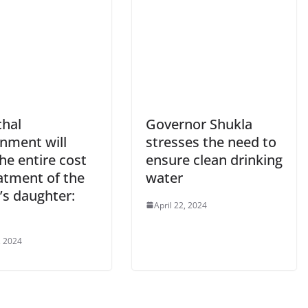
hal
Governor Shukla
nment will
stresses the need to
he entire cost
ensure clean drinking
atment of the
water
’s daughter:
April 22, 2024
u
, 2024