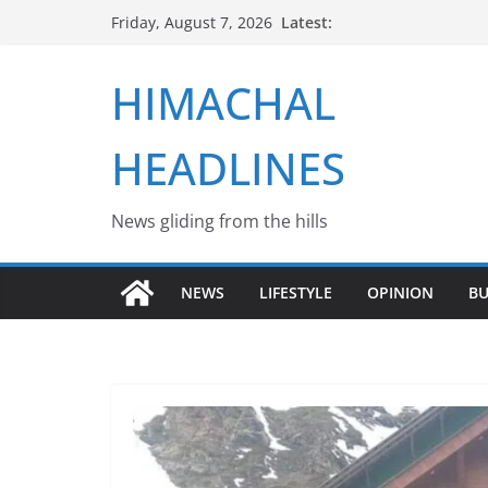
Skip
Latest:
Friday, August 7, 2026
to
content
HIMACHAL
HEADLINES
News gliding from the hills
NEWS
LIFESTYLE
OPINION
BU