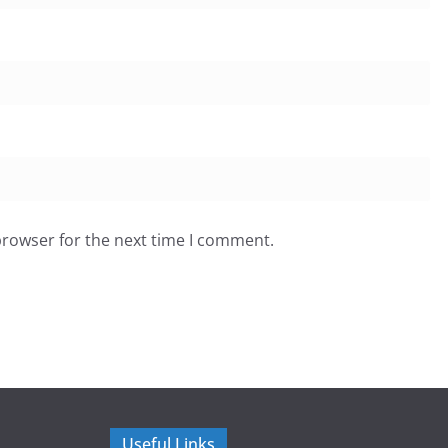
browser for the next time I comment.
Useful Links