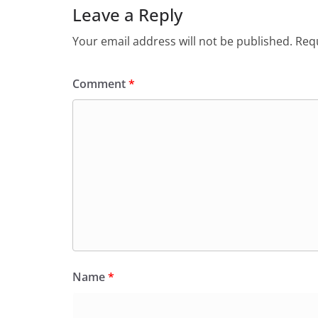
Leave a Reply
Your email address will not be published.
Requ
Comment
*
Name
*