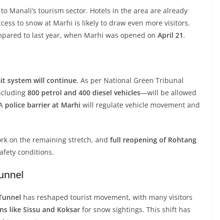
to Manali’s tourism sector. Hotels in the area are already
ccess to snow at Marhi is likely to draw even more visitors.
compared to last year, when Marhi was opened on
April 21
.
t system will continue
. As per National Green Tribunal
cluding
800 petrol and 400 diesel vehicles
—will be allowed
 A
police barrier at Marhi
will regulate vehicle movement and
rk on the remaining stretch, and
full reopening of Rohtang
afety conditions.
Tunnel
 Tunnel
has reshaped tourist movement, with many visitors
ns like Sissu and Koksar
for snow sightings. This shift has