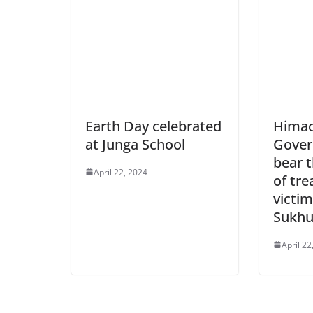
Earth Day celebrated
Himac
at Junga School
Gover
bear t
April 22, 2024
of tre
victim
Sukh
April 22