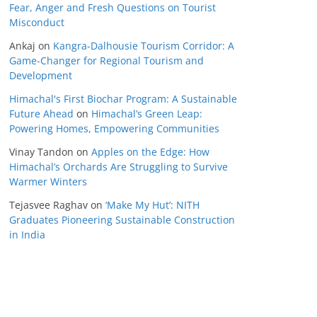
Fear, Anger and Fresh Questions on Tourist
Misconduct
Ankaj
on
Kangra-Dalhousie Tourism Corridor: A
Game-Changer for Regional Tourism and
Development
Himachal's First Biochar Program: A Sustainable
Future Ahead
on
Himachal’s Green Leap:
Powering Homes, Empowering Communities
Vinay Tandon
on
Apples on the Edge: How
Himachal’s Orchards Are Struggling to Survive
Warmer Winters
Tejasvee Raghav
on
‘Make My Hut’: NITH
Graduates Pioneering Sustainable Construction
in India