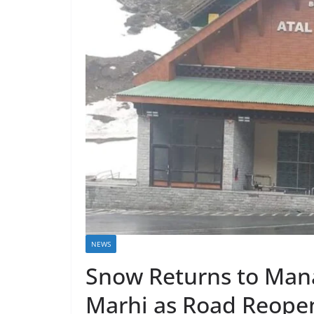
NEWS
Snow Returns to Manal
Marhi as Road Reope