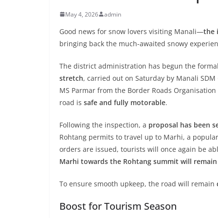
May 4, 2026
admin
Good news for snow lovers visiting Manali—
the 
bringing back the much-awaited snowy experienc
The district administration has begun the forma
stretch
, carried out on Saturday by Manali SD
MS Parmar from the Border Roads Organisation (
road is
safe and fully motorable
.
Following the inspection, a
proposal has been s
Rohtang permits to travel up to Marhi, a popular
orders are issued, tourists will once again be ab
Marhi towards the Rohtang summit will remain 
To ensure smooth upkeep, the road will remain
Boost for Tourism Season