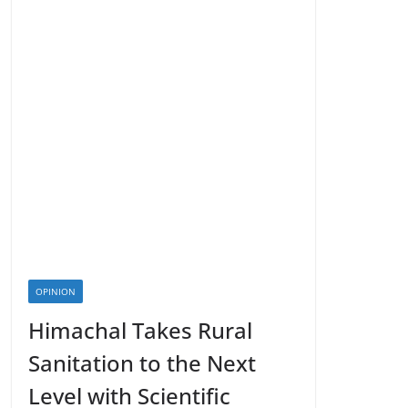
OPINION
Himachal Takes Rural
Sanitation to the Next
Level with Scientific