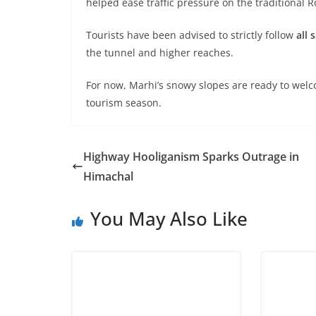
helped ease traffic pressure on the traditional 
Tourists have been advised to strictly follow
all 
the tunnel and higher reaches.
For now, Marhi’s snowy slopes are ready to wel
tourism season.
Highway Hooliganism Sparks Outrage in
Himachal
You May Also Like