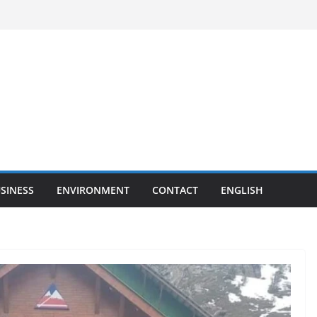
SINESS
ENVIRONMENT
CONTACT
ENGLISH