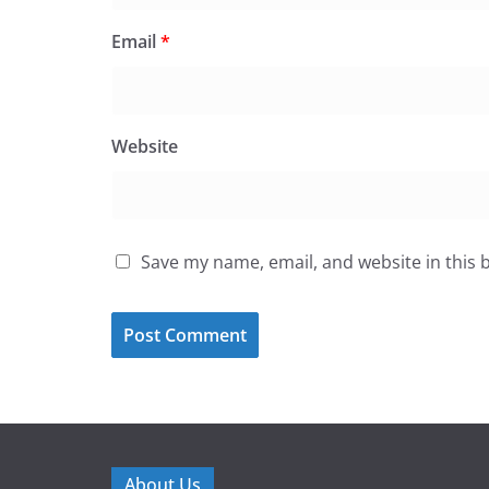
Email
*
Website
Save my name, email, and website in this 
About Us