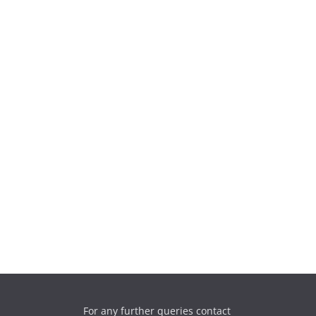
For any further queries contact