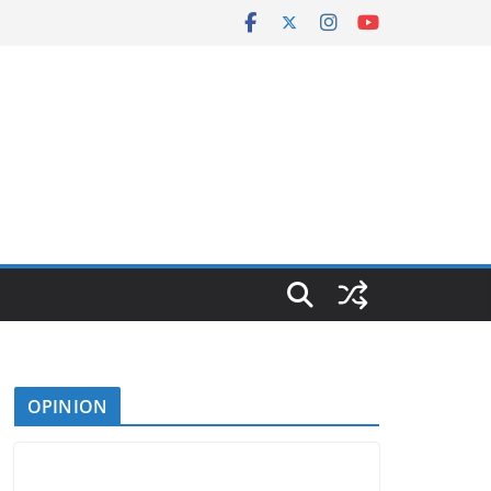
OPINION