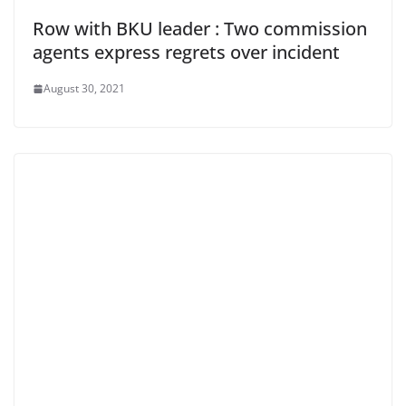
Row with BKU leader : Two commission
agents express regrets over incident
August 30, 2021