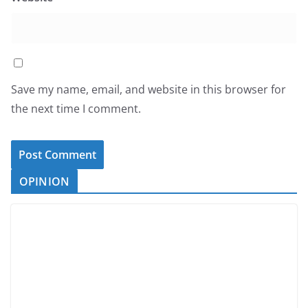
Save my name, email, and website in this browser for
the next time I comment.
OPINION