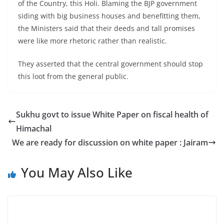
of the Country, this Holi. Blaming the BJP government
siding with big business houses and benefitting them,
the Ministers said that their deeds and tall promises
were like more rhetoric rather than realistic.
They asserted that the central government should stop
this loot from the general public.
Sukhu govt to issue White Paper on fiscal health of
Himachal
We are ready for discussion on white paper : Jairam
You May Also Like