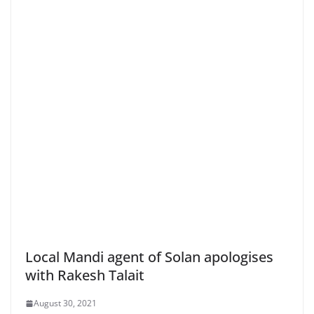
Local Mandi agent of Solan apologises
with Rakesh Talait
August 30, 2021