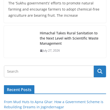
The ‘Sukhu government’s’ efforts to promote natural
farming and encourage farmers to adopt chemical-free
agriculture are bearing fruit. The increase
Himachal Takes Rural Sanitation to
the Next Level with Scientific Waste
Management
July 27, 2026
Recent Posts
From Mud Huts to Apna Ghar: How a Government Scheme is
Rebuilding Dreams in Jogindernagar