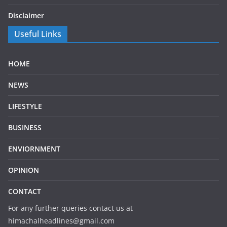
Disclaimer
Useful Links
HOME
NEWS
LIFESTYLE
BUSINESS
ENVIORNMENT
OPINION
CONTACT
For any further queries contact us at
himachalheadlines@gmail.com