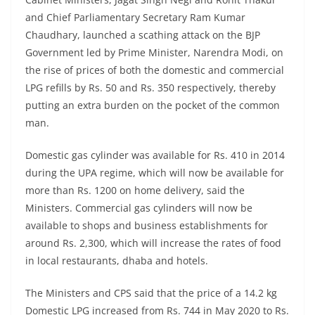
and Chief Parliamentary Secretary Ram Kumar
Chaudhary, launched a scathing attack on the BJP
Government led by Prime Minister, Narendra Modi, on
the rise of prices of both the domestic and commercial
LPG refills by Rs. 50 and Rs. 350 respectively, thereby
putting an extra burden on the pocket of the common
man.
Domestic gas cylinder was available for Rs. 410 in 2014
during the UPA regime, which will now be available for
more than Rs. 1200 on home delivery, said the
Ministers. Commercial gas cylinders will now be
available to shops and business establishments for
around Rs. 2,300, which will increase the rates of food
in local restaurants, dhaba and hotels.
The Ministers and CPS said that the price of a 14.2 kg
Domestic LPG increased from Rs. 744 in May 2020 to Rs.