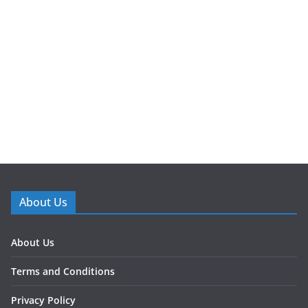
About Us
About Us
Terms and Conditions
Privacy Policy