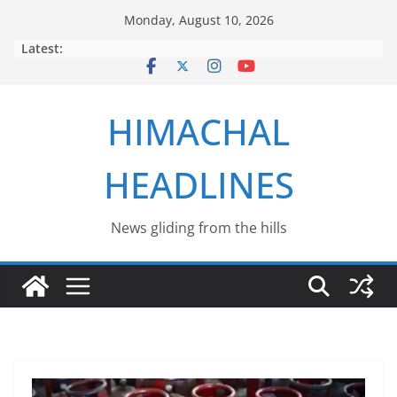
Skip
Monday, August 10, 2026
to
Latest:
content
HIMACHAL
HEADLINES
News gliding from the hills