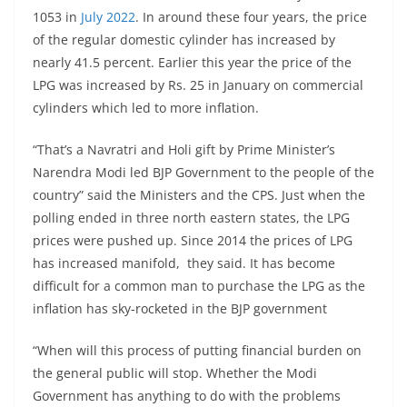
1053 in
July 2022
. In around these four years, the price
of the regular domestic cylinder has increased by
nearly 41.5 percent. Earlier this year the price of the
LPG was increased by Rs. 25 in January on commercial
cylinders which led to more inflation.
“That’s a Navratri and Holi gift by Prime Minister’s
Narendra Modi led BJP Government to the people of the
country” said the Ministers and the CPS. Just when the
polling ended in three north eastern states, the LPG
prices were pushed up. Since 2014 the prices of LPG
has increased manifold, they said. It has become
difficult for a common man to purchase the LPG as the
inflation has sky-rocketed in the BJP government
“When will this process of putting financial burden on
the general public will stop. Whether the Modi
Government has anything to do with the problems