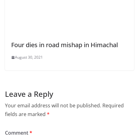
Four dies in road mishap in Himachal
August 30, 2021
Leave a Reply
Your email address will not be published.
Required
fields are marked
*
Comment
*