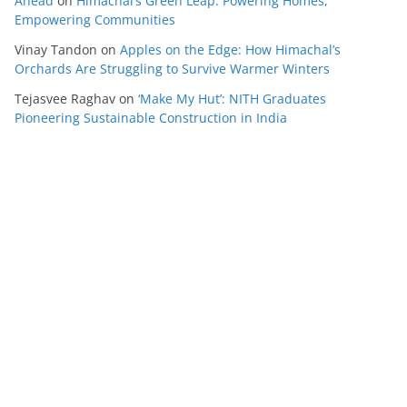
Ahead
on
Himachal’s Green Leap: Powering Homes,
Empowering Communities
Vinay Tandon
on
Apples on the Edge: How Himachal’s
Orchards Are Struggling to Survive Warmer Winters
Tejasvee Raghav
on
‘Make My Hut’: NITH Graduates
Pioneering Sustainable Construction in India