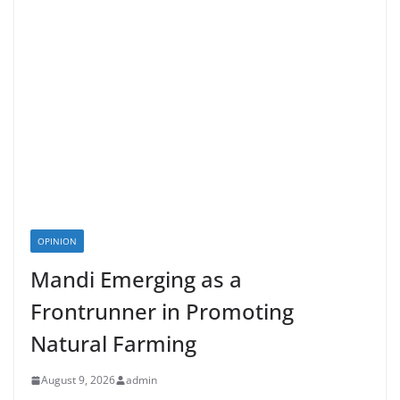
OPINION
Mandi Emerging as a
Frontrunner in Promoting
Natural Farming
August 9, 2026
admin