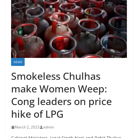
NEWS
Smokeless Chulhas
make Women Weep:
Cong leaders on price
hike of LPG
March 2, 2023
admin
Cabinet Ministers, Jagat Singh Negi and Rohit Thakur