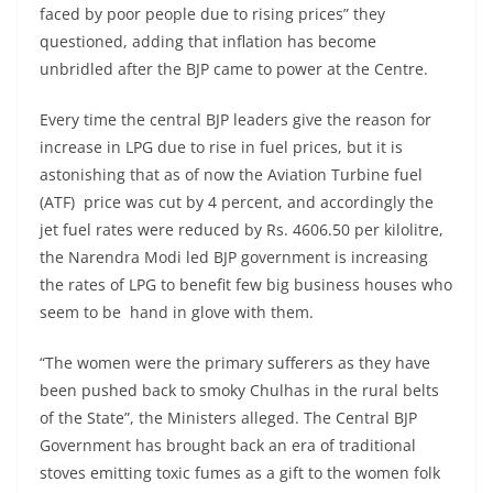
faced by poor people due to rising prices” they
questioned, adding that inflation has become
unbridled after the BJP came to power at the Centre.
Every time the central BJP leaders give the reason for
increase in LPG due to rise in fuel prices, but it is
astonishing that as of now the Aviation Turbine fuel
(ATF) price was cut by 4 percent, and accordingly the
jet fuel rates were reduced by Rs. 4606.50 per kilolitre,
the Narendra Modi led BJP government is increasing
the rates of LPG to benefit few big business houses who
seem to be hand in glove with them.
“The women were the primary sufferers as they have
been pushed back to smoky Chulhas in the rural belts
of the State”, the Ministers alleged. The Central BJP
Government has brought back an era of traditional
stoves emitting toxic fumes as a gift to the women folk