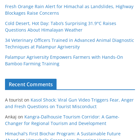
Fresh Orange Rain Alert for Himachal as Landslides, Highway
Blockages Raise Concerns
Cold Desert, Hot Day: Tabo’s Surprising 31.9°C Raises
Questions About Himalayan Weather
34 Veterinary Officers Trained in Advanced Animal Diagnostic
Techniques at Palampur Agriversity
Palampur Agriversity Empowers Farmers with Hands-On
Bamboo Farming Training
Recent Comments
A tourist
on
Kasol Shock: Viral Gun Video Triggers Fear, Anger
and Fresh Questions on Tourist Misconduct
Ankaj
on
Kangra-Dalhousie Tourism Corridor: A Game-
Changer for Regional Tourism and Development
Himachal's First Biochar Program: A Sustainable Future