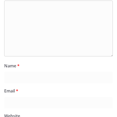
Name
*
Email
*
Website