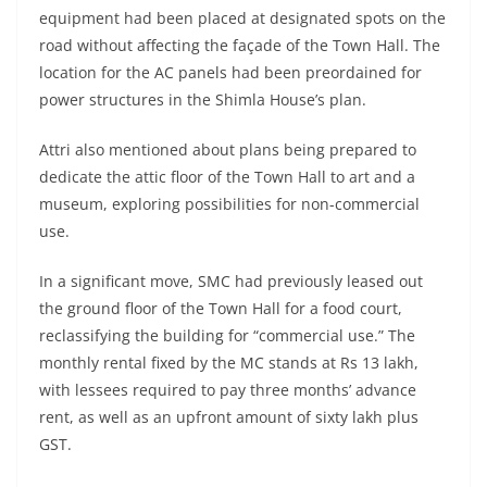
equipment had been placed at designated spots on the
road without affecting the façade of the Town Hall. The
location for the AC panels had been preordained for
power structures in the Shimla House’s plan.
Attri also mentioned about plans being prepared to
dedicate the attic floor of the Town Hall to art and a
museum, exploring possibilities for non-commercial
use.
In a significant move, SMC had previously leased out
the ground floor of the Town Hall for a food court,
reclassifying the building for “commercial use.” The
monthly rental fixed by the MC stands at Rs 13 lakh,
with lessees required to pay three months’ advance
rent, as well as an upfront amount of sixty lakh plus
GST.