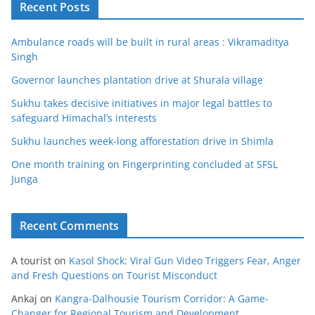
Recent Posts
Ambulance roads will be built in rural areas : Vikramaditya
Singh
Governor launches plantation drive at Shurala village
Sukhu takes decisive initiatives in major legal battles to
safeguard Himachal’s interests
Sukhu launches week-long afforestation drive in Shimla
One month training on Fingerprinting concluded at SFSL
Junga
Recent Comments
A tourist
on
Kasol Shock: Viral Gun Video Triggers Fear, Anger
and Fresh Questions on Tourist Misconduct
Ankaj
on
Kangra-Dalhousie Tourism Corridor: A Game-
Changer for Regional Tourism and Development