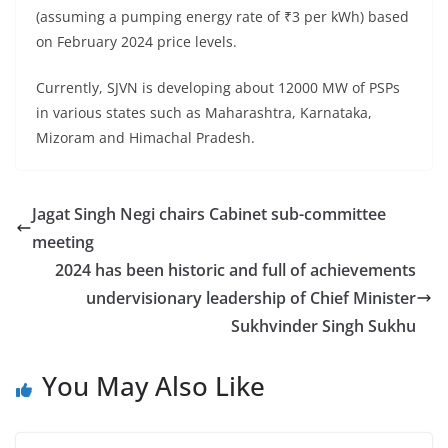
(assuming a pumping energy rate of ₹3 per kWh) based
on February 2024 price levels.
Currently, SJVN is developing about 12000 MW of PSPs
in various states such as Maharashtra, Karnataka,
Mizoram and Himachal Pradesh.
Jagat Singh Negi chairs Cabinet sub-committee
meeting
2024 has been historic and full of achievements
undervisionary leadership of Chief Minister
Sukhvinder Singh Sukhu
You May Also Like