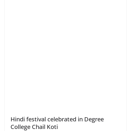
Hindi festival celebrated in Degree
College Chail Koti