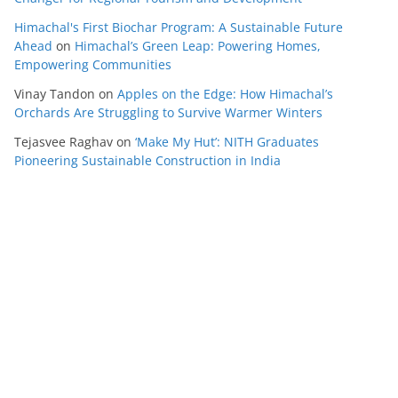
Himachal's First Biochar Program: A Sustainable Future
Ahead
on
Himachal’s Green Leap: Powering Homes,
Empowering Communities
Vinay Tandon
on
Apples on the Edge: How Himachal’s
Orchards Are Struggling to Survive Warmer Winters
Tejasvee Raghav
on
‘Make My Hut’: NITH Graduates
Pioneering Sustainable Construction in India