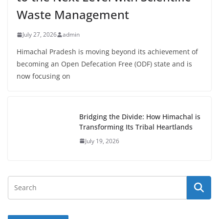
Waste Management
July 27, 2026
admin
Himachal Pradesh is moving beyond its achievement of
becoming an Open Defecation Free (ODF) state and is
now focusing on
Bridging the Divide: How Himachal is
Transforming Its Tribal Heartlands
July 19, 2026