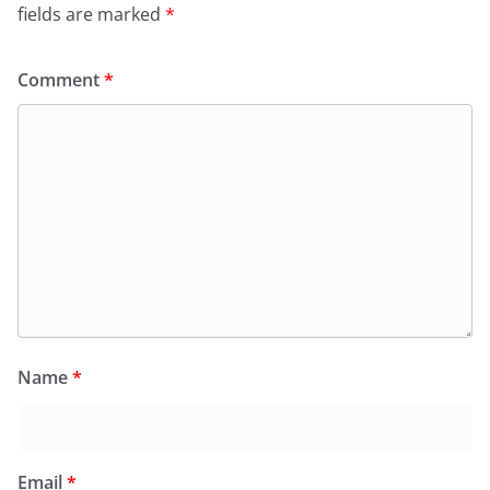
fields are marked
*
Comment
*
Name
*
Email
*