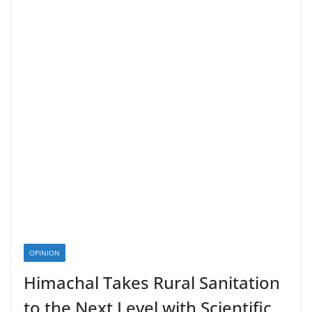
OPINION
Himachal Takes Rural Sanitation
to the Next Level with Scientific