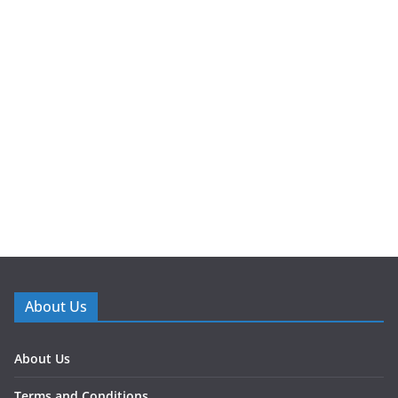
About Us
About Us
Terms and Conditions