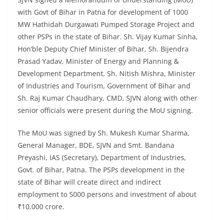
with Govt of Bihar in Patna for development of 1000
MW Hathidah Durgawati Pumped Storage Project and
other PSPs in the state of Bihar. Sh. Vijay Kumar Sinha,
Hon’ble Deputy Chief Minister of Bihar, Sh. Bijendra
Prasad Yadav, Minister of Energy and Planning &
Development Department, Sh. Nitish Mishra, Minister
of Industries and Tourism, Government of Bihar and
Sh. Raj Kumar Chaudhary, CMD, SJVN along with other
senior officials were present during the MoU signing.
The MoU was signed by Sh. Mukesh Kumar Sharma,
General Manager, BDE, SJVN and Smt. Bandana
Preyashi, IAS (Secretary), Department of Industries,
Govt. of Bihar, Patna. The PSPs development in the
state of Bihar will create direct and indirect
employment to 5000 persons and investment of about
₹10,000 crore.