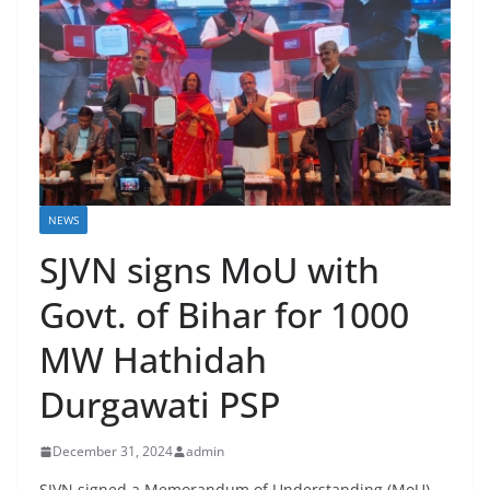
NEWS
SJVN signs MoU with
Govt. of Bihar for 1000
MW Hathidah
Durgawati PSP
December 31, 2024
admin
SJVN signed a Memorandum of Understanding (MoU)