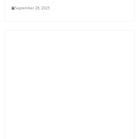
September 28, 2025