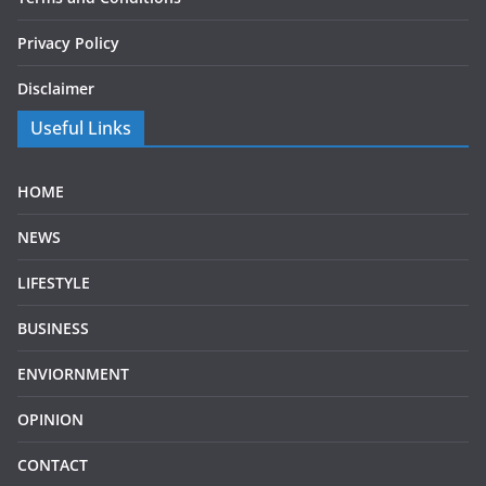
Privacy Policy
Disclaimer
Useful Links
HOME
NEWS
LIFESTYLE
BUSINESS
ENVIORNMENT
OPINION
CONTACT