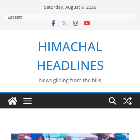
Skip
Saturday, August 8, 2026
to
Latest:
content
HIMACHAL
HEADLINES
News gliding from the hills