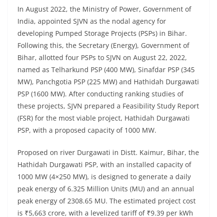
In August 2022, the Ministry of Power, Government of
India, appointed SJVN as the nodal agency for
developing Pumped Storage Projects (PSPs) in Bihar.
Following this, the Secretary (Energy), Government of
Bihar, allotted four PSPs to SJVN on August 22, 2022,
named as Telharkund PSP (400 MW), Sinafdar PSP (345
MW), Panchgotia PSP (225 MW) and Hathidah Durgawati
PSP (1600 MW). After conducting ranking studies of
these projects, SJVN prepared a Feasibility Study Report
(FSR) for the most viable project, Hathidah Durgawati
PSP, with a proposed capacity of 1000 MW.
Proposed on river Durgawati in Distt. Kaimur, Bihar, the
Hathidah Durgawati PSP, with an installed capacity of
1000 MW (4×250 MW), is designed to generate a daily
peak energy of 6.325 Million Units (MU) and an annual
peak energy of 2308.65 MU. The estimated project cost
is ₹5,663 crore, with a levelized tariff of ₹9.39 per kWh