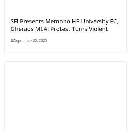
SFI Presents Memo to HP University EC,
Gheraos MLA; Protest Turns Violent
September 28, 2025