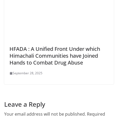
HFADA : A Unified Front Under which
Himachali Communities have Joined
Hands to Combat Drug Abuse
September 28, 2025
Leave a Reply
Your email address will not be published.
Required