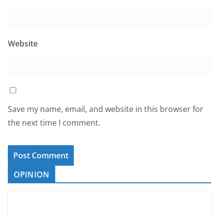
Website
Save my name, email, and website in this browser for
the next time I comment.
OPINION