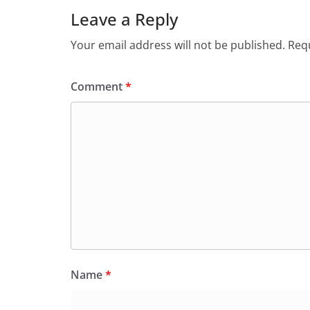
Leave a Reply
Your email address will not be published.
Requ
Comment
*
Name
*