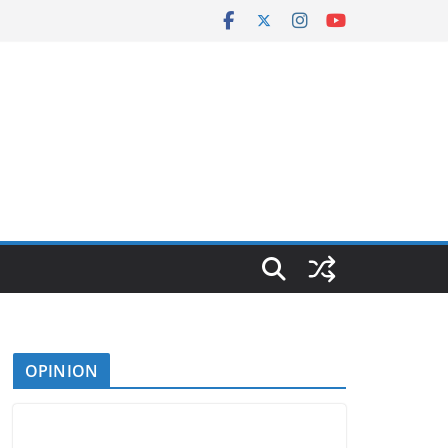
OPINION