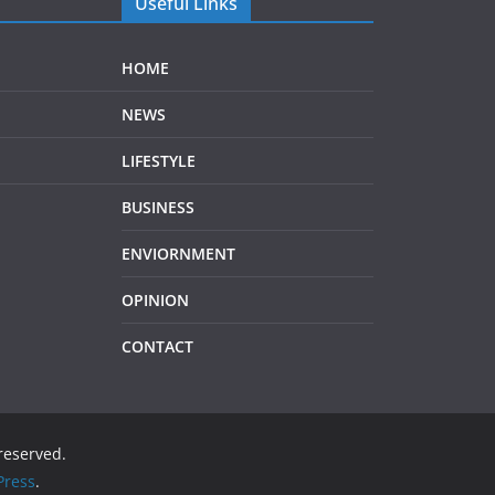
Useful Links
HOME
NEWS
LIFESTYLE
BUSINESS
ENVIORNMENT
OPINION
CONTACT
 reserved.
ress
.