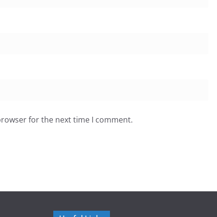
browser for the next time I comment.