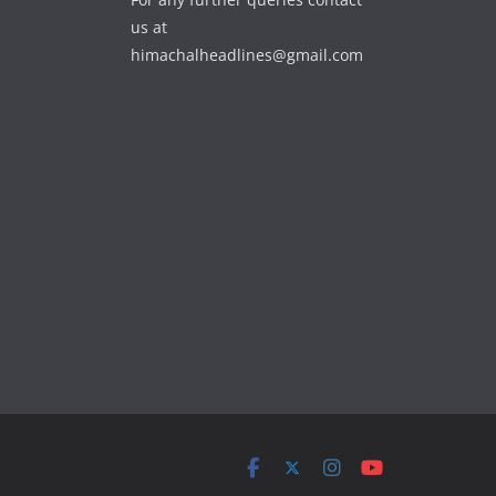
us at
himachalheadlines@gmail.com