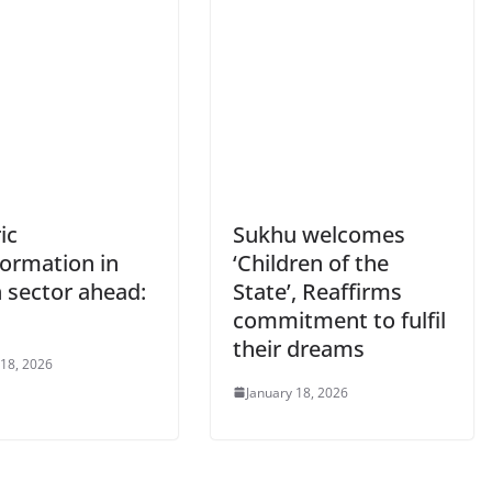
ic
Sukhu welcomes
formation in
‘Children of the
 sector ahead:
State’, Reaffirms
u
commitment to fulfil
their dreams
 18, 2026
January 18, 2026