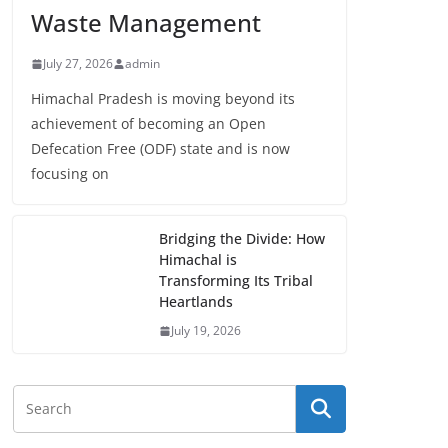
Waste Management
July 27, 2026
admin
Himachal Pradesh is moving beyond its
achievement of becoming an Open
Defecation Free (ODF) state and is now
focusing on
Bridging the Divide: How
Himachal is
Transforming Its Tribal
Heartlands
July 19, 2026