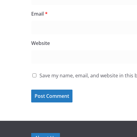
Email
*
Website
Save my name, email, and website in this 