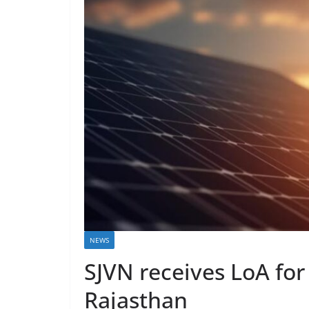
NEWS
SJVN receives LoA for
Rajasthan