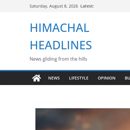
Skip
Latest:
Saturday, August 8, 2026
to
content
HIMACHAL
HEADLINES
News gliding from the hills
NEWS
LIFESTYLE
OPINION
BU