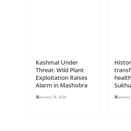
Kashmal Under
Histor
Threat: Wild Plant
trans
Exploitation Raises
health
Alarm in Mashobra
Sukh
January 18, 2026
January