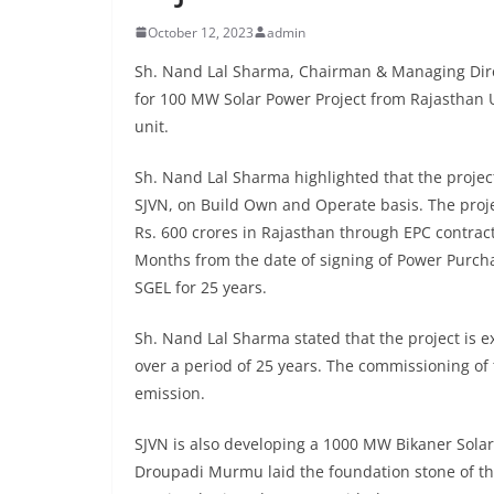
October 12, 2023
admin
Sh. Nand Lal Sharma, Chairman & Managing Direc
for 100 MW Solar Power Project from Rajasthan Ur
unit.
Sh. Nand Lal Sharma highlighted that the proje
SJVN, on Build Own and Operate basis. The proje
Rs. 600 crores in Rajasthan through EPC contract
Months from the date of signing of Power Purc
SGEL for 25 years.
Sh. Nand Lal Sharma stated that the project is 
over a period of 25 years. The commissioning of 
emission.
SJVN is also developing a 1000 MW Bikaner Solar P
Droupadi Murmu laid the foundation stone of this