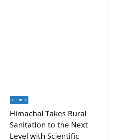
OPINION
Himachal Takes Rural
Sanitation to the Next
Level with Scientific