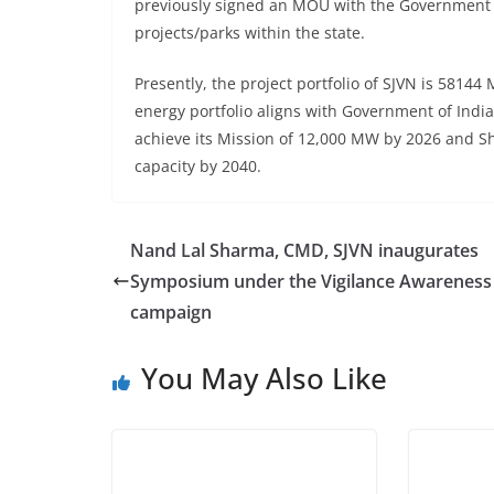
previously signed an MOU with the Government 
projects/parks within the state.
Presently, the project portfolio of SJVN is 58
energy portfolio aligns with Government of India’
achieve its Mission of 12,000 MW by 2026 and S
capacity by 2040.
Nand Lal Sharma, CMD, SJVN inaugurates
Symposium under the Vigilance Awareness
campaign
You May Also Like