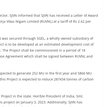
tor, SJVN informed that SJVN has received a Letter of Award
ja Vikas Nigam Limited (RUVNL) at a tariff of Rs 2.62 per
ct was secured through SGEL, a wholly owned subsidiary of
ct is to be developed at an estimated development cost of
. The Project shall be commissioned in a period of 18
hase Agreement which shall be signed between RUVNL and
expected to generate 252 MU in the first year and 5866 MU
this Project is expected to reduce 287434 tonnes of carbon
roject in the state. Hon’ble President of India, Smt.
 project on January 3, 2023. Additionally, SJVN has