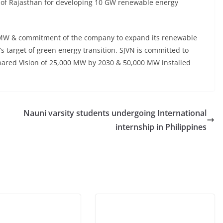
of Rajasthan for developing 10 GW renewable energy
144 MW & commitment of the company to expand its renewable
s target of green energy transition. SJVN is committed to
hared Vision of 25,000 MW by 2030 & 50,000 MW installed
Nauni varsity students undergoing International
internship in Philippines