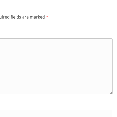
ired fields are marked
*