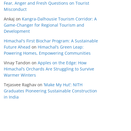
Fear, Anger and Fresh Questions on Tourist
Misconduct
Ankaj
on
Kangra-Dalhousie Tourism Corridor: A
Game-Changer for Regional Tourism and
Development
Himachal's First Biochar Program: A Sustainable
Future Ahead
on
Himachal’s Green Leap:
Powering Homes, Empowering Communities
Vinay Tandon
on
Apples on the Edge: How
Himachal’s Orchards Are Struggling to Survive
Warmer Winters
Tejasvee Raghav
on
‘Make My Hut’: NITH
Graduates Pioneering Sustainable Construction
in India