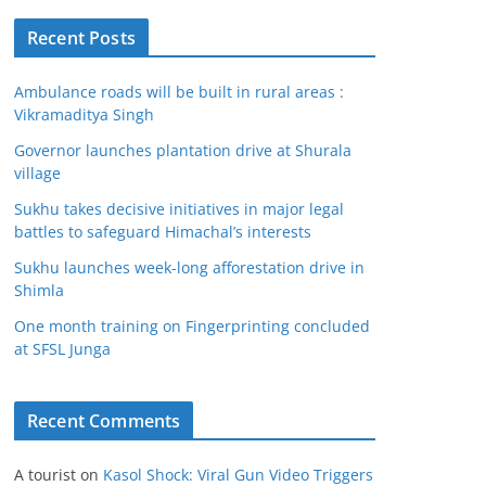
Recent Posts
Ambulance roads will be built in rural areas :
Vikramaditya Singh
Governor launches plantation drive at Shurala
village
Sukhu takes decisive initiatives in major legal
battles to safeguard Himachal’s interests
Sukhu launches week-long afforestation drive in
Shimla
One month training on Fingerprinting concluded
at SFSL Junga
Recent Comments
A tourist
on
Kasol Shock: Viral Gun Video Triggers