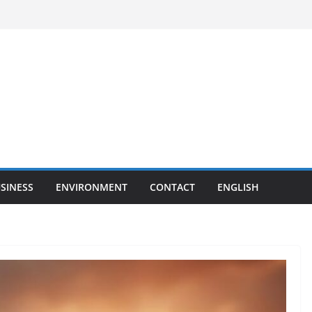
SINESS
ENVIRONMENT
CONTACT
ENGLISH