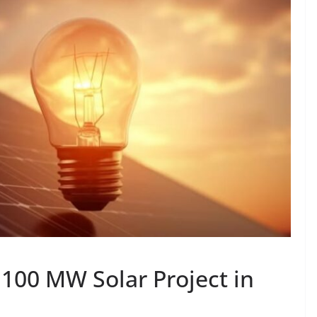
 100 MW Solar Project in