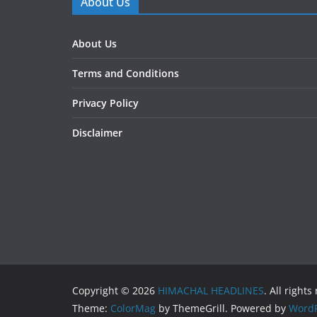
About Us
About Us
Terms and Conditions
Privacy Policy
Disclaimer
Copyright © 2026
HIMACHAL HEADLINES
. All rights
Theme:
ColorMag
by ThemeGrill. Powered by
WordP