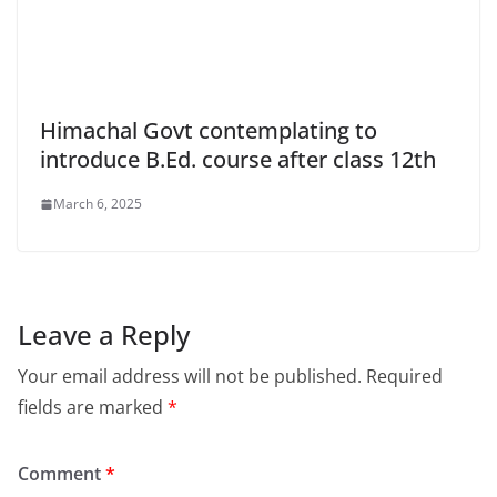
Himachal Govt contemplating to
introduce B.Ed. course after class 12th
March 6, 2025
Leave a Reply
Your email address will not be published.
Required
fields are marked
*
Comment
*