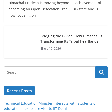
Himachal Pradesh is moving beyond its achievement of
becoming an Open Defecation Free (ODF) state and is
now focusing on
Bridging the Divide: How Himachal is
Transforming Its Tribal Heartlands
July 19, 2026
Recent Posts
Technical Education Minister interacts with students on
educational exposure visit to IIT Delhi