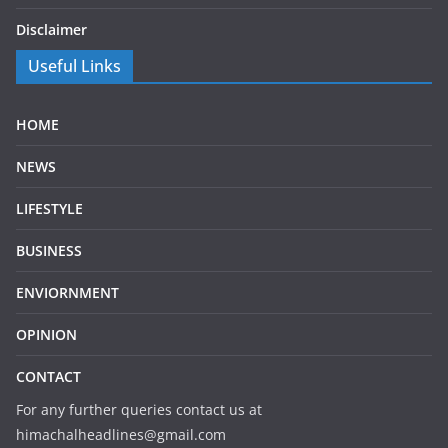
Disclaimer
Useful Links
HOME
NEWS
LIFESTYLE
BUSINESS
ENVIORNMENT
OPINION
CONTACT
For any further queries contact us at
himachalheadlines@gmail.com