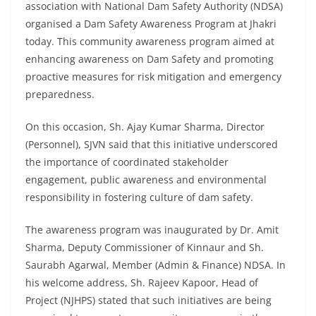
association with National Dam Safety Authority (NDSA)
organised a Dam Safety Awareness Program at Jhakri
today. This community awareness program aimed at
enhancing awareness on Dam Safety and promoting
proactive measures for risk mitigation and emergency
preparedness.
On this occasion, Sh. Ajay Kumar Sharma, Director
(Personnel), SJVN said that this initiative underscored
the importance of coordinated stakeholder
engagement, public awareness and environmental
responsibility in fostering culture of dam safety.
The awareness program was inaugurated by Dr. Amit
Sharma, Deputy Commissioner of Kinnaur and Sh.
Saurabh Agarwal, Member (Admin & Finance) NDSA. In
his welcome address, Sh. Rajeev Kapoor, Head of
Project (NJHPS) stated that such initiatives are being