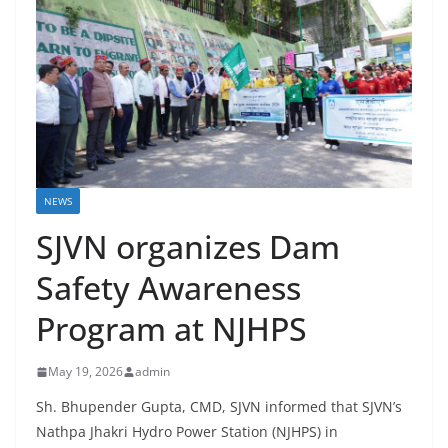
NEWS
SJVN organizes Dam
Safety Awareness
Program at NJHPS
May 19, 2026
admin
Sh. Bhupender Gupta, CMD, SJVN informed that SJVN’s
Nathpa Jhakri Hydro Power Station (NJHPS) in