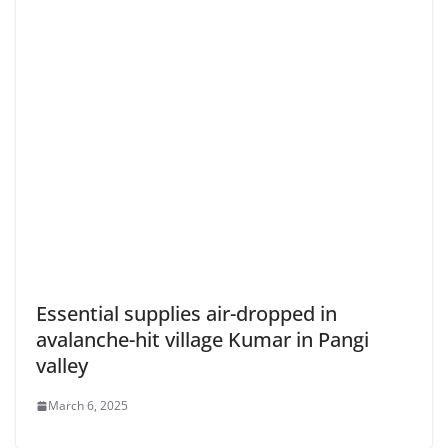
Essential supplies air-dropped in
avalanche-hit village Kumar in Pangi
valley
March 6, 2025