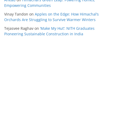
Empowering Communities
Vinay Tandon
on
Apples on the Edge: How Himachal’s
Orchards Are Struggling to Survive Warmer Winters
Tejasvee Raghav
on
‘Make My Hut’: NITH Graduates
Pioneering Sustainable Construction in India