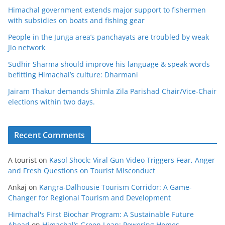
Himachal government extends major support to fishermen
with subsidies on boats and fishing gear
People in the Junga area’s panchayats are troubled by weak
Jio network
Sudhir Sharma should improve his language & speak words
befitting Himachal’s culture: Dharmani
Jairam Thakur demands Shimla Zila Parishad Chair/Vice-Chair
elections within two days.
Recent Comments
A tourist
on
Kasol Shock: Viral Gun Video Triggers Fear, Anger
and Fresh Questions on Tourist Misconduct
Ankaj
on
Kangra-Dalhousie Tourism Corridor: A Game-
Changer for Regional Tourism and Development
Himachal's First Biochar Program: A Sustainable Future
Ahead
on
Himachal’s Green Leap: Powering Homes,