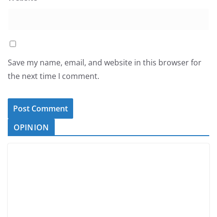
Save my name, email, and website in this browser for
the next time I comment.
OPINION