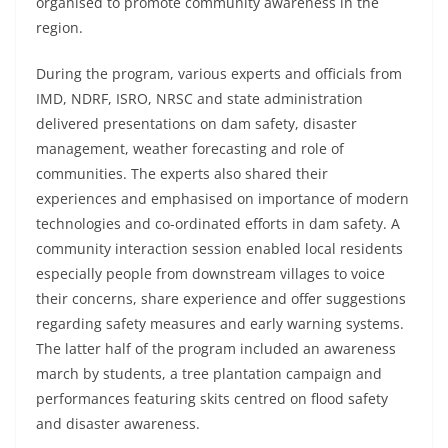
organised to promote community awareness in the
region.
During the program, various experts and officials from
IMD, NDRF, ISRO, NRSC and state administration
delivered presentations on dam safety, disaster
management, weather forecasting and role of
communities. The experts also shared their
experiences and emphasised on importance of modern
technologies and co-ordinated efforts in dam safety. A
community interaction session enabled local residents
especially people from downstream villages to voice
their concerns, share experience and offer suggestions
regarding safety measures and early warning systems.
The latter half of the program included an awareness
march by students, a tree plantation campaign and
performances featuring skits centred on flood safety
and disaster awareness.