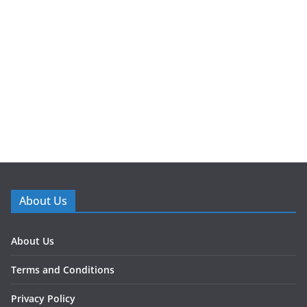
About Us
About Us
Terms and Conditions
Privacy Policy