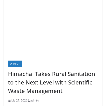
OPINION
Himachal Takes Rural Sanitation
to the Next Level with Scientific
Waste Management
July 27, 2026
admin