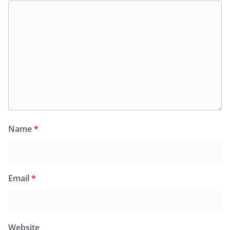
Name
*
Email
*
Website