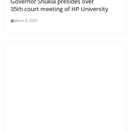
Governor Shukla presides over
35th court meeting of HP University
March 6, 2025