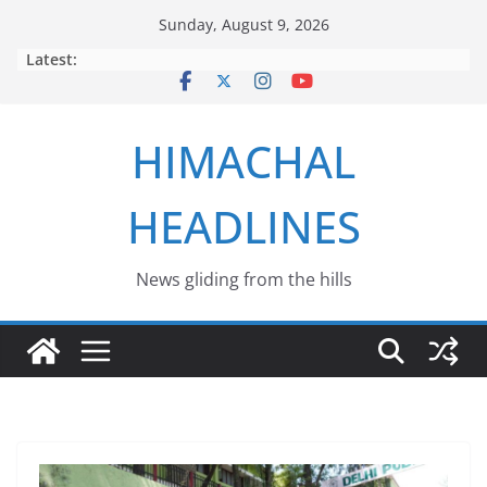
Skip
Sunday, August 9, 2026
to
Latest:
content
HIMACHAL
HEADLINES
News gliding from the hills