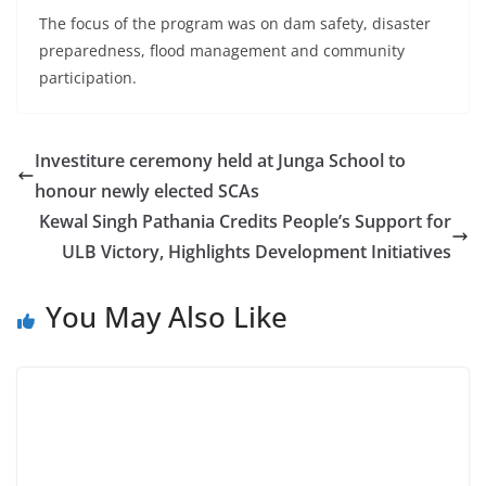
The focus of the program was on dam safety, disaster
preparedness, flood management and community
participation.
Investiture ceremony held at Junga School to
honour newly elected SCAs
Kewal Singh Pathania Credits People’s Support for
ULB Victory, Highlights Development Initiatives
You May Also Like