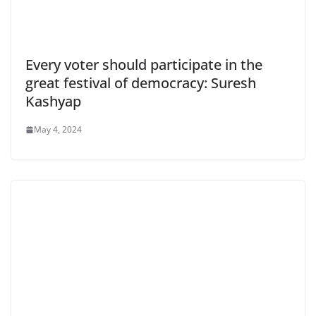
Every voter should participate in the
great festival of democracy: Suresh
Kashyap
May 4, 2024