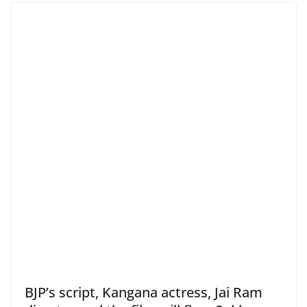
BJP’s script, Kangana actress, Jai Ram