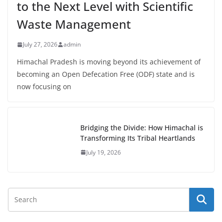
to the Next Level with Scientific
Waste Management
July 27, 2026
admin
Himachal Pradesh is moving beyond its achievement of
becoming an Open Defecation Free (ODF) state and is
now focusing on
Bridging the Divide: How Himachal is
Transforming Its Tribal Heartlands
July 19, 2026