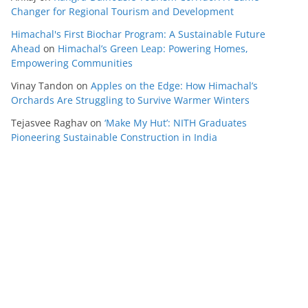
Changer for Regional Tourism and Development
Himachal's First Biochar Program: A Sustainable Future
Ahead
on
Himachal’s Green Leap: Powering Homes,
Empowering Communities
Vinay Tandon
on
Apples on the Edge: How Himachal’s
Orchards Are Struggling to Survive Warmer Winters
Tejasvee Raghav
on
‘Make My Hut’: NITH Graduates
Pioneering Sustainable Construction in India