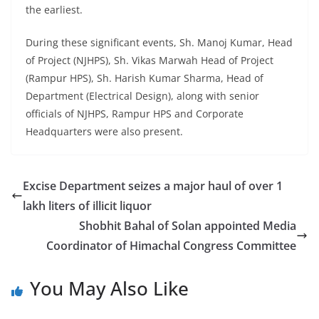
the earliest.
During these significant events, Sh. Manoj Kumar, Head
of Project (NJHPS), Sh. Vikas Marwah Head of Project
(Rampur HPS), Sh. Harish Kumar Sharma, Head of
Department (Electrical Design), along with senior
officials of NJHPS, Rampur HPS and Corporate
Headquarters were also present.
Excise Department seizes a major haul of over 1
lakh liters of illicit liquor
Shobhit Bahal of Solan appointed Media
Coordinator of Himachal Congress Committee
You May Also Like