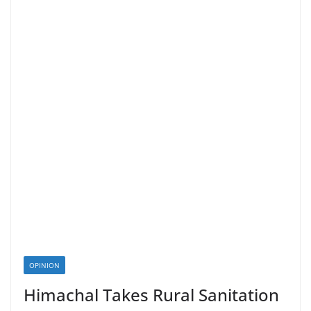
OPINION
Himachal Takes Rural Sanitation