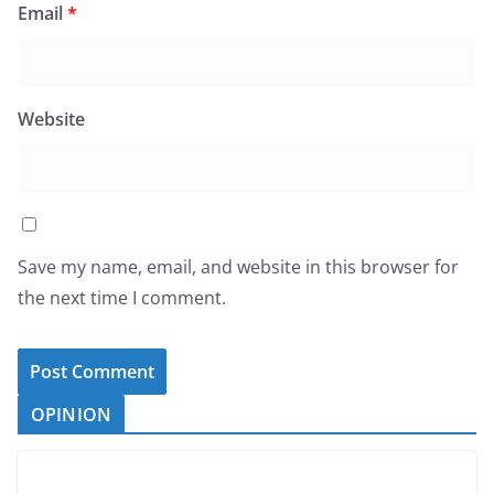
Email
*
Website
Save my name, email, and website in this browser for
the next time I comment.
OPINION