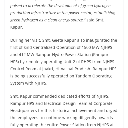
poised to accelerate the development of green hydrogen
production infrastructure in the power sector, establishing
green hydrogen as a clean energy source.”
said Smt.
Kapur.
During her visit, Smt. Geeta Kapur also inaugurated the
first of kind Centralized Operation of 1500 MW NJHPS
and 412 MW Rampur Hydro Power Station (Rampur
HPS) by remotely operating Unit-2 of RHPS from NJHPS
Control Room at Jhakri, Himachal Pradesh. Rampur HPS
is being successfully operated on Tandem Operating
System with NJHPS.
Smt. Kapur commended dedicated efforts of NJHPS,
Rampur HPS and Electrical Design Team at Corporate
Headquarters for this historical achievement and urged
the employees to continue working diligently towards
fully operating the entire Power Station from NJHPS at