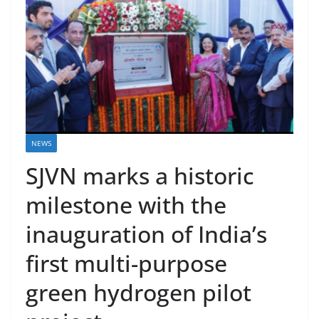
NEWS
SJVN marks a historic
milestone with the
inauguration of India’s
first multi-purpose
green hydrogen pilot