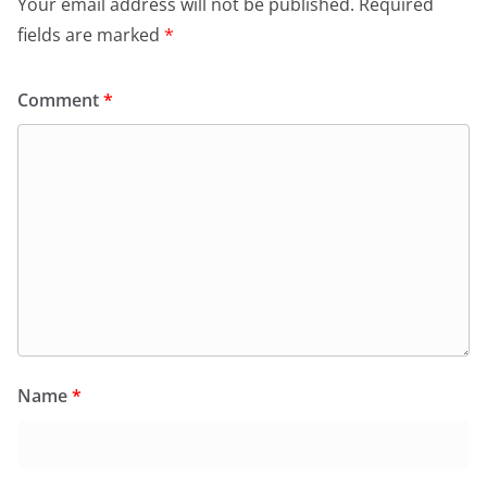
Your email address will not be published.
Required
fields are marked
*
Comment
*
Name
*