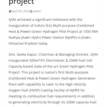
project
April 24, 2024
admin
SJVN achieved a significant milestone with the
inauguration of India’s first Multi-purpose (Combined
Heat & Power) Green Hydrogen Pilot Project at 1500 MW
Nathpa Jhakri Hydro Power Station (NJHPS) in Jhakri,
Himachal Pradesh today.
Smt. Geeta Kapur, Chairman & Managing Director, SJVN
3
inaugurated 20Nm
/hr Electrolyzer & 25kW Fuel Cell
Capacity based state-of-the-art Green Hydrogen Pilot
Project. This project is nation’s first Multi-purpose
(Combined Heat & Power) Green Hydrogen Generation
Plant with capability to cater to the High Velocity
Oxygen Fuel (HVOF) Coating Facility of NJHPS for
meeting its combustion fuel requirements in addition
to generating electricity through its 25kW capacity Fuel