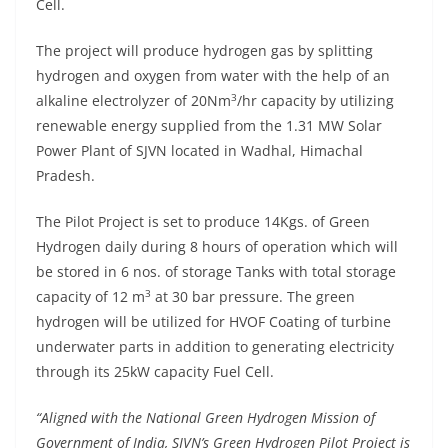
Cell.
The project will produce hydrogen gas by splitting
hydrogen and oxygen from water with the help of an
3
alkaline electrolyzer of 20Nm
/hr capacity by utilizing
renewable energy supplied from the 1.31 MW Solar
Power Plant of SJVN located in Wadhal, Himachal
Pradesh.
The Pilot Project is set to produce 14Kgs. of Green
Hydrogen daily during 8 hours of operation which will
be stored in 6 nos. of storage Tanks with total storage
3
capacity of 12 m
at 30 bar pressure. The green
hydrogen will be utilized for HVOF Coating of turbine
underwater parts in addition to generating electricity
through its 25kW capacity Fuel Cell.
“Aligned with the National Green Hydrogen Mission of
Government of India, SJVN’s Green Hydrogen Pilot Project is