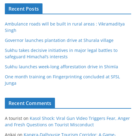
Recent Posts
Ambulance roads will be built in rural areas : Vikramaditya
Singh
Governor launches plantation drive at Shurala village
Sukhu takes decisive initiatives in major legal battles to
safeguard Himachal’s interests
Sukhu launches week-long afforestation drive in Shimla
One month training on Fingerprinting concluded at SFSL
Junga
Recent Comments
A tourist
on
Kasol Shock: Viral Gun Video Triggers Fear, Anger
and Fresh Questions on Tourist Misconduct
Ankaj
on
Kangra-Dalhousie Tourism Corridor: A Game-