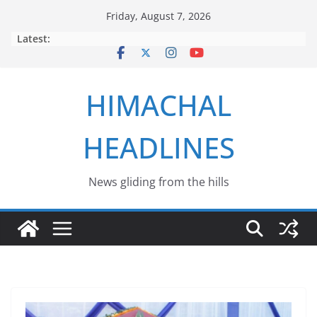
Skip
Friday, August 7, 2026
to
Latest:
content
HIMACHAL
HEADLINES
News gliding from the hills