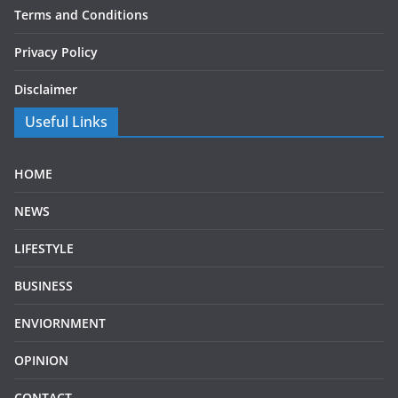
Terms and Conditions
Privacy Policy
Disclaimer
Useful Links
HOME
NEWS
LIFESTYLE
BUSINESS
ENVIORNMENT
OPINION
CONTACT