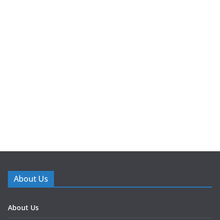
About Us
About Us