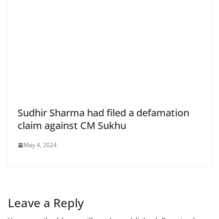
Sudhir Sharma had filed a defamation
claim against CM Sukhu
May 4, 2024
Leave a Reply