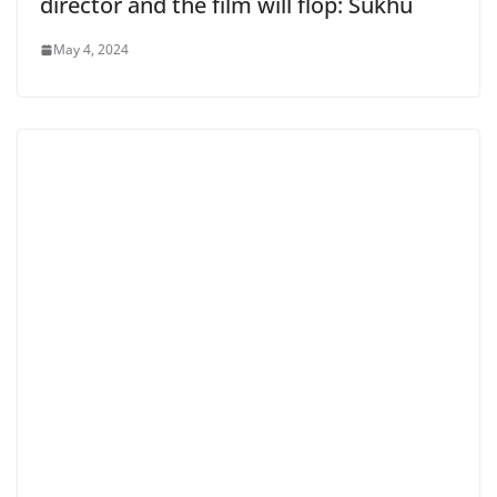
director and the film will flop: Sukhu
May 4, 2024