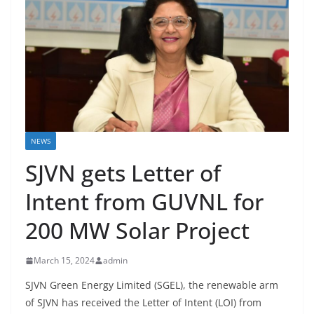
NEWS
SJVN gets Letter of
Intent from GUVNL for
200 MW Solar Project
March 15, 2024
admin
SJVN Green Energy Limited (SGEL), the renewable arm
of SJVN has received the Letter of Intent (LOI) from