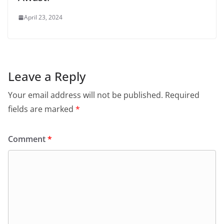
April 23, 2024
Leave a Reply
Your email address will not be published.
Required
fields are marked
*
Comment
*