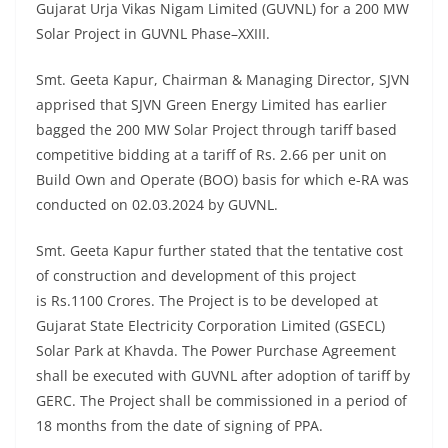
Gujarat Urja Vikas Nigam Limited (GUVNL)
for a 200 MW
Solar Project in GUVNL Phase–XXIII.
Smt. Geeta Kapur, Chairman & Managing Director, SJVN
apprised that SJVN Green Energy Limited has earlier
bagged the 200 MW Solar Project through tariff based
competitive bidding at a tariff of Rs. 2.66 per unit on
Build Own and Operate (BOO) basis for which e-RA was
conducted on 02.03.2024 by GUVNL.
Smt. Geeta Kapur further stated that the tentative cost
of construction and development of this project
is Rs.1100 Crores. The Project is to be developed at
Gujarat State Electricity Corporation Limited (GSECL)
Solar Park at Khavda. The Power Purchase Agreement
shall be executed with GUVNL after adoption of tariff by
GERC. The Project shall be commissioned in a period of
18 months from the date of signing of PPA.