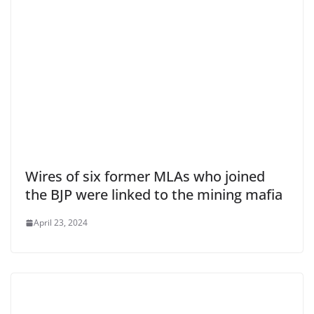
Wires of six former MLAs who joined
the BJP were linked to the mining mafia
April 23, 2024