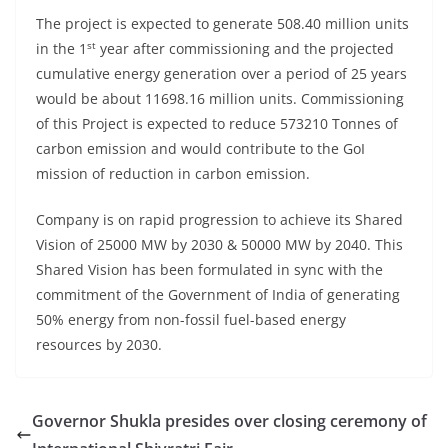
The project is expected to generate 508.40 million units
st
in the 1
year after commissioning and the projected
cumulative energy generation over a period of 25 years
would be about 11698.16 million units. Commissioning
of this Project is expected to reduce 573210 Tonnes of
carbon emission and would contribute to the GoI
mission of reduction in carbon emission.
Company is on rapid progression to achieve its Shared
Vision of 25000 MW by 2030 & 50000 MW by 2040. This
Shared Vision has been formulated in sync with the
commitment of the Government of India of generating
50% energy from non-fossil fuel-based energy
resources by 2030.
Governor Shukla presides over closing ceremony of