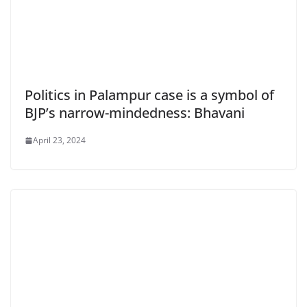
Politics in Palampur case is a symbol of
BJP’s narrow-mindedness: Bhavani
April 23, 2024