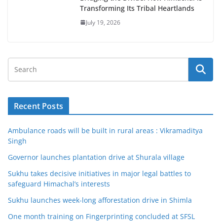
Transforming Its Tribal Heartlands
July 19, 2026
Recent Posts
Ambulance roads will be built in rural areas : Vikramaditya
Singh
Governor launches plantation drive at Shurala village
Sukhu takes decisive initiatives in major legal battles to
safeguard Himachal’s interests
Sukhu launches week-long afforestation drive in Shimla
One month training on Fingerprinting concluded at SFSL