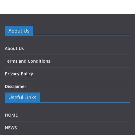
About Us
About Us
Terms and Conditions
Privacy Policy
Disclaimer
Useful Links
HOME
NEWS