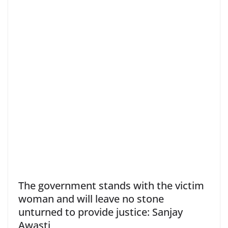
The government stands with the victim
woman and will leave no stone
unturned to provide justice: Sanjay
Awasti