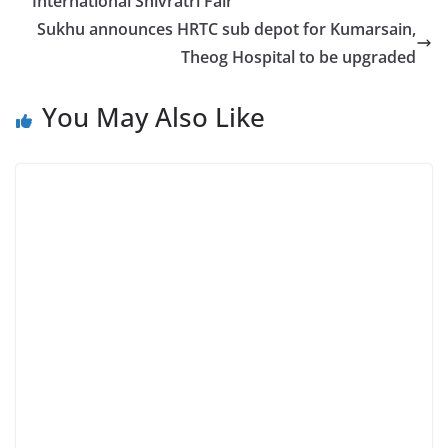
International Shivratri Fair
Sukhu announces HRTC sub depot for Kumarsain,
Theog Hospital to be upgraded
You May Also Like