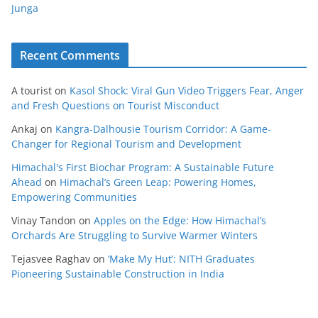
Junga
Recent Comments
A tourist
on
Kasol Shock: Viral Gun Video Triggers Fear, Anger
and Fresh Questions on Tourist Misconduct
Ankaj
on
Kangra-Dalhousie Tourism Corridor: A Game-
Changer for Regional Tourism and Development
Himachal's First Biochar Program: A Sustainable Future
Ahead
on
Himachal’s Green Leap: Powering Homes,
Empowering Communities
Vinay Tandon
on
Apples on the Edge: How Himachal’s
Orchards Are Struggling to Survive Warmer Winters
Tejasvee Raghav
on
‘Make My Hut’: NITH Graduates
Pioneering Sustainable Construction in India