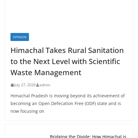
OPINION
Himachal Takes Rural Sanitation
to the Next Level with Scientific
Waste Management
July 27, 2026
admin
Himachal Pradesh is moving beyond its achievement of
becoming an Open Defecation Free (ODF) state and is
now focusing on
Bridging the Divide: How Himachal is