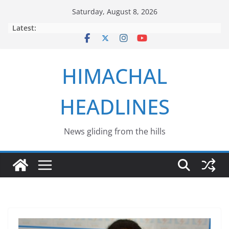
Skip
Saturday, August 8, 2026
to
Latest:
content
HIMACHAL
HEADLINES
News gliding from the hills