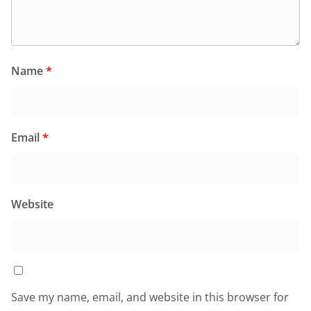
Name
*
Email
*
Website
Save my name, email, and website in this browser for