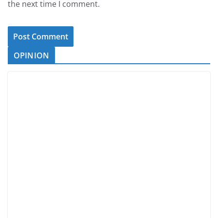
the next time I comment.
OPINION