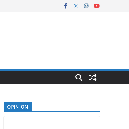
OPINION