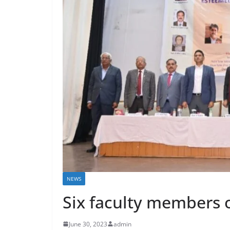
NEWS
Six faculty members 
June 30, 2023
admin