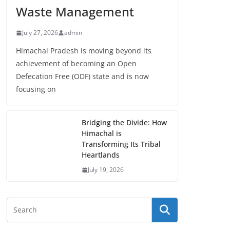
Waste Management
July 27, 2026
admin
Himachal Pradesh is moving beyond its
achievement of becoming an Open
Defecation Free (ODF) state and is now
focusing on
Bridging the Divide: How
Himachal is
Transforming Its Tribal
Heartlands
July 19, 2026