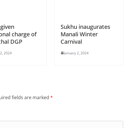
 given
Sukhu inaugurates
onal charge of
Manali Winter
hal DGP
Carnival
 2, 2024
January 2, 2024
ired fields are marked
*