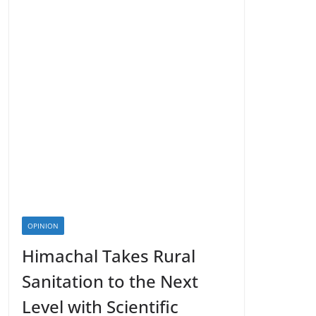
OPINION
Himachal Takes Rural
Sanitation to the Next
Level with Scientific