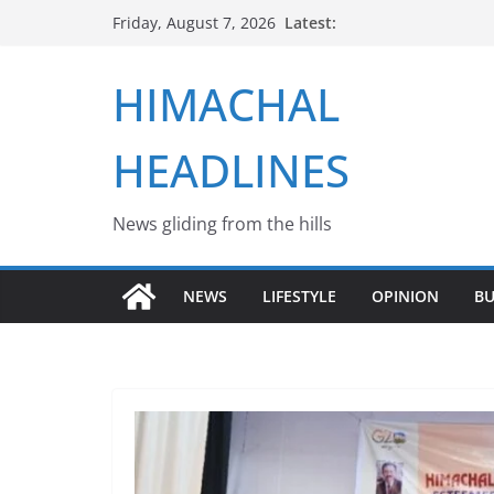
Skip
Latest:
Friday, August 7, 2026
to
content
HIMACHAL
HEADLINES
News gliding from the hills
NEWS
LIFESTYLE
OPINION
BU