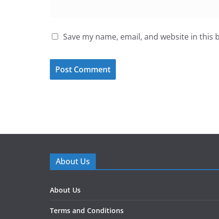
Save my name, email, and website in this 
About Us
About Us
Terms and Conditions