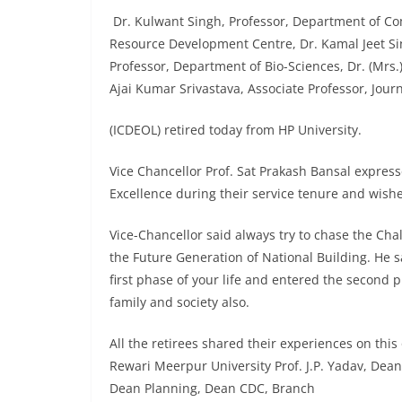
Dr. Kulwant Singh, Professor, Department of C
Resource Development Centre, Dr. Kamal Jeet Si
Professor, Department of Bio-Sciences, Dr. (Mrs.
Ajai Kumar Srivastava, Associate Professor, Jo
(ICDEOL) retired today from HP University.
Vice Chancellor Prof. Sat Prakash Bansal express
Excellence during their service tenure and wishe
Vice-Chancellor said always try to chase the Cha
the Future Generation of National Building. He s
first phase of your life and entered the second 
family and society also.
All the retirees shared their experiences on thi
Rewari Meerpur University Prof. J.P. Yadav, Dean
Dean Planning, Dean CDC, Branch