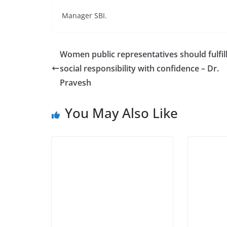
Manager SBI.
Women public representatives should fulfill
social responsibility with confidence – Dr.
Pravesh
You May Also Like