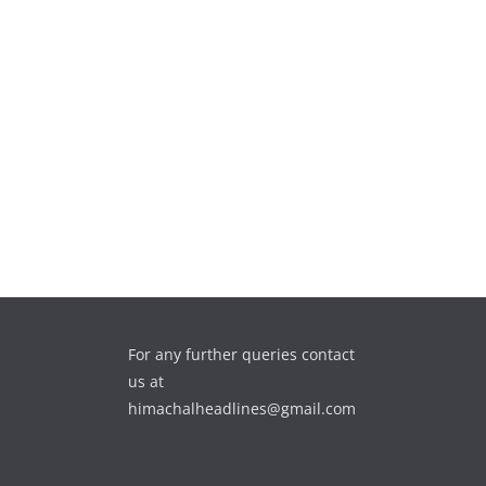
For any further queries contact
us at
himachalheadlines@gmail.com