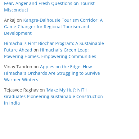
Fear, Anger and Fresh Questions on Tourist
Misconduct
Ankaj
on
Kangra-Dalhousie Tourism Corridor: A
Game-Changer for Regional Tourism and
Development
Himachal's First Biochar Program: A Sustainable
Future Ahead
on
Himachal’s Green Leap:
Powering Homes, Empowering Communities
Vinay Tandon
on
Apples on the Edge: How
Himachal’s Orchards Are Struggling to Survive
Warmer Winters
Tejasvee Raghav
on
‘Make My Hut’: NITH
Graduates Pioneering Sustainable Construction
in India