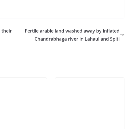
 their
Fertile arable land washed away by inflated
Chandrabhaga river in Lahaul and Spiti