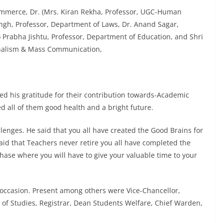
ommerce, Dr. (Mrs. Kiran Rekha, Professor, UGC-Human
ngh, Professor, Department of Laws, Dr. Anand Sagar,
) Prabha Jishtu, Professor, Department of Education, and Shri
urnalism & Mass Communication,
ed his gratitude for their contribution towards-Academic
d all of them good health and a bright future.
llenges. He said that you all have created the Good Brains for
aid that Teachers never retire you all have completed the
phase where you will have to give your valuable time to your
s occasion. Present among others were Vice-Chancellor,
 of Studies, Registrar, Dean Students Welfare, Chief Warden,