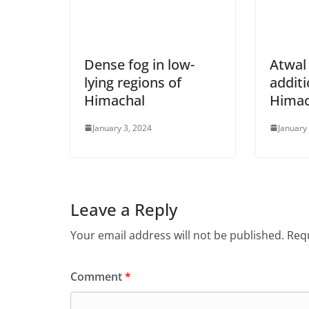
Dense fog in low-
Atwal
lying regions of
additi
Himachal
Himac
January 3, 2024
January
Leave a Reply
Your email address will not be published.
Requ
Comment
*