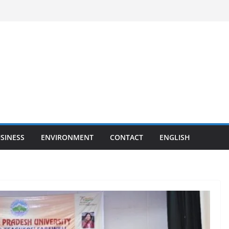
SINESS
ENVIRONMENT
CONTACT
ENGLISH