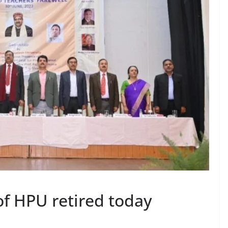
of HPU retired today