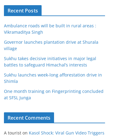
Recent Posts
Ambulance roads will be built in rural areas :
Vikramaditya Singh
Governor launches plantation drive at Shurala
village
Sukhu takes decisive initiatives in major legal
battles to safeguard Himachal’s interests
Sukhu launches week-long afforestation drive in
Shimla
One month training on Fingerprinting concluded
at SFSL Junga
Recent Comments
A tourist
on
Kasol Shock: Viral Gun Video Triggers