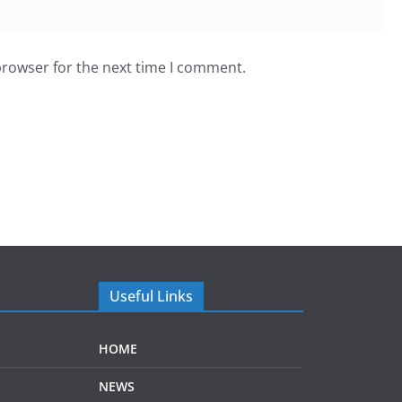
browser for the next time I comment.
Useful Links
HOME
NEWS