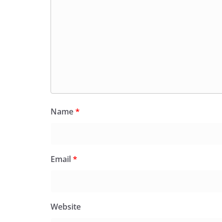
Name
*
Email
*
Website